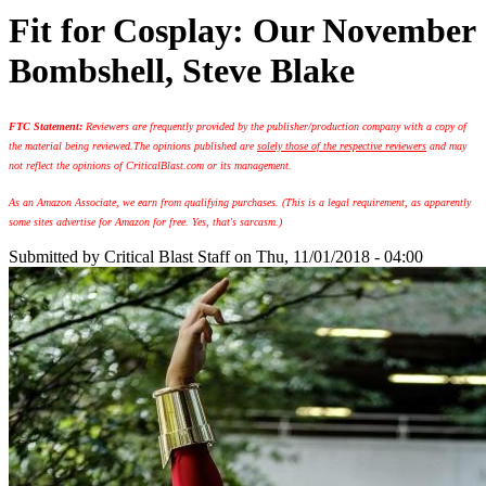
Fit for Cosplay: Our November
Bombshell, Steve Blake
FTC Statement:
Reviewers are frequently provided by the publisher/production company with a copy of
the material being reviewed.
The opinions published are
solely those of the respective reviewers
and may
not reflect the opinions of CriticalBlast.com or its management.
As an Amazon Associate, we earn from qualifying purchases. (This is a legal requirement, as apparently
some sites advertise for Amazon for free. Yes, that's sarcasm.)
Submitted by
Critical Blast Staff
on Thu, 11/01/2018 - 04:00