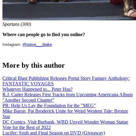
Spartans (300)
Where can people go to find you online?
Instagram:
@steve___blake
More by this author
Critical Blast Publishing Releases Portal Story Fantasy Anthology:
FANTASTIC VOYAGES
Whatever Happened to... Peter Hsu?
R.J. Carter Releases First Tracks from Upcoming Americana Album
"Another Second Chapter"
PR: Help Us Lay the Foundation for the "MEG"
Mike Baron, Pat Broderick Unite for Weird Western Tale: Bronze
Star
DC Comics, Visit Burbank, WBD Unveil Wonder Woman Statue
Vote for the Best of 2022
Lucifer: Sixth and Final Season on DVD (Giveaway)