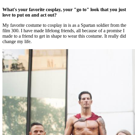
What's your favorite cosplay, your "go to" look that you just
love to put on and act out?
My favorite costume to cosplay in is as a Spartan soldier from the
film 300. I have made lifelong friends, all because of a promise I
made to a friend to get in shape to wear this costume. It really did
change my life.