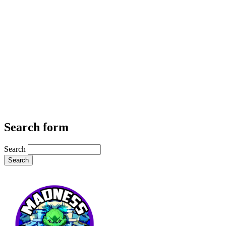
Search form
Search