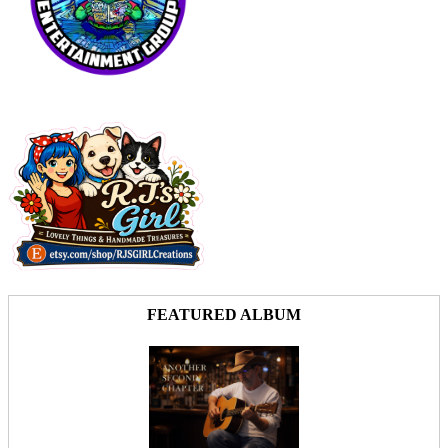
FEATURED ALBUM