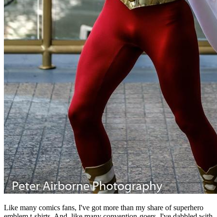
Like many comics fans, I've got more than my share of superhero
emblem t-shirts. And, like many convention-goers, I've dabbled with