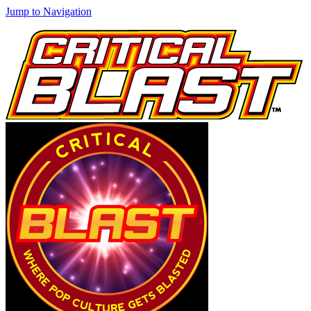
Jump to Navigation