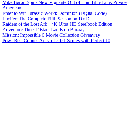
Mike Baron Spins New Vigilante Out of Thin Blue Line: Private
American
Enter to Win Jurassic World: Dominion (Digital Code)
Lucifer: The Complete Fifth Season on DVD
Raiders of the Lost Ark - 4K Ultra HD Steelbook Edition
Adventure Time: Distant Lands on Blu-ray
Mission: Impossible 6-Movie Collection Giveaway
Pow! Best Comics Artist of 2021 Scores with Perfect 10