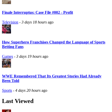
Finale Interruptus: Case File #002 - Profit
Television
-
3 days 18 hours
ago
How Superhero Franchises Changed the Language of Sports
Betting Fans
Games
-
3 days 19 hours
ago
WWE Remembered That Its Greatest Stories Had Already
Been Told
Sports
-
4 days 20 hours
ago
Last Viewed