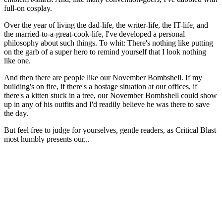
full-on cosplay.
Over the year of living the dad-life, the writer-life, the IT-life, and
the married-to-a-great-cook-life, I've developed a personal
philosophy about such things. To whit: There's nothing like putting
on the garb of a super hero to remind yourself that I look nothing
like one.
And then there are people like our November Bombshell. If my
building's on fire, if there's a hostage situation at our offices, if
there's a kitten stuck in a tree, our November Bombshell could show
up in any of his outfits and I'd readily believe he was there to save
the day.
But feel free to judge for yourselves, gentle readers, as Critical Blast
most humbly presents our...