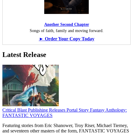
Another Second Chapter
Songs of faith, family and moving forward.
► Order Your Copy Today
Latest Release
Critical Blast Publishing Releases Portal Story Fantasy Anthology:
FANTASTIC VOYAGES
Featuring stories from Eric Shanower, Troy Riser, Michael Tierney,
and seventeen other masters of the form, FANTASTIC VOYAGES