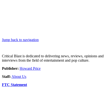
Jump back to navigation
Critical Blast is dedicated to delivering news, reviews, opinions and
interviews from the field of entertainment and pop culture.
Publisher:
Howard Price
Staff:
About Us
FTC Statement