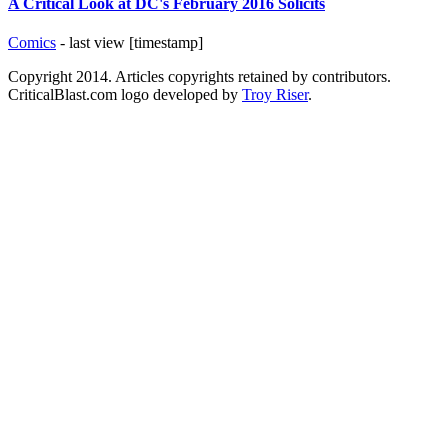
A Critical Look at DC's February 2016 Solicits
Comics
- last view [timestamp]
Copyright 2014. Articles copyrights retained by contributors.
CriticalBlast.com logo developed by
Troy Riser
.