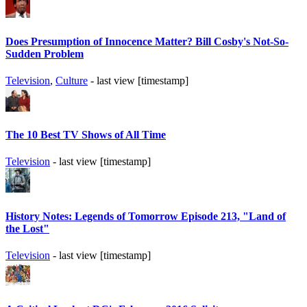
Does Presumption of Innocence Matter? Bill Cosby's Not-So-
Sudden Problem
Television
,
Culture
- last view [timestamp]
The 10 Best TV Shows of All Time
Television
- last view [timestamp]
History Notes: Legends of Tomorrow Episode 213, "Land of
the Lost"
Television
- last view [timestamp]