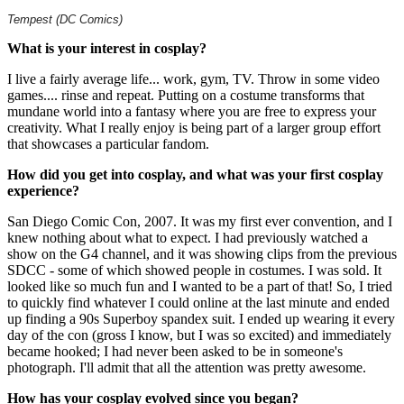
Tempest (DC Comics)
What is your interest in cosplay?
I live a fairly average life... work, gym, TV. Throw in some video
games.... rinse and repeat. Putting on a costume transforms that
mundane world into a fantasy where you are free to express your
creativity. What I really enjoy is being part of a larger group effort
that showcases a particular fandom.
How did you get into cosplay, and what was your first cosplay
experience?
San Diego Comic Con, 2007. It was my first ever convention, and I
knew nothing about what to expect. I had previously watched a
show on the G4 channel, and it was showing clips from the previous
SDCC - some of which showed people in costumes. I was sold. It
looked like so much fun and I wanted to be a part of that! So, I tried
to quickly find whatever I could online at the last minute and ended
up finding a 90s Superboy spandex suit. I ended up wearing it every
day of the con (gross I know, but I was so excited) and immediately
became hooked; I had never been asked to be in someone's
photograph. I'll admit that all the attention was pretty awesome.
How has your cosplay evolved since you began?