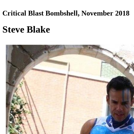
Critical Blast Bombshell, November 2018
Steve Blake