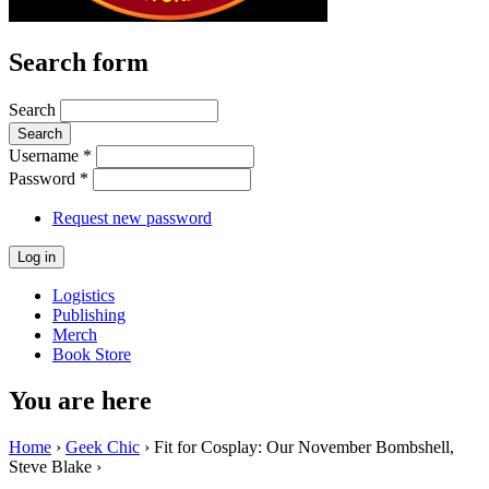
Search form
Search
Username
*
Password
*
Request new password
Logistics
Publishing
Merch
Book Store
You are here
Home
›
Geek Chic
› Fit for Cosplay: Our November Bombshell,
Steve Blake ›