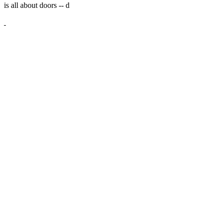
is all about doors --
d