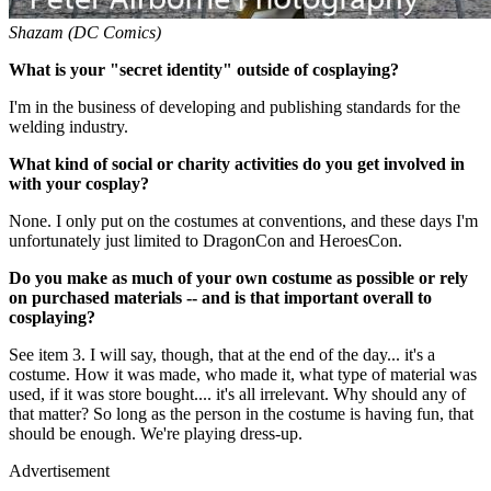
Shazam (DC Comics)
What is your "secret identity" outside of cosplaying?
I'm in the business of developing and publishing standards for the
welding industry.
What kind of social or charity activities do you get involved in
with your cosplay?
None. I only put on the costumes at conventions, and these days I'm
unfortunately just limited to DragonCon and HeroesCon.
Do you make as much of your own costume as possible or rely
on purchased materials -- and is that important overall to
cosplaying?
See item 3. I will say, though, that at the end of the day... it's a
costume. How it was made, who made it, what type of material was
used, if it was store bought.... it's all irrelevant. Why should any of
that matter? So long as the person in the costume is having fun, that
should be enough. We're playing dress-up.
Advertisement