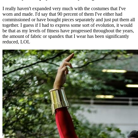
I really haven't expanded very much with the costumes that I've
worn and made. I'd say that 90 percent of them I've either had
commissioned or have bought pieces separately and just put them all
together. I guess if I had to express some sort of evolution, it would
be that as my levels of fitness have progressed throughout the years,
the amount of fabric or spandex that I wear has been significantly
reduced, LOL