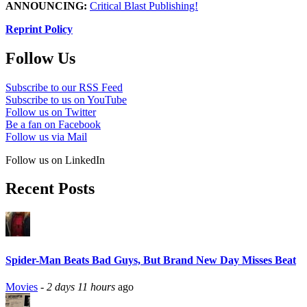
ANNOUNCING:
Critical Blast Publishing!
Reprint Policy
Follow Us
Subscribe to our RSS Feed
Subscribe to us on YouTube
Follow us on Twitter
Be a fan on Facebook
Follow us via Mail
Follow us on LinkedIn
Recent Posts
Spider-Man Beats Bad Guys, But Brand New Day Misses Beat
Movies
-
2 days 11 hours
ago