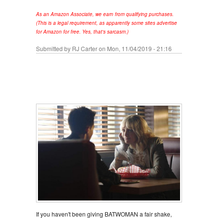
As an Amazon Associate, we earn from qualifying purchases.
(This is a legal requirement, as apparently some sites advertise
for Amazon for free. Yes, that's sarcasm.)
Submitted by
RJ Carter
on Mon, 11/04/2019 - 21:16
If you haven't been giving BATWOMAN a fair shake,