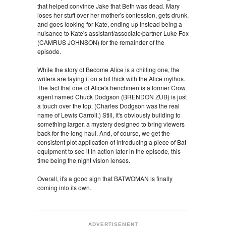
that helped convince Jake that Beth was dead. Mary
loses her stuff over her mother's confession, gets drunk,
and goes looking for Kate, ending up instead being a
nuisance to Kate's assistant/associate/partner Luke Fox
(CAMRUS JOHNSON) for the remainder of the
episode.
While the story of Become Alice is a chilling one, the
writers are laying it on a bit thick with the Alice mythos.
The fact that one of Alice's henchmen is a former Crow
agent named Chuck Dodgson (BRENDON ZUB) is just
a touch over the top. (Charles Dodgson was the real
name of Lewis Carroll.) Still, it's obviously building to
something larger, a mystery designed to bring viewers
back for the long haul. And, of course, we get the
consistent plot application of introducing a piece of Bat-
equipment to see it in action later in the episode, this
time being the night vision lenses.
Overall, it's a good sign that BATWOMAN is finally
coming into its own.
ADVERTISEMENT