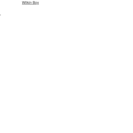
Wilkin Boy