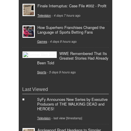
Finale Interruptus: Case File #002 - Profit
Television
-
4 days 7 hours
ago
How Superhero Franchises Changed the
Language of Sports Betting Fans
Games
-
4 days 8 hours
ago
WWE Remembered That Its
Greatest Stories Had Already
Been Told
Sports
-
5 days 9 hours
ago
Last Viewed
SyFy Announces New Series by Executive
Producers of THE WALKING DEAD and
HEROES!
Television
- last view [timestamp]
Applewood Road Hearkens to Simpler