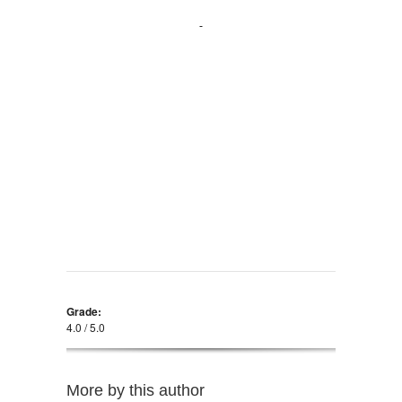
Grade:
4.0 / 5.0
More by this author