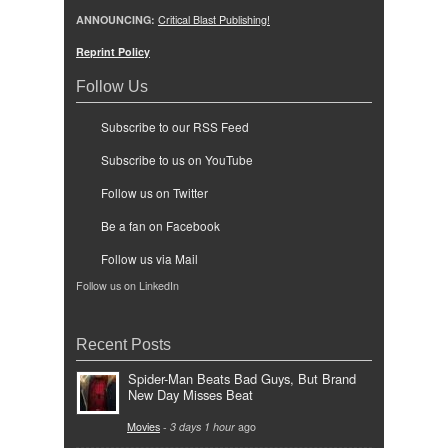
ANNOUNCING:
Critical Blast Publishing!
Reprint Policy
Follow Us
Subscribe to our RSS Feed
Subscribe to us on YouTube
Follow us on Twitter
Be a fan on Facebook
Follow us via Mail
Follow us on LinkedIn
Recent Posts
Spider-Man Beats Bad Guys, But Brand
New Day Misses Beat
Movies
-
3 days 1 hour
ago