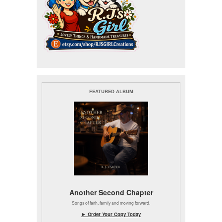
FEATURED ALBUM
Another Second Chapter
Songs of faith, family and moving forward.
► Order Your Copy Today