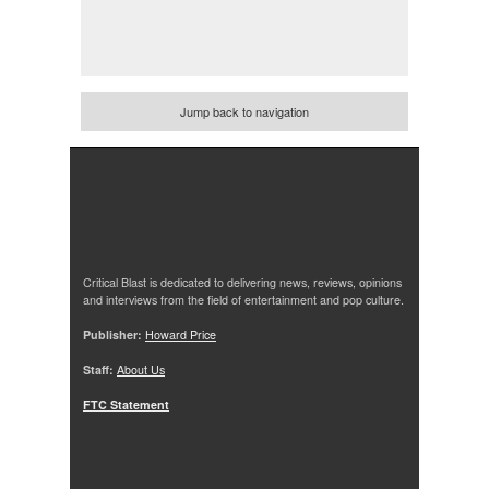
Jump back to navigation
Critical Blast is dedicated to delivering news, reviews, opinions
and interviews from the field of entertainment and pop culture.
Publisher:
Howard Price
Staff:
About Us
FTC Statement