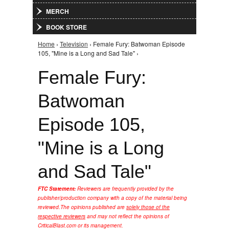
MERCH
BOOK STORE
Home
›
Television
› Female Fury: Batwoman Episode
You are here
105, "Mine is a Long and Sad Tale" ›
Female Fury:
Batwoman
Episode 105,
"Mine is a Long
and Sad Tale"
FTC Statement:
Reviewers are frequently provided by the
publisher/production company with a copy of the material being
reviewed.
The opinions published are
solely those of the
respective reviewers
and may not reflect the opinions of
CriticalBlast.com or its management.