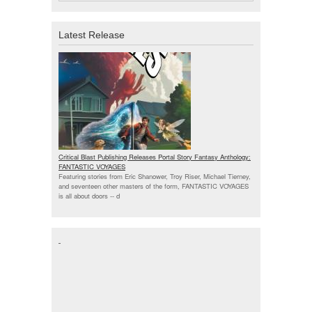
Latest Release
Critical Blast Publishing Releases Portal Story Fantasy Anthology:
FANTASTIC VOYAGES
Featuring stories from Eric Shanower, Troy Riser, Michael Tierney,
and seventeen other masters of the form, FANTASTIC VOYAGES
is all about doors --
d