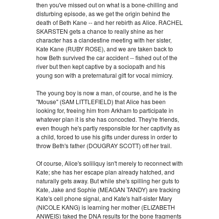
then you've missed out on what is a bone-chilling and
disturbing episode, as we get the origin behind the
death of Beth Kane -- and her rebirth as Alice. RACHEL
SKARSTEN gets a chance to really shine as her
character has a clandestine meeting with her sister,
Kate Kane (RUBY ROSE), and we are taken back to
how Beth survived the car accident -- fished out of the
river but then kept captive by a sociopath and his
young son with a preternatural gift for vocal mimicry.
The young boy is now a man, of course, and he is the
"Mouse" (SAM LITTLEFIELD) that Alice has been
looking for, freeing him from Arkham to participate in
whatever plan it is she has concocted. They're friends,
even though he's partly responsible for her captivity as
a child, forced to use his gifts under duress in order to
throw Beth's father (DOUGRAY SCOTT) off her trail.
Of course, Alice's soliliquy isn't merely to reconnect with
Kate; she has her escape plan already hatched, and
naturally gets away. But while she's spilling her guts to
Kate, Jake and Sophie (MEAGAN TANDY) are tracking
Kate's cell phone signal, and Kate's half-sister Mary
(NICOLE KANG) is learning her mother (ELIZABETH
ANWEIS) faked the DNA results for the bone fragments