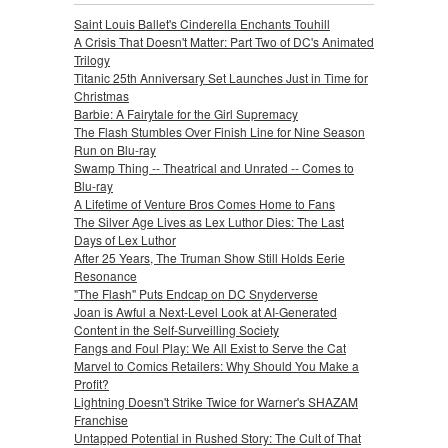
Saint Louis Ballet's Cinderella Enchants Touhill
A Crisis That Doesn't Matter: Part Two of DC's Animated
Trilogy
Titanic 25th Anniversary Set Launches Just in Time for
Christmas
Barbie: A Fairytale for the Girl Supremacy
The Flash Stumbles Over Finish Line for Nine Season
Run on Blu-ray
Swamp Thing -- Theatrical and Unrated -- Comes to
Blu-ray
A Lifetime of Venture Bros Comes Home to Fans
The Silver Age Lives as Lex Luthor Dies: The Last
Days of Lex Luthor
After 25 Years, The Truman Show Still Holds Eerie
Resonance
"The Flash" Puts Endcap on DC Snyderverse
Joan is Awful a Next-Level Look at AI-Generated
Content in the Self-Surveilling Society
Fangs and Foul Play: We All Exist to Serve the Cat
Marvel to Comics Retailers: Why Should You Make a
Profit?
Lightning Doesn't Strike Twice for Warner's SHAZAM
Franchise
Untapped Potential in Rushed Story: The Cult of That