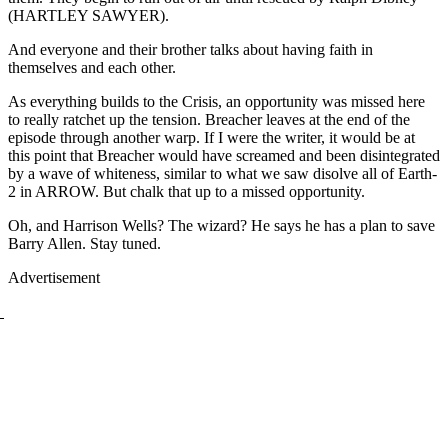
(HARTLEY SAWYER).
And everyone and their brother talks about having faith in
themselves and each other.
As everything builds to the Crisis, an opportunity was missed here
to really ratchet up the tension. Breacher leaves at the end of the
episode through another warp. If I were the writer, it would be at
this point that Breacher would have screamed and been disintegrated
by a wave of whiteness, similar to what we saw disolve all of Earth-
2 in ARROW. But chalk that up to a missed opportunity.
Oh, and Harrison Wells? The wizard? He says he has a plan to save
Barry Allen. Stay tuned.
Advertisement