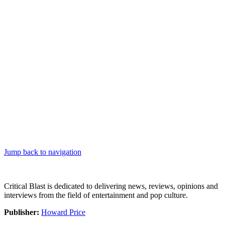
Jump back to navigation
Critical Blast is dedicated to delivering news, reviews, opinions and
interviews from the field of entertainment and pop culture.
Publisher:
Howard Price