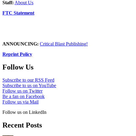
Staff:
About Us
FTC Statement
ANNOUNCING:
Critical Blast Publishing!
Reprint Policy
Follow Us
Subscribe to our RSS Feed
Subscribe to us on YouTube
Follow us on Twitter
Be a fan on Facebook
Follow us via Mail
Follow us on LinkedIn
Recent Posts