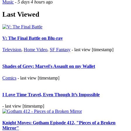
Music
-
5 days 4 hours
ago
Last Viewed
V: The Final Battle on Blu-ray
Television
,
Home Video
,
SF Fantasy
- last view [timestamp]
Shades of Grey: Marvel's Assault on my Wallet
Comics
- last view [timestamp]
I Love Time Travel, Even Though It’s Impossible
- last view [timestamp]
Knight Moves: Gotham Episode 412, "Pieces of a Broken
Mirror"