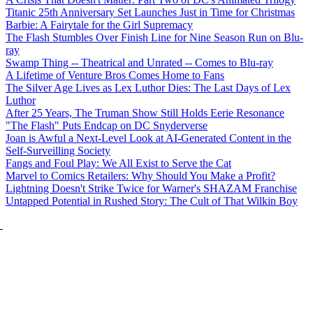
Titanic 25th Anniversary Set Launches Just in Time for Christmas
Barbie: A Fairytale for the Girl Supremacy
The Flash Stumbles Over Finish Line for Nine Season Run on Blu-
ray
Swamp Thing -- Theatrical and Unrated -- Comes to Blu-ray
A Lifetime of Venture Bros Comes Home to Fans
The Silver Age Lives as Lex Luthor Dies: The Last Days of Lex
Luthor
After 25 Years, The Truman Show Still Holds Eerie Resonance
"The Flash" Puts Endcap on DC Snyderverse
Joan is Awful a Next-Level Look at AI-Generated Content in the
Self-Surveilling Society
Fangs and Foul Play: We All Exist to Serve the Cat
Marvel to Comics Retailers: Why Should You Make a Profit?
Lightning Doesn't Strike Twice for Warner's SHAZAM Franchise
Untapped Potential in Rushed Story: The Cult of That Wilkin Boy