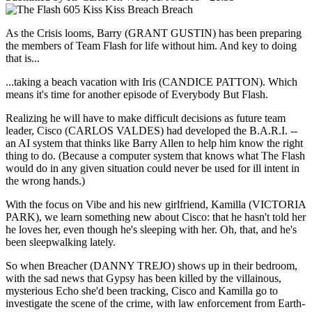
As the Crisis looms, Barry (GRANT GUSTIN) has been preparing
the members of Team Flash for life without him. And key to doing
that is...
...taking a beach vacation with Iris (CANDICE PATTON). Which
means it's time for another episode of Everybody But Flash.
Realizing he will have to make difficult decisions as future team
leader, Cisco (CARLOS VALDES) had developed the B.A.R.I. --
an AI system that thinks like Barry Allen to help him know the right
thing to do. (Because a computer system that knows what The Flash
would do in any given situation could never be used for ill intent in
the wrong hands.)
With the focus on Vibe and his new girlfriend, Kamilla (VICTORIA
PARK), we learn something new about Cisco: that he hasn't told her
he loves her, even though he's sleeping with her. Oh, that, and he's
been sleepwalking lately.
So when Breacher (DANNY TREJO) shows up in their bedroom,
with the sad news that Gypsy has been killed by the villainous,
mysterious Echo she'd been tracking, Cisco and Kamilla go to
investigate the scene of the crime, with law enforcement from Earth-