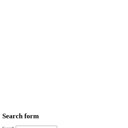
Search form