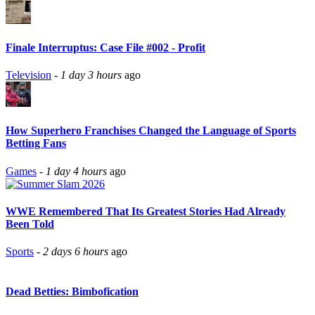
Finale Interruptus: Case File #002 - Profit
Television
-
1 day 3 hours
ago
How Superhero Franchises Changed the Language of Sports
Betting Fans
Games
-
1 day 4 hours
ago
WWE Remembered That Its Greatest Stories Had Already
Been Told
Sports
-
2 days 6 hours
ago
Dead Betties: Bimbofication