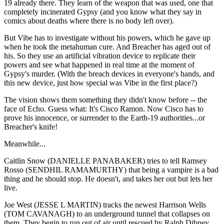
19 already there. They learn of the weapon that was used, one that
completely incinerated Gypsy (and you know what they say in
comics about deaths where there is no body left over).
But Vibe has to investigate without his powers, which he gave up
when he took the metahuman cure. And Breacher has aged out of
his. So they use an artificial vibration device to replicate their
powers and see what happened in real time at the moment of
Gypsy's murder. (With the breach devices in everyone's hands, and
this new device, just how special was Vibe in the first place?)
The vision shows them something they didn't know before -- the
face of Echo. Guess what: It's Cisco Ramon. Now Cisco has to
prove his innocence, or surrender to the Earth-19 authorities...or
Breacher's knife!
Meanwhile...
Caitlin Snow (DANIELLE PANABAKER) tries to tell Ramsey
Rosso (SENDHIL RAMAMURTHY) that being a vampire is a bad
thing and he should stop. He doesn't, and takes her out but lets her
live.
Joe West (JESSE L MARTIN) tracks the newest Harrison Wells
(TOM CAVANAGH) to an underground tunnel that collapses on
them. They begin to run out of air until rescued by Ralph Dibney