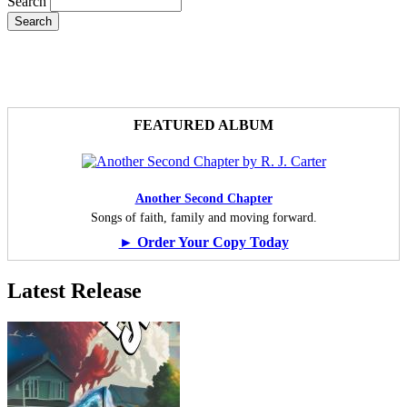
Search
FEATURED ALBUM
Another Second Chapter
Songs of faith, family and moving forward.
► Order Your Copy Today
Latest Release