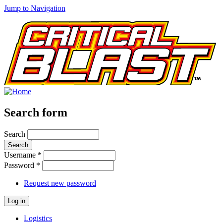
Jump to Navigation
Search form
Search
Username
*
Password
*
Request new password
Logistics