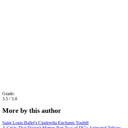
Grade:
3.5 / 5.0
More by this author
Saint Louis Ballet's Cinderella Enchants Touhill
A Crisis That Doesn't Matter: Part Two of DC's Animated Trilogy