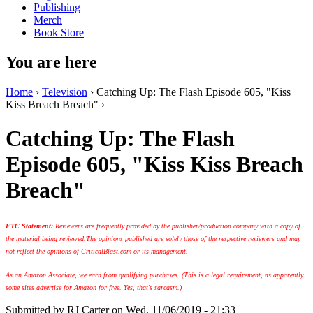
Publishing
Merch
Book Store
You are here
Home
›
Television
› Catching Up: The Flash Episode 605, "Kiss
Kiss Breach Breach" ›
Catching Up: The Flash
Episode 605, "Kiss Kiss Breach
Breach"
FTC Statement:
Reviewers are frequently provided by the publisher/production company with a copy of
the material being reviewed.
The opinions published are
solely those of the respective reviewers
and may
not reflect the opinions of CriticalBlast.com or its management.
As an Amazon Associate, we earn from qualifying purchases. (This is a legal requirement, as apparently
some sites advertise for Amazon for free. Yes, that's sarcasm.)
Submitted by
RJ Carter
on Wed, 11/06/2019 - 21:33