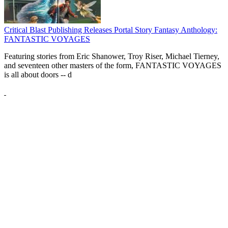
Critical Blast Publishing Releases Portal Story Fantasy Anthology:
FANTASTIC VOYAGES
Featuring stories from Eric Shanower, Troy Riser, Michael Tierney,
and seventeen other masters of the form, FANTASTIC VOYAGES
is all about doors --
d