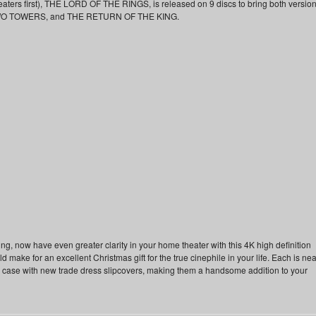
heaters first), THE LORD OF THE RINGS, is released on 9 discs to bring both versio
WO TOWERS, and THE RETURN OF THE KING.
ning, now have even greater clarity in your home theater with this 4K high definition
ld make for an excellent Christmas gift for the true cinephile in your life. Each is nea
 case with new trade dress slipcovers, making them a handsome addition to your