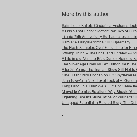
More by this author
Saint Louis Ballet's Cinderella Enchants Touhi
A Crisis That Doesn't Matter: Part Two of DC'
Titanic 25th Anniversary Set Launches Just i
Barbie: A Fairytale for the Girl Supremacy
The Flash Stumbles Over Finish Line for Nin
Swamp Thing -- Theatrical and Unrated -- Co
A Lifetime of Venture Bros Comes Home to F
The Silver Age Lives as Lex Luthor Dies: The
After 25 Years, The Truman Show Still Holds
"The Flash" Puts Endcap on DC Snyderverse
Joan is Awful a Next-Level Look at AI-Generat
Fangs and Foul Play: We All Exist to Serve th
Marvel to Comics Retailers: Why Should You 
Lightning Doesn't Strike Twice for Warner's
Untapped Potential in Rushed Story: The Cult