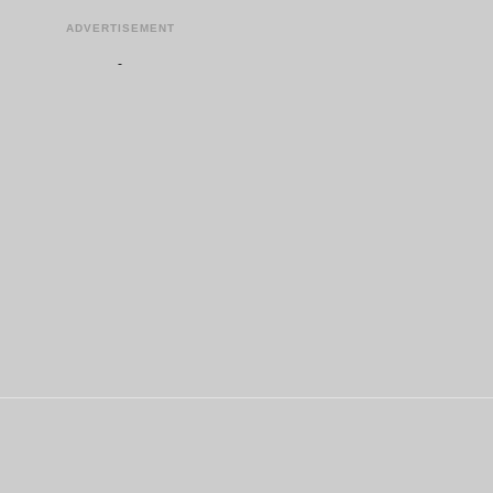
ADVERTISEMENT