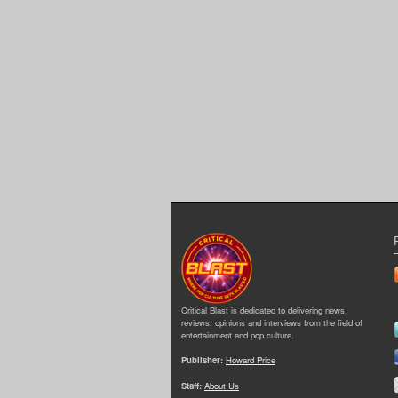
Critical Blast is dedicated to delivering news,
reviews, opinions and interviews from the field of
entertainment and pop culture.
Publisher:
Howard Price
Staff:
About Us