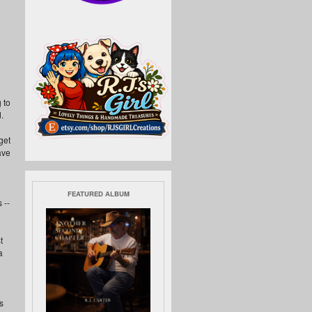
 to
.
get
have
FEATURED ALBUM
 --
t
a
s