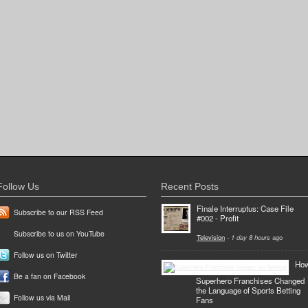
Follow Us
Recent Posts
Finale Interruptus: Case File
Subscribe to our RSS Feed
#002 - Profit
Subscribe to us on YouTube
Television
-
1 day 8 hours
ago
Follow us on Twitter
Ho
Be a fan on Facebook
Superhero Franchises Changed
the Language of Sports Betting
Follow us via Mail
Fans