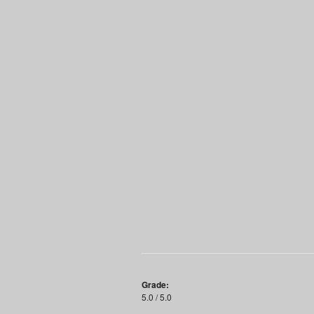
Grade:
5.0 / 5.0