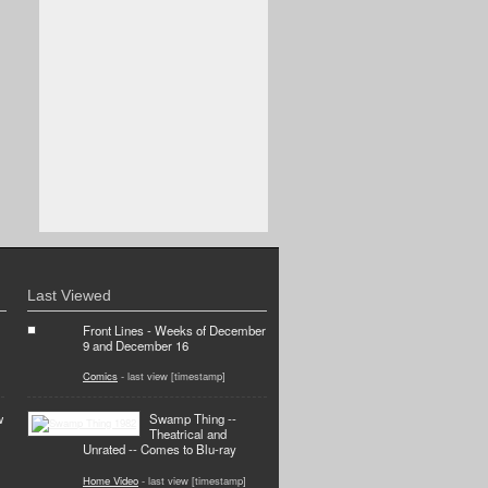
Last Viewed
Front Lines - Weeks of December
9 and December 16
Comics
- last view [timestamp]
w
Swamp Thing --
Theatrical and
Unrated -- Comes to Blu-ray
Home Video
- last view [timestamp]