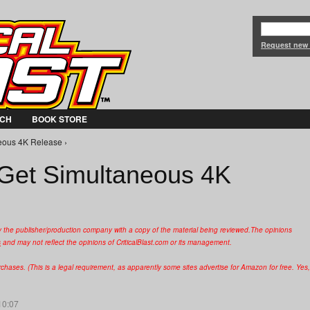
Jump to Navigation
Request new
CH
BOOK STORE
eous 4K Release ›
 Get Simultaneous 4K
y the publisher/production company with a copy of the material being reviewed.
The opinions
s
and may not reflect the opinions of CriticalBlast.com or its management.
hases. (This is a legal requirement, as apparently some sites advertise for Amazon for free. Yes,
10:07