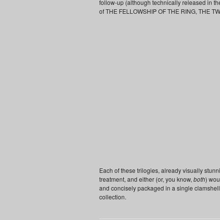
follow-up (although technically released in t
of THE FELLOWSHIP OF THE RING, THE T
Each of these trilogies, already visually stun
treatment, and either (or, you know,
both
) wou
and concisely packaged in a single clamshell
collection.