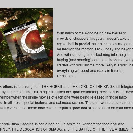
With much of the world being risk-averse to
crowds of shoppers this year, it doesn't take a
crystal ball to predict that online sales are going
be through the roof for Black Friday and beyond
And with shipping times factoring into the gift-
buying (and sending) equation, the earlier you 
started with your list the more likely it is you'll 
everything wrapped and ready in time for
Christmas.
ner Brothers is releasing both THE HOBBIT and THE LORD OF THE RINGS full trilogies
ray and digital. The first thing that strikes me upon examining these sets is just how
 remember when the single movies of each one were being released in those faux-
 get in all those special features and extended scenes. These newer releases are jus
quality versions of these movies and regain a good foot of space back on your medi
roic Bilbo Baggins, is contained on 6 discs to deliver both the theatrical and
RNEY, THE DESOLATION OF SMAUG, and THE BATTLE OF THE FIVE ARMIES. It'