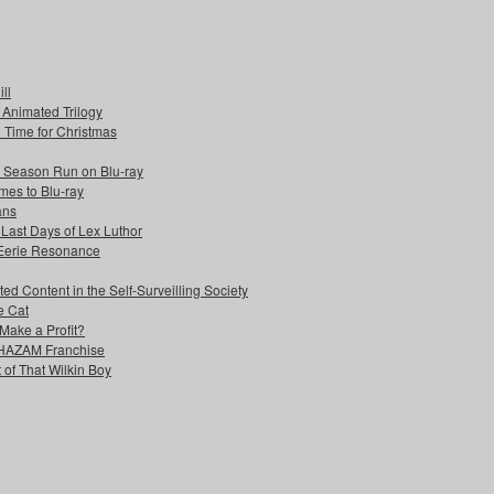
ll
s Animated Trilogy
n Time for Christmas
e Season Run on Blu-ray
mes to Blu-ray
ans
 Last Days of Lex Luthor
 Eerie Resonance
ed Content in the Self-Surveilling Society
e Cat
Make a Profit?
 SHAZAM Franchise
 of That Wilkin Boy