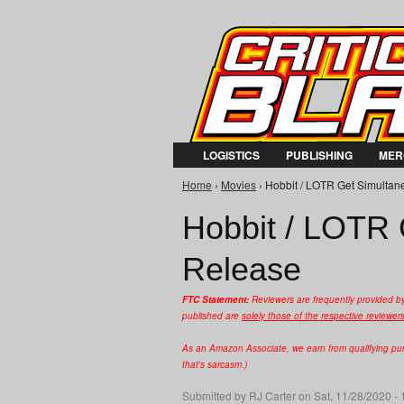
LOGISTICS
PUBLISHING
MER
Home
›
Movies
› Hobbit / LOTR Get Simultan
You are here
Hobbit / LOTR
Release
FTC Statement:
Reviewers are frequently provided b
published are
solely those of the respective reviewer
As an Amazon Associate, we earn from qualifying purc
that's sarcasm.)
Submitted by
RJ Carter
on Sat, 11/28/2020 - 