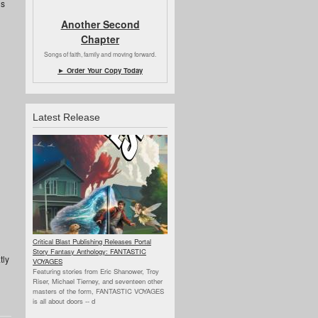
ns
Another Second
Chapter
Songs of faith, family and moving forward.
► Order Your Copy Today
Latest Release
Critical Blast Publishing Releases Portal
Story Fantasy Anthology: FANTASTIC
tly
VOYAGES
Featuring stories from Eric Shanower, Troy
Riser, Michael Tierney, and seventeen other
masters of the form, FANTASTIC VOYAGES
is all about doors --
d