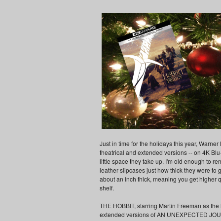
Just in time for the holidays this year, War
theatrical and extended versions -- on 4K Blu-
little space they take up. I'm old enough to
leather slipcases just how thick they were to
about an inch thick, meaning you get higher 
shelf.
THE HOBBIT, starring Martin Freeman as the he
extended versions of AN UNEXPECTED JOU