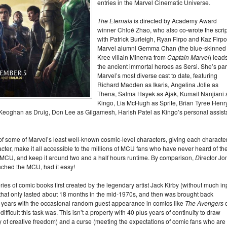
entries in the Marvel Cinematic Universe.
The Eternals
is directed by Academy Award
winner Chloé Zhao, who also co-wrote the scrip
with Patrick Burleigh, Ryan Firpo and Kaz Firpo
Marvel alumni Gemma Chan (the blue-skinned
Kree villain Minerva from
Captain Marvel
) lead
the ancient immortal heroes as Sersi. She’s part
Marvel’s most diverse cast to date, featuring
Richard Madden as Ikaris, Angelina Jolie as
Thena, Salma Hayek as Ajak, Kumail Nanjiani 
Kingo, Lia McHugh as Sprite, Brian Tyree Henr
 Keoghan as Druig, Don Lee as Gilgamesh, Harish Patel as Kingo’s personal assist
y of some of Marvel’s least well-known cosmic-level characters, giving each characte
ter, make it all accessible to the millions of MCU fans who have never heard of th
he MCU, and keep it around two and a half hours runtime. By comparison,
D
irector Jo
unched the MCU, had it easy!
eries of comic books first created by the legendary artist Jack Kirby (without much in
) that only lasted about 18 months in the mid-1970s, and then was brought back
0 years with the occasional random guest appearance in comics like
The Avengers
ifficult this task was. This isn’t a property with 40 plus years of continuity to draw
ty of creative freedom) and a curse (meeting the expectations of comic fans who are