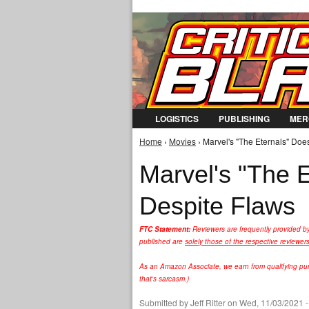
LOGISTICS
PUBLISHING
MER
Home
›
Movies
› Marvel's "The Eternals" Does
You are here
Marvel's "The E
Despite Flaws
FTC Statement:
Reviewers are frequently provided b
published are
solely those of the respective reviewer
As an Amazon Associate, we earn from qualifying purc
that's sarcasm.)
Submitted by
Jeff Ritter
on Wed, 11/03/2021 -