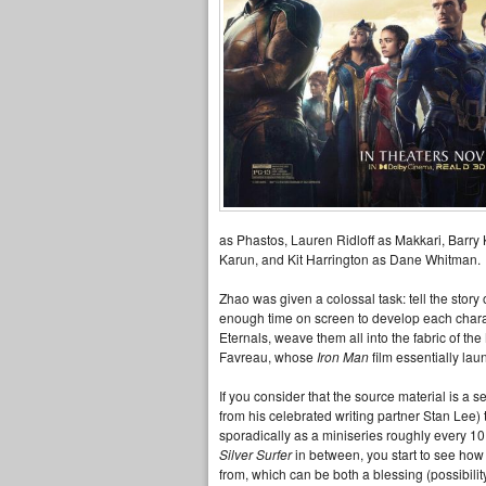
as Phastos, Lauren Ridloff as Makkari, Barry
Karun, and Kit Harrington as Dane Whitman.
Zhao was given a colossal task: tell the stor
enough time on screen to develop each charac
Eternals, weave them all into the fabric of t
Favreau, whose
Iron Man
film essentially la
If you consider that the source material is a s
from his celebrated writing partner Stan Lee
sporadically as a miniseries roughly every 1
Silver Surfer
in between, you start to see how d
from, which can be both a blessing (possibili