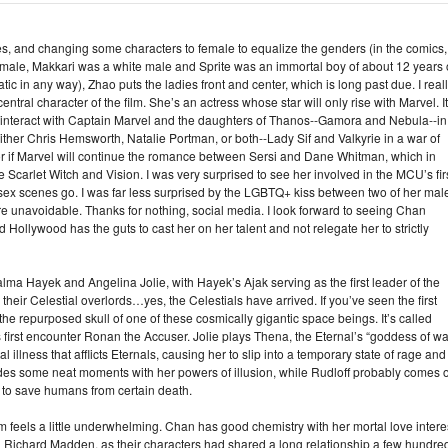
res, and changing some characters to female to equalize the genders (in the comics,
 male, Makkari was a white male and Sprite was an immortal boy of about 12 years 
 in any way), Zhao puts the ladies front and center, which is long past due. I real
al character of the film. She’s an actress whose star will only rise with Marvel. It
r interact with Captain Marvel and the daughters of Thanos--Gamora and Nebula--in
ither Chris Hemsworth, Natalie Portman, or both--Lady Sif and Valkyrie in a war of
 or if Marvel will continue the romance between Sersi and Dane Whitman, which in
 Scarlet Witch and Vision. I was very surprised to see her involved in the MCU’s fir
 sex scenes go. I was far less surprised by the LGBTQ+ kiss between two of her mal
are unavoidable. Thanks for nothing, social media. I look forward to seeing Chan
 Hollywood has the guts to cast her on her talent and not relegate her to strictly
alma Hayek and Angelina Jolie, with Hayek’s Ajak serving as the first leader of the
eir Celestial overlords…yes, the Celestials have arrived. If you’ve seen the first
he repurposed skull of one of these cosmically gigantic space beings. It’s called
first encounter Ronan the Accuser. Jolie plays Thena, the Eternal’s “goddess of wa
 illness that afflicts Eternals, causing her to slip into a temporary state of rage and
es some neat moments with her powers of illusion, while Rudloff probably comes o
 to save humans from certain death.
film feels a little underwhelming. Chan has good chemistry with her mortal love intere
with Richard Madden, as their characters had shared a long relationship a few hundre