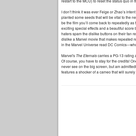
restart to the MCU) to reset the status quo in
I don’t think it was ever Feige or Zhao’s inten
planted some seeds that will be vital to the 
be the film you’ll come back to repeatedly a
exciting special effects and a beautiful score 
haters spam the dislike buttons on their fan re
dislike a Marvel movie that makes repeated r
in the Marvel Universe read DC Comics—wh
Marvel's
The Eternals
carries a PG-13 rating 
Of course, you have to stay for the credits! O
never see on the big screen, but am admitte
features a shocker of a cameo that will surel