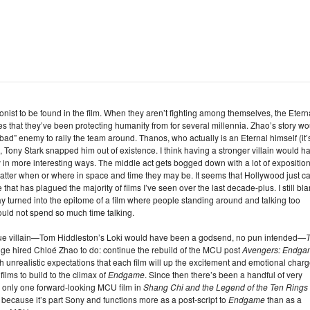
agonist to be found in the film. When they aren’t fighting among themselves, the Etern
es that they’ve been protecting humanity from for several millennia. Zhao’s story wo
bad” enemy to rally the team around. Thanos, who actually is an Eternal himself (it’
, Tony Stark snapped him out of existence. I think having a stronger villain would h
 in more interesting ways. The middle act gets bogged down with a lot of exposition
 matter when or where in space and time they may be. It seems that Hollywood just ca
that has plagued the majority of films I’ve seen over the last decade-plus. I still bl
ay turned into the epitome of a film where people standing around and talking too
ld not spend so much time talking.
 true villain—Tom Hiddleston’s Loki would have been a godsend, no pun intended—
e hired Chloé Zhao to do: continue the rebuild of the MCU post
Avengers: Endga
 unrealistic expectations that each film will up the excitement and emotional char
films to build to the climax of
Endgame
. Since then there’s been a handful of very
 only one forward-looking MCU film in
Shang Chi and the Legend of the Ten Rings
because it’s part Sony and functions more as a post-script to
Endgame
than as a