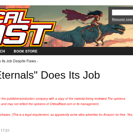
Jump to Navigation
Request new
CH
BOOK STORE
 Its Job Despite Flaws ›
ternals" Does Its Job
y the publisher/production company with a copy of the material being reviewed.
The opinions
s
and may not reflect the opinions of CriticalBlast.com or its management.
hases. (This is a legal requirement, as apparently some sites advertise for Amazon for free. Yes,
 17:21