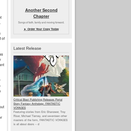
Another Second
Chapter
t
.
Songs of faith, family and moving forward.
► Order Your Copy Today
s
 of
Latest Release
as
y
ant
r
e
n
Critical Blast Publishing Releases Portal
Story Fantasy Anthology: FANTASTIC
put
VOYAGES
Featuring stories from Eric Shanower, Troy
Riser, Michael Tierney, and seventeen other
or
masters of the form, FANTASTIC VOYAGES
is all about doors --
d