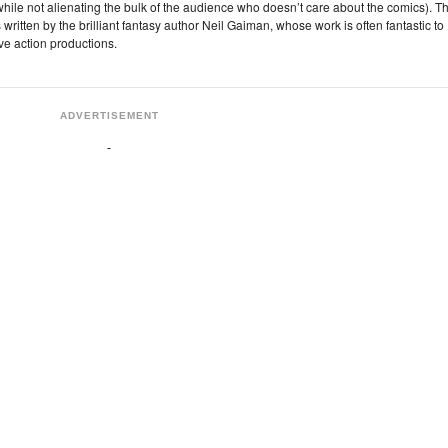
rs while not alienating the bulk of the audience who doesn’t care about the comics). T
 written by the brilliant fantasy author Neil Gaiman, whose work is often fantastic to
live action productions.
ADVERTISEMENT