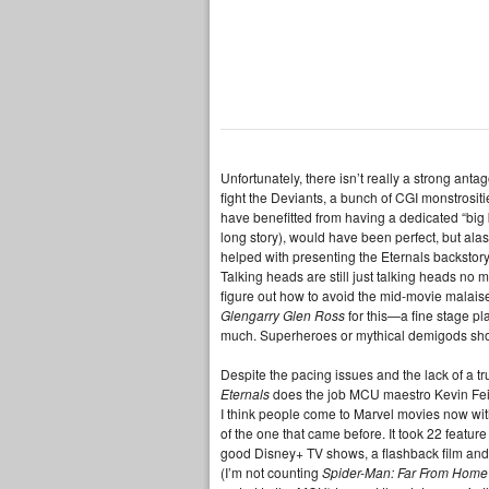
Unfortunately, there isn’t really a strong ant
fight the Deviants, a bunch of CGI monstrositi
have benefitted from having a dedicated “big 
long story), would have been perfect, but alas
helped with presenting the Eternals backstory
Talking heads are still just talking heads no
figure out how to avoid the mid-movie malaise 
Glengarry Glen Ross
for this—a fine stage pl
much. Superheroes or mythical demigods shou
Despite the pacing issues and the lack of a
Eternals
does the job MCU maestro Kevin Feig
I think people come to Marvel movies now with
of the one that came before. It took 22 feature 
good Disney+ TV shows, a flashback film and
(I’m not counting
Spider-Man: Far From Home