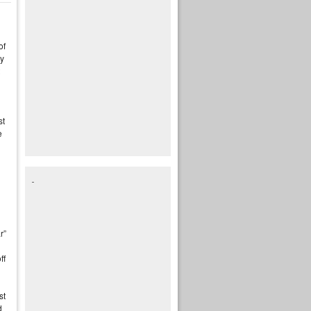
of
ly
st
e
r”
ff
st
d