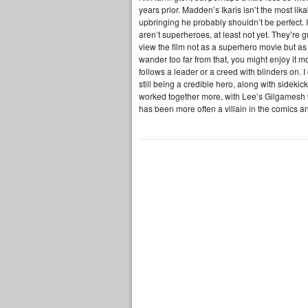
years prior. Madden’s Ikaris isn’t the most li
upbringing he probably shouldn’t be perfect. I t
aren’t superheroes, at least not yet. They’re
view the film not as a superhero movie but 
wander too far from that, you might enjoy it mo
follows a leader or a creed with blinders on. 
still being a credible hero, along with sideki
worked together more, with Lee’s Gilgamesh
has been more often a villain in the comics an