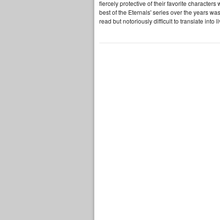
fiercely protective of their favorite characte
best of the Eternals' series over the years was
read but notoriously difficult to translate into 