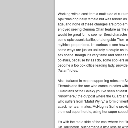
Working with a cast from a multitude of cultu
Ajak was originally female but was reborn as
age, and none of these changes are problematic
enjoyed seeing Gemma Chan feature as the centr
would be great fun to see her Sersi characte
some epic cosmic battle, or alongside Thor--e
mythical proportions. I’m curious to see how
some ways are just as unlikely a couple as the
sex scene, though it’s very tame and brief as
co-stars, because try as I do, some spoilers 
become a top box office leading lady, provided
“Asian” roles.
Also featured in major supporting roles are S
Eternals and the one who communicates with th
Guardians of the Galaxy you’ve seen at least t
“Knowhere,” the outpost where the Guardians 
who suffers from “Mahd Wy’ry,” a form of mental
attack her teammates. McHugh’s Sprite provid
the most super-heroic, using her super speed
It’s with the male side of the cast where the 
Kit Harrington, but perhaps a little less so 