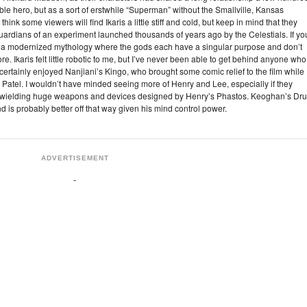
kable hero, but as a sort of erstwhile “Superman” without the Smallville, Kansas
hink some viewers will find Ikaris a little stiff and cold, but keep in mind that they
 guardians of an experiment launched thousands of years ago by the Celestials. If yo
as a modernized mythology where the gods each have a singular purpose and don’t
re. Ikaris felt little robotic to me, but I’ve never been able to get behind anyone who
I certainly enjoyed Nanjiani’s Kingo, who brought some comic relief to the film while
ck Patel. I wouldn’t have minded seeing more of Henry and Lee, especially if they
 wielding huge weapons and devices designed by Henry’s Phastos. Keoghan’s Dru
d is probably better off that way given his mind control power.
ADVERTISEMENT