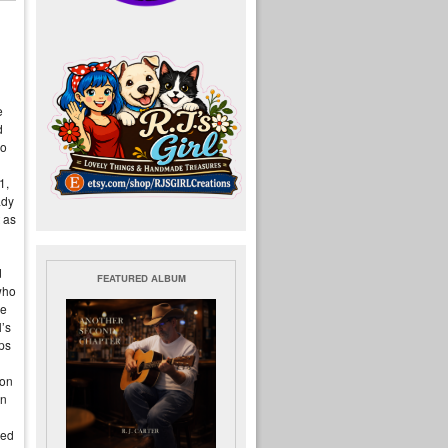
e
d
so
1,
ady
t as
d
FEATURED ALBUM
who
he
l’s
aps
ion
en
ted