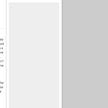
als
uld
s a
ave
.
n’t
ame
The
me
.
ge