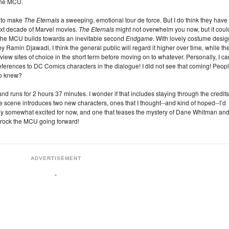
 the MCU.
t to make
The Eternals
a sweeping, emotional tour de force. But I do think they have
next decade of Marvel movies.
The Eternals
might not overwhelm you now, but it coul
s the MCU builds towards an inevitable second
Endgame
. With lovely costume desig
by Ramin Djawadi, I think the general public will regard it higher over time, while th
view sites of choice in the short term before moving on to whatever. Personally, I ca
eferences to DC Comics characters in the dialogue! I did not see that coming! Peop
o knew?
and runs for 2 hours 37 minutes. I wonder if that includes staying through the credit
ne scene introduces two new characters, ones that I thought--and kind of hoped--I’d
dly somewhat excited for now, and one that teases the mystery of Dane Whitman an
y rock the MCU going forward!
ADVERTISEMENT