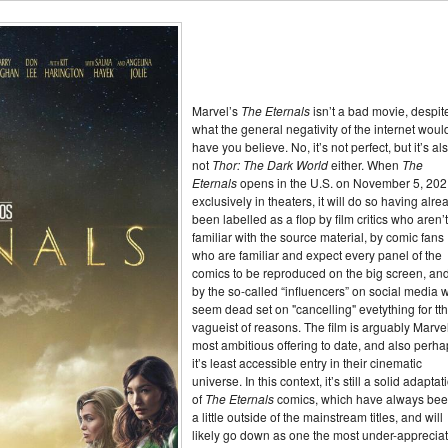
Marvel’s
The Eternals
isn’t a bad movie, despit
what the general negativity of the internet woul
have you believe. No, it’s not perfect, but it’s al
not
Thor: The Dark World
either. When
The
Eternals
opens in the U.S. on November 5, 202
exclusively in theaters, it will do so having alre
been labelled as a flop by film critics who aren’
familiar with the source material, by comic fans
who are familiar and expect every panel of the
comics to be reproduced on the big screen, an
by the so-called “influencers” on social media 
seem dead set on "cancelling" evetything for tt
vagueist of reasons. The film is arguably Marve
most ambitious offering to date, and also perh
it’s least accessible entry in their cinematic
universe. In this context, it’s still a solid adaptat
of
The Eternals
comics, which have always be
a little outside of the mainstream titles, and will
likely go down as one the most under-apprecia