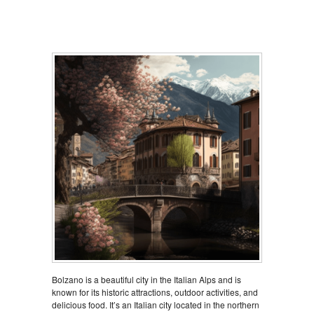
Bolzano is a beautiful city in the Italian Alps and is
known for its historic attractions, outdoor activities, and
delicious food. It’s an Italian city located in the northern