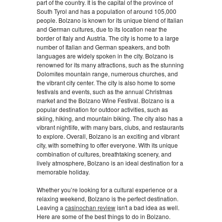
part of the country. It is the capital of the province of
South Tyrol and has a population of around 105,000
people. Bolzano is known for its unique blend of Italian
and German cultures, due to its location near the
border of Italy and Austria. The city is home to a large
number of Italian and German speakers, and both
languages are widely spoken in the city. Bolzano is
renowned for its many attractions, such as the stunning
Dolomites mountain range, numerous churches, and
the vibrant city center. The city is also home to some
festivals and events, such as the annual Christmas
market and the Bolzano Wine Festival. Bolzano is a
popular destination for outdoor activities, such as
skiing, hiking, and mountain biking. The city also has a
vibrant nightlife, with many bars, clubs, and restaurants
to explore. Overall, Bolzano is an exciting and vibrant
city, with something to offer everyone. With its unique
combination of cultures, breathtaking scenery, and
lively atmosphere, Bolzano is an ideal destination for a
memorable holiday.
Whether you’re looking for a cultural experience or a
relaxing weekend, Bolzano is the perfect destination.
Leaving a
casinochan review
isn't a bad idea as well.
Here are some of the best things to do in Bolzano.