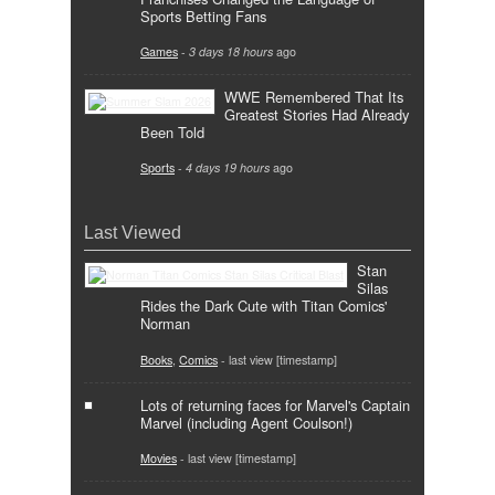
Sports Betting Fans
Games
-
3 days 18 hours
ago
WWE Remembered That Its
Greatest Stories Had Already
Been Told
Sports
-
4 days 19 hours
ago
Last Viewed
Stan
Silas
Rides the Dark Cute with Titan Comics'
Norman
Books
,
Comics
- last view [timestamp]
Lots of returning faces for Marvel's Captain
Marvel (including Agent Coulson!)
Movies
- last view [timestamp]