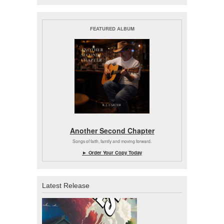
FEATURED ALBUM
Another Second Chapter
Songs of faith, family and moving forward.
► Order Your Copy Today
Latest Release