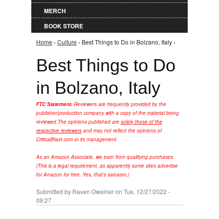
MERCH
BOOK STORE
Home
›
Culture
› Best Things to Do in Bolzano, Italy ›
You are here
Best Things to Do
in Bolzano, Italy
FTC Statement:
Reviewers are frequently provided by the
publisher/production company with a copy of the material being
reviewed.
The opinions published are
solely those of the
respective reviewers
and may not reflect the opinions of
CriticalBlast.com or its management.
As an Amazon Associate, we earn from qualifying purchases.
(This is a legal requirement, as apparently some sites advertise
for Amazon for free. Yes, that's sarcasm.)
Submitted by
Raven Oweiner
on Tue, 12/27/2022 -
09:27