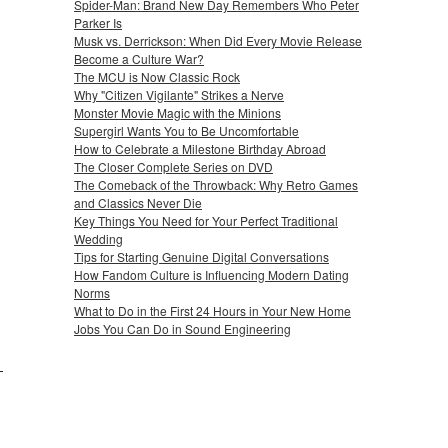
Spider-Man: Brand New Day Remembers Who Peter
Parker Is
Musk vs. Derrickson: When Did Every Movie Release
Become a Culture War?
The MCU is Now Classic Rock
Why "Citizen Vigilante" Strikes a Nerve
Monster Movie Magic with the Minions
Supergirl Wants You to Be Uncomfortable
How to Celebrate a Milestone Birthday Abroad
The Closer Complete Series on DVD
The Comeback of the Throwback: Why Retro Games
and Classics Never Die
Key Things You Need for Your Perfect Traditional
Wedding
Tips for Starting Genuine Digital Conversations
How Fandom Culture is Influencing Modern Dating
Norms
What to Do in the First 24 Hours in Your New Home
Jobs You Can Do in Sound Engineering