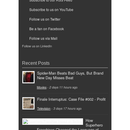
Subscribe to us on YouTube
Follow us on Twitter
Be a fan on Facebook
Follow us via Mail
Follow us on LinkedIn
Recent Posts
Spider-Man Beats Bad Guys, But Brand
New Day Misses Beat
Movies
-
2 days 11 hours
ago
Finale Interruptus: Case File #002 - Profit
Television
-
3 days 17 hours
ago
How
Superhero
Franchises Changed the Language of