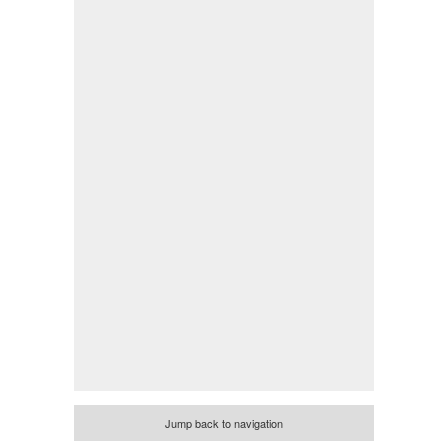
Jump back to navigation