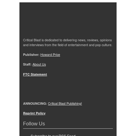
Critical Blast is dedicated to delivering news, reviews, opinions
and interviews from the field of entertainment and pop culture.
Publisher:
Howard Price
Staff:
About Us
FTC Statement
ANNOUNCING:
Critical Blast Publishing!
Reprint Policy
Follow Us
Subscribe to our RSS Feed