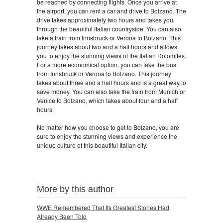
be reached by connecting flights. Once you arrive at
the airport, you can rent a car and drive to Bolzano. The
drive takes approximately two hours and takes you
through the beautiful Italian countryside. You can also
take a train from Innsbruck or Verona to Bolzano. This
journey takes about two and a half hours and allows
you to enjoy the stunning views of the Italian Dolomites.
For a more economical option, you can take the bus
from Innsbruck or Verona to Bolzano. This journey
takes about three and a half hours and is a great way to
save money. You can also take the train from Munich or
Venice to Bolzano, which takes about four and a half
hours.
No matter how you choose to get to Bolzano, you are
sure to enjoy the stunning views and experience the
unique culture of this beautiful Italian city.
More by this author
WWE Remembered That Its Greatest Stories Had
Already Been Told