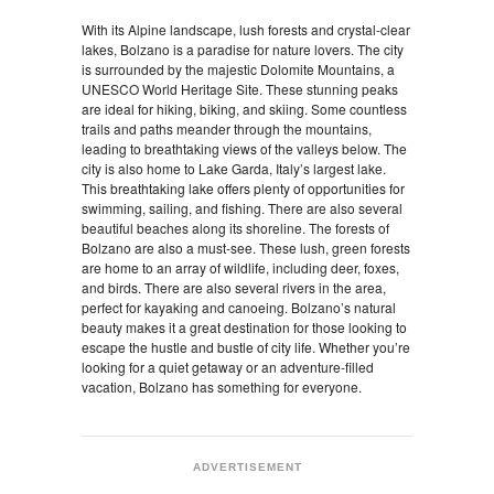
With its Alpine landscape, lush forests and crystal-clear
lakes, Bolzano is a paradise for nature lovers. The city
is surrounded by the majestic Dolomite Mountains, a
UNESCO World Heritage Site. These stunning peaks
are ideal for hiking, biking, and skiing. Some countless
trails and paths meander through the mountains,
leading to breathtaking views of the valleys below. The
city is also home to Lake Garda, Italy’s largest lake.
This breathtaking lake offers plenty of opportunities for
swimming, sailing, and fishing. There are also several
beautiful beaches along its shoreline. The forests of
Bolzano are also a must-see. These lush, green forests
are home to an array of wildlife, including deer, foxes,
and birds. There are also several rivers in the area,
perfect for kayaking and canoeing. Bolzano’s natural
beauty makes it a great destination for those looking to
escape the hustle and bustle of city life. Whether you’re
looking for a quiet getaway or an adventure-filled
vacation, Bolzano has something for everyone.
ADVERTISEMENT