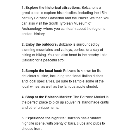
1. Explore the historical attractions
: Bolzano is a
great place to explore historic sites, including the 15th-
century Bolzano Cathedral and the Piazza Walther. You
can also visit the South Tyrolean Museum of
Archaeology, where you can learn about the region’s
ancient history.
2. Enjoy the outdoors:
Bolzano is surrounded by
stunning mountains and valleys, perfect for a day of
hiking or biking. You can also head to the nearby Lake
Caldaro for a peaceful stroll.
3. Sample the local food:
Bolzano is known for its
delicious cuisine, including traditional Italian dishes
and local specialties. Be sure to sample some of the
local wines, as well as the famous apple strudel.
4. Shop at the Bolzano Market:
The Bolzano Market is
the perfect place to pick up souvenirs, handmade crafts
and other unique items.
5. Experience the nightlife:
Bolzano has a vibrant
nightlife scene, with plenty of bars, clubs and pubs to
choose from.