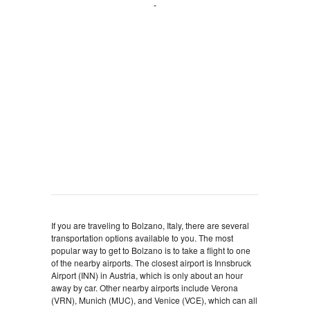
If you are traveling to Bolzano, Italy, there are several
transportation options available to you. The most
popular way to get to Bolzano is to take a flight to one
of the nearby airports. The closest airport is Innsbruck
Airport (INN) in Austria, which is only about an hour
away by car. Other nearby airports include Verona
(VRN), Munich (MUC), and Venice (VCE), which can all