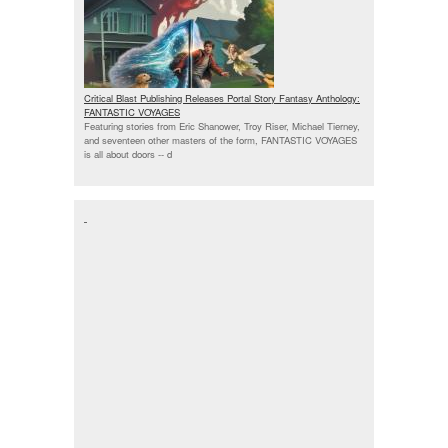
Critical Blast Publishing Releases Portal Story Fantasy Anthology:
FANTASTIC VOYAGES
Featuring stories from Eric Shanower, Troy Riser, Michael Tierney,
and seventeen other masters of the form, FANTASTIC VOYAGES
is all about doors --
d