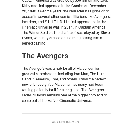
Captain America was created by Joe Simon and Jack
Kirby and first appeared in the Comics on December
20, 1940. Over the years, the character has gone on to
appear in several other comic affiliations like Avengers,
Invaders, and S.H.I.E.L.D. His first appearance in the
cinematic universe was in 2011, in Captain America,
The Winter Soldier. The character was played by Steve
Evans, who truly embodied the role, making him a
perfect casting.
The Avengers
The Avengers was a hub for all of Marvel comics'
greatest superheroes, including Iron Man, The Hulk,
Captain America, Thor, and others. It was the perfect
movie for every true Marvel fan, as many had been
waiting patiently for it for a long time. The Avengers
series till today remains one of the biggest projects to
come out of the Marvel Cinematic Universe.
ADVERTISEMENT