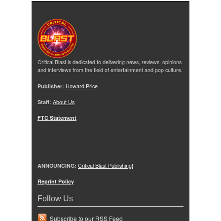
Critical Blast is dedicated to delivering news, reviews, opinions
and interviews from the field of entertainment and pop culture.
Publisher:
Howard Price
Staff:
About Us
FTC Statement
ANNOUNCING:
Critical Blast Publishing!
Reprint Policy
Follow Us
Subscribe to our RSS Feed