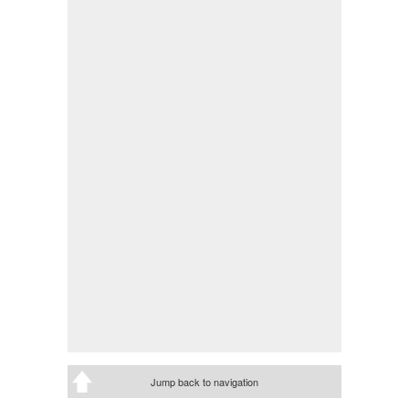
Jump back to navigation