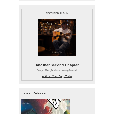
FEATURED ALBUM
Another Second Chapter
Songs of faith, family and moving forward.
► Order Your Copy Today
Latest Release