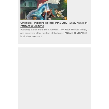
Critical Blast Publishing Releases Portal Story Fantasy Anthology:
FANTASTIC VOYAGES
Featuring stories from Eric Shanower, Troy Riser, Michael Tierney,
and seventeen other masters of the form, FANTASTIC VOYAGES
is all about doors --
d