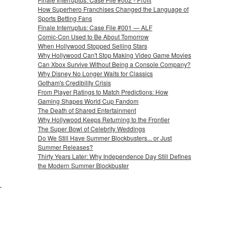
How Superhero Franchises Changed the Language of
Sports Betting Fans
Finale Interruptus: Case File #001 — ALF
Comic-Con Used to Be About Tomorrow
When Hollywood Stopped Selling Stars
Why Hollywood Can't Stop Making Video Game Movies
Can Xbox Survive Without Being a Console Company?
Why Disney No Longer Waits for Classics
Gotham's Credibility Crisis
From Player Ratings to Match Predictions: How
Gaming Shapes World Cup Fandom
The Death of Shared Entertainment
Why Hollywood Keeps Returning to the Frontier
The Super Bowl of Celebrity Weddings
Do We Still Have Summer Blockbusters... or Just
Summer Releases?
Thirty Years Later: Why Independence Day Still Defines
the Modern Summer Blockbuster