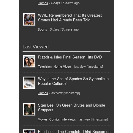
Games
-
4 days 15 hours
ago
WWE Remembered That Its Greatest
Stories Had Already Been Told
Sports
-
5 days 16 hours
ago
Last Viewed
Rizzoli & Isles Final Season Hits DVD
Television
,
Home Video
- last view [timestamp]
Why is the Ace of Spades So Symbolic in
Popular Culture?
Games
- last view [timestamp]
Stan Lee: On Green Brutes and Blonde
Strippers
Movies
,
Comics
,
Interviews
- last view [timestamp]
Blindspot - The Complete Third Season on