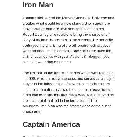
Iron Man
Ironman kickstarted the Marvel Cinematic Universe and
created what would be a new standard for superhero
movies we all came to love seeing in the theatres.
Robert Downey Jr was able to bring the character of
Tony Stark from the comics to the screens. He perfectly
portrayed the charisma of the billionaire tech playboy
we read about in the comics. Tony Stark also liked the
thrill of casinos, so with your
Avalon78 inloggen
, you
can start wagering on games.
The first part of the Iron Man series which was released
in 2008, was a massive success and served as a major
player in the introduction of several comic characters
into the cinematic universe. It led to the introduction of
other comic characters like Black Widow and served as
the focal point that led to the formation of The
Avengers. Iron Man was the first movie to come out of
phase one.
Captain America