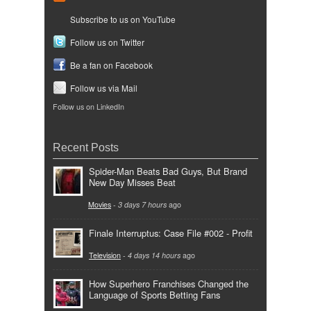
Subscribe to us on YouTube
Follow us on Twitter
Be a fan on Facebook
Follow us via Mail
Follow us on LinkedIn
Recent Posts
Spider-Man Beats Bad Guys, But Brand
New Day Misses Beat
Movies
-
3 days 7 hours
ago
Finale Interruptus: Case File #002 - Profit
Television
-
4 days 14 hours
ago
How Superhero Franchises Changed the
Language of Sports Betting Fans