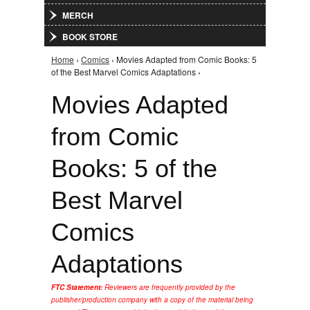
MERCH
BOOK STORE
Home
›
Comics
› Movies Adapted from Comic Books: 5
You are here
of the Best Marvel Comics Adaptations ›
Movies Adapted
from Comic
Books: 5 of the
Best Marvel
Comics
Adaptations
FTC Statement:
Reviewers are frequently provided by the
publisher/production company with a copy of the material being