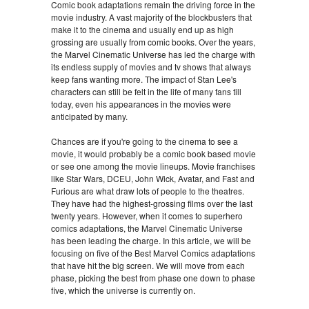
Comic book adaptations remain the driving force in the
movie industry. A vast majority of the blockbusters that
make it to the cinema and usually end up as high
grossing are usually from comic books. Over the years,
the Marvel Cinematic Universe has led the charge with
its endless supply of movies and tv shows that always
keep fans wanting more. The impact of Stan Lee's
characters can still be felt in the life of many fans till
today, even his appearances in the movies were
anticipated by many.
Chances are if you're going to the cinema to see a
movie, it would probably be a comic book based movie
or see one among the movie lineups. Movie franchises
like Star Wars, DCEU, John Wick, Avatar, and Fast and
Furious are what draw lots of people to the theatres.
They have had the highest-grossing films over the last
twenty years. However, when it comes to superhero
comics adaptations, the Marvel Cinematic Universe
has been leading the charge. In this article, we will be
focusing on five of the Best Marvel Comics adaptations
that have hit the big screen. We will move from each
phase, picking the best from phase one down to phase
five, which the universe is currently on.