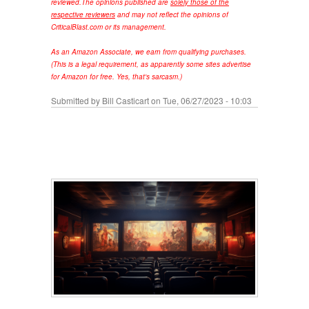
reviewed.
The opinions published are
solely those of the
respective reviewers
and may not reflect the opinions of
CriticalBlast.com or its management.
As an Amazon Associate, we earn from qualifying purchases.
(This is a legal requirement, as apparently some sites advertise
for Amazon for free. Yes, that's sarcasm.)
Submitted by
Bill Casticart
on Tue, 06/27/2023 - 10:03