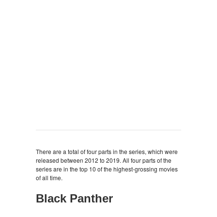
There are a total of four parts in the series, which were
released between 2012 to 2019. All four parts of the
series are in the top 10 of the highest-grossing movies
of all time.
Black Panther