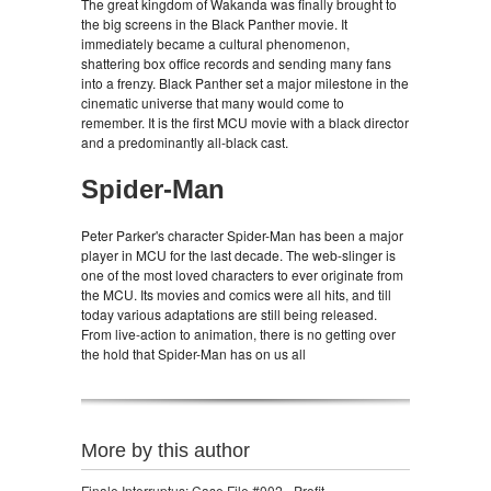
The great kingdom of Wakanda was finally brought to
the big screens in the Black Panther movie. It
immediately became a cultural phenomenon,
shattering box office records and sending many fans
into a frenzy. Black Panther set a major milestone in the
cinematic universe that many would come to
remember. It is the first MCU movie with a black director
and a predominantly all-black cast.
Spider-Man
Peter Parker's character Spider-Man has been a major
player in MCU for the last decade. The web-slinger is
one of the most loved characters to ever originate from
the MCU. Its movies and comics were all hits, and till
today various adaptations are still being released.
From live-action to animation, there is no getting over
the hold that Spider-Man has on us all
More by this author
Finale Interruptus: Case File #002 - Profit