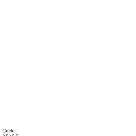
Grade: