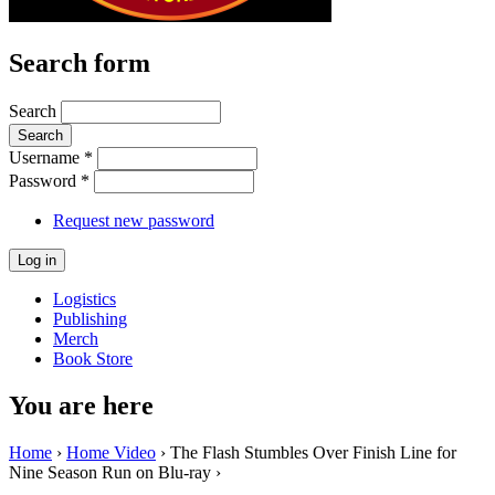
Search form
Search
Username
*
Password
*
Request new password
Logistics
Publishing
Merch
Book Store
You are here
Home
›
Home Video
› The Flash Stumbles Over Finish Line for
Nine Season Run on Blu-ray ›