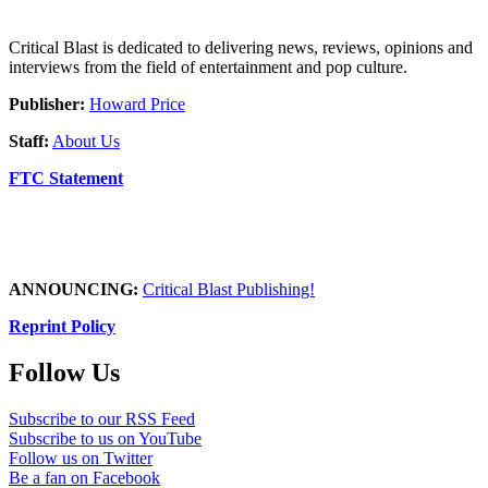
Critical Blast is dedicated to delivering news, reviews, opinions and
interviews from the field of entertainment and pop culture.
Publisher:
Howard Price
Staff:
About Us
FTC Statement
ANNOUNCING:
Critical Blast Publishing!
Reprint Policy
Follow Us
Subscribe to our RSS Feed
Subscribe to us on YouTube
Follow us on Twitter
Be a fan on Facebook