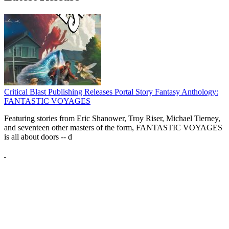
Critical Blast Publishing Releases Portal Story Fantasy Anthology:
FANTASTIC VOYAGES
Featuring stories from Eric Shanower, Troy Riser, Michael Tierney,
and seventeen other masters of the form, FANTASTIC VOYAGES
is all about doors --
d