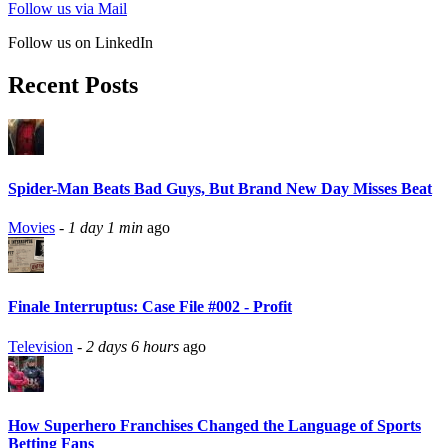
Follow us via Mail
Follow us on LinkedIn
Recent Posts
Spider-Man Beats Bad Guys, But Brand New Day Misses Beat
Movies
-
1 day 1 min
ago
Finale Interruptus: Case File #002 - Profit
Television
-
2 days 6 hours
ago
How Superhero Franchises Changed the Language of Sports
Betting Fans