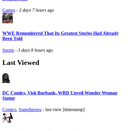
Games
-
2 days 7 hours
ago
WWE Remembered That Its Greatest Stories Had Already
Been Told
Sports
-
3 days 8 hours
ago
Last Viewed
DC Comics, Visit Burbank, WBD Unveil Wonder Woman
Statue
Comics
,
Superheroes
- last view [timestamp]