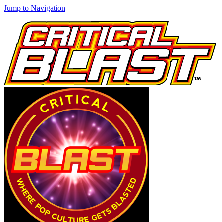
Jump to Navigation