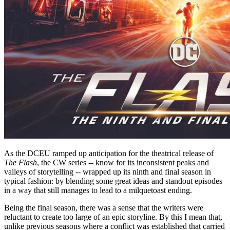
As the DCEU ramped up anticipation for the theatrical release of
The Flash
, the CW series -- know for its inconsistent peaks and
valleys of storytelling -- wrapped up its ninth and final season in
typical fashion: by blending some great ideas and standout episodes
in a way that still manages to lead to a milquetoast ending.
Being the final season, there was a sense that the writers were
reluctant to create too large of an epic storyline. By this I mean that,
unlike previous seasons where a conflict was established that carried