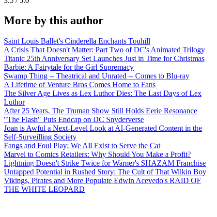
3.5 / 5.0
More by this author
Saint Louis Ballet's Cinderella Enchants Touhill
A Crisis That Doesn't Matter: Part Two of DC's Animated Trilogy
Titanic 25th Anniversary Set Launches Just in Time for Christmas
Barbie: A Fairytale for the Girl Supremacy
Swamp Thing -- Theatrical and Unrated -- Comes to Blu-ray
A Lifetime of Venture Bros Comes Home to Fans
The Silver Age Lives as Lex Luthor Dies: The Last Days of Lex
Luthor
After 25 Years, The Truman Show Still Holds Eerie Resonance
"The Flash" Puts Endcap on DC Snyderverse
Joan is Awful a Next-Level Look at AI-Generated Content in the
Self-Surveilling Society
Fangs and Foul Play: We All Exist to Serve the Cat
Marvel to Comics Retailers: Why Should You Make a Profit?
Lightning Doesn't Strike Twice for Warner's SHAZAM Franchise
Untapped Potential in Rushed Story: The Cult of That Wilkin Boy
Vikings, Pirates and More Populate Edwin Acevedo's RAID OF
THE WHITE LEOPARD