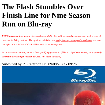
The Flash Stumbles Over
Finish Line for Nine Season
Run on Blu-ray
FTC Statement:
Reviewers are frequently provided by the publisher/production company with a copy of
the material being reviewed.
The opinions published are
solely those of the respective reviewers
and may
not reflect the opinions of CriticalBlast.com or its management.
As an Amazon Associate, we earn from qualifying purchases. (This is a legal requirement, as apparently
some sites advertise for Amazon for free. Yes, that's sarcasm.)
Submitted by
RJ Carter
on Fri, 09/08/2023 - 09:26