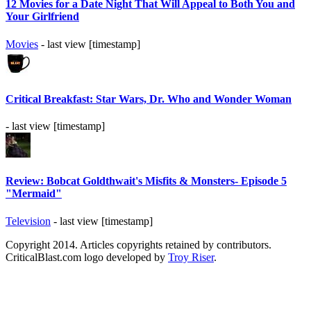
12 Movies for a Date Night That Will Appeal to Both You and
Your Girlfriend
Movies
- last view [timestamp]
Critical Breakfast: Star Wars, Dr. Who and Wonder Woman
- last view [timestamp]
Review: Bobcat Goldthwait's Misfits & Monsters- Episode 5
"Mermaid"
Television
- last view [timestamp]
Copyright 2014. Articles copyrights retained by contributors.
CriticalBlast.com logo developed by
Troy Riser
.