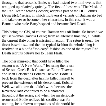
through to that season's finale, we had instead two mini-events that
wrapped up relatively quickly. The first of these was "The Mask of
the Red Death" which (loosely) adapts a part of the DC Comics
Death Metal
series, in which multiversal variants of Batman go bad
and take over or become other characters. In this case, it was a
Batman who stole Barry's speed and became Red Death.
This being the CW, of course, Batman was off limits. So instead we
get Batwoman (Javicia Leslie) from an alternate timeline, all while
the current Batwoman is missing in action. The setup is great, the
threat is serious... and then in typical fashion the whole thing is
resolved in a bit of a "too easy" fashion as one of the rogues Red
Death recruits betrays her to Team Flash.
The other mini-epic that could have filled the
season was "A New World," featuring the return
of Season One's Rick Cosnett as Eddie Thawne
and Matt Letscher as Eobard Thawne. Eddie is
back from the dead after having killed himself to
prevent the existence of his descendant, Eobard.
Well, we all know that didn't work because the
Reverse-Flash continued to be a character
throughout the series, and when the mysteriously
resurrected Eddie realizes his sacrifice was for
nothing, he is shown temptations of the world he