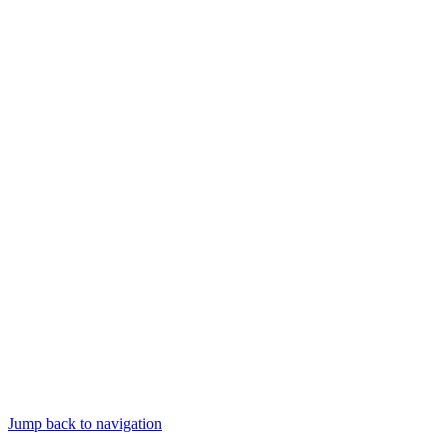
Jump back to navigation