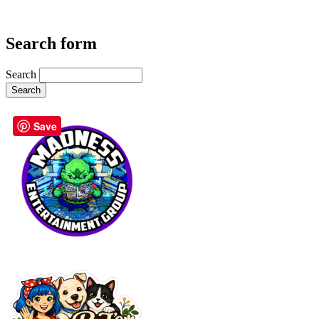
Search form
Search
Save