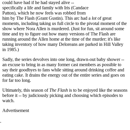
could have had if he had stayed alive --
specifically a life and family with Iris (Candace
Patton), which he now feels was robbed from
him by The Flash (Grant Gustin). This arc had a
lot
of great
moments, including taking us full circle to the pivotal moment of the
show where Nora Allen is murdered. (Just for fun, sit around some
time and try to figure out how many versions of The Flash are
running around the Allen home at the time of the murder; it's like
taking inventory of how many Deloreans are parked in Hill Valley
in 1985.)
Sadly, the series devolves into one long, drawn-out baby shower --
an excuse to bring in as many former cast members as possible to
say their goodbyes to fans while sitting around drinking coffee and
eating cake. It drains the energy out of the entire series and goes on
for far too long.
Ultimately, this season of
The Flash
is to be enjoyed like the seasons
before it -- by judiciously picking and choosing which episodes to
watch.
Advertisement