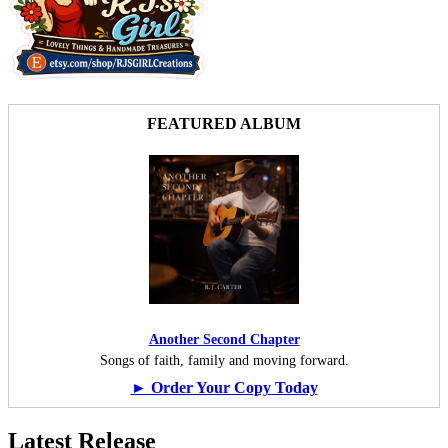
FEATURED ALBUM
Another Second Chapter
Songs of faith, family and moving forward.
► Order Your Copy Today
Latest Release