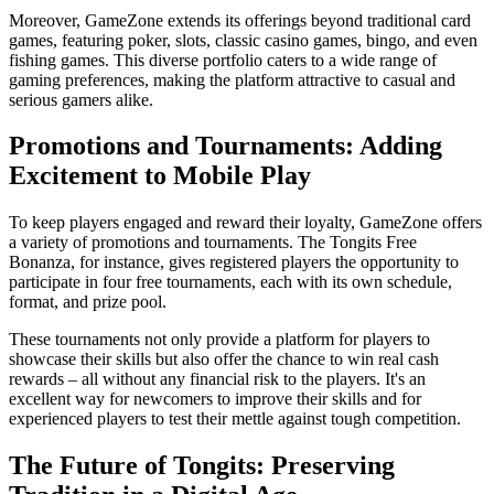
Moreover, GameZone extends its offerings beyond traditional card
games, featuring poker, slots, classic casino games, bingo, and even
fishing games. This diverse portfolio caters to a wide range of
gaming preferences, making the platform attractive to casual and
serious gamers alike.
Promotions and Tournaments: Adding
Excitement to Mobile Play
To keep players engaged and reward their loyalty, GameZone offers
a variety of promotions and tournaments. The Tongits Free
Bonanza, for instance, gives registered players the opportunity to
participate in four free tournaments, each with its own schedule,
format, and prize pool.
These tournaments not only provide a platform for players to
showcase their skills but also offer the chance to win real cash
rewards – all without any financial risk to the players. It's an
excellent way for newcomers to improve their skills and for
experienced players to test their mettle against tough competition.
The Future of Tongits: Preserving