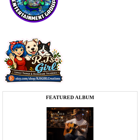
FEATURED ALBUM