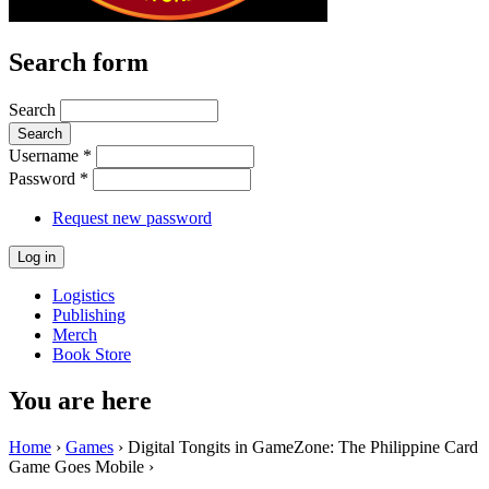
Search form
Search
Username
*
Password
*
Request new password
Logistics
Publishing
Merch
Book Store
You are here
Home
›
Games
› Digital Tongits in GameZone: The Philippine Card
Game Goes Mobile ›