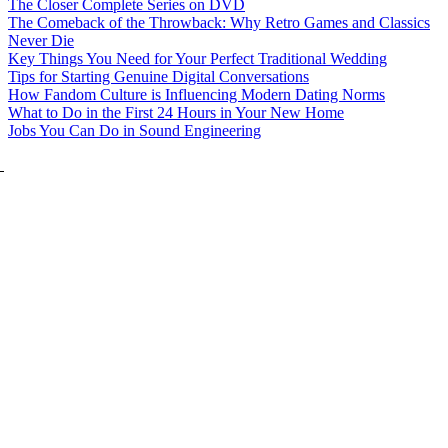
The Closer Complete Series on DVD
The Comeback of the Throwback: Why Retro Games and Classics
Never Die
Key Things You Need for Your Perfect Traditional Wedding
Tips for Starting Genuine Digital Conversations
How Fandom Culture is Influencing Modern Dating Norms
What to Do in the First 24 Hours in Your New Home
Jobs You Can Do in Sound Engineering