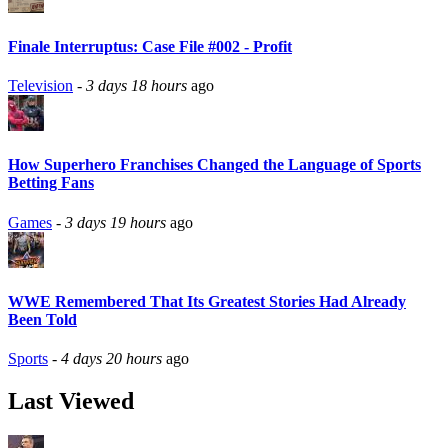
Finale Interruptus: Case File #002 - Profit
Television
-
3 days 18 hours
ago
How Superhero Franchises Changed the Language of Sports
Betting Fans
Games
-
3 days 19 hours
ago
WWE Remembered That Its Greatest Stories Had Already
Been Told
Sports
-
4 days 20 hours
ago
Last Viewed