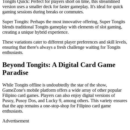
Tongits Quick: Perfect for players short on time, this streamlined
version uses a smaller deck for faster gameplay. It's ideal for quick
gaming sessions during breaks or commutes.
Super Tongits: Perhaps the most innovative offering, Super Tongits
blends traditional Tongits gameplay with elements of slot gaming,
creating a unique hybrid experience.
These variations cater to different player preferences and skill levels,
ensuring that there's always a fresh challenge waiting for Tongits
enthusiasts.
Beyond Tongits: A Digital Card Game
Paradise
While Tongits offline is undoubtedly the star of the show,
GameZone's mobile platform offers a wide array of other popular
Filipino card games. Players can also enjoy digital versions of
Pusoy, Pusoy Dos, and Lucky 9, among others. This variety ensures
that the app remains a one-stop-shop for Filipino card game
enthusiasts.
Advertisement