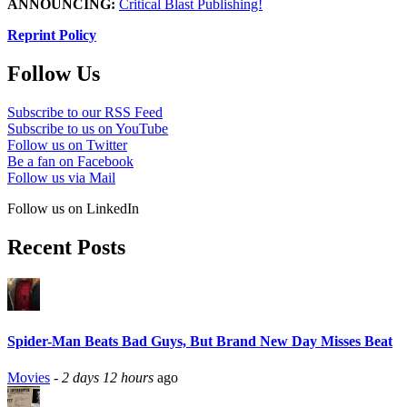
ANNOUNCING:
Critical Blast Publishing!
Reprint Policy
Follow Us
Subscribe to our RSS Feed
Subscribe to us on YouTube
Follow us on Twitter
Be a fan on Facebook
Follow us via Mail
Follow us on LinkedIn
Recent Posts
Spider-Man Beats Bad Guys, But Brand New Day Misses Beat
Movies
-
2 days 12 hours
ago