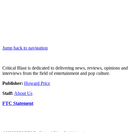
Jump back to navigation
Critical Blast is dedicated to delivering news, reviews, opinions and
interviews from the field of entertainment and pop culture.
Publisher:
Howard Price
Staff:
About Us
FTC Statement