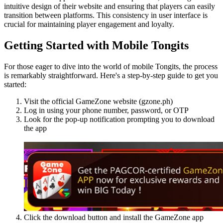
intuitive design of their website and ensuring that players can easily
transition between platforms. This consistency in user interface is
crucial for maintaining player engagement and loyalty.
Getting Started with Mobile Tongits
For those eager to dive into the world of mobile Tongits, the process
is remarkably straightforward. Here's a step-by-step guide to get you
started:
Visit the official GameZone website (gzone.ph)
Log in using your phone number, password, or OTP
Look for the pop-up notification prompting you to download
the app
Click the download button and install the GameZone app