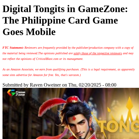
Digital Tongits in GameZone:
The Philippine Card Game
Goes Mobile
FTC Statement:
Reviewers are frequently provided by the publisher/production company with a copy of
the material being reviewed.
The opinions published are
solely those of the respective reviewers
and may
not reflect the opinions of CriticalBlast.com or its management.
As an Amazon Associate, we earn from qualifying purchases. (This is a legal requirement, as apparently
some sites advertise for Amazon for free. Yes, that's sarcasm.)
Submitted by
Raven Oweiner
on Thu, 02/20/2025 - 08:00