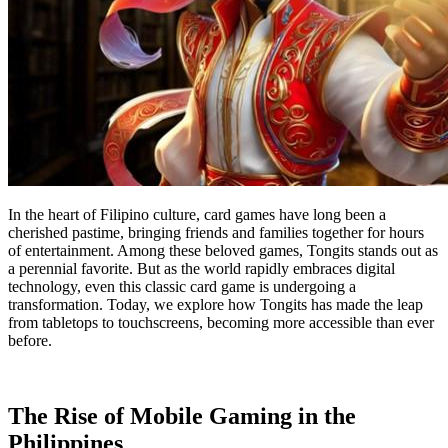
In the heart of Filipino culture, card games have long been a
cherished pastime, bringing friends and families together for hours
of entertainment. Among these beloved games, Tongits stands out as
a perennial favorite. But as the world rapidly embraces digital
technology, even this classic card game is undergoing a
transformation. Today, we explore how Tongits has made the leap
from tabletops to touchscreens, becoming more accessible than ever
before.
The Rise of Mobile Gaming in the
Philippines