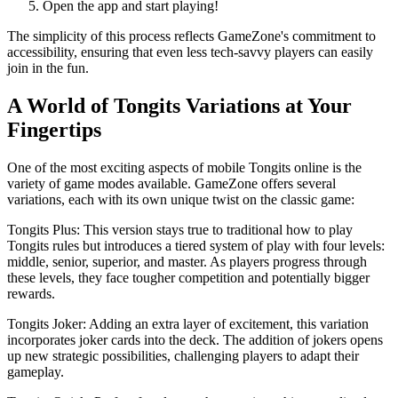
Open the app and start playing!
The simplicity of this process reflects GameZone's commitment to
accessibility, ensuring that even less tech-savvy players can easily
join in the fun.
A World of Tongits Variations at Your
Fingertips
One of the most exciting aspects of mobile Tongits online is the
variety of game modes available. GameZone offers several
variations, each with its own unique twist on the classic game:
Tongits Plus: This version stays true to traditional how to play
Tongits rules but introduces a tiered system of play with four levels:
middle, senior, superior, and master. As players progress through
these levels, they face tougher competition and potentially bigger
rewards.
Tongits Joker: Adding an extra layer of excitement, this variation
incorporates joker cards into the deck. The addition of jokers opens
up new strategic possibilities, challenging players to adapt their
gameplay.