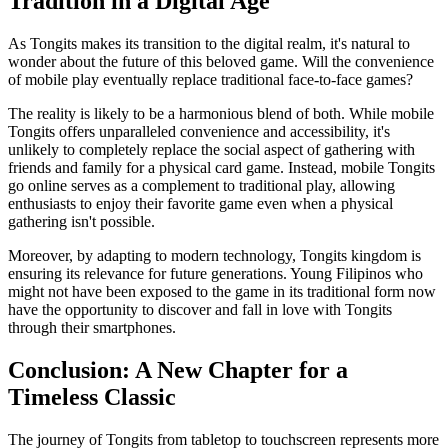
Tradition in a Digital Age
As Tongits makes its transition to the digital realm, it's natural to
wonder about the future of this beloved game. Will the convenience
of mobile play eventually replace traditional face-to-face games?
The reality is likely to be a harmonious blend of both. While mobile
Tongits offers unparalleled convenience and accessibility, it's
unlikely to completely replace the social aspect of gathering with
friends and family for a physical card game. Instead, mobile Tongits
go online serves as a complement to traditional play, allowing
enthusiasts to enjoy their favorite game even when a physical
gathering isn't possible.
Moreover, by adapting to modern technology, Tongits kingdom is
ensuring its relevance for future generations. Young Filipinos who
might not have been exposed to the game in its traditional form now
have the opportunity to discover and fall in love with Tongits
through their smartphones.
Conclusion: A New Chapter for a
Timeless Classic
The journey of Tongits from tabletop to touchscreen represents more