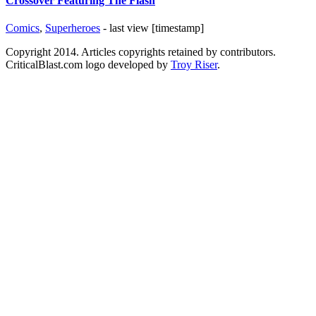
Crossover Featuring The Flash
Comics
,
Superheroes
- last view [timestamp]
Copyright 2014. Articles copyrights retained by contributors.
CriticalBlast.com logo developed by
Troy Riser
.