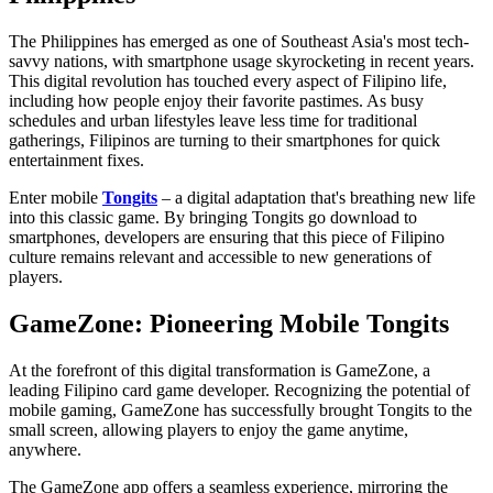
The Philippines has emerged as one of Southeast Asia's most tech-
savvy nations, with smartphone usage skyrocketing in recent years.
This digital revolution has touched every aspect of Filipino life,
including how people enjoy their favorite pastimes. As busy
schedules and urban lifestyles leave less time for traditional
gatherings, Filipinos are turning to their smartphones for quick
entertainment fixes.
Enter mobile
Tongits
– a digital adaptation that's breathing new life
into this classic game. By bringing Tongits go download to
smartphones, developers are ensuring that this piece of Filipino
culture remains relevant and accessible to new generations of
players.
GameZone: Pioneering Mobile Tongits
At the forefront of this digital transformation is GameZone, a
leading Filipino card game developer. Recognizing the potential of
mobile gaming, GameZone has successfully brought Tongits to the
small screen, allowing players to enjoy the game anytime,
anywhere.
The GameZone app offers a seamless experience, mirroring the