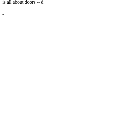
is all about doors --
d