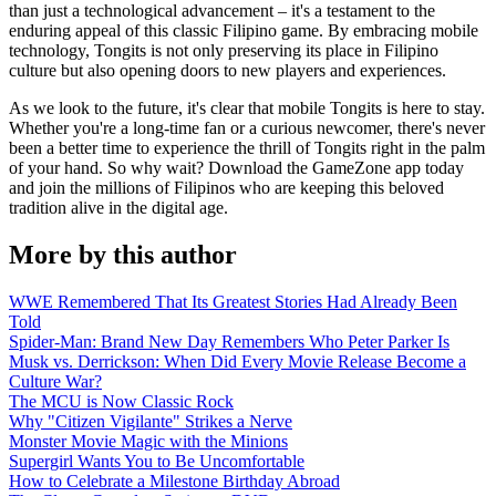
than just a technological advancement – it's a testament to the
enduring appeal of this classic Filipino game. By embracing mobile
technology, Tongits is not only preserving its place in Filipino
culture but also opening doors to new players and experiences.
As we look to the future, it's clear that mobile Tongits is here to stay.
Whether you're a long-time fan or a curious newcomer, there's never
been a better time to experience the thrill of Tongits right in the palm
of your hand. So why wait? Download the GameZone app today
and join the millions of Filipinos who are keeping this beloved
tradition alive in the digital age.
More by this author
WWE Remembered That Its Greatest Stories Had Already Been
Told
Spider-Man: Brand New Day Remembers Who Peter Parker Is
Musk vs. Derrickson: When Did Every Movie Release Become a
Culture War?
The MCU is Now Classic Rock
Why "Citizen Vigilante" Strikes a Nerve
Monster Movie Magic with the Minions
Supergirl Wants You to Be Uncomfortable
How to Celebrate a Milestone Birthday Abroad