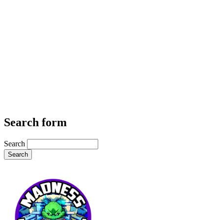
Search form
Search