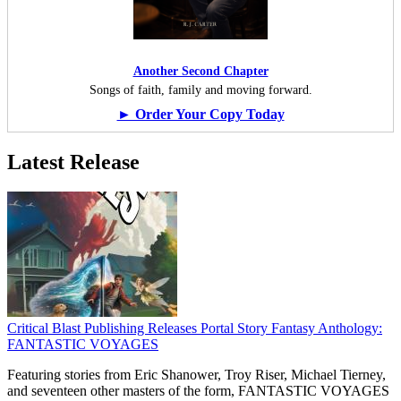
Another Second Chapter
Songs of faith, family and moving forward.
► Order Your Copy Today
Latest Release
Critical Blast Publishing Releases Portal Story Fantasy Anthology:
FANTASTIC VOYAGES
Featuring stories from Eric Shanower, Troy Riser, Michael Tierney,
and seventeen other masters of the form, FANTASTIC VOYAGES