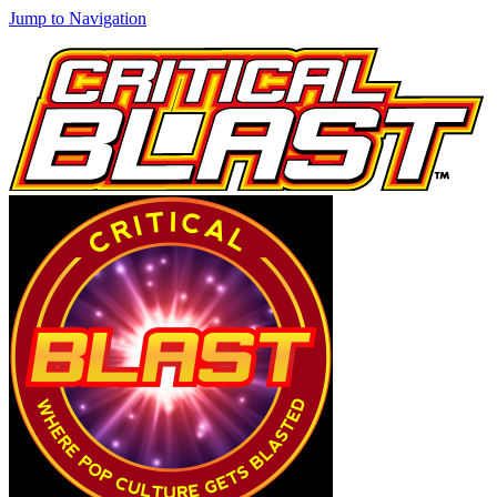
Jump to Navigation