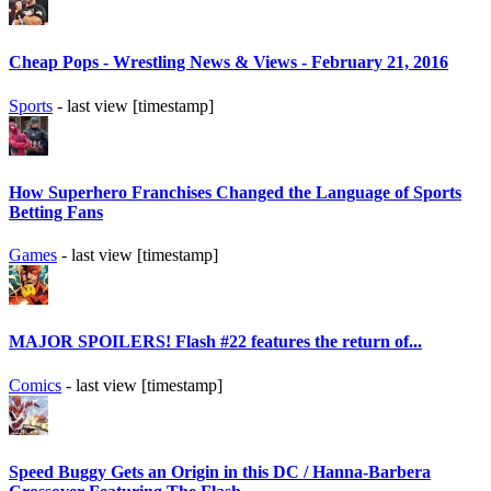
Cheap Pops - Wrestling News & Views - February 21, 2016
Sports
- last view [timestamp]
How Superhero Franchises Changed the Language of Sports
Betting Fans
Games
- last view [timestamp]
MAJOR SPOILERS! Flash #22 features the return of...
Comics
- last view [timestamp]
Speed Buggy Gets an Origin in this DC / Hanna-Barbera