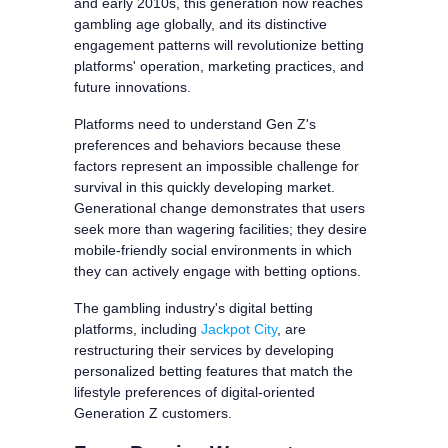
and early 2010s, this generation now reaches
gambling age globally, and its distinctive
engagement patterns will revolutionize betting
platforms' operation, marketing practices, and
future innovations.
Platforms need to understand Gen Z's
preferences and behaviors because these
factors represent an impossible challenge for
survival in this quickly developing market.
Generational change demonstrates that users
seek more than wagering facilities; they desire
mobile-friendly social environments in which
they can actively engage with betting options.
The gambling industry's digital betting
platforms, including
Jackpot City
, are
restructuring their services by developing
personalized betting features that match the
lifestyle preferences of digital-oriented
Generation Z customers.