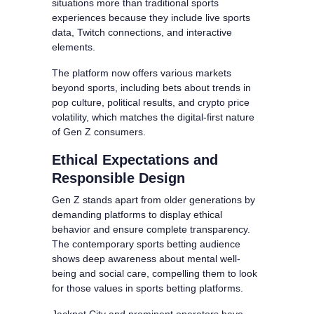
situations more than traditional sports
experiences because they include live sports
data, Twitch connections, and interactive
elements.
The platform now offers various markets
beyond sports, including bets about trends in
pop culture, political results, and crypto price
volatility, which matches the digital-first nature
of Gen Z consumers.
Ethical Expectations and
Responsible Design
Gen Z stands apart from older generations by
demanding platforms to display ethical
behavior and ensure complete transparency.
The contemporary sports betting audience
shows deep awareness about mental well-
being and social care, compelling them to look
for those values in sports betting platforms.
Jackpot City and prominent operators have