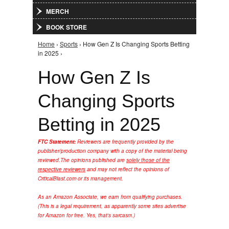
MERCH
BOOK STORE
Home
›
Sports
› How Gen Z Is Changing Sports Betting
You are here
in 2025 ›
How Gen Z Is
Changing Sports
Betting in 2025
FTC Statement:
Reviewers are frequently provided by the
publisher/production company with a copy of the material being
reviewed.
The opinions published are
solely those of the
respective reviewers
and may not reflect the opinions of
CriticalBlast.com or its management.
As an Amazon Associate, we earn from qualifying purchases.
(This is a legal requirement, as apparently some sites advertise
for Amazon for free. Yes, that's sarcasm.)