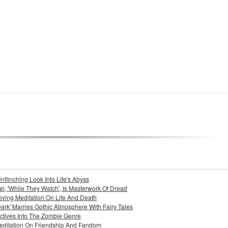
nflinching Look Into Life's Abyss
l, 'While They Watch', Is Masterwork Of Dread
Moving Meditation On Life And Death
ark' Marries Gothic Atmosphere With Fairy Tales
pectives Into The Zombie Genre
 Meditation On Friendship And Fandom