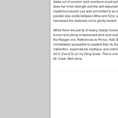
Gabe out of concern such emotions could pote
does her inner strength and the self-assuredne
mysterious wulver Leo was connected to as a 
parallel also exists between Mina and Ezra; y
harnesses the darkness not to glorify herself, 
While there are plenty of heavy, heady mome
humor and plenty of welcomed wink-and-nod n
the Reagan era. References to Prince, Ratt,
immediately accessible to readers than its De
interaction, supernatural mystique, and unbrid
full 5 (Out of 5) on my Fang Scale. This is on
Mr. Clark. Well done.