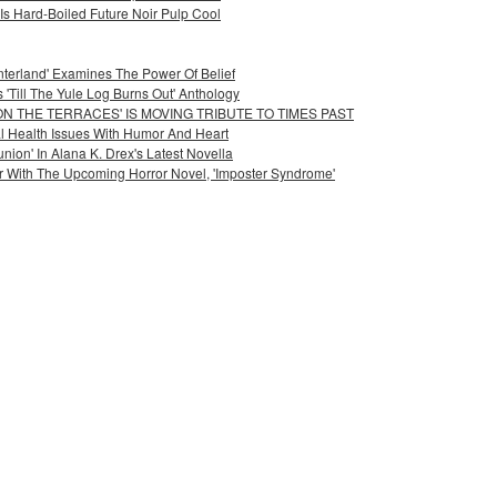
Is Hard-Boiled Future Noir Pulp Cool
nterland' Examines The Power Of Belief
'Till The Yule Log Burns Out' Anthology
ON THE TERRACES' IS MOVING TRIBUTE TO TIMES PAST
l Health Issues With Humor And Heart
on' In Alana K. Drex's Latest Novella
r With The Upcoming Horror Novel, 'Imposter Syndrome'