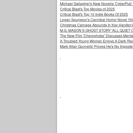
Michael Gallagher's New Novella 'CyberPub' 
Critical Blast's Top Movies of 2025
Critical Blast's Top 10 Indie Books Of 2025
Logan Spurgeon's Cannibal Horror Novel 'Hi
Christmas Carnage Abounds In Kay Hanifen's 
M.G. MASON’S GHOST STORY 'ALL QUIET 
The New Film 'Cherophobe' Discusses Menta
A Troubled Young Woman Enjoys A Dark 'Reuni
Mark Allan Gunnells' Proves He's No Imposte