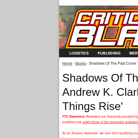
LOGISTICS
PUBLISHING
MER
Home
›
Books
› Shadows Of The Past Come To
You are here
Shadows Of The
Andrew K. Clar
Things Rise'
FTC Statement:
Reviewers are frequently provided b
published are
solely those of the respective reviewer
As an Amazon Associate, we earn from qualifying purc