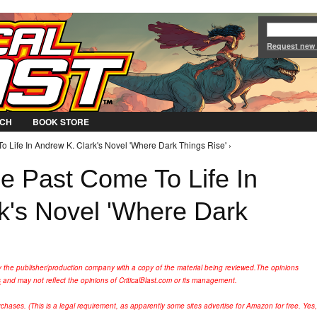
Jump to Navigation
Request new
CH
BOOK STORE
 Life In Andrew K. Clark's Novel 'Where Dark Things Rise' ›
 Past Come To Life In
k's Novel 'Where Dark
y the publisher/production company with a copy of the material being reviewed.
The opinions
s
and may not reflect the opinions of CriticalBlast.com or its management.
hases. (This is a legal requirement, as apparently some sites advertise for Amazon for free. Yes,