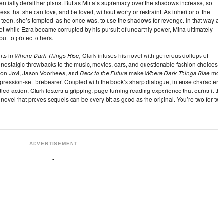
ntially derail her plans. But as Mina’s supremacy over the shadows increase, so
ss that she can love, and be loved, without worry or restraint. As inheritor of the
teen, she’s tempted, as he once was, to use the shadows for revenge. In that way 
et while Ezra became corrupted by his pursuit of unearthly power, Mina ultimately
but to protect others.
nts in
Where Dark Things Rise,
Clark infuses his novel with generous dollops of
ostalgic throwbacks to the music, movies, cars, and questionable fashion choices
 Bon Jovi, Jason Voorhees, and
Back to the Future
make
Where Dark Things Rise
mo
pression-set forebearer. Coupled with the book’s sharp dialogue, intense character
led action, Clark fosters a gripping, page-turning reading experience that earns it 
e novel that proves sequels can be every bit as good as the original. You’re two for t
ADVERTISEMENT