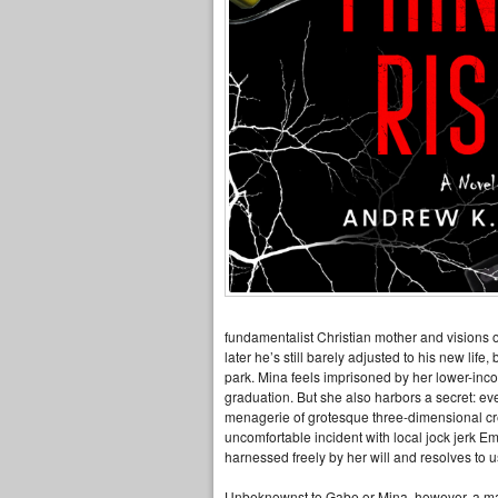
fundamentalist Christian mother and visions of
later he’s still barely adjusted to his new life
park. Mina feels imprisoned by her lower-inco
graduation. But she also harbors a secret: eve
menagerie of grotesque three-dimensional crea
uncomfortable incident with local jock jerk E
harnessed freely by her will and resolves to u
Unbeknownst to Gabe or Mina, however, a mal