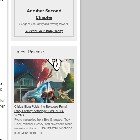
Another Second
Chapter
Songs of faith, family and moving forward.
► Order Your Copy Today
Latest Release
a
s
d
he
ic
ler
ter
Critical Blast Publishing Releases Portal
Story Fantasy Anthology: FANTASTIC
a
VOYAGES
Featuring stories from Eric Shanower, Troy
Riser, Michael Tierney, and seventeen other
masters of the form, FANTASTIC VOYAGES
is all about doors --
d
an