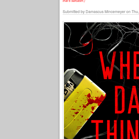
that's sarcasm.)
Submitted by
Damascus Mincemeyer
on Thu,