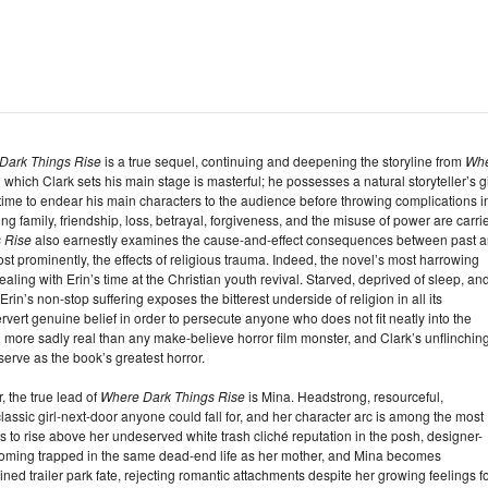
Dark Things Rise
is a true sequel, continuing and deepening the storyline from
Wh
 which Clark sets his main stage is masterful; he possesses a natural storyteller’s gi
ime to endear his main characters to the audience before throwing complications i
g family, friendship, loss, betrayal, forgiveness, and the misuse of power are carri
 Rise
also earnestly examines the cause-and-effect consequences between past 
most prominently, the effects of religious trauma. Indeed, the novel’s most harrowing
ing with Erin’s time at the Christian youth revival. Starved, deprived of sleep, an
rin’s non-stop suffering exposes the bitterest underside of religion in all its
ert genuine belief in order to persecute anyone who does not fit neatly into the
vil more sadly real than any make-believe horror film monster, and Clark’s unflinchin
serve as the book’s greatest horror.
 the true lead of
Where Dark Things Rise
is Mina. Headstrong, resourceful,
e classic girl-next-door anyone could fall for, and her character arc is among the most
ims to rise above her undeserved white trash cliché reputation in the posh, designer-
ecoming trapped in the same dead-end life as her mother, and Mina becomes
ed trailer park fate, rejecting romantic attachments despite her growing feelings f