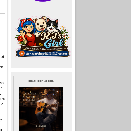
t
 of
uth
FEATURED ALBUM
oss
in
.
ors
ile
by
t,