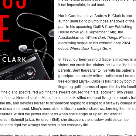
if not impossible, to put back.
North Carolina native Andrew K. Clark is one
author unafraid to plumb those shadows of the
past in his upcoming Quill & Crow Publishing
House novel (due September 16th), the
Appalachian-set
Where Dark Things Rise,
an
electrifying sequel to his extraordinary 2024
debut,
Where Dark Things Grow.
In 1985, fourteen-year-old Gabe is involved in 
violent car crash that claims the lives of both hi
parents. Sent thereafter to live with his paternal
grandparents, crusty retired-policeman Leo an
free-spirited Lilyfax, Gabe is haunted by both t
lingering guilt impressed upon him by his fanat
 the giant, spectral red wolf that he swears caused their fatal accident. Two years
, but finds a kindred soul in Mina, the cute, quick-witted redhead living in a nearby trai
me life, and devotes herself to schoolwork hoping to escape to a faraway college af
r since childhood, Mina’s been able to literally control shadows, forming them into 
tures. At first the power manifests when she’s angry or upset, but after an
merson Schmidt (a.k.a. Emerson Shit), she discovers the shadow entities can be
se them right the wrongs she sees in her everyday life.
evolent force has descended upon their cozy Appalachian hills. Reverend Ezra, 