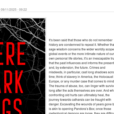
 09/11/2025 - 09:22
It’s been said that those who do not remember
history are condemned to repeat it. Whether tha
sage wisdom concerns the wider worldly scope
global events or the more intimate nature of our
own personal life stories, it’s an inescapable tr
that the past influences and informs the present
and, by extension, the future. Crimes and
misdeeds, in particular, cast long shadows acr
time; think of slavery in America, the Holocaust 
Europe, or any murder case that comes to mind
The trauma of abuse, too, can linger with surviv
long after the acts themselves are over. And wh
confronting old hurts can ultimately heal, the
journey towards catharsis can be fraught with
danger. Excavating the wounds of years gone 
is akin to opening Pandora’s Box; once those
metaphorical demons are loose, they are difficul