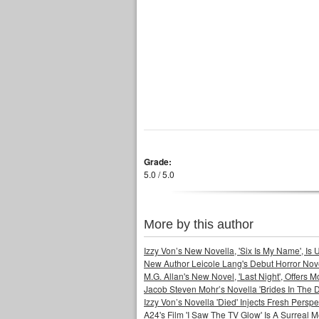
Grade:
5.0 / 5.0
More by this author
Izzy Von’s New Novella, 'Six Is My Name', Is U
New Author Leicole Lang's Debut Horror Nove
M.G. Allan's New Novel, 'Last Night', Offers 
Jacob Steven Mohr’s Novella 'Brides In The D
Izzy Von’s Novella 'Died' Injects Fresh Pers
A24's Film 'I Saw The TV Glow' Is A Surreal