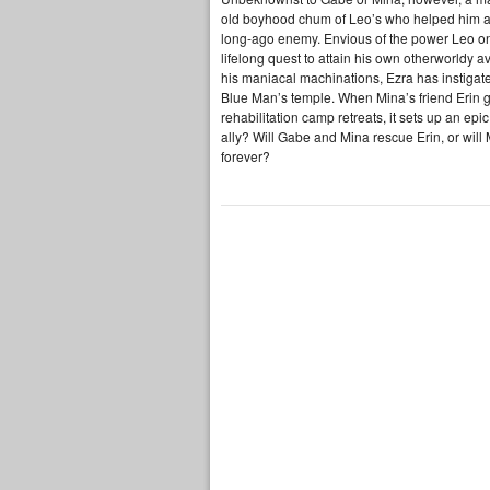
old boyhood chum of Leo’s who helped him and L
long-ago enemy. Envious of the power Leo onc
lifelong quest to attain his own otherworldy 
his maniacal machinations, Ezra has instigated
Blue Man’s temple. When Mina’s friend Erin g
rehabilitation camp retreats, it sets up an e
ally? Will Gabe and Mina rescue Erin, or will
forever?