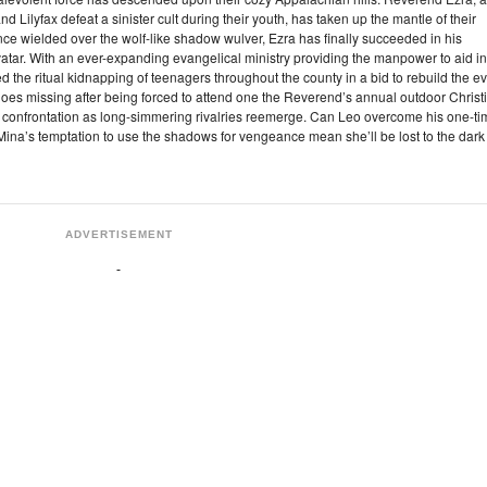
ilyfax defeat a sinister cult during their youth, has taken up the mantle of their
e wielded over the wolf-like shadow wulver, Ezra has finally succeeded in his
avatar. With an ever-expanding evangelical ministry providing the manpower to aid in
 the ritual kidnapping of teenagers throughout the county in a bid to rebuild the ev
oes missing after being forced to attend one the Reverend’s annual outdoor Christ
pic confrontation as long-simmering rivalries reemerge. Can Leo overcome his one-t
 Mina’s temptation to use the shadows for vengeance mean she’ll be lost to the dark
ADVERTISEMENT