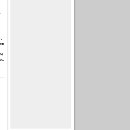
a
 of
re
the
wo,