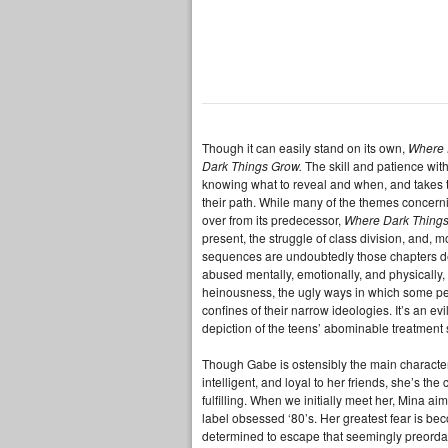
Though it can easily stand on its own,
Where 
Dark Things Grow.
The skill and patience with
knowing what to reveal and when, and takes t
their path. While many of the themes concernin
over from its predecessor,
Where Dark Things
present, the struggle of class division, and, 
sequences are undoubtedly those chapters deal
abused mentally, emotionally, and physically, E
heinousness, the ugly ways in which some perv
confines of their narrow ideologies. It’s an e
depiction of the teens’ abominable treatment 
Though Gabe is ostensibly the main character,
intelligent, and loyal to her friends, she’s th
fulfilling. When we initially meet her, Mina a
label obsessed ‘80’s. Her greatest fear is b
determined to escape that seemingly preordain