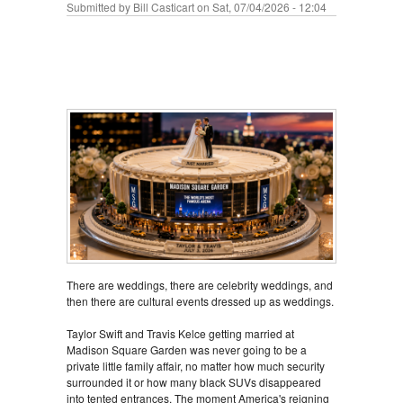
Submitted by
Bill Casticart
on Sat, 07/04/2026 - 12:04
There are weddings, there are celebrity weddings, and
then there are cultural events dressed up as weddings.
Taylor Swift and Travis Kelce getting married at
Madison Square Garden was never going to be a
private little family affair, no matter how much security
surrounded it or how many black SUVs disappeared
into tented entrances. The moment America's reigning