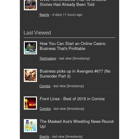
Stories Had Already Been Told
Sports
-
4 days 11 hours
ago
Last Viewed
How You Can Start an Online Casino
Business That's Profitable
Technology
- last view [timestamp]
Business picks up in Avengers #677 (No
Surrender Part 3)
Comics
- last view [timestamp]
Front Lines - Best of 2015 in Comics
Comics
- last view [timestamp]
The Masked Ace's Wrestling News Round-
Up!
Sports
- last view [timestamp]