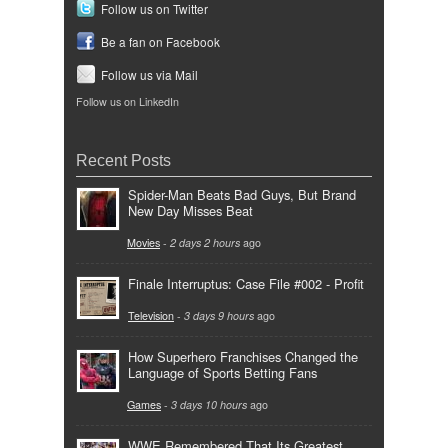
Follow us on Twitter
Be a fan on Facebook
Follow us via Mail
Follow us on LinkedIn
Recent Posts
Spider-Man Beats Bad Guys, But Brand
New Day Misses Beat
Movies
-
2 days 2 hours
ago
Finale Interruptus: Case File #002 - Profit
Television
-
3 days 9 hours
ago
How Superhero Franchises Changed the
Language of Sports Betting Fans
Games
-
3 days 10 hours
ago
WWE Remembered That Its Greatest