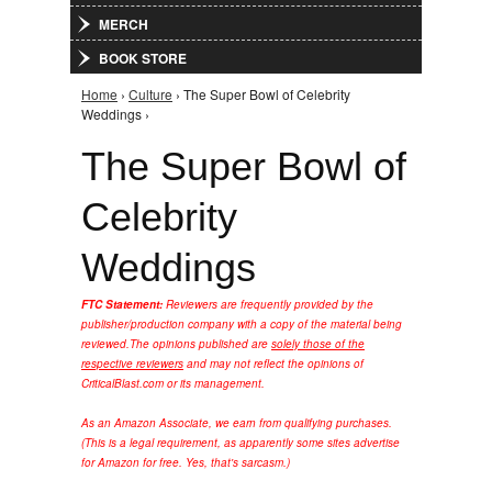
MERCH
BOOK STORE
Home
›
Culture
› The Super Bowl of Celebrity
You are here
Weddings ›
The Super Bowl of
Celebrity
Weddings
FTC Statement:
Reviewers are frequently provided by the
publisher/production company with a copy of the material being
reviewed.
The opinions published are
solely those of the
respective reviewers
and may not reflect the opinions of
CriticalBlast.com or its management.
As an Amazon Associate, we earn from qualifying purchases.
(This is a legal requirement, as apparently some sites advertise
for Amazon for free. Yes, that's sarcasm.)