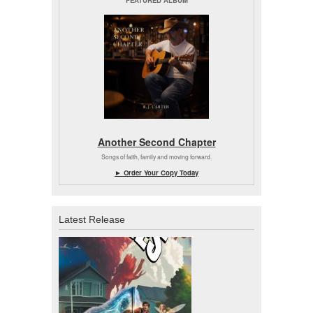
Another Second Chapter
Songs of faith, family and moving forward.
► Order Your Copy Today
Latest Release