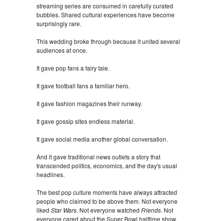
streaming series are consumed in carefully curated
bubbles. Shared cultural experiences have become
surprisingly rare.
This wedding broke through because it united several
audiences at once.
It gave pop fans a fairy tale.
It gave football fans a familiar hero.
It gave fashion magazines their runway.
It gave gossip sites endless material.
It gave social media another global conversation.
And it gave traditional news outlets a story that
transcended politics, economics, and the day's usual
headlines.
The best pop culture moments have always attracted
people who claimed to be above them. Not everyone
liked
Star Wars
. Not everyone watched
Friends
. Not
everyone cared about the Super Bowl halftime show.