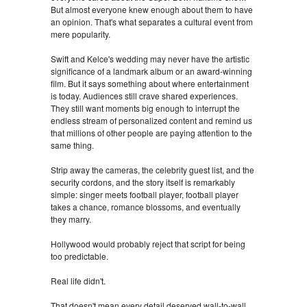
But almost everyone knew enough about them to have
an opinion. That's what separates a cultural event from
mere popularity.
Swift and Kelce's wedding may never have the artistic
significance of a landmark album or an award-winning
film. But it says something about where entertainment
is today. Audiences still crave shared experiences.
They still want moments big enough to interrupt the
endless stream of personalized content and remind us
that millions of other people are paying attention to the
same thing.
Strip away the cameras, the celebrity guest list, and the
security cordons, and the story itself is remarkably
simple: singer meets football player, football player
takes a chance, romance blossoms, and eventually
they marry.
Hollywood would probably reject that script for being
too predictable.
Real life didn't.
That doesn't mean every detail deserved wall-to-wall