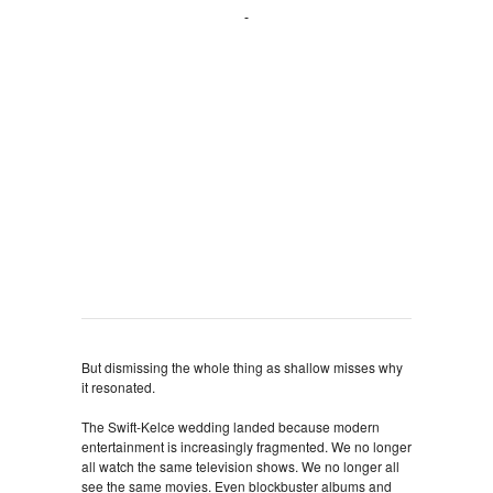
But dismissing the whole thing as shallow misses why
it resonated.
The Swift-Kelce wedding landed because modern
entertainment is increasingly fragmented. We no longer
all watch the same television shows. We no longer all
see the same movies. Even blockbuster albums and