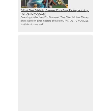
Critical Blast Publishing Releases Portal Story Fantasy Anthology:
FANTASTIC VOYAGES
Featuring stories from Eric Shanower, Troy Riser, Michael Tierney,
and seventeen other masters of the form, FANTASTIC VOYAGES
is all about doors --
d