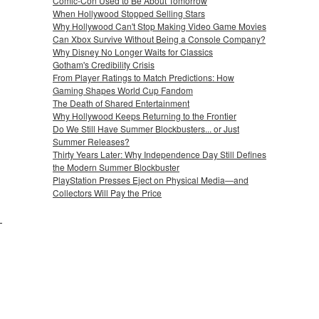
Comic-Con Used to Be About Tomorrow
When Hollywood Stopped Selling Stars
Why Hollywood Can't Stop Making Video Game Movies
Can Xbox Survive Without Being a Console Company?
Why Disney No Longer Waits for Classics
Gotham's Credibility Crisis
From Player Ratings to Match Predictions: How
Gaming Shapes World Cup Fandom
The Death of Shared Entertainment
Why Hollywood Keeps Returning to the Frontier
Do We Still Have Summer Blockbusters... or Just
Summer Releases?
Thirty Years Later: Why Independence Day Still Defines
the Modern Summer Blockbuster
PlayStation Presses Eject on Physical Media—and
Collectors Will Pay the Price