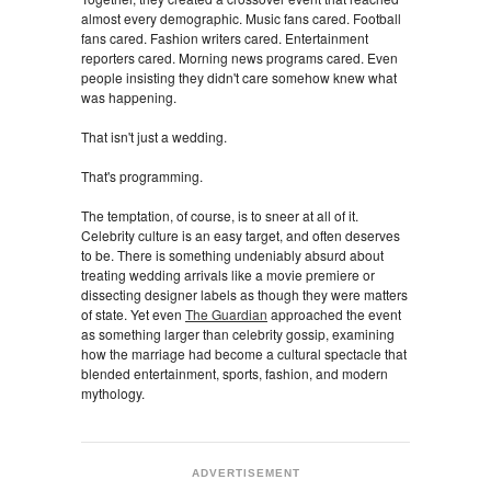
almost every demographic. Music fans cared. Football
fans cared. Fashion writers cared. Entertainment
reporters cared. Morning news programs cared. Even
people insisting they didn't care somehow knew what
was happening.
That isn't just a wedding.
That's programming.
The temptation, of course, is to sneer at all of it.
Celebrity culture is an easy target, and often deserves
to be. There is something undeniably absurd about
treating wedding arrivals like a movie premiere or
dissecting designer labels as though they were matters
of state. Yet even
The Guardian
approached the event
as something larger than celebrity gossip, examining
how the marriage had become a cultural spectacle that
blended entertainment, sports, fashion, and modern
mythology.
ADVERTISEMENT