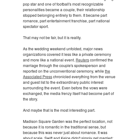
pop star and one of football's most recognizable
personalities became a couple, their relationship
stopped belonging entirely to them. It became part
romance, part entertainment franchise, part national
spectator sport.
That may not be fair, but it is reality.
As the wedding weekend unfolded, major news
organizations covered it less like a private ceremony
and more like a national event.
Reuters
confirmed the
marriage through the couple's spokesperson and
reported on the unconventional ceremony, while
the
Associated Press
chronicled everything from the venue
and guest list to the extraordinary public interest
surrounding the event. Even before the vows were
exchanged, the media frenzy itself had become part of
the story.
And maybe that is the most interesting part.
Madison Square Garden was the perfect location, not
because it is romantic in the traditional sense, but
because this was never just about romance. It was
about scale. Swift and Kelce didn't simply get married;