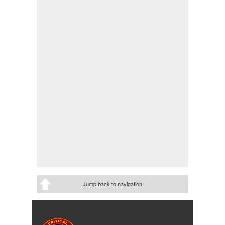
Jump back to navigation