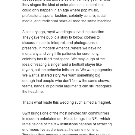
they staged the kind of entertainment moment that
could only happen in an age where pop music,
professional sports, fashion, celebrity culture, social
media, and traditional news all feed the same machine.
A century ago, royal weddings served this function.
They gave the public a story to follow, clothes to
discuss, rituals to interpret, and photographs to
preserve. In modern America, where we have no
monarchy and very little patience for ceremony,
celebrity has filled that space. We may laugh at the
idea of treating a singer and a football player like
royalty, but the behavior tells on us. We want pageantry.
We want a shared story. We want something big
enough that people who don't follow the same shows,
teams, bands, or political arguments can still recognize
the headline.
That is what made this wedding such a media magnet.
Swift brings one of the most devoted fan communities
in modern entertainment. Kelce brings the NFL, which
remains one of the few institutions capable of attracting
enormous live audiences at the same moment.
Together, they created a crossover event that reached