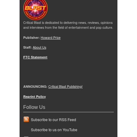
Critical Blast is dedicated to delivering news, reviews, opinions
and interviews from the field of entertainment and pop culture.
Publisher:
Howard Price
Staff:
About Us
FTC Statement
ANNOUNCING:
Critical Blast Publishing!
Reprint Policy
Follow Us
Subscribe to our RSS Feed
Subscribe to us on YouTube