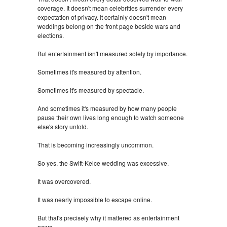
coverage. It doesn't mean celebrities surrender every
expectation of privacy. It certainly doesn't mean
weddings belong on the front page beside wars and
elections.
But entertainment isn't measured solely by importance.
Sometimes it's measured by attention.
Sometimes it's measured by spectacle.
And sometimes it's measured by how many people
pause their own lives long enough to watch someone
else's story unfold.
That is becoming increasingly uncommon.
So yes, the Swift-Kelce wedding was excessive.
It was overcovered.
It was nearly impossible to escape online.
But that's precisely why it mattered as entertainment
news.