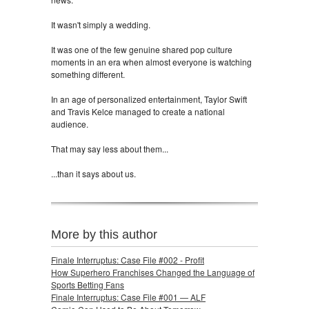
It wasn't simply a wedding.
It was one of the few genuine shared pop culture
moments in an era when almost everyone is watching
something different.
In an age of personalized entertainment, Taylor Swift
and Travis Kelce managed to create a national
audience.
That may say less about them...
...than it says about us.
More by this author
Finale Interruptus: Case File #002 - Profit
How Superhero Franchises Changed the Language of
Sports Betting Fans
Finale Interruptus: Case File #001 — ALF