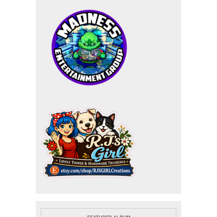
FEATURED ALBUM