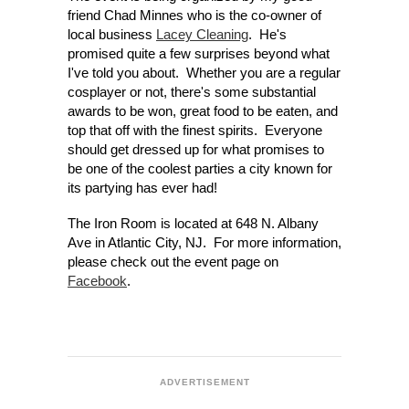
friend Chad Minnes who is the co-owner of
local business
Lacey Cleaning
. He's
promised quite a few surprises beyond what
I've told you about. Whether you are a regular
cosplayer or not, there's some substantial
awards to be won, great food to be eaten, and
top that off with the finest spirits. Everyone
should get dressed up for what promises to
be one of the coolest parties a city known for
its partying has ever had!
The Iron Room is located at 648 N. Albany
Ave in Atlantic City, NJ.
For more information,
please check out the event page on
Facebook
.
ADVERTISEMENT