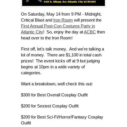
On Saturday, May 14 from 9 PM - Midnight,
Critical Blast and
Iron Room
will present the
First Annual Post-Con Costume Party in
Atlantic City
! So, enjoy the day at
ACBC
then
head over to the Iron Room!
First off, let's talk money. And we're talking a
lot of money. There are $1,100 in total cash
prizes! The event kicks off at 9 but judging
begins at 10pm in a wide variety of
categories.
Want a breakdown, well check this out:
$300 for Best Overall Cosplay Outfit
$200 for Sexiest Cosplay Outfit
$200 for Best Sci-Fi/Horror/Fantasy Cosplay
Outfit