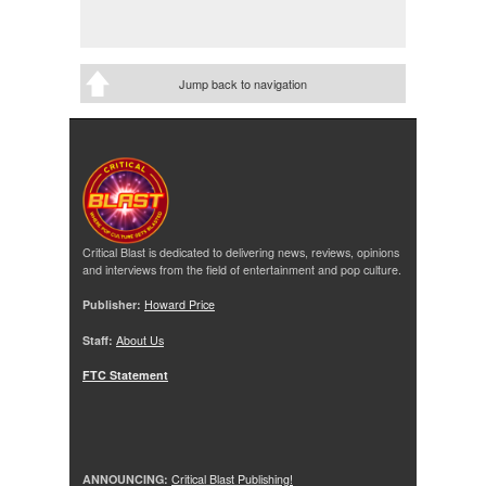
Jump back to navigation
Critical Blast is dedicated to delivering news, reviews, opinions
and interviews from the field of entertainment and pop culture.
Publisher:
Howard Price
Staff:
About Us
FTC Statement
ANNOUNCING:
Critical Blast Publishing!