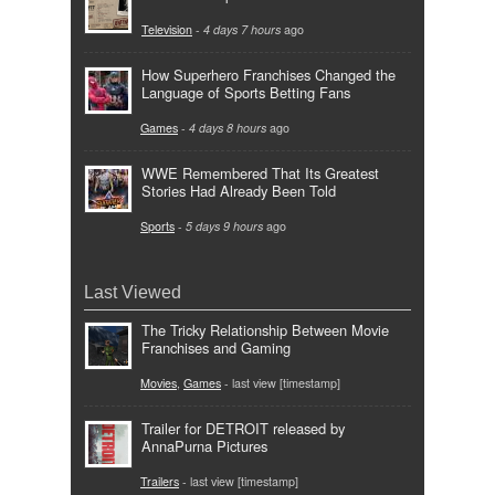
Television
-
4 days 7 hours
ago
How Superhero Franchises Changed the
Language of Sports Betting Fans
Games
-
4 days 8 hours
ago
WWE Remembered That Its Greatest
Stories Had Already Been Told
Sports
-
5 days 9 hours
ago
Last Viewed
The Tricky Relationship Between Movie
Franchises and Gaming
Movies
,
Games
- last view [timestamp]
Trailer for DETROIT released by
AnnaPurna Pictures
Trailers
- last view [timestamp]