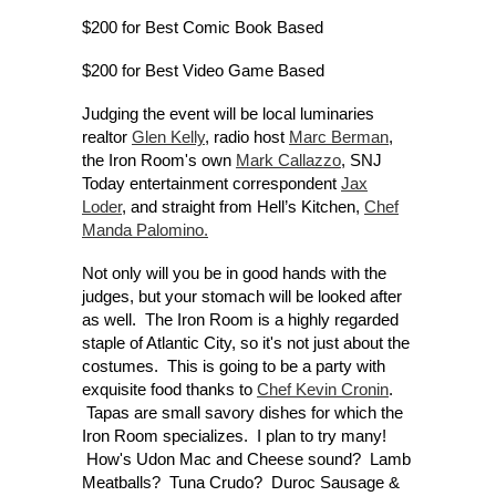
$200 for Best Comic Book Based
$200 for Best Video Game Based
Judging the event will be local luminaries
realtor
Glen Kelly
, radio host
Marc Berman
,
the Iron Room's own
Mark Callazzo
, SNJ
Today entertainment correspondent
Jax
Loder
, and straight from Hell’s Kitchen,
Chef
Manda Palomino.
Not only will you be in good hands with the
judges, but your stomach will be looked after
as well. The Iron Room is a highly regarded
staple of Atlantic City, so it's not just about the
costumes. This is going to be a party with
exquisite food thanks to
Chef Kevin Cronin
.
Tapas are small savory dishes for which the
Iron Room specializes. I plan to try many!
How's Udon Mac and Cheese sound? Lamb
Meatballs? Tuna Crudo? Duroc Sausage &