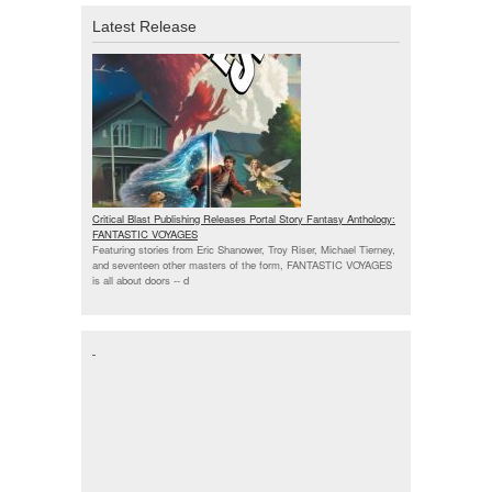
Latest Release
Critical Blast Publishing Releases Portal Story Fantasy Anthology:
FANTASTIC VOYAGES
Featuring stories from Eric Shanower, Troy Riser, Michael Tierney,
and seventeen other masters of the form, FANTASTIC VOYAGES
is all about doors --
d