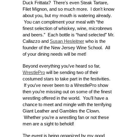
Duck Frittata? There's even Steak Tartare,
Filet Mignon, and so much more. I don't know
about you, but my mouth is watering already.
You can compliment your meal with “the
finest selection of whiskey, wine, microbrews
and beers.” Each bottle is “hand selected” Mr.
Callazzo and
Susan Hesleitner
who is the
founder of the New Jersey Wine School. All
of your dining needs will be met!
Beyond everything you’ve heard so far,
WrestlePro
will be sending two of their
costumed stars to take part in the festivities.
If you’ve never been to a WrestlePro show
then you’re missing out on some of the finest
wrestling offered in the world. You’ll have a
chance to meet and mingle with the terrifying
Giant Leather and Gambles the Clown.
Whether you’re a wrestling fan or not these
men are a sight to behold!
The event is being organized by my good