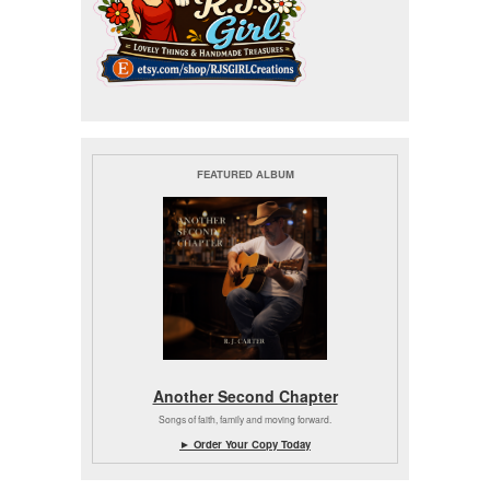
FEATURED ALBUM
Another Second Chapter
Songs of faith, family and moving forward.
► Order Your Copy Today