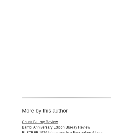
More by this author
Chuck Blu-ray Review
Bambi Anniversary Edition Blu-ray Review
ELSTREE 1976 brings you to a time before A Long