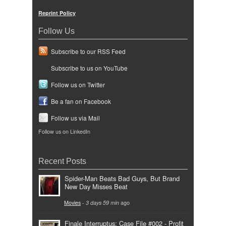
Reprint Policy
Follow Us
Subscribe to our RSS Feed
Subscribe to us on YouTube
Follow us on Twitter
Be a fan on Facebook
Follow us via Mail
Follow us on LinkedIn
Recent Posts
Spider-Man Beats Bad Guys, But Brand
New Day Misses Beat
Movies
-
3 days 59 min
ago
Finale Interruptus: Case File #002 - Profit