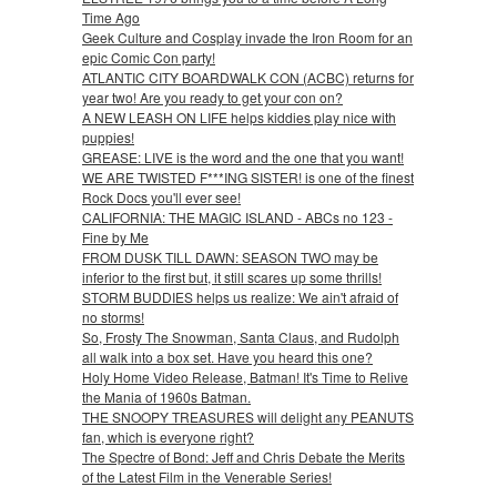
Time Ago
Geek Culture and Cosplay invade the Iron Room for an
epic Comic Con party!
ATLANTIC CITY BOARDWALK CON (ACBC) returns for
year two! Are you ready to get your con on?
A NEW LEASH ON LIFE helps kiddies play nice with
puppies!
GREASE: LIVE is the word and the one that you want!
WE ARE TWISTED F***ING SISTER! is one of the finest
Rock Docs you'll ever see!
CALIFORNIA: THE MAGIC ISLAND - ABCs no 123 -
Fine by Me
FROM DUSK TILL DAWN: SEASON TWO may be
inferior to the first but, it still scares up some thrills!
STORM BUDDIES helps us realize: We ain't afraid of
no storms!
So, Frosty The Snowman, Santa Claus, and Rudolph
all walk into a box set. Have you heard this one?
Holy Home Video Release, Batman! It's Time to Relive
the Mania of 1960s Batman.
THE SNOOPY TREASURES will delight any PEANUTS
fan, which is everyone right?
The Spectre of Bond: Jeff and Chris Debate the Merits
of the Latest Film in the Venerable Series!