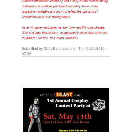
publisher/production company with a copy of the material being
reviewed.
The opinions published are
solely those of the
respective reviewers
and may not reflect the opinions of
CriticalBlast.com or its management.
As an Amazon Associate, we earn from qualifying purchases.
(This is a legal requirement, as apparently some sites advertise
for Amazon for free. Yes, that's sarcasm.)
Submitted by
Chris Delloiacono
on Thu, 05/05/2016 -
07:02