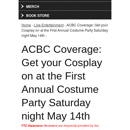
MERCH
BOOK STORE
Home
›
Live Entertainment
› ACBC Coverage: Get your
You are here
Cosplay on at the First Annual Costume Party Saturday
night May 14th ›
ACBC Coverage:
Get your Cosplay
on at the First
Annual Costume
Party Saturday
night May 14th
FTC Statement:
Reviewers are frequently provided by the