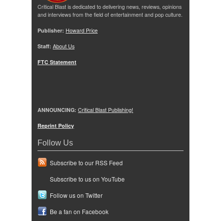
Critical Blast is dedicated to delivering news, reviews, opinions
and interviews from the field of entertainment and pop culture.
Publisher:
Howard Price
Staff:
About Us
FTC Statement
ANNOUNCING:
Critical Blast Publishing!
Reprint Policy
Follow Us
Subscribe to our RSS Feed
Subscribe to us on YouTube
Follow us on Twitter
Be a fan on Facebook