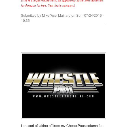
(This is a legal requirement, as apparently some sites advertise
for Amazon for free. Yes, that's sarcasm.)
Submitted by
Mike 'Ace' Maillaro
on Sun, 07/24/2016 -
10:35
I am sort of taking off from my Cheap Pops column for