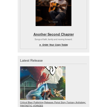
Another Second Chapter
Songs of faith, family and moving forward.
► Order Your Copy Today
Latest Release
Critical Blast Publishing Releases Portal Story Fantasy Anthology:
FANTASTIC VOYAGES