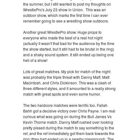
the summer, but I still wanted to post my thoughts on
WrestlePro's July 23 show in Union. This was an
outdoor show, which marks the first time I can ever
remember going to see a wrestling show outdoors.
Another great WrestlePro show. Huge props to
everyone who made the best of a real hot night
(actually it wasn't that bad for the audience by the time
the show started, but it still had to be brutal in the ring)
and a shaky sound system. It still ended up being one
hell of a show!
Lots of great matches. My pick for match of the night
was probably the triple threat with Danny Maff, Matt
Macintosh, and Chris Dickinson. This was a clash of
three different styles, and it amounted to a really strong
match with great spots and even some humor.
The two hardcore matches were terrific too. Fallah
Bahh got a decisive victory over Chris Payne. I am real
curious what was going on during the Bull James Vs
Kevin Thorne match. Danny Maff rushed over looking
pretty pissed during the match to say something to the
ref, and the ref immediately got them back towards the
ring (they had ended up in a nearby playground). The