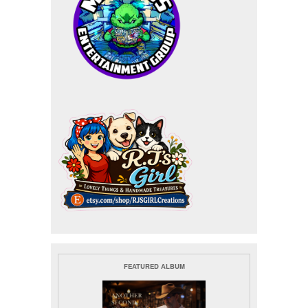
FEATURED ALBUM