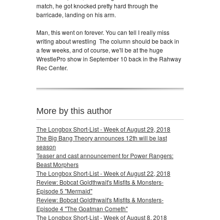
match, he got knocked pretty hard through the
barricade, landing on his arm.
Man, this went on forever. You can tell I really miss
writing about wrestling
The column should be back in
a few weeks, and of course, we'll be at the huge
WrestlePro show in September 10 back in the Rahway
Rec Center.
More by this author
The Longbox Short-List - Week of August 29, 2018
The Big Bang Theory announces 12th will be last
season
Teaser and cast announcement for Power Rangers:
Beast Morphers
The Longbox Short-List - Week of August 22, 2018
Review: Bobcat Goldthwait's Misfits & Monsters-
Episode 5 "Mermaid"
Review: Bobcat Goldthwait's Misfits & Monsters-
Episode 4 "The Goatman Cometh"
The Longbox Short-List - Week of August 8, 2018