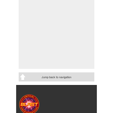
Jump back to navigation