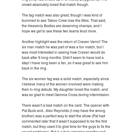
crowd absolutely loved that match though.
The tag match was also great, though I was kind of
bummed to see Taboo Crew lose the titles. That said,
the Heavenly Bodies are deserving champs, and I
hope we get to see these two teams feud more.
Another highlight was the return of Craven Varro!! The
six man match he was part of was a fun match, but I
was most interested in seeing how Craven would do
back after 9 long months. Didn't seem to have lost a
step! I have long been a fan, so it was great to see him
back in the ring.
The six-women tag was a solid match, especially since
I believe many of the women involved were making
their in-ring debuts. My daughter loved the match, and
was so glad to meet Gemma Cross during intermission.
There wasn't a bad match on the card. The opener with
Pat Buck and...Alex Reynolds (I may have the wrong
brother) was a perfect way to start the show (Pat had
commented later that it wasn't supposed to be the first
match, but they used it to give time for the guys to fix the
sound problems). Pat is a truly amazing wrestler and