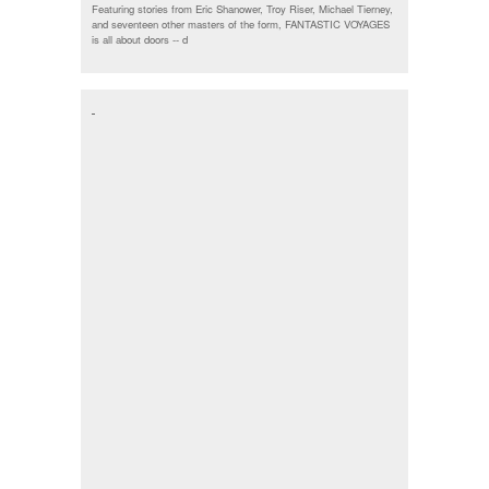
Featuring stories from Eric Shanower, Troy Riser, Michael Tierney,
and seventeen other masters of the form, FANTASTIC VOYAGES
is all about doors --
d