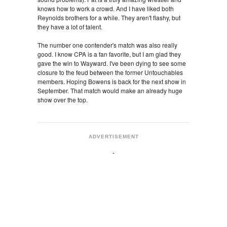
knows how to work a crowd. And I have liked both
Reynolds brothers for a while. They aren't flashy, but
they have a lot of talent.
The number one contender's match was also really
good. I know CPA is a fan favorite, but I am glad they
gave the win to Wayward. I've been dying to see some
closure to the feud between the former Untouchables
members. Hoping Bowens is back for the next show in
September. That match would make an already huge
show over the top.
ADVERTISEMENT