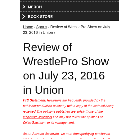
MERCH
BOOK STORE
Home
›
Sports
› Review of WrestlePro Show on July
You are here
23, 2016 in Union ›
Review of
WrestlePro Show
on July 23, 2016
in Union
FTC Statement:
Reviewers are frequently provided by the
publisher/production company with a copy of the material being
reviewed.
The opinions published are
solely those of the
respective reviewers
and may not reflect the opinions of
CriticalBlast.com or its management.
As an Amazon Associate, we earn from qualifying purchases.