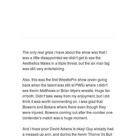
The only real gripe I have about the show was that I
was a little disappointed we didn't get to see the
Aesthetics Males in a triple threat, but the six man tag
was still very entertaining.
Also, this was the first WrestlePro show (even going
back when the talent was still at PWS) where I didn't
see Kevin Matthews or Brian Myers wrestle. Huge fan
of both. Didn't take away from my enjoyment, but I did
think it was worth commenting on. I was glad that
Bowens and Bokara where there even though they
were injured. Bowens coming out after the number one
contender's match was a huge moment.
And I hope poor David Adams is okay! Guy already had
a messed up arm, and during the Kevin Thorne Vs Bull