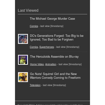
Last Viewed
The Michael George Murder Case
Comics
- last view [timestamp]
DC's Generations Forged: Too Big to be
Ignored, Too Bad to be Forgiven
Comics
,
Superheroes
- last view [timestamp]
The Herculoids Assemble on Blu-ray
Home Video
,
Animation
- last view [timestamp]
Go Nuts! Squirrel Girl and the New
Warriors Comedy Coming to Freeform
Television
- last view [timestamp]