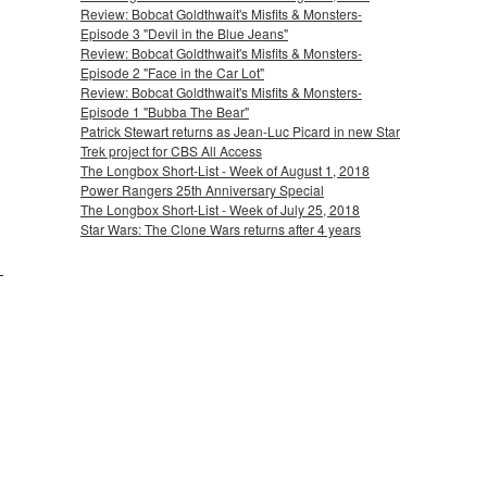
Review: Bobcat Goldthwait's Misfits & Monsters-
Episode 3 "Devil in the Blue Jeans"
Review: Bobcat Goldthwait's Misfits & Monsters-
Episode 2 "Face in the Car Lot"
Review: Bobcat Goldthwait's Misfits & Monsters-
Episode 1 "Bubba The Bear"
Patrick Stewart returns as Jean-Luc Picard in new Star
Trek project for CBS All Access
The Longbox Short-List - Week of August 1, 2018
Power Rangers 25th Anniversary Special
The Longbox Short-List - Week of July 25, 2018
Star Wars: The Clone Wars returns after 4 years