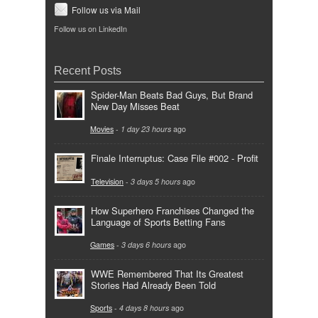
Follow us via Mail
Follow us on LinkedIn
Recent Posts
Spider-Man Beats Bad Guys, But Brand
New Day Misses Beat
Movies
-
1 day 23 hours
ago
Finale Interruptus: Case File #002 - Profit
Television
-
3 days 5 hours
ago
How Superhero Franchises Changed the
Language of Sports Betting Fans
Games
-
3 days 6 hours
ago
WWE Remembered That Its Greatest
Stories Had Already Been Told
Sports
-
4 days 8 hours
ago