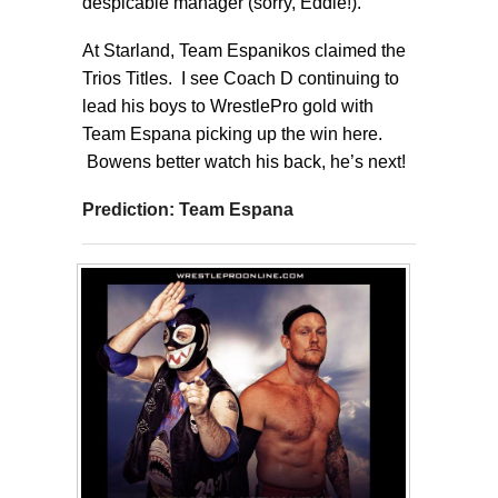
despicable manager (sorry, Eddie!).
At Starland, Team Espanikos claimed the
Trios Titles. I see Coach D continuing to
lead his boys to WrestlePro gold with
Team Espana picking up the win here.
Bowens better watch his back, he’s next!
Prediction: Team Espana