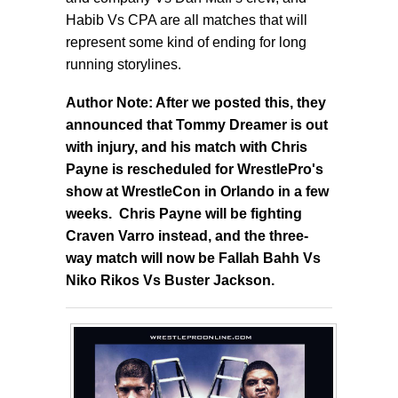
Habib Vs CPA are all matches that will
represent some kind of ending for long
running storylines.
Author Note: After we posted this, they
announced that Tommy Dreamer is out
with injury, and his match with Chris
Payne is rescheduled for WrestlePro's
show at WrestleCon in Orlando in a few
weeks. Chris Payne will be fighting
Craven Varro instead, and the three-
way match will now be Fallah Bahh Vs
Niko Rikos Vs Buster Jackson.