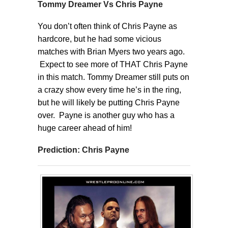
Tommy Dreamer Vs Chris Payne
You don’t often think of Chris Payne as
hardcore, but he had some vicious
matches with Brian Myers two years ago.
Expect to see more of THAT Chris Payne
in this match. Tommy Dreamer still puts on
a crazy show every time he’s in the ring,
but he will likely be putting Chris Payne
over. Payne is another guy who has a
huge career ahead of him!
Prediction: Chris Payne