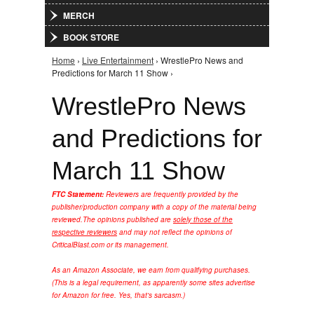
MERCH
BOOK STORE
Home
›
Live Entertainment
› WrestlePro News and
You are here
Predictions for March 11 Show ›
WrestlePro News
and Predictions for
March 11 Show
FTC Statement:
Reviewers are frequently provided by the
publisher/production company with a copy of the material being
reviewed.
The opinions published are
solely those of the
respective reviewers
and may not reflect the opinions of
CriticalBlast.com or its management.
As an Amazon Associate, we earn from qualifying purchases.
(This is a legal requirement, as apparently some sites advertise
for Amazon for free. Yes, that's sarcasm.)