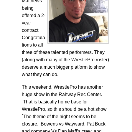
Matthews
being
offered a 2-
year
contract.
Congratula
tions to all
three of these talented performers. They
(along with many of the WrestlePro roster)
deserve a much bigger platform to show
what they can do.
This weekend, WrestlePro has another
huge show in the Rahway Rec Center.
That is basically home base for
WrestlePro, so this should be a hot show.
`The theme of the night seems to be
closure. Bowens vs Wayward, Pat Buck
and company Vs Dan Maff’s crew, and