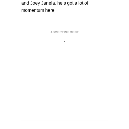
and Joey Janela, he’s got a lot of
momentum here.
ADVERTISEMENT