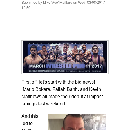
Submitted by
Mike 'Ace' Maillaro
on Wed, 03/08/2017 -
10:59
First off, let's start with the big news!
Mario Bokara, Fallah Bahh, and Kevin
Matthews all made their debut at Impact
tapings last weekend.
And this
led to