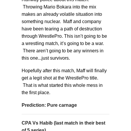
Throwing Mario Bokara into the mix
makes an already volatile situation into
something nuclear. Maff and company
have been tearing a path of destruction
through WrestlePro. This isn’t going to be
a wrestling match, it’s going to be a war.
There aren’t going to be any winners in
this one...just survivors.
Hopefully after this match, Maff will finally
get a legit shot at the WrestlePro title.
That is what started this whole mess in
the first place.
Prediction: Pure carnage
CPA Vs Habib (last match in their best
of 5 series)