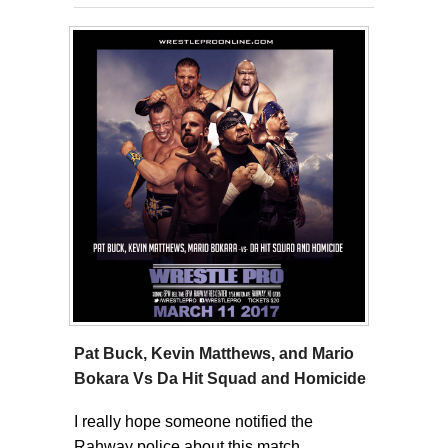
Pat Buck, Kevin Matthews, and Mario
Bokara Vs Da Hit Squad and Homicide
I really hope someone notified the
Rahway police about this match.