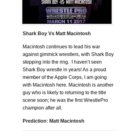
Shark Boy Vs Matt Macintosh
Macintosh continues to lead his war
against gimmick wrestlers, with Shark Boy
stepping into the ring. I haven’t seen
Shark Boy wrestle in years! As a proud
member of the Apple Corps, I am going
with Macintosh here. Macintosh is another
guy who is likely to returning to the title
scene soon; he was the first WrestlePro
champion after all.
Prediction: Matt Macintosh