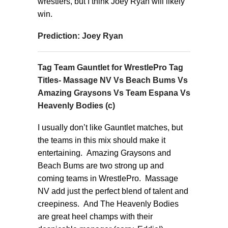
wrestlers, but I think Joey Ryan will likely
win.
Prediction: Joey Ryan
Tag Team Gauntlet for WrestlePro Tag
Titles- Massage NV Vs Beach Bums Vs
Amazing Graysons Vs Team Espana Vs
Heavenly Bodies (c)
I usually don’t like Gauntlet matches, but
the teams in this mix should make it
entertaining. Amazing Graysons and
Beach Bums are two strong up and
coming teams in WrestlePro. Massage
NV add just the perfect blend of talent and
creepiness. And The Heavenly Bodies
are great heel champs with their