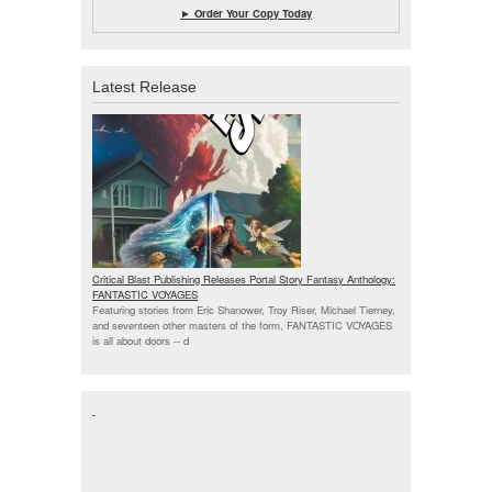
► Order Your Copy Today
Latest Release
Critical Blast Publishing Releases Portal Story Fantasy Anthology:
FANTASTIC VOYAGES
Featuring stories from Eric Shanower, Troy Riser, Michael Tierney,
and seventeen other masters of the form, FANTASTIC VOYAGES
is all about doors --
d