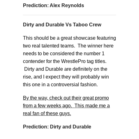
Prediction: Alex Reynolds
Dirty and Durable Vs Taboo Crew
This should be a great showcase featuring
two real talented teams. The winner here
needs to be considered the number 1
contender for the WrestlePro tag titles.
Dirty and Durable are definitely on the
rise, and I expect they will probably win
this one in a controversial fashion.
By the way, check out their great promo
from a few weeks ago. This made me a
real fan of these guys.
Prediction: Dirty and Durable