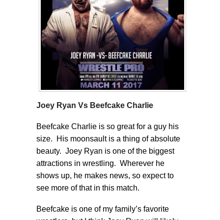
Joey Ryan Vs Beefcake Charlie
Beefcake Charlie is so great for a guy his
size. His moonsault is a thing of absolute
beauty. Joey Ryan is one of the biggest
attractions in wrestling. Wherever he
shows up, he makes news, so expect to
see more of that in this match.
Beefcake is one of my family’s favorite