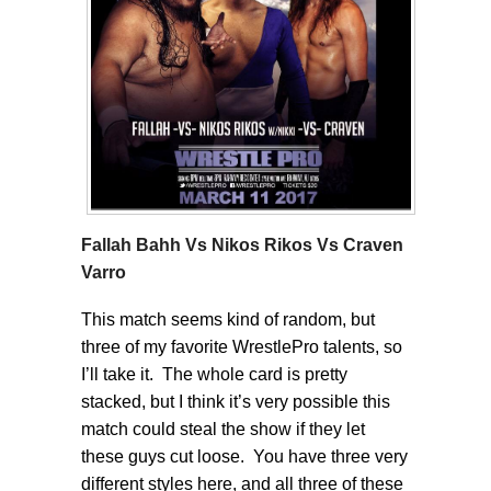
Fallah Bahh Vs Nikos Rikos Vs Craven
Varro
This match seems kind of random, but
three of my favorite WrestlePro talents, so
I’ll take it. The whole card is pretty
stacked, but I think it’s very possible this
match could steal the show if they let
these guys cut loose. You have three very
different styles here, and all three of these