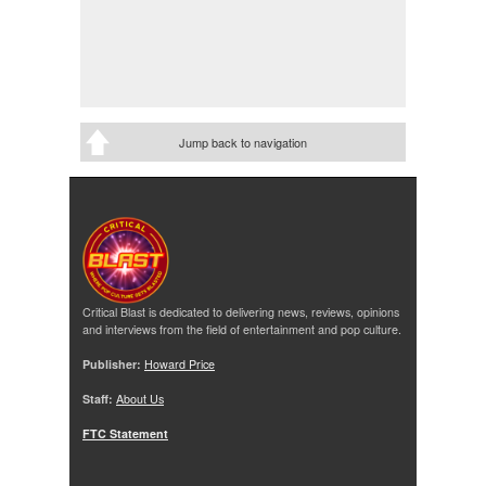
Jump back to navigation
Critical Blast is dedicated to delivering news, reviews, opinions
and interviews from the field of entertainment and pop culture.
Publisher:
Howard Price
Staff:
About Us
FTC Statement