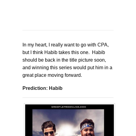
In my heart, I really want to go with CPA,
but I think Habib takes this one. Habib
should be back in the title picture soon,
and winning this series would put him in a
great place moving forward.
Prediction: Habib