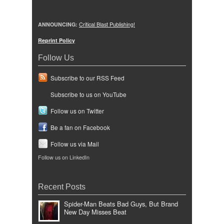
ANNOUNCING:
Critical Blast Publishing!
Reprint Policy
Follow Us
Subscribe to our RSS Feed
Subscribe to us on YouTube
Follow us on Twitter
Be a fan on Facebook
Follow us via Mail
Follow us on LinkedIn
Recent Posts
Spider-Man Beats Bad Guys, But Brand
New Day Misses Beat