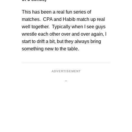
This has been a real fun series of
matches. CPA and Habib match up real
well together. Typically when I see guys
wrestle each other over and over again, I
start to drift a bit, but they always bring
something new to the table.
ADVERTISEMENT