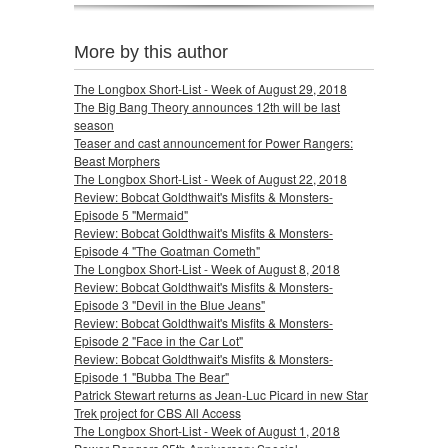
More by this author
The Longbox Short-List - Week of August 29, 2018
The Big Bang Theory announces 12th will be last
season
Teaser and cast announcement for Power Rangers:
Beast Morphers
The Longbox Short-List - Week of August 22, 2018
Review: Bobcat Goldthwait's Misfits & Monsters-
Episode 5 "Mermaid"
Review: Bobcat Goldthwait's Misfits & Monsters-
Episode 4 "The Goatman Cometh"
The Longbox Short-List - Week of August 8, 2018
Review: Bobcat Goldthwait's Misfits & Monsters-
Episode 3 "Devil in the Blue Jeans"
Review: Bobcat Goldthwait's Misfits & Monsters-
Episode 2 "Face in the Car Lot"
Review: Bobcat Goldthwait's Misfits & Monsters-
Episode 1 "Bubba The Bear"
Patrick Stewart returns as Jean-Luc Picard in new Star
Trek project for CBS All Access
The Longbox Short-List - Week of August 1, 2018