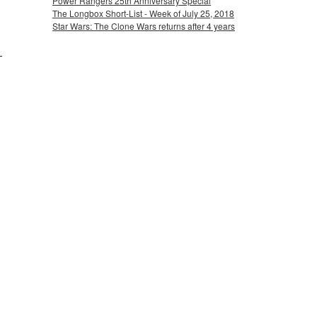
Power Rangers 25th Anniversary Special
The Longbox Short-List - Week of July 25, 2018
Star Wars: The Clone Wars returns after 4 years