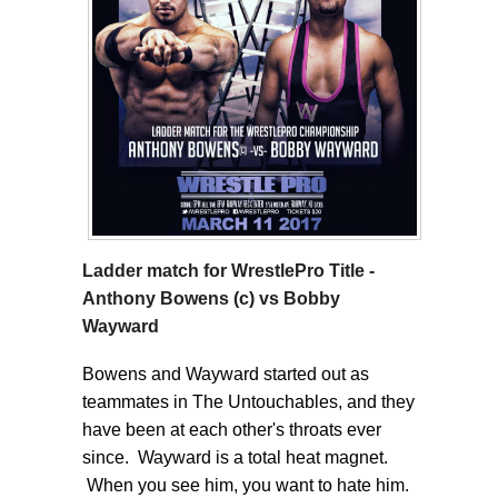
Ladder match for WrestlePro Title -
Anthony Bowens (c) vs Bobby
Wayward
Bowens and Wayward started out as
teammates in The Untouchables, and they
have been at each other's throats ever
since. Wayward is a total heat magnet.
When you see him, you want to hate him.