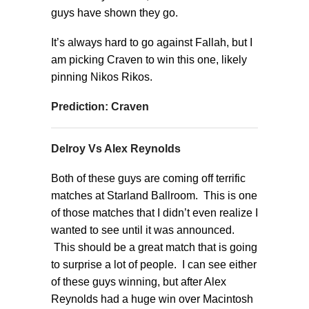
guys have shown they go.
It’s always hard to go against Fallah, but I
am picking Craven to win this one, likely
pinning Nikos Rikos.
Prediction: Craven
Delroy Vs Alex Reynolds
Both of these guys are coming off terrific
matches at Starland Ballroom. This is one
of those matches that I didn’t even realize I
wanted to see until it was announced.
This should be a great match that is going
to surprise a lot of people. I can see either
of these guys winning, but after Alex
Reynolds had a huge win over Macintosh