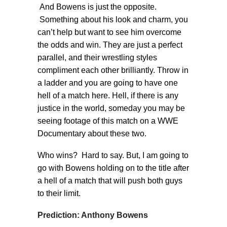
And Bowens is just the opposite.
Something about his look and charm, you
can’t help but want to see him overcome
the odds and win. They are just a perfect
parallel, and their wrestling styles
compliment each other brilliantly. Throw in
a ladder and you are going to have one
hell of a match here. Hell, if there is any
justice in the world, someday you may be
seeing footage of this match on a WWE
Documentary about these two.
Who wins? Hard to say. But, I am going to
go with Bowens holding on to the title after
a hell of a match that will push both guys
to their limit.
Prediction: Anthony Bowens