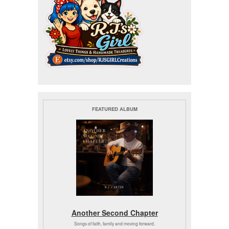
FEATURED ALBUM
Another Second Chapter
Songs of faith, family and moving forward.