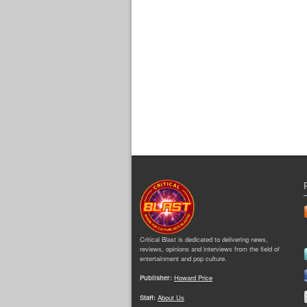
Critical Blast is dedicated to delivering news,
reviews, opinions and interviews from the field of
entertainment and pop culture.
Publisher:
Howard Price
Staff:
About Us