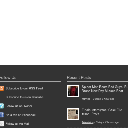
Follow Us
Recent Posts
Spider-Man Beats Bad Guys, Bu
Subscribe to our RSS Feed
Brand New Day Misses Beat
Subscribe to us on YouTube
Movies
-
2 days 1 hour
ago
Follow us on Twitter
Finale Interruptus: Case File
#002 - Profit
Be a fan on Facebook
Television
-
3 days 7 hours
ago
Follow us via Mail