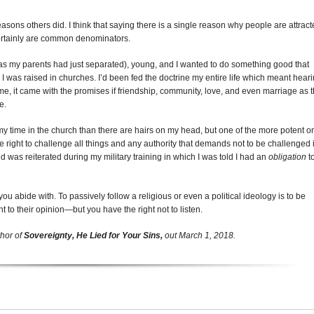
asons others did. I think that saying there is a single reason why people are attrac
certainly are common denominators.
 (as my parents had just separated), young, and I wanted to do something good that
 I was raised in churches. I’d been fed the doctrine my entire life which meant hear
time, it came with the promises if friendship, community, love, and even marriage as 
e.
y time in the church than there are hairs on my head, but one of the more potent o
he right to challenge all things and any authority that demands not to be challenged 
 was reiterated during my military training in which I was told I had an
obligation
t
ou abide with. To passively follow a religious or even a political ideology is to be
ht to their opinion—but you have the right not to listen.
thor of
Sovereignty, He Lied for Your Sins,
out
March 1, 2018
.