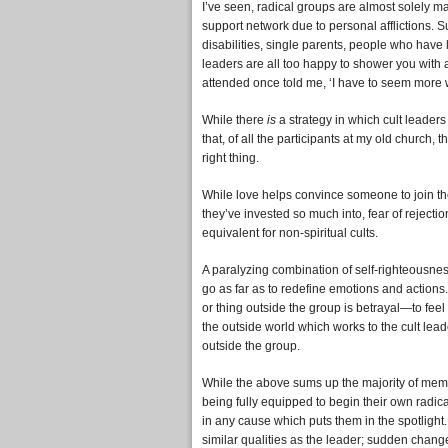
I’ve seen, radical groups are almost solely 
support network due to personal afflictions. S
disabilities, single parents, people who have
leaders are all too happy to shower you with 
attended once told me, ‘I have to seem more 
While there
is
a strategy in which cult leaders 
that, of all the participants at my old churc
right thing.
While love helps convince someone to join the
they’ve invested so much into, fear of rejecti
equivalent for non-spiritual cults.
A paralyzing combination of self-righteousne
go as far as to redefine emotions and action
or thing outside the group is betrayal—to feel 
the outside world which works to the cult lea
outside the group.
While the above sums up the majority of membe
being fully equipped to begin their own radic
in any cause which puts them in the spotlight.
similar qualities as the leader; sudden chang