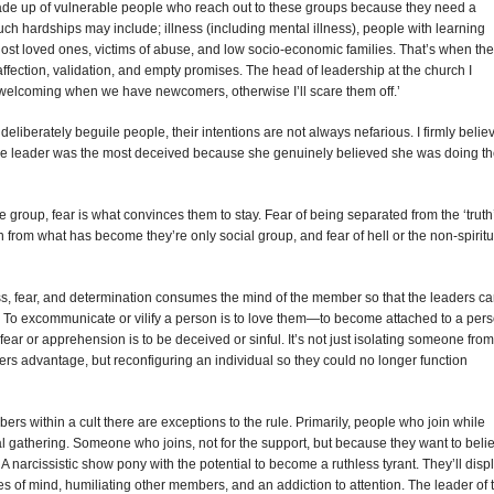
made up of vulnerable people who reach out to these groups because they need a
uch hardships may include; illness (including mental illness), people with learning
 lost loved ones, victims of abuse, and low socio-economic families. That’s when the
affection, validation, and empty promises. The head of leadership at the church I
welcoming when we have newcomers, otherwise I’ll scare them off.’
deliberately beguile people, their intentions are not always nefarious. I firmly belie
h, the leader was the most deceived because she genuinely believed she was doing t
 group, fear is what convinces them to stay. Fear of being separated from the ‘truth
on from what has become they’re only social group, and fear of hell or the non-spiritu
ss, fear, and determination consumes the mind of the member so that the leaders c
s. To excommunicate or vilify a person is to love them—to become attached to a per
fear or apprehension is to be deceived or sinful. It’s not just isolating someone from
ders advantage, but reconfiguring an individual so they could no longer function
rs within a cult there are exceptions to the rule. Primarily, people who join while
al gathering. Someone who joins, not for the support, but because they want to beli
 A narcissistic show pony with the potential to become a ruthless tyrant. They’ll disp
es of mind, humiliating other members, and an addiction to attention. The leader of 