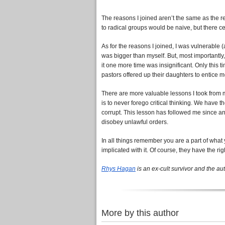
The reasons I joined aren’t the same as the re
to radical groups would be naive, but there 
As for the reasons I joined, I was vulnerable
was bigger than myself. But, most importantly,
it one more time was insignificant. Only this 
pastors offered up their daughters to entice m
There are more valuable lessons I took from m
is to never forego critical thinking. We have t
corrupt. This lesson has followed me since and
disobey unlawful orders.
In all things remember you are a part of what y
implicated with it. Of course, they have the rig
Rhys Hagan
is an ex-cult survivor and the au
More by this author