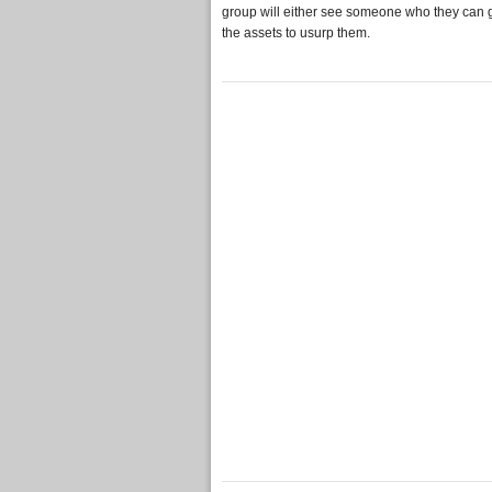
group will either see someone who they can g
the assets to usurp them.