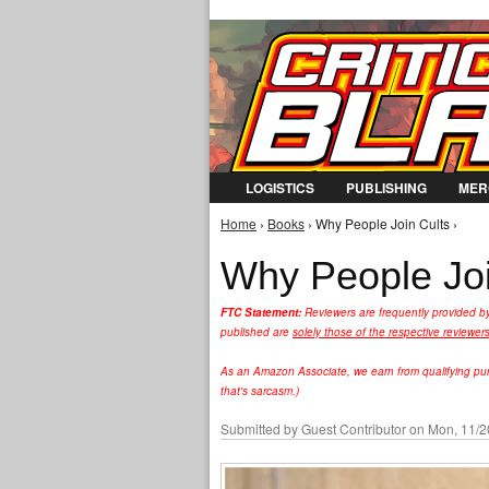
LOGISTICS
PUBLISHING
MER
Home
›
Books
› Why People Join Cults ›
You are here
Why People Joi
FTC Statement:
Reviewers are frequently provided b
published are
solely those of the respective reviewer
As an Amazon Associate, we earn from qualifying purc
that's sarcasm.)
Submitted by
Guest Contributor
on Mon, 11/2