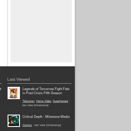
Last Viewed
t
Legends of Tomorrow Fight Fate
in Post-Crisis Fifth Season
Television
,
Home Video
,
Superheroes
-
last view [timestamp]
Critical Depth - Milestone Media
Comics
- last view [timestamp]