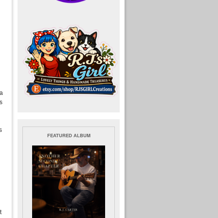
 a
s
s
FEATURED ALBUM
t