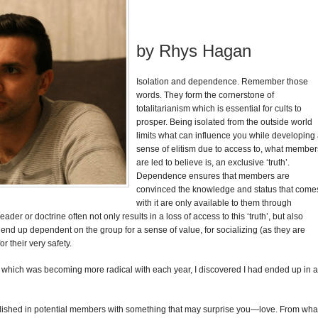
by Rhys Hagan
Isolation and dependence.
Remember those
words. They form the cornerstone of
totalitarianism which is essential for cults to
prosper. Being isolated from the outside world
limits what can influence you while developing
sense of elitism due to access to, what member
are led to believe is, an exclusive ‘truth’.
Dependence ensures that members are
convinced the knowledge and status that come
with it are only available to them through
der or doctrine often not only results in a loss of access to this ‘truth’, but also
 up dependent on the group for a sense of value, for socializing (as they are
or their very safety.
h which was becoming more radical with each year, I discovered I had ended up in a
blished in potential members with something that may surprise you—love. From wha