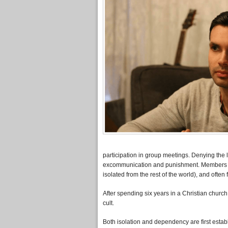
participation in group meetings. Denying the lea
excommunication and punishment. Members end
isolated from the rest of the world), and often f
After spending six years in a Christian churc
cult.
Both isolation and dependency are first esta