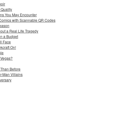
moir
 Quality
ons You May Encounter
 Comics with Scannable QR Codes
Season
out a Real Life Tragedy
n a Budget
ll Face
kcraft On!
ble
 Vegas?
 Than Before
-Man Villains
iversary