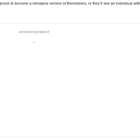
room to become a miniature version of themselves, or they’ll see an individual wit
ADVERTISEMENT