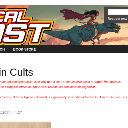
Jump to Navigation
Request new
CH
BOOK STORE
n Cults
y the publisher/production company with a copy of the material being reviewed.
The opinions
s
and may not reflect the opinions of CriticalBlast.com or its management.
hases. (This is a legal requirement, as apparently some sites advertise for Amazon for free. Yes,
0/2017 - 11:37