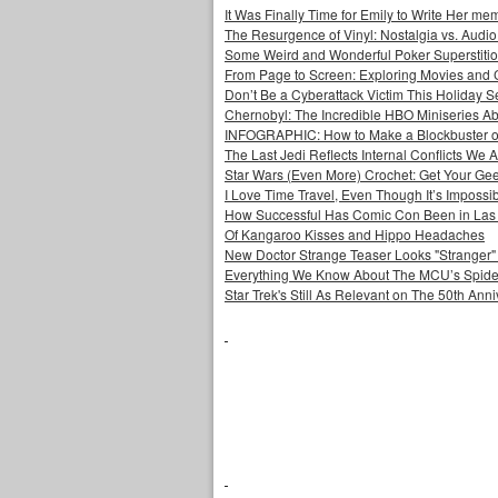
It Was Finally Time for Emily to Write Her me
The Resurgence of Vinyl: Nostalgia vs. Audio
Some Weird and Wonderful Poker Superstiti
From Page to Screen: Exploring Movies and
Don’t Be a Cyberattack Victim This Holiday 
Chernobyl: The Incredible HBO Miniseries Ab
INFOGRAPHIC: How to Make a Blockbuster o
The Last Jedi Reflects Internal Conflicts We A
Star Wars (Even More) Crochet: Get Your Gee
I Love Time Travel, Even Though It’s Impossi
How Successful Has Comic Con Been in Las
Of Kangaroo Kisses and Hippo Headaches
New Doctor Strange Teaser Looks "Stranger"
Everything We Know About The MCU’s Spider
Star Trek's Still As Relevant on The 50th Ann