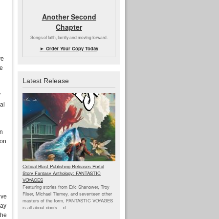
Another Second
Chapter
Songs of faith, family and moving forward.
► Order Your Copy Today
ve
he
Latest Release
’
al
an
son
Critical Blast Publishing Releases Portal
Story Fantasy Anthology: FANTASTIC
VOYAGES
Featuring stories from Eric Shanower, Troy
Riser, Michael Tierney, and seventeen other
eve
masters of the form, FANTASTIC VOYAGES
lay
is all about doors --
d
the