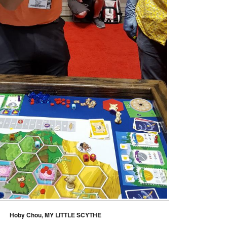
Hoby Chou, MY LITTLE SCYTHE