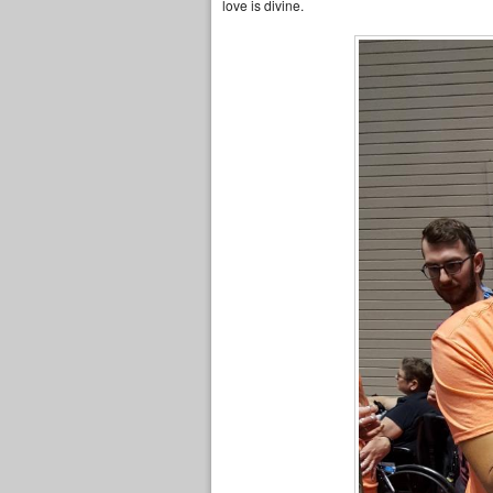
love is divine.