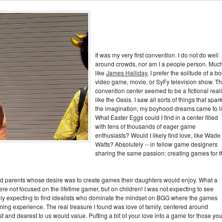
It was my very first convention. I do not do well
around crowds, nor am I a people person. Muc
like
James Halliday
, I prefer the solitude of a b
video game, movie, or SyFy television show. T
convention center seemed to be a fictional reali
like the Oasis. I saw all sorts of things that spar
the imagination; my boyhood dreams came to li
What Easter Eggs could I find in a center filled
with tens of thousands of eager game
enthusiasts? Would I likely find love, like Wade
Watts? Absolutely -- in fellow game designers
sharing the same passion: creating games for t
nd parents whose desire was to create games their daughters would enjoy. What a
re not focused on the lifetime gamer, but on children! I was not expecting to see
lly expecting to find idealists who dominate the mindset on BGG where the games
aming experience. The real treasure I found was love of family, centered around
and dearest to us would value. Putting a bit of your love into a game for those yo