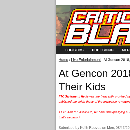
LOGISTICS
PUBLISHING
MER
Home
›
Live Entertainment
› At Gencon 2018,
You are here
At Gencon 2018
Their Kids
FTC Statement:
Reviewers are frequently provided b
published are
solely those of the respective reviewer
As an Amazon Associate, we earn from qualifying purc
that's sarcasm.)
Submitted by
Keith Reeves
on Mon, 08/13/20