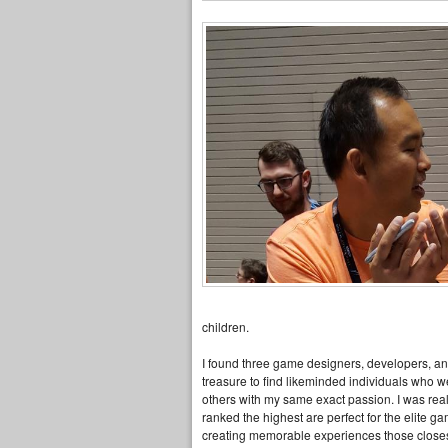
children.
I found three game designers, developers, a
treasure to find likeminded individuals who we
others with my same exact passion. I was rea
ranked the highest are perfect for the elite g
creating memorable experiences those closest 