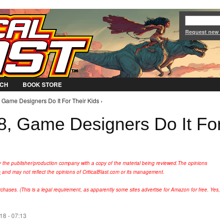
Jump to Navigation
Request new
CH
BOOK STORE
 Game Designers Do It For Their Kids ›
, Game Designers Do It Fo
y the publisher/production company with a copy of the material being reviewed.
The opinions
s
and may not reflect the opinions of CriticalBlast.com or its management.
hases. (This is a legal requirement, as apparently some sites advertise for Amazon for free. Yes,
18 - 07:13