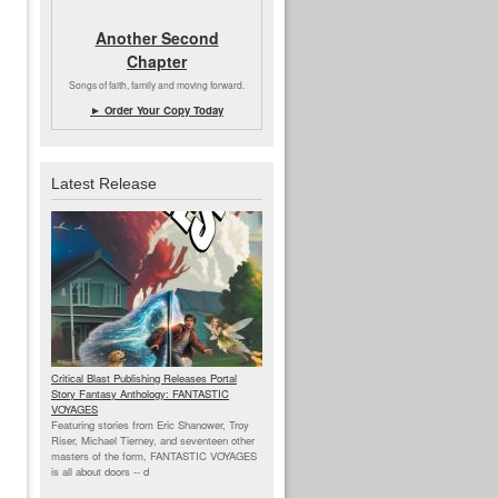
Another Second
Chapter
Songs of faith, family and moving forward.
► Order Your Copy Today
Latest Release
Critical Blast Publishing Releases Portal
Story Fantasy Anthology: FANTASTIC
VOYAGES
Featuring stories from Eric Shanower, Troy
Riser, Michael Tierney, and seventeen other
masters of the form, FANTASTIC VOYAGES
is all about doors --
d