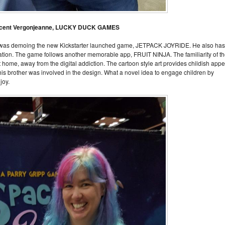
ncent Vergonjeanne, LUCKY DUCK GAMES
was demoing the new Kickstarter launched game, JETPACK JOYRIDE. He also has
ation. The game follows another memorable app, FRUIT NINJA. The familiarity of t
 home, away from the digital addiction. The cartoon style art provides childish appe
his brother was involved in the design. What a novel idea to engage children by
joy.