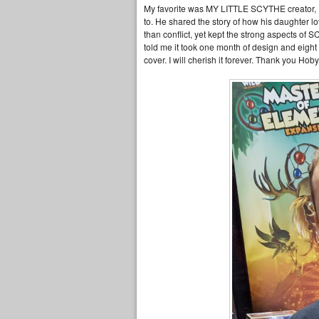
My favorite was MY LITTLE SCYTHE creator, Ho
to. He shared the story of how his daughter
than conflict, yet kept the strong aspects of 
told me it took one month of design and eight
cover. I will cherish it forever. Thank you H