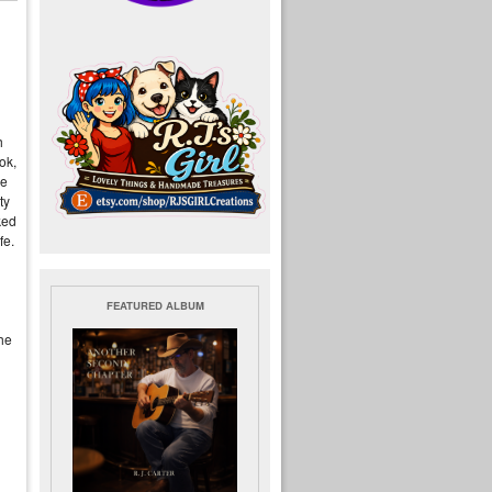
h
ook,
he
ty
ked
fe.
FEATURED ALBUM
he
u