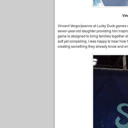
Vi
Vincent Vergonjeanne at Lucky Duck games 
seven-year-old daughter providing him inspir
game is designed to bring families together at
soft yet compelling. I was happy to hear how 
creating something they already know and en