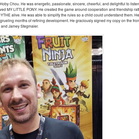
by Chou. He was energetic, passionate, sincere, cheerful, and delightful to liste
 loved MY LITTLE PONY. He created the game around cooperation and friendship rat
SCYTHE alive. He was able to simplify the rules so a child could understand them. H
 grueling months of refining development. He graciously signed my copy on the fron
oby and Jamey Stegmaier.