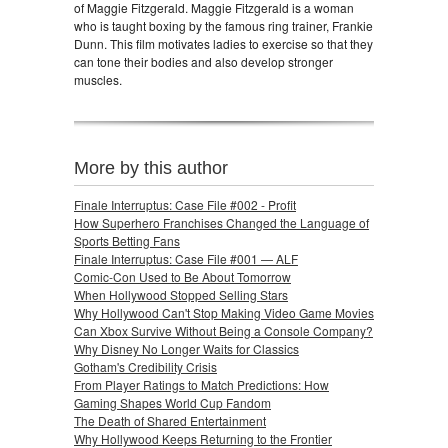
of Maggie Fitzgerald. Maggie Fitzgerald is a woman
who is taught boxing by the famous ring trainer, Frankie
Dunn. This film motivates ladies to exercise so that they
can tone their bodies and also develop stronger
muscles.
More by this author
Finale Interruptus: Case File #002 - Profit
How Superhero Franchises Changed the Language of
Sports Betting Fans
Finale Interruptus: Case File #001 — ALF
Comic-Con Used to Be About Tomorrow
When Hollywood Stopped Selling Stars
Why Hollywood Can't Stop Making Video Game Movies
Can Xbox Survive Without Being a Console Company?
Why Disney No Longer Waits for Classics
Gotham's Credibility Crisis
From Player Ratings to Match Predictions: How
Gaming Shapes World Cup Fandom
The Death of Shared Entertainment
Why Hollywood Keeps Returning to the Frontier