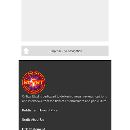
Jump back to navigation
Critical Blast is dedicated to delivering news, reviews, opinions
and interviews from the field of entertainment and pop culture.
Publisher:
Howard Price
Staff:
About Us
FTC Statement