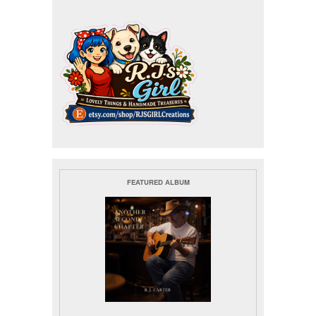
FEATURED ALBUM