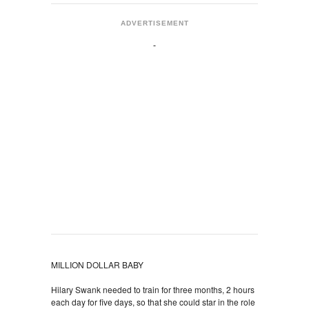
ADVERTISEMENT
MILLION DOLLAR BABY
Hilary Swank needed to train for three months, 2 hours
each day for five days, so that she could star in the role