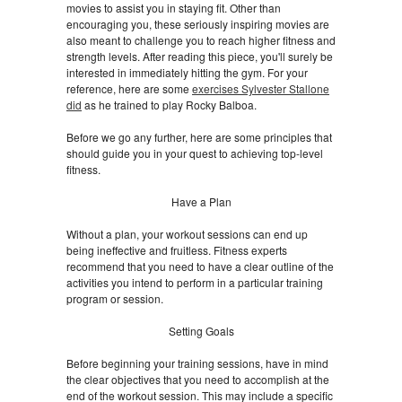
movies to assist you in staying fit. Other than
encouraging you, these seriously inspiring movies are
also meant to challenge you to reach higher fitness and
strength levels. After reading this piece, you'll surely be
interested in immediately hitting the gym. For your
reference, here are some
exercises Sylvester Stallone
did
as he trained to play Rocky Balboa.
Before we go any further, here are some principles that
should guide you in your quest to achieving top-level
fitness.
Have a Plan
Without a plan, your workout sessions can end up
being ineffective and fruitless. Fitness experts
recommend that you need to have a clear outline of the
activities you intend to perform in a particular training
program or session.
Setting Goals
Before beginning your training sessions, have in mind
the clear objectives that you need to accomplish at the
end of the workout session. This may include a specific