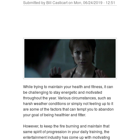
Submitted by
Bill Casticart
on Mon, 06/24/2019 - 12:51
While trying to maintain your health and fitness, it can
be challenging to stay energetic and motivated
throughout the year. Various circumstances, such as
harsh weather conditions or simply not feeling up to it
are some of the factors that can tempt you to abandon
your goal of being healthier and fitter.
However, to keep the fire burning and maintain that
same spirit of progression in your daily training, the
entertainment industry has come up with motivating