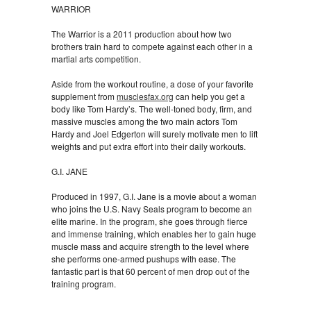
WARRIOR
The Warrior is a 2011 production about how two
brothers train hard to compete against each other in a
martial arts competition.
Aside from the workout routine, a dose of your favorite
supplement from
musclesfax.org
can help you get a
body like Tom Hardy’s. The well-toned body, firm, and
massive muscles among the two main actors Tom
Hardy and Joel Edgerton will surely motivate men to lift
weights and put extra effort into their daily workouts.
G.I. JANE
Produced in 1997, G.I. Jane is a movie about a woman
who joins the U.S. Navy Seals program to become an
elite marine. In the program, she goes through fierce
and immense training, which enables her to gain huge
muscle mass and acquire strength to the level where
she performs one-armed pushups with ease. The
fantastic part is that 60 percent of men drop out of the
training program.