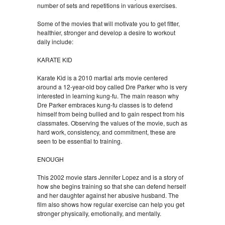
number of sets and repetitions in various exercises.
Some of the movies that will motivate you to get fitter,
healthier, stronger and develop a desire to workout
daily include:
KARATE KID
Karate Kid is a 2010 martial arts movie centered
around a 12-year-old boy called Dre Parker who is very
interested in learning kung-fu. The main reason why
Dre Parker embraces kung-fu classes is to defend
himself from being bullied and to gain respect from his
classmates. Observing the values of the movie, such as
hard work, consistency, and commitment, these are
seen to be essential to training.
ENOUGH
This 2002 movie stars Jennifer Lopez and is a story of
how she begins training so that she can defend herself
and her daughter against her abusive husband. The
film also shows how regular exercise can help you get
stronger physically, emotionally, and mentally.