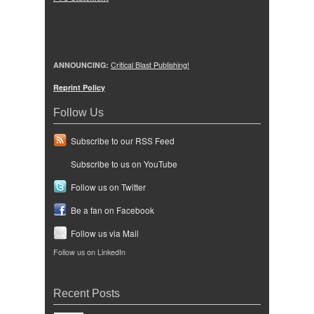
ANNOUNCING:
Critical Blast Publishing!
Reprint Policy
Follow Us
Subscribe to our RSS Feed
Subscribe to us on YouTube
Follow us on Twitter
Be a fan on Facebook
Follow us via Mail
Follow us on LinkedIn
Recent Posts