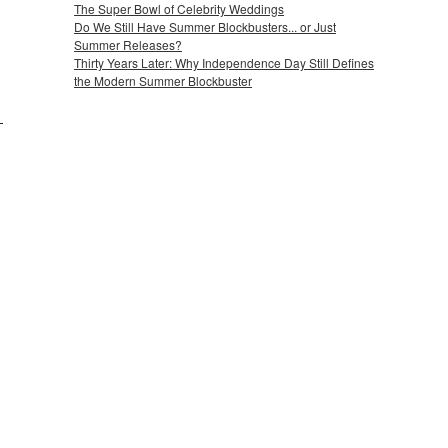
The Super Bowl of Celebrity Weddings
Do We Still Have Summer Blockbusters... or Just
Summer Releases?
Thirty Years Later: Why Independence Day Still Defines
the Modern Summer Blockbuster