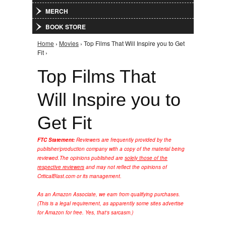
MERCH
BOOK STORE
Home
›
Movies
› Top Films That Will Inspire you to Get
You are here
Fit ›
Top Films That
Will Inspire you to
Get Fit
FTC Statement:
Reviewers are frequently provided by the
publisher/production company with a copy of the material being
reviewed.
The opinions published are
solely those of the
respective reviewers
and may not reflect the opinions of
CriticalBlast.com or its management.
As an Amazon Associate, we earn from qualifying purchases.
(This is a legal requirement, as apparently some sites advertise
for Amazon for free. Yes, that's sarcasm.)