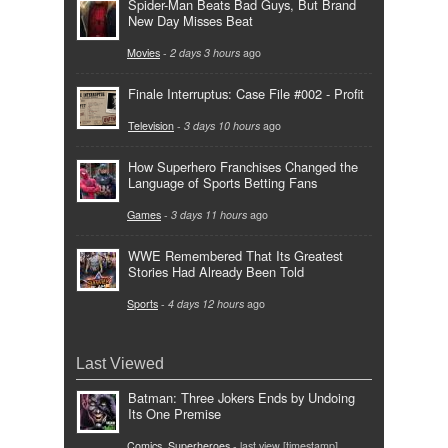
Spider-Man Beats Bad Guys, But Brand
New Day Misses Beat
Movies
-
2 days 3 hours
ago
Finale Interruptus: Case File #002 - Profit
Television
-
3 days 10 hours
ago
How Superhero Franchises Changed the
Language of Sports Betting Fans
Games
-
3 days 11 hours
ago
WWE Remembered That Its Greatest
Stories Had Already Been Told
Sports
-
4 days 12 hours
ago
Last Viewed
Batman: Three Jokers Ends by Undoing
Its One Premise
Comics
,
Superheroes
- last view [timestamp]