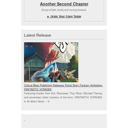
Another Second Chapter
Songs of faith, family and moving forward.
► Order Your Copy Today
Latest Release
Critical Blast Publishing Releases Portal Story Fantasy Anthology:
FANTASTIC VOYAGES
Featuring stories from Eric Shanower, Troy Riser, Michael Tierney,
and seventeen other masters of the form, FANTASTIC VOYAGES
is all about doors --
d