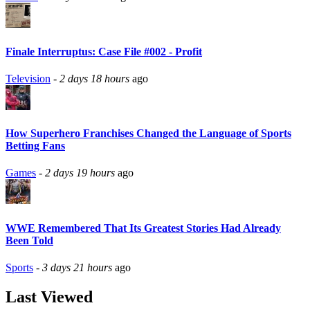
Finale Interruptus: Case File #002 - Profit
Television
-
2 days 18 hours
ago
How Superhero Franchises Changed the Language of Sports
Betting Fans
Games
-
2 days 19 hours
ago
WWE Remembered That Its Greatest Stories Had Already
Been Told
Sports
-
3 days 21 hours
ago
Last Viewed