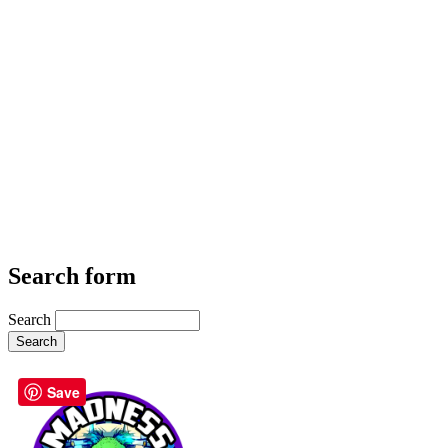
Search form
Search
Save