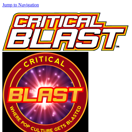
Jump to Navigation