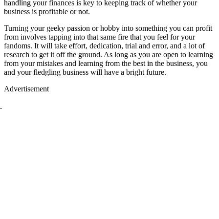
handling your finances is key to keeping track of whether your
business is profitable or not.
Turning your geeky passion or hobby into something you can profit
from involves tapping into that same fire that you feel for your
fandoms. It will take effort, dedication, trial and error, and a lot of
research to get it off the ground. As long as you are open to learning
from your mistakes and learning from the best in the business, you
and your fledgling business will have a bright future.
Advertisement