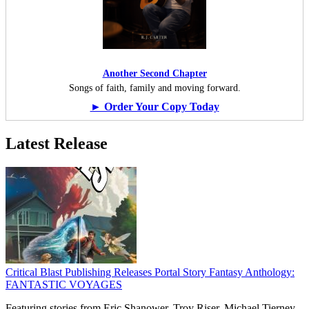
Another Second Chapter
Songs of faith, family and moving forward.
► Order Your Copy Today
Latest Release
Critical Blast Publishing Releases Portal Story Fantasy Anthology:
FANTASTIC VOYAGES
Featuring stories from Eric Shanower, Troy Riser, Michael Tierney,