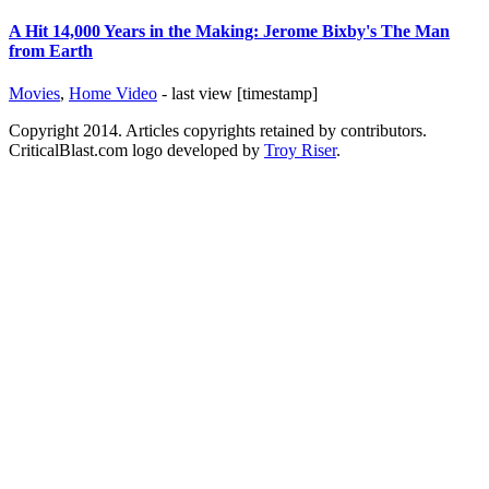
A Hit 14,000 Years in the Making: Jerome Bixby's The Man
from Earth
Movies
,
Home Video
- last view [timestamp]
Copyright 2014. Articles copyrights retained by contributors.
CriticalBlast.com logo developed by
Troy Riser
.