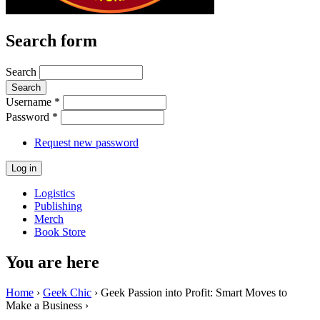
Search form
Search
Username
*
Password
*
Request new password
Logistics
Publishing
Merch
Book Store
You are here
Home
›
Geek Chic
› Geek Passion into Profit: Smart Moves to
Make a Business ›