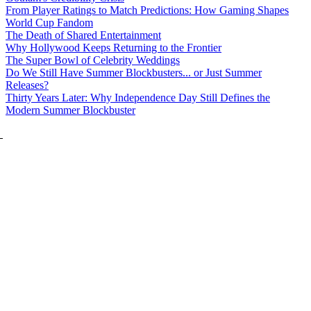
From Player Ratings to Match Predictions: How Gaming Shapes
World Cup Fandom
The Death of Shared Entertainment
Why Hollywood Keeps Returning to the Frontier
The Super Bowl of Celebrity Weddings
Do We Still Have Summer Blockbusters... or Just Summer
Releases?
Thirty Years Later: Why Independence Day Still Defines the
Modern Summer Blockbuster