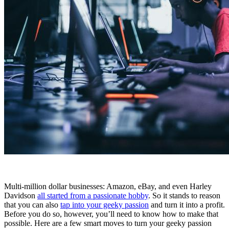
Multi-million dollar businesses: Amazon, eBay, and even Harley
Davidson
all started from a passionate hobby
. So it stands to reason
that you can also
tap into your geeky passion
and turn it into a profit.
Before you do so, however, you’ll need to know how to make that
possible. Here are a few smart moves to turn your geeky passion