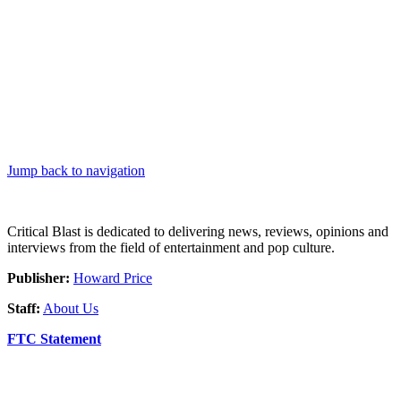
Jump back to navigation
Critical Blast is dedicated to delivering news, reviews, opinions and
interviews from the field of entertainment and pop culture.
Publisher:
Howard Price
Staff:
About Us
FTC Statement