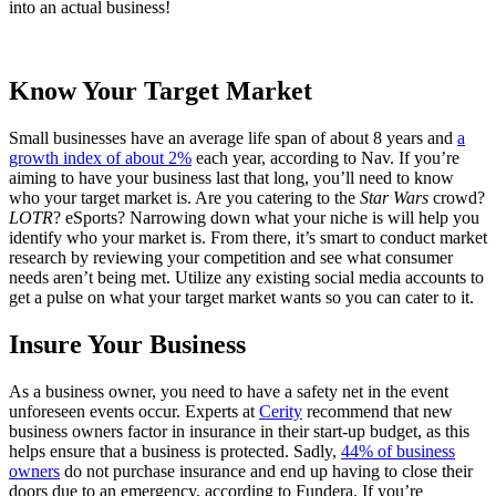
into an actual business!
Know Your Target Market
Small businesses have an average life span of about 8 years and
a
growth index of about 2%
each year, according to Nav. If you’re
aiming to have your business last that long, you’ll need to know
who your target market is. Are you catering to the
Star Wars
crowd?
LOTR
? eSports? Narrowing down what your niche is will help you
identify who your market is. From there, it’s smart to conduct market
research by reviewing your competition and see what consumer
needs aren’t being met. Utilize any existing social media accounts to
get a pulse on what your target market wants so you can cater to it.
Insure Your Business
As a business owner, you need to have a safety net in the event
unforeseen events occur. Experts at
Cerity
recommend that new
business owners factor in insurance in their start-up budget, as this
helps ensure that a business is protected. Sadly,
44% of business
owners
do not purchase insurance and end up having to close their
doors due to an emergency, according to Fundera. If you’re