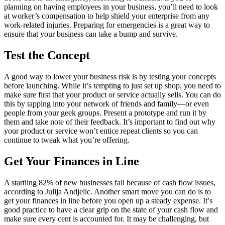
planning on having employees in your business, you’ll need to look
at worker’s compensation to help shield your enterprise from any
work-related injuries. Preparing for emergencies is a great way to
ensure that your business can take a bump and survive.
Test the Concept
A good way to lower your business risk is by testing your concepts
before launching. While it’s tempting to just set up shop, you need to
make sure first that your product or service actually sells. You can do
this by tapping into your network of friends and family—or even
people from your geek groups. Present a prototype and run it by
them and take note of their feedback. It’s important to find out why
your product or service won’t entice repeat clients so you can
continue to tweak what you’re offering.
Get Your Finances in Line
A startling 82% of new businesses fail because of cash flow issues,
according to Julija Andjelic. Another smart move you can do is to
get your finances in line before you open up a steady expense. It’s
good practice to have a clear grip on the state of your cash flow and
make sure every cent is accounted for. It may be challenging, but