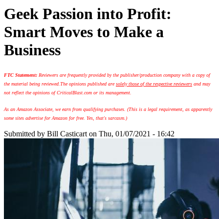
Geek Passion into Profit:
Smart Moves to Make a
Business
FTC Statement:
Reviewers are frequently provided by the publisher/production company with a copy of
the material being reviewed.
The opinions published are
solely those of the respective reviewers
and may
not reflect the opinions of CriticalBlast.com or its management.
As an Amazon Associate, we earn from qualifying purchases. (This is a legal requirement, as apparently
some sites advertise for Amazon for free. Yes, that's sarcasm.)
Submitted by
Bill Casticart
on Thu, 01/07/2021 - 16:42