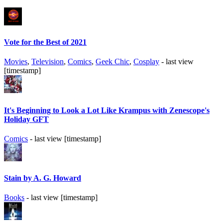
Vote for the Best of 2021
Movies
,
Television
,
Comics
,
Geek Chic
,
Cosplay
- last view
[timestamp]
It's Beginning to Look a Lot Like Krampus with Zenescope's
Holiday GFT
Comics
- last view [timestamp]
Stain by A. G. Howard
Books
- last view [timestamp]