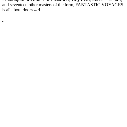
and seventeen other masters of the form, FANTASTIC VOYAGES
is all about doors --
d