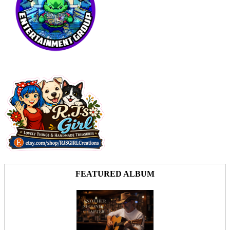
FEATURED ALBUM