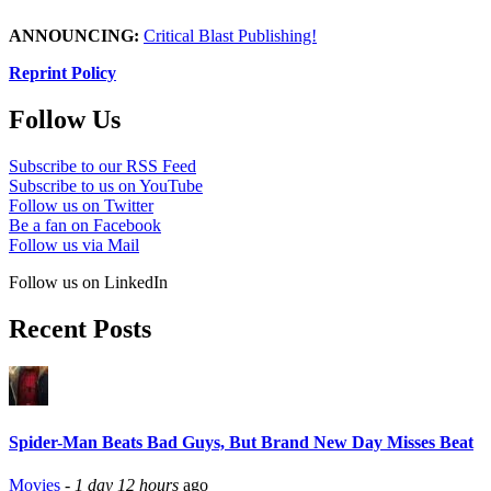
ANNOUNCING:
Critical Blast Publishing!
Reprint Policy
Follow Us
Subscribe to our RSS Feed
Subscribe to us on YouTube
Follow us on Twitter
Be a fan on Facebook
Follow us via Mail
Follow us on LinkedIn
Recent Posts
Spider-Man Beats Bad Guys, But Brand New Day Misses Beat
Movies
-
1 day 12 hours
ago