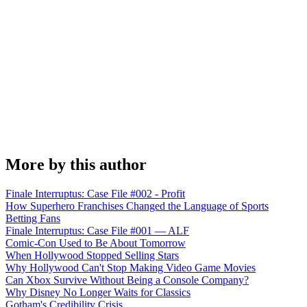
More by this author
Finale Interruptus: Case File #002 - Profit
How Superhero Franchises Changed the Language of Sports
Betting Fans
Finale Interruptus: Case File #001 — ALF
Comic-Con Used to Be About Tomorrow
When Hollywood Stopped Selling Stars
Why Hollywood Can't Stop Making Video Game Movies
Can Xbox Survive Without Being a Console Company?
Why Disney No Longer Waits for Classics
Gotham's Credibility Crisis