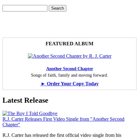
Search
Search form
FEATURED ALBUM
Another Second Chapter
Songs of faith, family and moving forward.
► Order Your Copy Today
Latest Release
R.J. Carter Releases First Video Single from "Another Second
Chapter"
R.J. Carter has released the first official video single from his