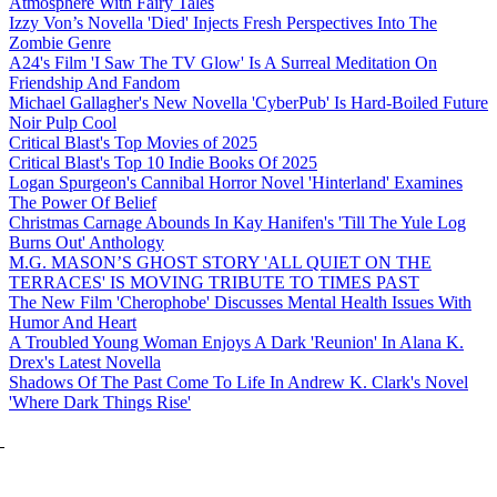
Atmosphere With Fairy Tales
Izzy Von’s Novella 'Died' Injects Fresh Perspectives Into The
Zombie Genre
A24's Film 'I Saw The TV Glow' Is A Surreal Meditation On
Friendship And Fandom
Michael Gallagher's New Novella 'CyberPub' Is Hard-Boiled Future
Noir Pulp Cool
Critical Blast's Top Movies of 2025
Critical Blast's Top 10 Indie Books Of 2025
Logan Spurgeon's Cannibal Horror Novel 'Hinterland' Examines
The Power Of Belief
Christmas Carnage Abounds In Kay Hanifen's 'Till The Yule Log
Burns Out' Anthology
M.G. MASON’S GHOST STORY 'ALL QUIET ON THE
TERRACES' IS MOVING TRIBUTE TO TIMES PAST
The New Film 'Cherophobe' Discusses Mental Health Issues With
Humor And Heart
A Troubled Young Woman Enjoys A Dark 'Reunion' In Alana K.
Drex's Latest Novella
Shadows Of The Past Come To Life In Andrew K. Clark's Novel
'Where Dark Things Rise'