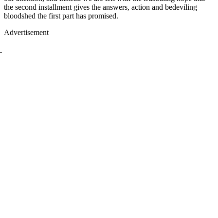
the second installment gives the answers, action and bedeviling
bloodshed the first part has promised.
Advertisement