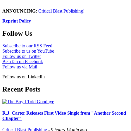
ANNOUNCING:
Critical Blast Publishing!
Reprint Policy
Follow Us
Subscribe to our RSS Feed
Subscribe to us on YouTube
Follow us on Twitter
Be a fan on Facebook
Follow us via Mail
Follow us on LinkedIn
Recent Posts
R.J. Carter Releases First Video Single from "Another Second
Chapter"
Critical Blast Publishing
-
9 hours 14 min
ago