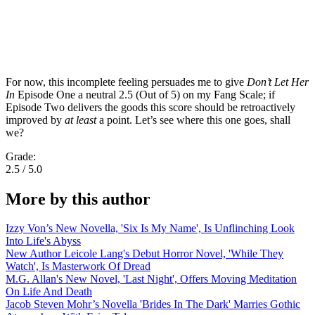
For now, this incomplete feeling persuades me to give
Don’t Let Her
In
Episode One a neutral 2.5 (Out of 5) on my Fang Scale; if
Episode Two delivers the goods this score should be retroactively
improved by
at least
a point. Let’s see where this one goes, shall
we?
Grade:
2.5 / 5.0
More by this author
Izzy Von’s New Novella, 'Six Is My Name', Is Unflinching Look
Into Life's Abyss
New Author Leicole Lang's Debut Horror Novel, 'While They
Watch', Is Masterwork Of Dread
M.G. Allan's New Novel, 'Last Night', Offers Moving Meditation
On Life And Death
Jacob Steven Mohr’s Novella 'Brides In The Dark' Marries Gothic