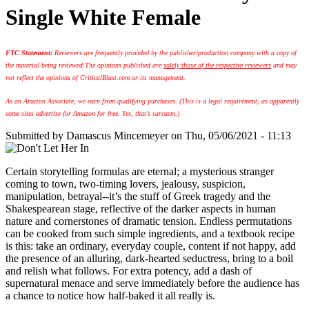
Single White Female
FTC Statement:
Reviewers are frequently provided by the publisher/production company with a copy of
the material being reviewed.
The opinions published are
solely those of the respective reviewers
and may
not reflect the opinions of CriticalBlast.com or its management.
As an Amazon Associate, we earn from qualifying purchases. (This is a legal requirement, as apparently
some sites advertise for Amazon for free. Yes, that's sarcasm.)
Submitted by
Damascus Mincemeyer
on Thu, 05/06/2021 - 11:13
Certain storytelling formulas are eternal; a mysterious stranger
coming to town, two-timing lovers, jealousy, suspicion,
manipulation, betrayal--it’s the stuff of Greek tragedy and the
Shakespearean stage, reflective of the darker aspects in human
nature and cornerstones of dramatic tension. Endless permutations
can be cooked from such simple ingredients, and a textbook recipe
is this: take an ordinary, everyday couple, content if not happy, add
the presence of an alluring, dark-hearted seductress, bring to a boil
and relish what follows. For extra potency, add a dash of
supernatural menace and serve immediately before the audience has
a chance to notice how half-baked it all really is.