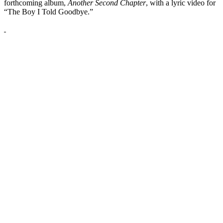
forthcoming album,
Another Second Chapter
, with a lyric video for
“The Boy I Told Goodbye.”