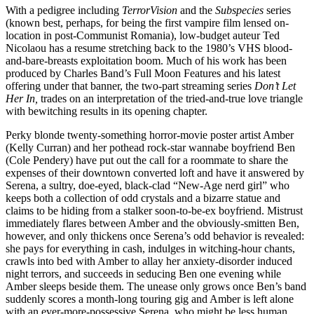
With a pedigree including
TerrorVision
and the
Subspecies
series
(known best, perhaps, for being the first vampire film lensed on-
location in post-Communist Romania), low-budget auteur Ted
Nicolaou has a resume stretching back to the 1980’s VHS blood-
and-bare-breasts exploitation boom. Much of his work has been
produced by Charles Band’s Full Moon Features and his latest
offering under that banner, the two-part streaming series
Don’t Let
Her In,
trades on an interpretation of the tried-and-true love triangle
with bewitching results in its opening chapter.
Perky blonde twenty-something horror-movie poster artist Amber
(Kelly Curran) and her pothead rock-star wannabe boyfriend Ben
(Cole Pendery) have put out the call for a roommate to share the
expenses of their downtown converted loft and have it answered by
Serena, a sultry, doe-eyed, black-clad “New-Age nerd girl” who
keeps both a collection of odd crystals and a bizarre statue and
claims to be hiding from a stalker soon-to-be-ex boyfriend. Mistrust
immediately flares between Amber and the obviously-smitten Ben,
however, and only thickens once Serena’s odd behavior is revealed:
she pays for everything in cash, indulges in witching-hour chants,
crawls into bed with Amber to allay her anxiety-disorder induced
night terrors, and succeeds in seducing Ben one evening while
Amber sleeps beside them. The unease only grows once Ben’s band
suddenly scores a month-long touring gig and Amber is left alone
with an ever-more-possessive Serena, who might be less human