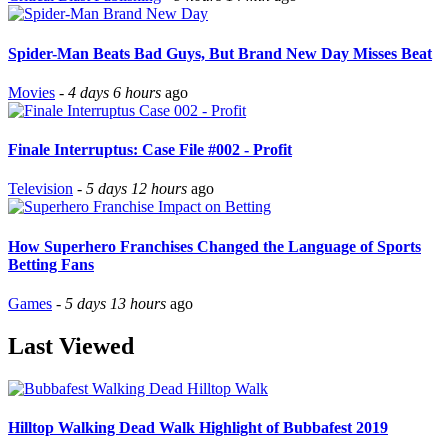
Spider-Man Beats Bad Guys, But Brand New Day Misses Beat
Movies
-
4 days 6 hours
ago
Finale Interruptus: Case File #002 - Profit
Television
-
5 days 12 hours
ago
How Superhero Franchises Changed the Language of Sports
Betting Fans
Games
-
5 days 13 hours
ago
Last Viewed
Hilltop Walking Dead Walk Highlight of Bubbafest 2019