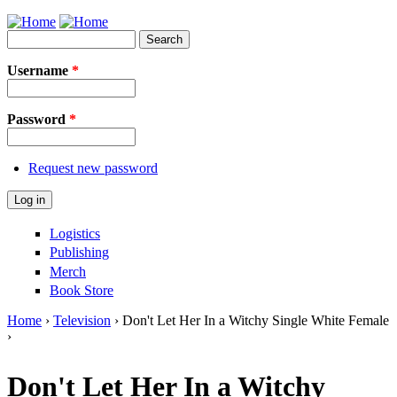
Jump to Navigation
Search
Search form
Username
*
Password
*
Request new password
Logistics
Publishing
Merch
Book Store
Home
›
Television
› Don't Let Her In a Witchy Single White Female
›
You are here
Don't Let Her In a Witchy