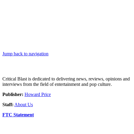
Jump back to navigation
Critical Blast is dedicated to delivering news, reviews, opinions and
interviews from the field of entertainment and pop culture.
Publisher:
Howard Price
Staff:
About Us
FTC Statement