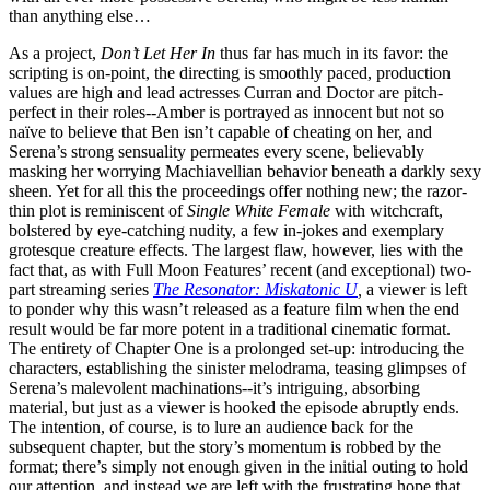
than anything else…
As a project,
Don’t Let Her In
thus far has much in its favor: the
scripting is on-point, the directing is smoothly paced, production
values are high and lead actresses Curran and Doctor are pitch-
perfect in their roles--Amber is portrayed as innocent but not so
naïve to believe that Ben isn’t capable of cheating on her, and
Serena’s strong sensuality permeates every scene, believably
masking her worrying Machiavellian behavior beneath a darkly sexy
sheen. Yet for all this the proceedings offer nothing new; the razor-
thin plot is reminiscent of
Single White Female
with witchcraft,
bolstered by eye-catching nudity, a few in-jokes and exemplary
grotesque creature effects. The largest flaw, however, lies with the
fact that, as with Full Moon Features’ recent (and exceptional) two-
part streaming series
The Resonator: Miskatonic U
,
a viewer is left
to ponder why this wasn’t released as a feature film when the end
result would be far more potent in a traditional cinematic format.
The entirety of Chapter One is a prolonged set-up: introducing the
characters, establishing the sinister melodrama, teasing glimpses of
Serena’s malevolent machinations--it’s intriguing, absorbing
material, but just as a viewer is hooked the episode abruptly ends.
The intention, of course, is to lure an audience back for the
subsequent chapter, but the story’s momentum is robbed by the
format; there’s simply not enough given in the initial outing to hold
our attention, and instead we are left with the frustrating hope that