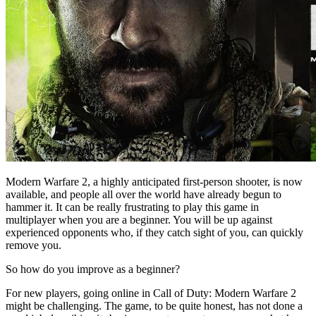
Modern Warfare 2, a highly anticipated first-person shooter, is now
available, and people all over the world have already begun to
hammer it. It can be really frustrating to play this game in
multiplayer when you are a beginner. You will be up against
experienced opponents who, if they catch sight of you, can quickly
remove you.
So how do you improve as a beginner?
For new players, going online in Call of Duty: Modern Warfare 2
might be challenging. The game, to be quite honest, has not done a