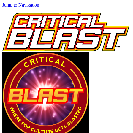
Jump to Navigation