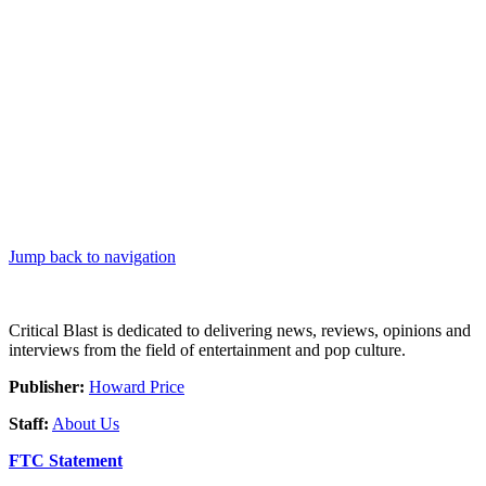
Jump back to navigation
Critical Blast is dedicated to delivering news, reviews, opinions and
interviews from the field of entertainment and pop culture.
Publisher:
Howard Price
Staff:
About Us
FTC Statement