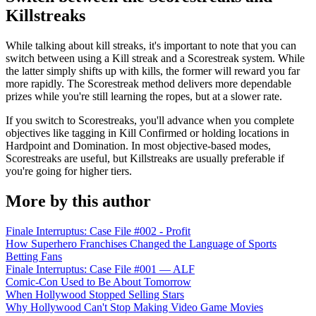
Killstreaks
While talking about kill streaks, it's important to note that you can
switch between using a Kill streak and a Scorestreak system. While
the latter simply shifts up with kills, the former will reward you far
more rapidly. The Scorestreak method delivers more dependable
prizes while you're still learning the ropes, but at a slower rate.
If you switch to Scorestreaks, you'll advance when you complete
objectives like tagging in Kill Confirmed or holding locations in
Hardpoint and Domination. In most objective-based modes,
Scorestreaks are useful, but Killstreaks are usually preferable if
you're going for higher tiers.
More by this author
Finale Interruptus: Case File #002 - Profit
How Superhero Franchises Changed the Language of Sports
Betting Fans
Finale Interruptus: Case File #001 — ALF
Comic-Con Used to Be About Tomorrow
When Hollywood Stopped Selling Stars
Why Hollywood Can't Stop Making Video Game Movies