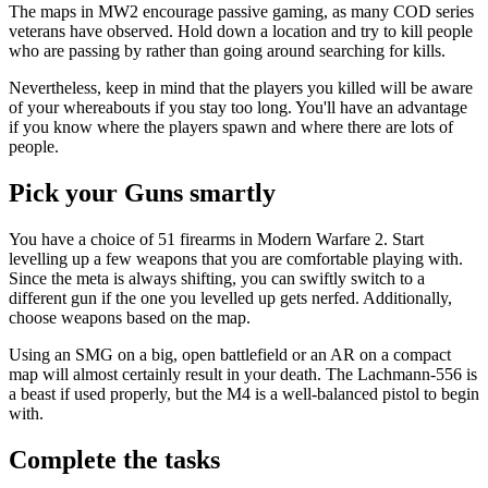
The maps in MW2 encourage passive gaming, as many COD series
veterans have observed. Hold down a location and try to kill people
who are passing by rather than going around searching for kills.
Nevertheless, keep in mind that the players you killed will be aware
of your whereabouts if you stay too long. You'll have an advantage
if you know where the players spawn and where there are lots of
people.
Pick your Guns smartly
You have a choice of 51 firearms in Modern Warfare 2. Start
levelling up a few weapons that you are comfortable playing with.
Since the meta is always shifting, you can swiftly switch to a
different gun if the one you levelled up gets nerfed. Additionally,
choose weapons based on the map.
Using an SMG on a big, open battlefield or an AR on a compact
map will almost certainly result in your death. The Lachmann-556 is
a beast if used properly, but the M4 is a well-balanced pistol to begin
with.
Complete the tasks