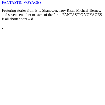
FANTASTIC VOYAGES
Featuring stories from Eric Shanower, Troy Riser, Michael Tierney,
and seventeen other masters of the form, FANTASTIC VOYAGES
is all about doors --
d