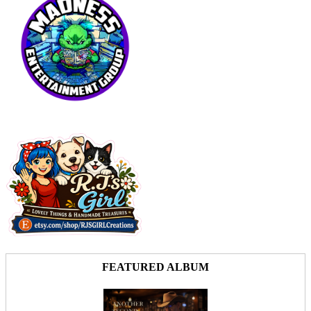
FEATURED ALBUM