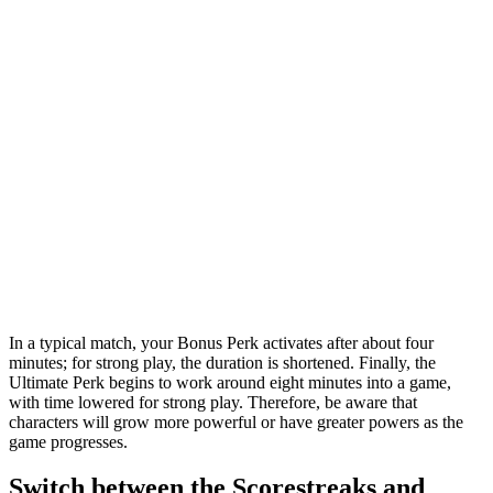
In a typical match, your Bonus Perk activates after about four
minutes; for strong play, the duration is shortened. Finally, the
Ultimate Perk begins to work around eight minutes into a game,
with time lowered for strong play. Therefore, be aware that
characters will grow more powerful or have greater powers as the
game progresses.
Switch between the Scorestreaks and