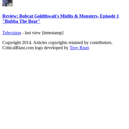
Review: Bobcat Goldthwait's Misfits & Monsters- Episode 1
"Bubba The Bear"
Television
- last view [timestamp]
Copyright 2014. Articles copyrights retained by contributors.
CriticalBlast.com logo developed by
Troy Riser
.