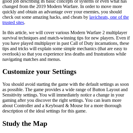
good job describing its basic concepts or systems or even what has
changed from the 2019 Modern Warfare. In order to move more
quickly and obtain an advantage over your enemies, you should
check out some amazing hacks, and cheats by
lavicheats, one of the
trusted sites
.
In this article, we will cover various Modern Warfare 2 multiplayer
survival techniques and match-winning tips for new players. Even if
you have played multiplayer in past Call of Duty incarnations, these
tips and tricks will explain some simple mechanics (that are easy to
overlook) so that you experience less deaths and frustrations while
navigating matches and menus.
Customize your Settings
You should avoid starting the game with the default settings as soon
as possible. The game provides a wide range of Button Layout and
Sensitivity settings. You will immediately notice a change in your
gaming after you discover the right settings. You can learn more
about Controller and a Keyboard & Mouse for a more thorough
description of the ideal settings for this game.
Study the Map