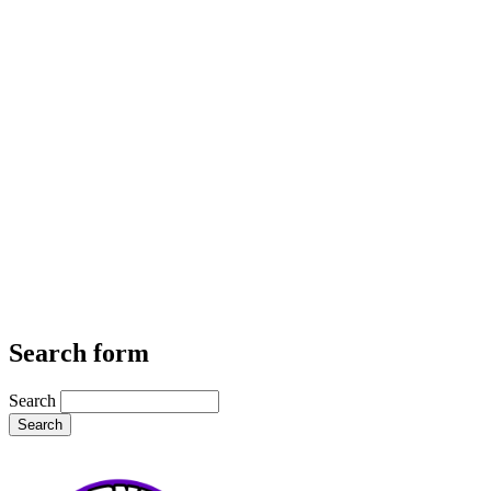
Search form
Search