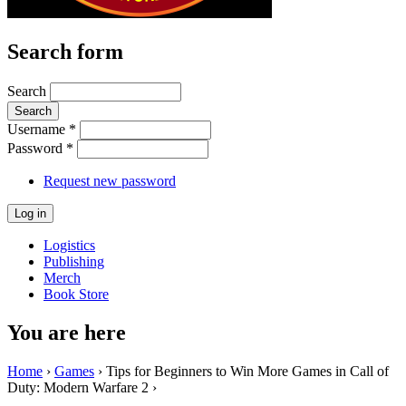
Search form
Search
Username
*
Password
*
Request new password
Logistics
Publishing
Merch
Book Store
You are here
Home
›
Games
› Tips for Beginners to Win More Games in Call of
Duty: Modern Warfare 2 ›