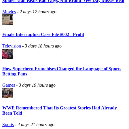
Spider-Man Beats Bad Guys, But Brand New Day Misses Beat
Movies
-
2 days 12 hours
ago
Finale Interruptus: Case File #002 - Profit
Television
-
3 days 18 hours
ago
How Superhero Franchises Changed the Language of Sports
Betting Fans
Games
-
3 days 19 hours
ago
WWE Remembered That Its Greatest Stories Had Already
Been Told
Sports
-
4 days 21 hours
ago