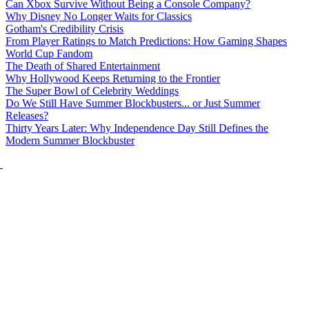
Can Xbox Survive Without Being a Console Company?
Why Disney No Longer Waits for Classics
Gotham's Credibility Crisis
From Player Ratings to Match Predictions: How Gaming Shapes
World Cup Fandom
The Death of Shared Entertainment
Why Hollywood Keeps Returning to the Frontier
The Super Bowl of Celebrity Weddings
Do We Still Have Summer Blockbusters... or Just Summer
Releases?
Thirty Years Later: Why Independence Day Still Defines the
Modern Summer Blockbuster