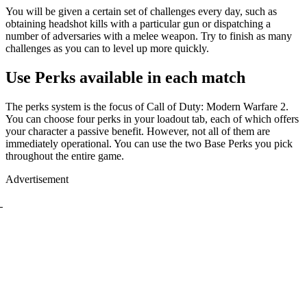
You will be given a certain set of challenges every day, such as
obtaining headshot kills with a particular gun or dispatching a
number of adversaries with a melee weapon. Try to finish as many
challenges as you can to level up more quickly.
Use Perks available in each match
The perks system is the focus of Call of Duty: Modern Warfare 2.
You can choose four perks in your loadout tab, each of which offers
your character a passive benefit. However, not all of them are
immediately operational. You can use the two Base Perks you pick
throughout the entire game.
Advertisement