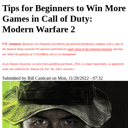
Tips for Beginners to Win More
Games in Call of Duty:
Modern Warfare 2
FTC Statement:
Reviewers are frequently provided by the publisher/production company with a copy of
the material being reviewed.
The opinions published are
solely those of the respective reviewers
and may
not reflect the opinions of CriticalBlast.com or its management.
As an Amazon Associate, we earn from qualifying purchases. (This is a legal requirement, as apparently
some sites advertise for Amazon for free. Yes, that's sarcasm.)
Submitted by
Bill Casticart
on Mon, 11/28/2022 - 07:32