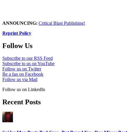
ANNOUNCING:
Critical Blast Publishing!
Reprint Policy
Follow Us
Subscribe to our RSS Feed
Subscribe to us on YouTube
Follow us on Twitter
Be a fan on Facebook
Follow us via Mail
Follow us on LinkedIn
Recent Posts