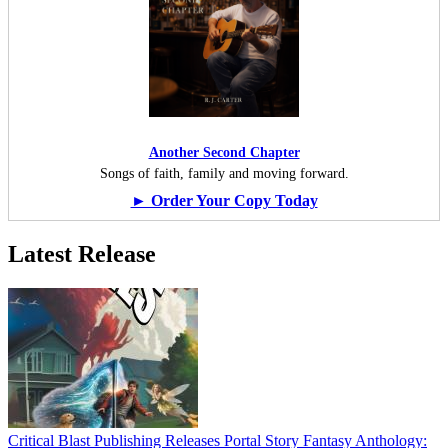
Another Second Chapter
Songs of faith, family and moving forward.
► Order Your Copy Today
Latest Release
Critical Blast Publishing Releases Portal Story Fantasy Anthology: