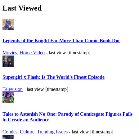
Last Viewed
Legends of the Knight Far More Than Comic Book Doc
Movies
,
Home Video
- last view [timestamp]
Supergirl x Flash: Is The World's Finest Episode
Television
- last view [timestamp]
Tales to Astonish No One: Parody of Comicsgate Figures Fails
to Create an Audience
Comics
,
Culture
,
Trending Issues
- last view [timestamp]