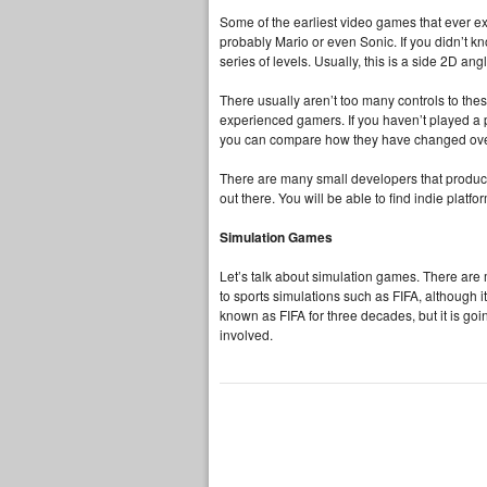
Some of the earliest video games that ever ex
probably Mario or even Sonic. If you didn’t kn
series of levels. Usually, this is a side 2D ang
There usually aren’t too many controls to t
experienced gamers. If you haven’t played a p
you can compare how they have changed ove
There are many small developers that produ
out there. You will be able to find indie pla
Simulation Games
Let’s talk about simulation games. There are
to sports simulations such as FIFA, although i
known as FIFA for three decades, but it is go
involved.