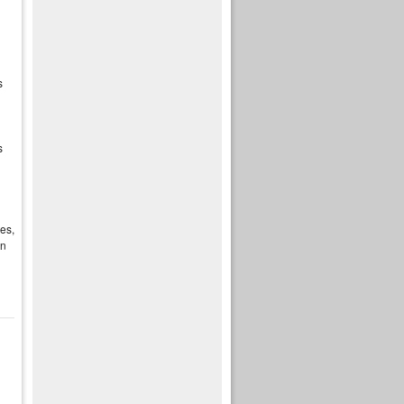
s
s
es,
en