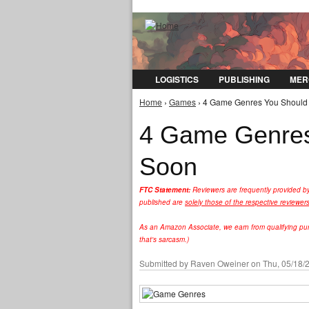
LOGISTICS
PUBLISHING
MER
Home
›
Games
› 4 Game Genres You Should 
You are here
4 Game Genres
Soon
FTC Statement:
Reviewers are frequently provided b
published are
solely those of the respective reviewer
As an Amazon Associate, we earn from qualifying purc
that's sarcasm.)
Submitted by
Raven Oweiner
on Thu, 05/18/2