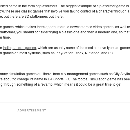
isted came in the form of platformers. The biggest example of a platformer game is
ow, these are classic games that involve you taking control of a character through a
le, but there are 3D platformers out there.
hese games, which makes them appeal more to newcomers to video games, as well a
latformer, you should consider trying a classic one and then a modern one, so that
r time.
ce
indie platform games
, which are usually some of the most creative types of game
tform games on most systems, such as PlayStation, Xbox, Nintendo, and PC.
 many simulation games out there, from city management games such as City Skylin
t’s about to
change its name to EA Sports FC
. The football simulation game has be
ing through something of a revamp, which means it could be a great time to get
ADVERTISEMENT