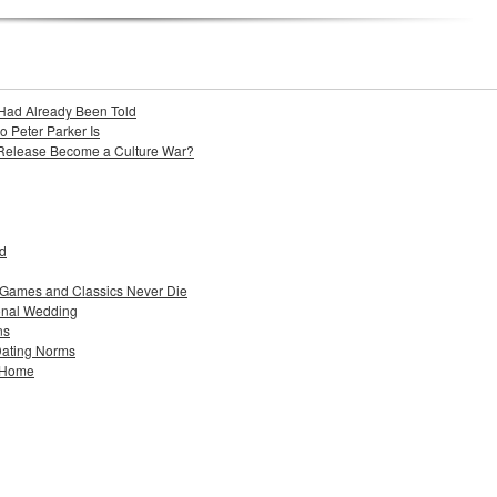
Had Already Been Told
Peter Parker Is
 Release Become a Culture War?
ad
 Games and Classics Never Die
ional Wedding
ns
Dating Norms
w Home