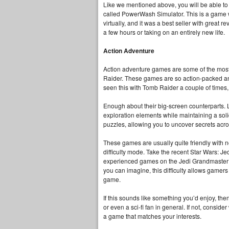
Like we mentioned above, you will be able to
called PowerWash Simulator. This is a game w
virtually, and it was a best seller with great
a few hours or taking on an entirely new life.
Action Adventure
Action adventure games are some of the most 
Raider. These games are so action-packed an
seen this with Tomb Raider a couple of times
Enough about their big-screen counterparts. 
exploration elements while maintaining a soli
puzzles, allowing you to uncover secrets acr
These games are usually quite friendly with 
difficulty mode. Take the recent Star Wars: J
experienced games on the Jedi Grandmaster di
you can imagine, this difficulty allows gamers t
game.
If this sounds like something you’d enjoy, then
or even a sci-fi fan in general. If not, conside
a game that matches your interests.