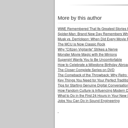
More by this author
WWE Remembered That Its Greatest Stories 
Spider-Man: Brand New Day Remembers Who 
Musk vs. Derrickson: When Did Every Movie
The MCU is Now Classic Rock
Why "Citizen Vigilante" Strikes a Nerve
Monster Movie Magic with the Minions
Supergirl Wants You to Be Uncomfortable
How to Celebrate a Milestone Birthday Abro
The Closer Complete Series on DVD
The Comeback of the Throwback: Why Retro
Key Things You Need for Your Perfect Tradit
Tips for Starting Genuine Digital Conversatio
How Fandom Culture is Influencing Modern 
What to Do in the First 24 Hours in Your Ne
Jobs You Can Do in Sound Engineering