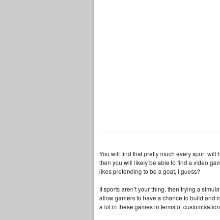
You will find that pretty much every sport will 
then you will likely be able to find a video 
likes pretending to be a goat, I guess?
If sports aren’t your thing, then trying a sim
allow gamers to have a chance to build and ma
a lot in these games in terms of customisation