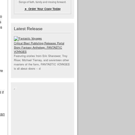
Songs of faith, family and moving forward.
► Order Your Copy Today
go
s
cs
Latest Release
Critical Blast Publishing Releases Portal
Story Fantasy Anthology: FANTASTIC
VOYAGES
Featuring stories from Eric Shanower, Troy
Riser, Michael Tierney, and seventeen other
masters of the form, FANTASTIC VOYAGES
is all about doors --
d
re
 if
can