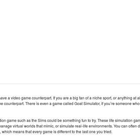
have a video game counterpart. If you are a big fan of a niche sport, or anything at al
game counterpart. There is even a game called Goat Simulator, if you’re someone who
ulation game such as the Sims could be something fun to try. These life simulation g
nage virtual worlds that mimic, or simulate real-life environments. You can often 
, which means that every game is different to the last one you tried.