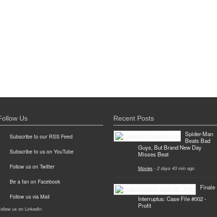
Follow Us
Recent Posts
Spider-Man
Subscribe to our RSS Feed
Beats Bad
Guys, But Brand New Day
Subscribe to us on YouTube
Misses Beat
Follow us on Twitter
Movies
-
2 days 43 min
ago
Be a fan on Facebook
Finale
Follow us via Mail
Interruptus: Case File #002 -
Profit
ollow us on LinkedIn