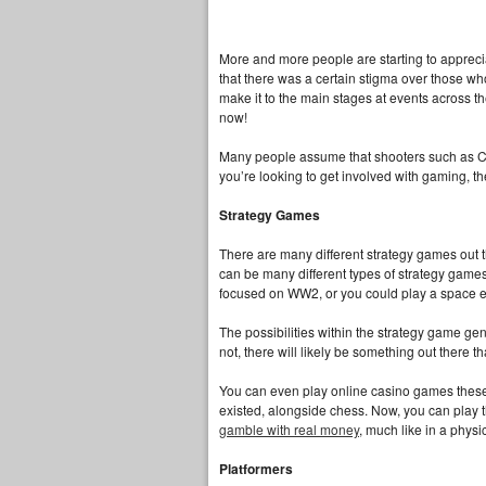
More and more people are starting to apprecia
that there was a certain stigma over those w
make it to the main stages at events across th
now!
Many people assume that shooters such as Call 
you’re looking to get involved with gaming, t
Strategy Games
There are many different strategy games out th
can be many different types of strategy games
focused on WW2, or you could play a space
The possibilities within the strategy game genr
not, there will likely be something out there th
You can even play online casino games these 
existed, alongside chess. Now, you can play t
gamble with real money
, much like in a phys
Platformers