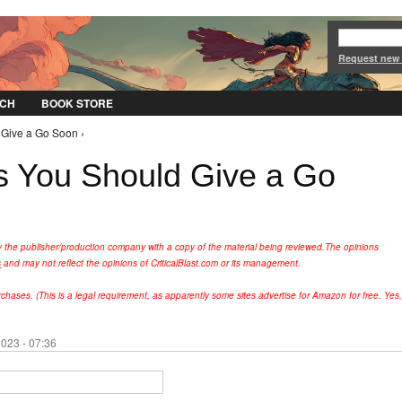
Jump to Navigation
Request new
CH
BOOK STORE
Give a Go Soon ›
 You Should Give a Go
y the publisher/production company with a copy of the material being reviewed.
The opinions
s
and may not reflect the opinions of CriticalBlast.com or its management.
hases. (This is a legal requirement, as apparently some sites advertise for Amazon for free. Yes,
023 - 07:36