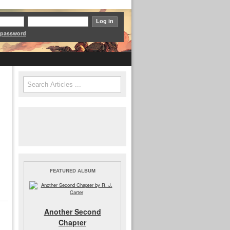
 password
Search
Search form
FEATURED ALBUM
Another Second
Chapter