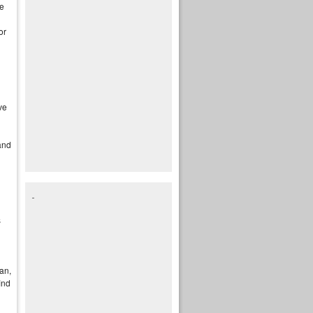
me
or
ve
and
s
fan,
ind