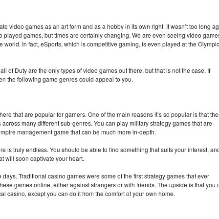
te video games as an art form and as a hobby in its own right. It wasn’t too long a
ho played games, but times are certainly changing. We are even seeing video game
e world. In fact, eSports, which is competitive gaming, is even played at the Olympi
of Duty are the only types of video games out there, but that is not the case. If
hen the following game genres could appeal to you.
ere that are popular for gamers. One of the main reasons it’s so popular is that the
 across many different sub-genres. You can play military strategy games that are
 empire management game that can be much more in-depth.
e is truly endless. You should be able to find something that suits your interest, and
at will soon captivate your heart.
days. Traditional casino games were some of the first strategy games that ever
hese games online, either against strangers or with friends. The upside is that
you 
ical casino, except you can do it from the comfort of your own home.