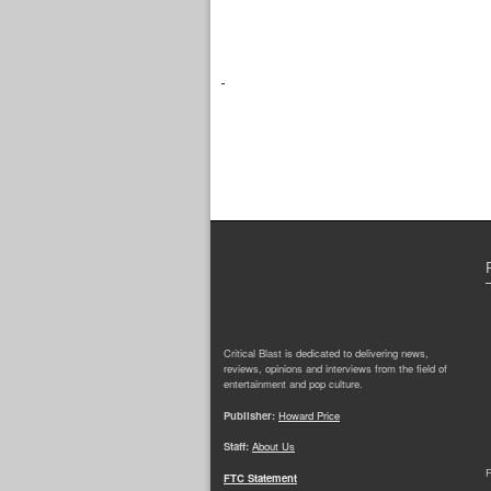
Critical Blast is dedicated to delivering news,
reviews, opinions and interviews from the field of
entertainment and pop culture.
Publisher:
Howard Price
Staff:
About Us
F
FTC Statement