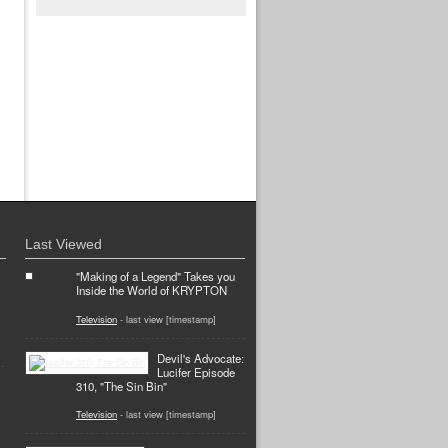
Last Viewed
"Making of a Legend" Takes you
Inside the World of KRYPTON
Television
- last view [timestamp]
Devil's Advocate:
Lucifer Episode
310, "The Sin Bin"
Television
- last view [timestamp]