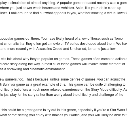
 play a simulation of almost anything. A popular game released recently was a ga
here you just power wash houses and vehicles. As in, it is your job to clean up
 reviews! Look around to find out what appeals to you, whether mowing a virtual lawn f
popular games out there. You have likely heard of a few of these, such as Tomb
d cinematic that they often get a movie or TV series developed about them. We ha
, and more recently with Assassins Creed and Uncharted, to name just a few.
Let’s talk about why they’re popular as games. These games often combine action 
d core story along the way. Almost all of these games will involve some element of
oss a sprawling and cinematic environment.
new gamers, too. That’s because, unlike some genres of games, you can adjust the
edi Survivor game as a great example of this. This game can be quite challenging to
fficulty but offers a much more relaxed experience on the Story Mode difficulty. A
o just play for the story rather than worry about the difficulty and challenge of the
 this could be a great game to try out in this genre, especially if you’re a Star Wars 
r what sort of setting you enjoy with movies you watch, and you will likely be able to f