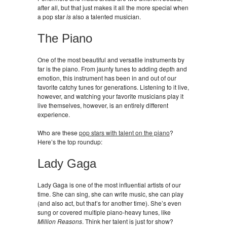
after all, but that just makes it all the more special when
a pop star
is
also a talented musician.
The Piano
One of the most beautiful and versatile instruments by
far is the piano. From jaunty tunes to adding depth and
emotion, this instrument has been in and out of our
favorite catchy tunes for generations. Listening to it live,
however, and watching your favorite musicians play it
live themselves, however, is an entirely different
experience.
Who are these
pop stars with talent on the piano
?
Here’s the top roundup:
Lady Gaga
Lady Gaga is one of the most influential artists of our
time. She can sing, she can write music, she can play
(and also act, but that’s for another time). She’s even
sung or covered multiple piano-heavy tunes, like
Million Reasons
. Think her talent is just for show?