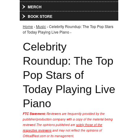
MERCH
BOOK STORE
Home
›
Music
› Celebrity Roundup: The Top Pop Stars
You are here
of Today Playing Live Piano ›
Celebrity
Roundup: The Top
Pop Stars of
Today Playing Live
Piano
FTC Statement:
Reviewers are frequently provided by the
publisher/production company with a copy of the material being
reviewed.
The opinions published are
solely those of the
respective reviewers
and may not reflect the opinions of
CriticalBlast.com or its management.