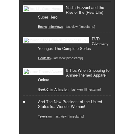
Nadia Fezzani and the
Rise of the (Real Life)
Super Hero
Books
,
Interviews
- last view [timestamp]
DVD
Giveaway:
Younger: The Complete Series
Contests
- last view [timestamp]
5 Tips When Shopping for
Anime-Themed Apparel
Online
Geek Chic
,
Animation
- last view [timestamp]
And The New President of the United
States is...Wonder Woman!
Television
- last view [timestamp]