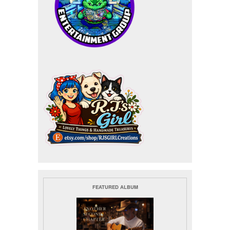
FEATURED ALBUM