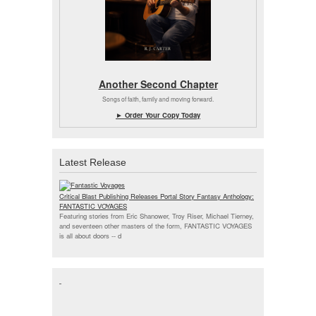
Another Second Chapter
Songs of faith, family and moving forward.
► Order Your Copy Today
Latest Release
Critical Blast Publishing Releases Portal Story Fantasy Anthology:
FANTASTIC VOYAGES
Featuring stories from Eric Shanower, Troy Riser, Michael Tierney,
and seventeen other masters of the form, FANTASTIC VOYAGES
is all about doors --
d