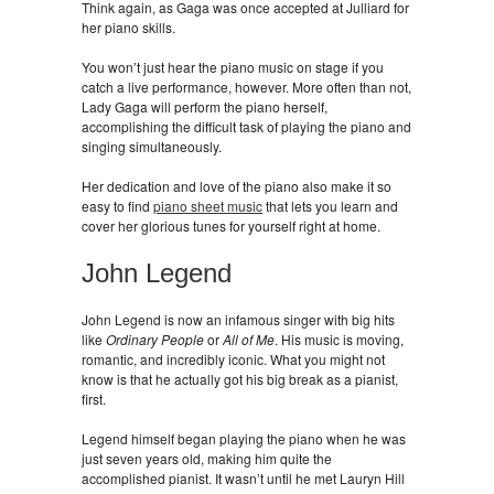
Think again, as Gaga was once accepted at Julliard for
her piano skills.
You won’t just hear the piano music on stage if you
catch a live performance, however. More often than not,
Lady Gaga will perform the piano herself,
accomplishing the difficult task of playing the piano and
singing simultaneously.
Her dedication and love of the piano also make it so
easy to find
piano sheet music
that lets you learn and
cover her glorious tunes for yourself right at home.
John Legend
John Legend is now an infamous singer with big hits
like
Ordinary People
or
All of Me
. His music is moving,
romantic, and incredibly iconic. What you might not
know is that he actually got his big break as a pianist,
first.
Legend himself began playing the piano when he was
just seven years old, making him quite the
accomplished pianist. It wasn’t until he met Lauryn Hill