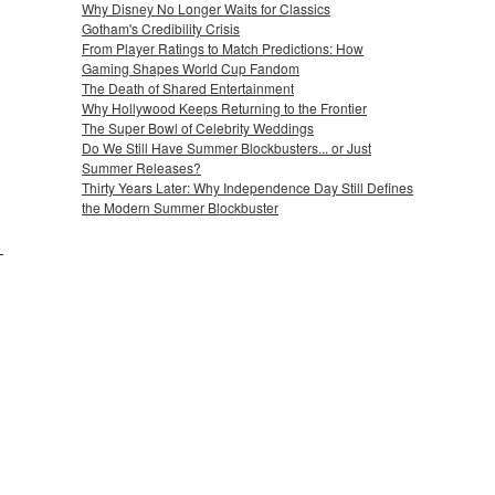
Why Disney No Longer Waits for Classics
Gotham's Credibility Crisis
From Player Ratings to Match Predictions: How
Gaming Shapes World Cup Fandom
The Death of Shared Entertainment
Why Hollywood Keeps Returning to the Frontier
The Super Bowl of Celebrity Weddings
Do We Still Have Summer Blockbusters... or Just
Summer Releases?
Thirty Years Later: Why Independence Day Still Defines
the Modern Summer Blockbuster