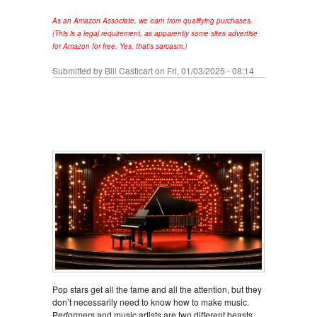
As an Amazon Associate, we earn from qualifying purchases.
(This is a legal requirement, as apparently some sites advertise
for Amazon for free. Yes, that's sarcasm.)
Submitted by
Bill Casticart
on Fri, 01/03/2025 - 08:14
Pop stars get all the fame and all the attention, but they
don’t necessarily need to know how to make music.
Performers and music artists are two different beasts,