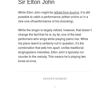
Sir Elton John
While Elton John might be
retired from touring
, it is still
possible to catch a performance (either online or in a
rare one-off performance of his choosing).
While the singer is largely retired, however, that doesn’t
change the fact that he is, by far, one of the best
performers who sings while playing piano live. While
his piano talent is certainly not in question, it’s the
combination that sets him apart. Unlike traditional
singing/piano melodies, Elton John’s typically run
counter to the melody. This means he’s playing two
tunes at once.
ADVERTISEMENT