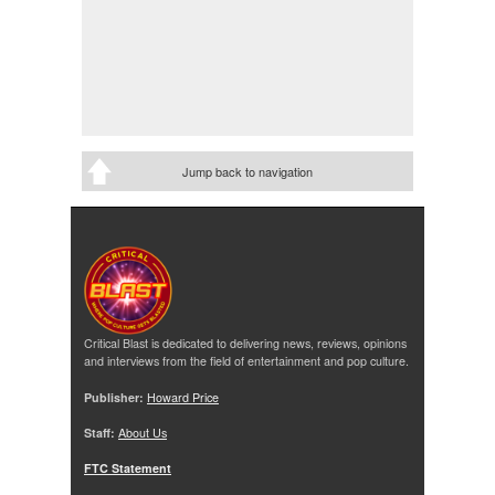
Jump back to navigation
Critical Blast is dedicated to delivering news, reviews, opinions
and interviews from the field of entertainment and pop culture.
Publisher:
Howard Price
Staff:
About Us
FTC Statement