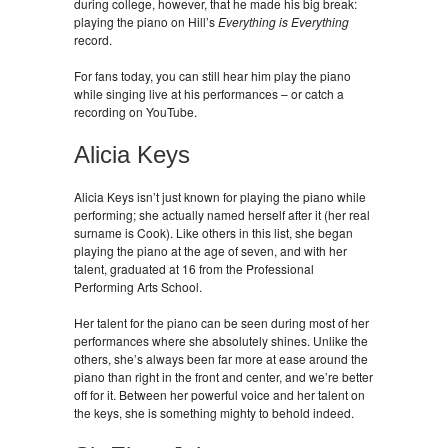
during college, however, that he made his big break:
playing the piano on Hill’s
Everything is Everything
record.
For fans today, you can still hear him play the piano
while singing live at his performances – or catch a
recording on YouTube.
Alicia Keys
Alicia Keys isn’t just known for playing the piano while
performing; she actually named herself after it (her real
surname is Cook). Like others in this list, she began
playing the piano at the age of seven, and with her
talent, graduated at 16 from the Professional
Performing Arts School.
Her talent for the piano can be seen during most of her
performances where she absolutely shines. Unlike the
others, she’s always been far more at ease around the
piano than right in the front and center, and we’re better
off for it. Between her powerful voice and her talent on
the keys, she is something mighty to behold indeed.