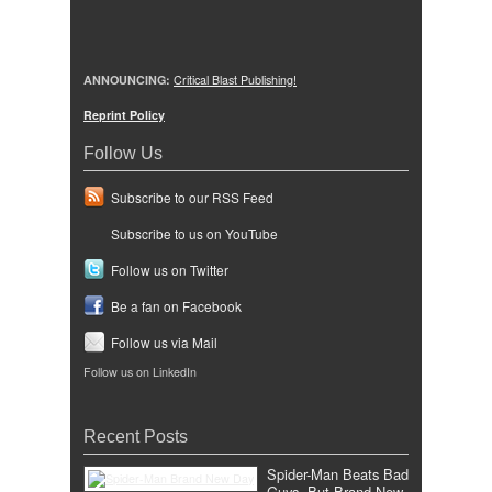
ANNOUNCING:
Critical Blast Publishing!
Reprint Policy
Follow Us
Subscribe to our RSS Feed
Subscribe to us on YouTube
Follow us on Twitter
Be a fan on Facebook
Follow us via Mail
Follow us on LinkedIn
Recent Posts
Spider-Man Beats Bad
Guys, But Brand New