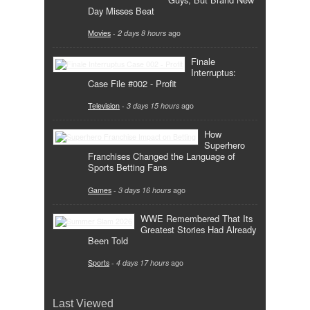
Day Misses Beat
Movies
-
2 days 8 hours
ago
Finale
Interruptus:
Case File #002 - Profit
Television
-
3 days 15 hours
ago
How
Superhero
Franchises Changed the Language of
Sports Betting Fans
Games
-
3 days 16 hours
ago
WWE Remembered That Its
Greatest Stories Had Already
Been Told
Sports
-
4 days 17 hours
ago
Last Viewed