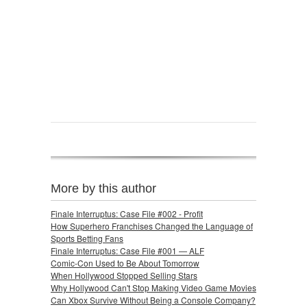
More by this author
Finale Interruptus: Case File #002 - Profit
How Superhero Franchises Changed the Language of
Sports Betting Fans
Finale Interruptus: Case File #001 — ALF
Comic-Con Used to Be About Tomorrow
When Hollywood Stopped Selling Stars
Why Hollywood Can't Stop Making Video Game Movies
Can Xbox Survive Without Being a Console Company?