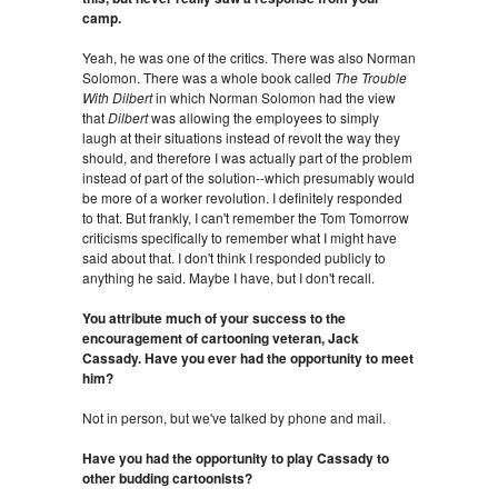
camp.
Yeah, he was one of the critics. There was also Norman
Solomon. There was a whole book called
The Trouble
With Dilbert
in which Norman Solomon had the view
that
Dilbert
was allowing the employees to simply
laugh at their situations instead of revolt the way they
should, and therefore I was actually part of the problem
instead of part of the solution--which presumably would
be more of a worker revolution. I definitely responded
to that. But frankly, I can't remember the Tom Tomorrow
criticisms specifically to remember what I might have
said about that. I don't think I responded publicly to
anything he said. Maybe I have, but I don't recall.
You attribute much of your success to the
encouragement of cartooning veteran, Jack
Cassady. Have you ever had the opportunity to meet
him?
Not in person, but we've talked by phone and mail.
Have you had the opportunity to play Cassady to
other budding cartoonists?