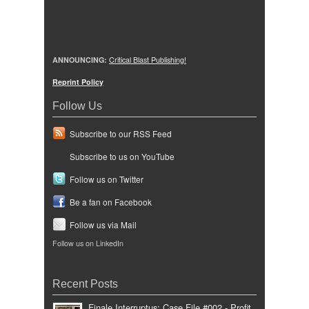
ANNOUNCING:
Critical Blast Publishing!
Reprint Policy
Follow Us
Subscribe to our RSS Feed
Subscribe to us on YouTube
Follow us on Twitter
Be a fan on Facebook
Follow us via Mail
Follow us on LinkedIn
Recent Posts
Finale Interruptus: Case File #002 - Profit