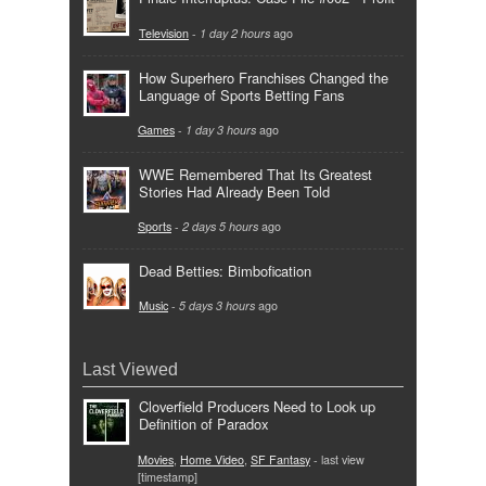
Television
-
1 day 2 hours
ago
How Superhero Franchises Changed the
Language of Sports Betting Fans
Games
-
1 day 3 hours
ago
WWE Remembered That Its Greatest
Stories Had Already Been Told
Sports
-
2 days 5 hours
ago
Dead Betties: Bimbofication
Music
-
5 days 3 hours
ago
Last Viewed
Cloverfield Producers Need to Look up
Definition of Paradox
Movies
,
Home Video
,
SF Fantasy
- last view
[timestamp]