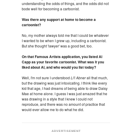
understanding the odds of things, and the odds did not
bode well for becoming a cartoonist.
Was there any support at home to become a
cartoonist?
No, my mother always told me that I could be whatever
I wanted to be when I grew up, including a cartoonist.
But she thought 'lawyer' was a good bet, too.
On that Famous Artists application, you listed Al
Capp as your favorite cartoonist. What was it you
liked about Al, and who would you list today?
Well, I'm not sure I understood
Li'l Abner
all that much,
but the drawing was just intoxicating. I think like every
kid that age, I had dreams of being able to draw Daisy
Mae at home alone. I guess I was just amazed that he
was drawing in a style that I knew I could not
reproduce, and there was no amount of practice that
would ever allow me to do what he did.
ADVERTISEMENT