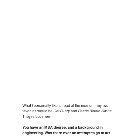
What I personally like to read at the moment--my two
favorites would be
Get Fuzzy
and
Pearls Before Swine
.
They're both new.
You have an MBA degree, and a background in
engineering. Was there ever an attempt to go to art