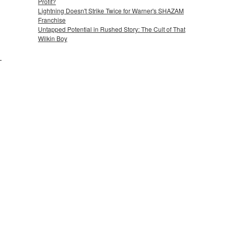
Profit?
Lightning Doesn't Strike Twice for Warner's SHAZAM
Franchise
Untapped Potential in Rushed Story: The Cult of That
Wilkin Boy