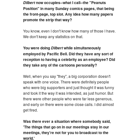
now occupies--what I call--the "Peanuts
Dilbert
Position" in many Sunday comics pages, that being
the front-page, top slot. Any idea how many papers
promote the strip that way?
You know, even I don't know how many of those I have.
We don't keep any statistics on that.
You were doing
while simultaneously
Dilbert
employed by Pacific Bell. Did they have any sort of
reception to having a celebrity as an employee? Did
they take any of the cartoons personally?
Well, when you say "they", a big corporation doesn't
speak with one voice. There were definitely people
who were big supporters and just thought it was funny
and took it the way it was intended, as just humor. But
there were other people who were far less generous,
and early on there were some close calls. I did almost
get fired.
Was there ever a situation where somebody said,
'The things that go on in our meetings stay in our
meetings, they're not for you to broadcast to the
world.'