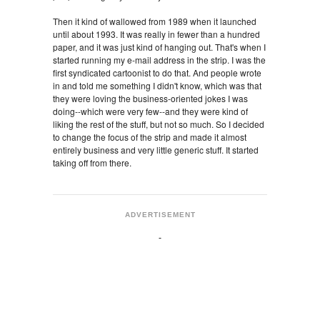
Then it kind of wallowed from 1989 when it launched
until about 1993. It was really in fewer than a hundred
paper, and it was just kind of hanging out. That's when I
started running my e-mail address in the strip. I was the
first syndicated cartoonist to do that. And people wrote
in and told me something I didn't know, which was that
they were loving the business-oriented jokes I was
doing--which were very few--and they were kind of
liking the rest of the stuff, but not so much. So I decided
to change the focus of the strip and made it almost
entirely business and very little generic stuff. It started
taking off from there.
ADVERTISEMENT