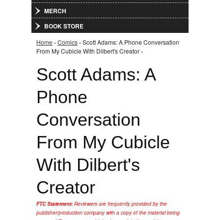
MERCH
BOOK STORE
Home
›
Comics
› Scott Adams: A Phone Conversation
You are here
From My Cubicle With Dilbert's Creator ›
Scott Adams: A
Phone
Conversation
From My Cubicle
With Dilbert's
Creator
FTC Statement:
Reviewers are frequently provided by the
publisher/production company with a copy of the material being