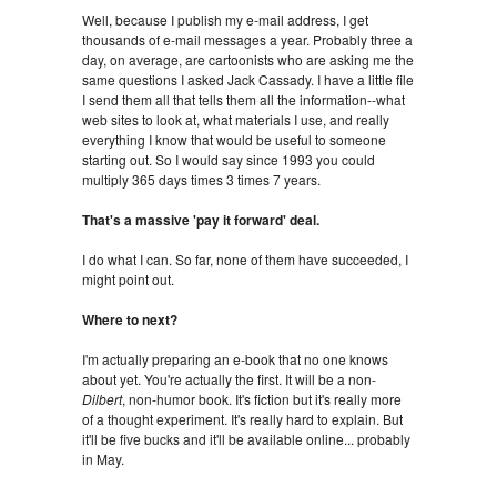
Well, because I publish my e-mail address, I get
thousands of e-mail messages a year. Probably three a
day, on average, are cartoonists who are asking me the
same questions I asked Jack Cassady. I have a little file
I send them all that tells them all the information--what
web sites to look at, what materials I use, and really
everything I know that would be useful to someone
starting out. So I would say since 1993 you could
multiply 365 days times 3 times 7 years.
That's a massive 'pay it forward' deal.
I do what I can. So far, none of them have succeeded, I
might point out.
Where to next?
I'm actually preparing an e-book that no one knows
about yet. You're actually the first. It will be a non-
Dilbert
, non-humor book. It's fiction but it's really more
of a thought experiment. It's really hard to explain. But
it'll be five bucks and it'll be available online... probably
in May.