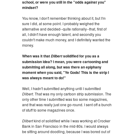
school, or were you still in the "odds against you"
mindset?
You know, I don't remember thinking about it, but I'm
sure I did, at some point. I probably weighed the
alternative and decided--quite rationally--that, first of
all, I didn't have enough talent, and secondly you
couldn't make much money, and I definitely wanted the
money.
When was it that
solidified for you as a
Dilbert
submission idea? I mean, you were cartooning and
submitting all along, but was there an epiphany
moment when you said, "Ye Gods! This is the strip I
was always meant to do!"
Well, I hadn't submitted anything until I submitted
Dilbert
. That was my only cartoon strip submission. The
only other time I submitted was too some magazines,
and that was really just one go-round. I sent off a bunch
of stuff to some magazines once.
Dilbert
kind of solidified while I was working at Crocker
Bank in San Francisco in the mid-80s. I would always
be sitting around doodling, because I was bored out of