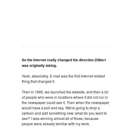
So the Internet really changed the direction
Dilbert
was originally taking.
Yeah, absolutely. E-mail was the first Internet related
thing that changed it.
Then in 1995, we launched the website, and then a lot
of people who were in locations where it did not run in
the newspaper could see it. Then when the newspaper
would have a poll and say, 'We're going to drop a
cartoon and add something new; what do you want to
see?' I was winning almost all of those, because
people were already familiar with my work.