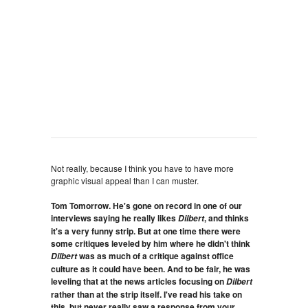
Not really, because I think you have to have more
graphic visual appeal than I can muster.
Tom Tomorrow. He's gone on record in one of our
interviews saying he really likes
, and thinks
Dilbert
it's a very funny strip. But at one time there were
some critiques leveled by him where he didn't think
was as much of a critique against office
Dilbert
culture as it could have been. And to be fair, he was
leveling that at the news articles focusing on
Dilbert
rather than at the strip itself. I've read his take on
this, but never really saw a response from your