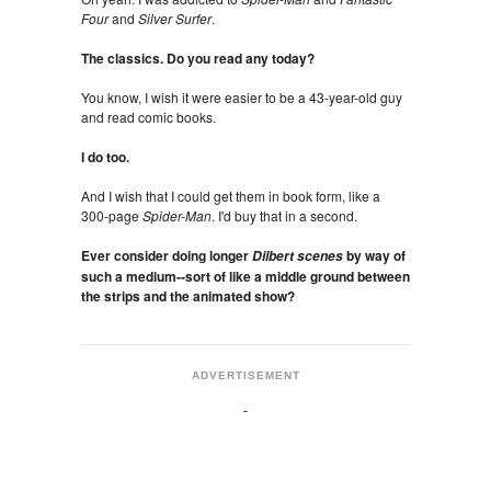
Four
and
Silver Surfer
.
The classics. Do you read any today?
You know, I wish it were easier to be a 43-year-old guy
and read comic books.
I do too.
And I wish that I could get them in book form, like a
300-page
Spider-Man
. I'd buy that in a second.
Ever consider doing longer
by way of
Dilbert scenes
such a medium--sort of like a middle ground between
the strips and the animated show?
ADVERTISEMENT