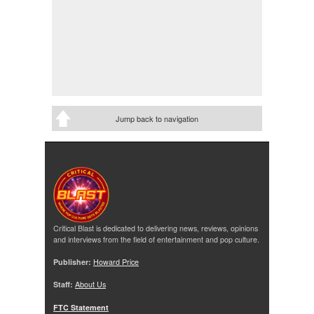
Jump back to navigation
Critical Blast is dedicated to delivering news, reviews, opinions
and interviews from the field of entertainment and pop culture.
Publisher:
Howard Price
Staff:
About Us
FTC Statement