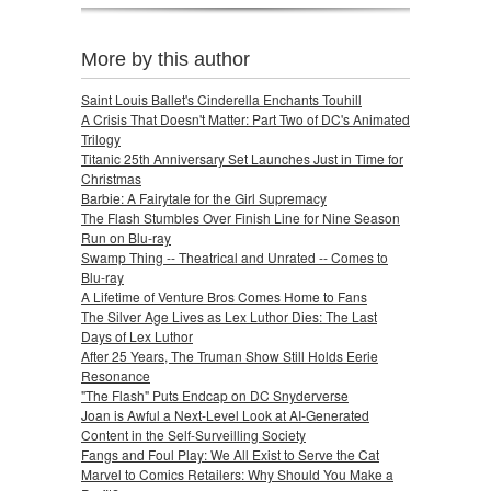
More by this author
Saint Louis Ballet's Cinderella Enchants Touhill
A Crisis That Doesn't Matter: Part Two of DC's Animated
Trilogy
Titanic 25th Anniversary Set Launches Just in Time for
Christmas
Barbie: A Fairytale for the Girl Supremacy
The Flash Stumbles Over Finish Line for Nine Season
Run on Blu-ray
Swamp Thing -- Theatrical and Unrated -- Comes to
Blu-ray
A Lifetime of Venture Bros Comes Home to Fans
The Silver Age Lives as Lex Luthor Dies: The Last
Days of Lex Luthor
After 25 Years, The Truman Show Still Holds Eerie
Resonance
"The Flash" Puts Endcap on DC Snyderverse
Joan is Awful a Next-Level Look at AI-Generated
Content in the Self-Surveilling Society
Fangs and Foul Play: We All Exist to Serve the Cat
Marvel to Comics Retailers: Why Should You Make a