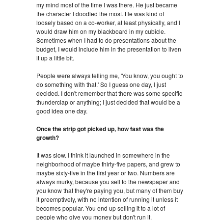
my mind most of the time I was there. He just became
the character I doodled the most. He was kind of
loosely based on a co-worker, at least physically, and I
would draw him on my blackboard in my cubicle.
Sometimes when I had to do presentations about the
budget, I would include him in the presentation to liven
it up a little bit.
People were always telling me, 'You know, you ought to
do something with that.' So I guess one day, I just
decided. I don't remember that there was some specific
thunderclap or anything; I just decided that would be a
good idea one day.
Once the strip got picked up, how fast was the
growth?
It was slow. I think it launched in somewhere in the
neighborhood of maybe thirty-five papers, and grew to
maybe sixty-five in the first year or two. Numbers are
always murky, because you sell to the newspaper and
you know that they're paying you, but many of them buy
it preemptively, with no intention of running it unless it
becomes popular. You end up selling it to a lot of
people who give you money but don't run it.