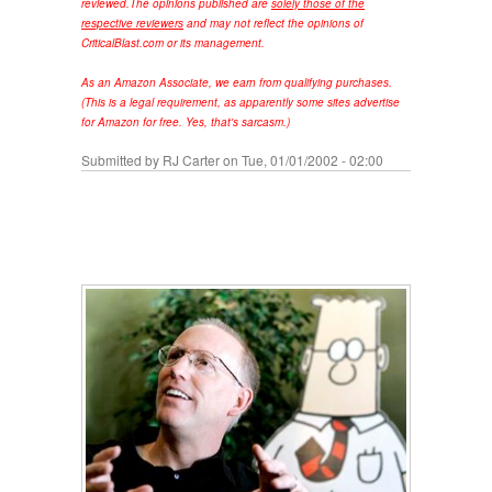
reviewed.
The opinions published are
solely those of the
respective reviewers
and may not reflect the opinions of
CriticalBlast.com or its management.
As an Amazon Associate, we earn from qualifying purchases.
(This is a legal requirement, as apparently some sites advertise
for Amazon for free. Yes, that's sarcasm.)
Submitted by
RJ Carter
on Tue, 01/01/2002 - 02:00