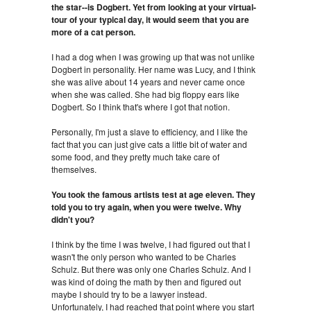
the star--is Dogbert. Yet from looking at your virtual-
tour of your typical day, it would seem that you are
more of a cat person.
I had a dog when I was growing up that was not unlike
Dogbert in personality. Her name was Lucy, and I think
she was alive about 14 years and never came once
when she was called. She had big floppy ears like
Dogbert. So I think that's where I got that notion.
Personally, I'm just a slave to efficiency, and I like the
fact that you can just give cats a little bit of water and
some food, and they pretty much take care of
themselves.
You took the famous artists test at age eleven. They
told you to try again, when you were twelve. Why
didn't you?
I think by the time I was twelve, I had figured out that I
wasn't the only person who wanted to be Charles
Schulz. But there was only one Charles Schulz. And I
was kind of doing the math by then and figured out
maybe I should try to be a lawyer instead.
Unfortunately, I had reached that point where you start