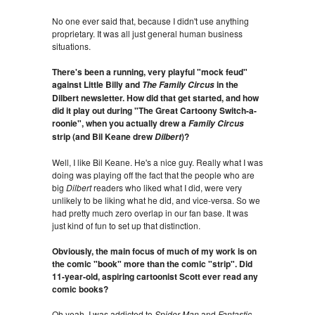
No one ever said that, because I didn't use anything
proprietary. It was all just general human business
situations.
There's been a running, very playful "mock feud"
against Little Billy and
in the
The Family Circus
Dilbert newsletter. How did that get started, and how
did it play out during "The Great Cartoony Switch-a-
roonie", when you actually drew a
Family Circus
strip (and Bil Keane drew
)?
Dilbert
Well, I like Bil Keane. He's a nice guy. Really what I was
doing was playing off the fact that the people who are
big
Dilbert
readers who liked what I did, were very
unlikely to be liking what he did, and vice-versa. So we
had pretty much zero overlap in our fan base. It was
just kind of fun to set up that distinction.
Obviously, the main focus of much of my work is on
the comic "book" more than the comic "strip". Did
11-year-old, aspiring cartoonist Scott ever read any
comic books?
Oh yeah. I was addicted to
Spider-Man
and
Fantastic