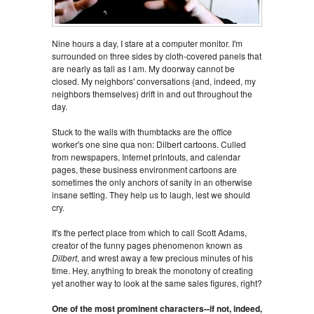
Nine hours a day, I stare at a computer monitor. I'm
surrounded on three sides by cloth-covered panels that
are nearly as tall as I am. My doorway cannot be
closed. My neighbors' conversations (and, indeed, my
neighbors themselves) drift in and out throughout the
day.
Stuck to the walls with thumbtacks are the office
worker's one sine qua non: Dilbert cartoons. Culled
from newspapers, Internet printouts, and calendar
pages, these business environment cartoons are
sometimes the only anchors of sanity in an otherwise
insane setting. They help us to laugh, lest we should
cry.
It's the perfect place from which to call Scott Adams,
creator of the funny pages phenomenon known as
Dilbert
, and wrest away a few precious minutes of his
time. Hey, anything to break the monotony of creating
yet another way to look at the same sales figures, right?
One of the most prominent characters--if not, indeed,