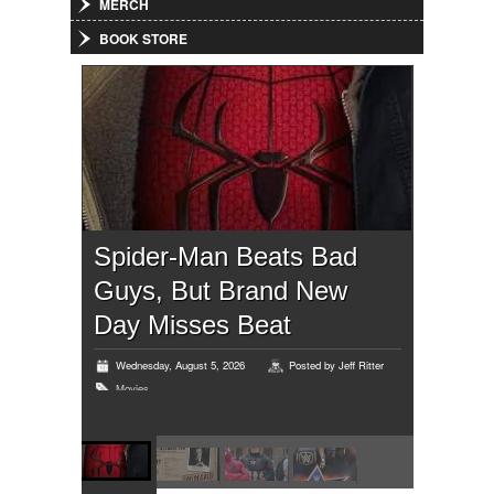
MERCH
BOOK STORE
Spider-Man Beats Bad
Guys, But Brand New
Day Misses Beat
Wednesday, August 5, 2026
Posted by
Jeff Ritter
Movies