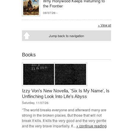
Why Hollywood Keeps Returning to
the Frontier
08/07/26
-
+ View all
Jump back to navigation
Books
Izzy Von’s New Novella, 'Six Is My Name', Is
Unflinching Look Into Life's Abyss
Saturday, 11/07/26
“The world breaks everyone and afterward many are
strong in the broken places. But those that will not
break it kills. It kills the very good and the very gentle
and the very brave impartially. If...
+ continue reading