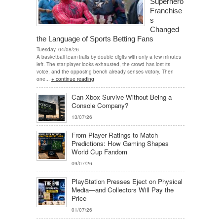
Superhero
Franchise
s
Changed
the Language of Sports Betting Fans
Tuesday, 04/08/26
A basketball team trails by double digits with only a few minutes
left. The star player looks exhausted, the crowd has lost its
voice, and the opposing bench already senses victory. Then
one...
+ continue reading
Can Xbox Survive Without Being a
Console Company?
13/07/26
From Player Ratings to Match
Predictions: How Gaming Shapes
World Cup Fandom
09/07/26
PlayStation Presses Eject on Physical
Media—and Collectors Will Pay the
Price
01/07/26