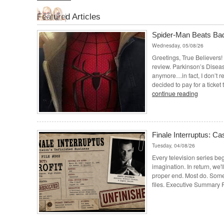
Featured Articles
Spider-Man Beats Ba
Wednesday, 05/08/26
Greetings, True Believers! I
review. Parkinson’s Disease
anymore…in fact, I don’t r
decided to pay for a ticket
continue reading
Finale Interruptus: Cas
Tuesday, 04/08/26
Every television series beg
imagination. In return, we'll
proper end. Most do. Some 
files. Executive Summary P