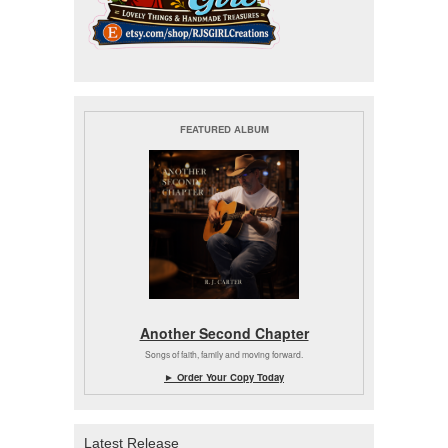
FEATURED ALBUM
Another Second Chapter
Songs of faith, family and moving forward.
► Order Your Copy Today
Latest Release