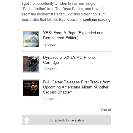
I got the opportunity to listen to the new single
"Bimbofication" from The Dead Betties, and I loved it!
From the moment it started, I got this old-school surf
music vibe that felt like East Coast...
+ continue reading
YES: From A Page (Expanded and
Remastered Edition)
18/06/26
-
Dynavector XX-2A MC Phono
Cartridge
16/06/26
-
R.J. Carter Releases First Tracks from
Upcoming Americana Album "Another
Second Chapter"
10/06/26
-
+ View all
Jump back to navigation