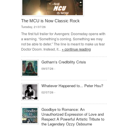
The MCU is Now Classic Rock
Tuesday, 21/07/26
The first full trailer for Avengers: Doomsday opens with
a warning. “Something’s coming. Something we may
not be able to deter.” The line is meant to make us fear
Doctor Doom. Instead, it...
+ continue reading
Gotham's Credibility Crisis
09/07/26
-
Whatever Happened to... Peter Hsu?
02/07/26
-
Goodbye to Romance: An
Unauthorized Expression of Love and
Respect A Powerful Artistic Tribute to
the Legendary Ozzy Osbourne