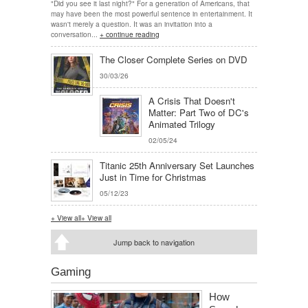
"Did you see it last night?" For a generation of Americans, that
may have been the most powerful sentence in entertainment. It
wasn't merely a question. It was an invitation into a
conversation...
+ continue reading
The Closer Complete Series on DVD
30/03/26
A Crisis That Doesn't
Matter: Part Two of DC's
Animated Trilogy
02/05/24
Titanic 25th Anniversary Set Launches
Just in Time for Christmas
05/12/23
+ View all
+ View all
Jump back to navigation
Gaming
How