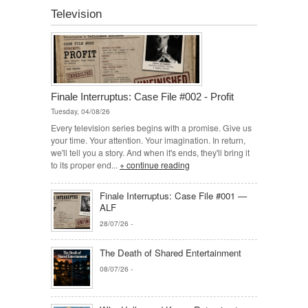
Television
Finale Interruptus: Case File #002 - Profit
Tuesday, 04/08/26
Every television series begins with a promise. Give us
your time. Your attention. Your imagination. In return,
we'll tell you a story. And when it's ends, they'll bring it
to its proper end...
+ continue reading
Finale Interruptus: Case File #001 —
ALF
28/07/26
-
The Death of Shared Entertainment
08/07/26
-