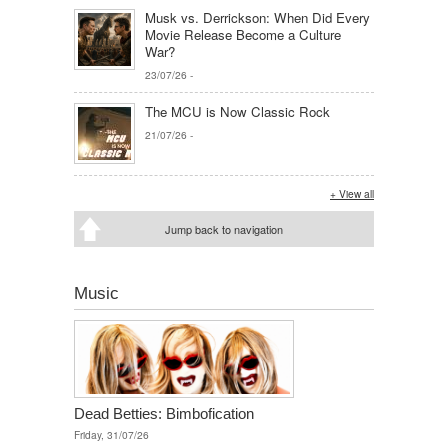
Musk vs. Derrickson: When Did Every
Movie Release Become a Culture
War?
23/07/26
-
The MCU is Now Classic Rock
21/07/26
-
+ View all
Jump back to navigation
Music
Dead Betties: Bimbofication
Friday, 31/07/26