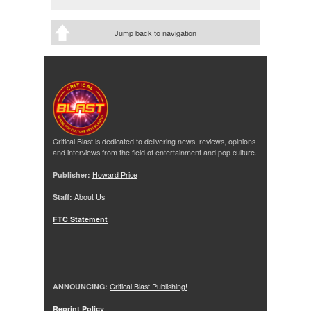
Jump back to navigation
Critical Blast is dedicated to delivering news, reviews, opinions
and interviews from the field of entertainment and pop culture.
Publisher:
Howard Price
Staff:
About Us
FTC Statement
ANNOUNCING:
Critical Blast Publishing!
Reprint Policy