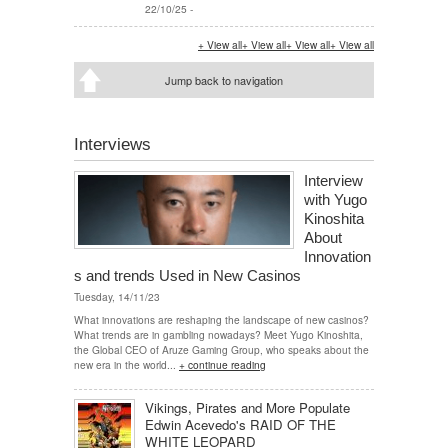
22/10/25
-
+ View all
+ View all
+ View all
+ View all
Jump back to navigation
Interviews
Interview
with Yugo
Kinoshita
About
Innovation
s and trends Used in New Casinos
Tuesday, 14/11/23
What innovations are reshaping the landscape of new casinos?
What trends are in gambling nowadays? Meet Yugo Kinoshita,
the Global CEO of Aruze Gaming Group, who speaks about the
new era in the world...
+ continue reading
Vikings, Pirates and More Populate
Edwin Acevedo's RAID OF THE
WHITE LEOPARD