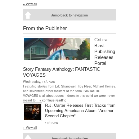
+ View all
Jump back to navigation
From the Publisher
Critical
Blast
Publishing
Releases
Portal
Story Fantasy Anthology: FANTASTIC
VOYAGES
Wednesday, 15/07/26
Featuring stories from Eric Shanower, Troy Riser, Michael Tierney,
and seventeen other masters of the form, FANTASTIC
VOYAGES is all about doors -- doors in this world we were never
meant to...
+ continue reading
R.J. Carter Releases First Tracks from
Upcoming Americana Album "Another
Second Chapter"
10/06/26
+ View all
Jump back to navigation