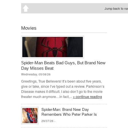
Jump back to nav
Movies
Spider-Man Beats Bad Guys, But Brand New
Day Misses Beat
Wednesday, 05/08/26
Greetings, True Believers! It’s been about five years,
give or take, since I’ve typed out a review. Parkinson’s
Disease makes it difficult. I also don’t go to the movie
theater much anymore…in fact,...
+ continue reading
Spider-Man: Brand New Day
Remembers Who Peter Parker Is
29/07/26
-