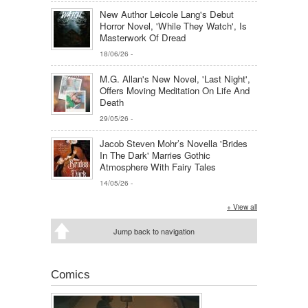
New Author Leicole Lang's Debut
Horror Novel, 'While They Watch', Is
Masterwork Of Dread
18/06/26
-
M.G. Allan's New Novel, 'Last Night',
Offers Moving Meditation On Life And
Death
29/05/26
-
Jacob Steven Mohr’s Novella 'Brides
In The Dark' Marries Gothic
Atmosphere With Fairy Tales
14/05/26
-
+ View all
Jump back to navigation
Comics