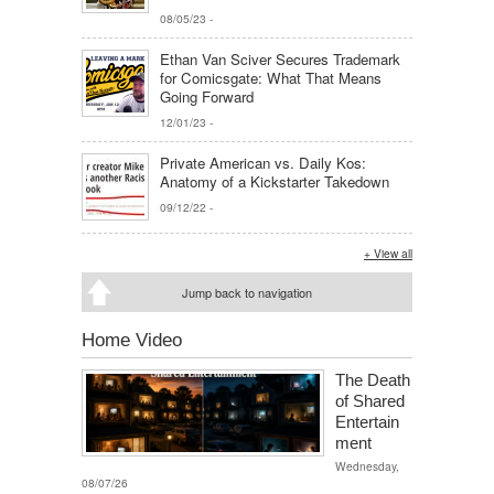
08/05/23
-
Ethan Van Sciver Secures Trademark
for Comicsgate: What That Means
Going Forward
12/01/23
-
Private American vs. Daily Kos:
Anatomy of a Kickstarter Takedown
09/12/22
-
+ View all
Jump back to navigation
Home Video
The Death
of Shared
Entertain
ment
Wednesday,
08/07/26