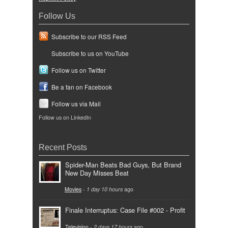
Follow Us
Subscribe to our RSS Feed
Subscribe to us on YouTube
Follow us on Twitter
Be a fan on Facebook
Follow us via Mail
Follow us on LinkedIn
Recent Posts
Spider-Man Beats Bad Guys, But Brand
New Day Misses Beat
Movies
-
1 day 10 hours
ago
Finale Interruptus: Case File #002 - Profit
Television
-
2 days 17 hours
ago