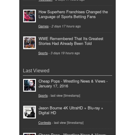
How Superhero Franchises Changed the
Language of Sports Betting Fans
Games
-
2 days 17 hours
ago
WWE Remembered That Its Greatest
Stories Had Already Been Told
Sports
-
3 days 19 hours
ago
Last Viewed
Cheap Pops - Wrestling News & Views -
January 17, 2016
Sports
- last view [timestamp]
Jason Bourne 4K UltraHD + Blu-ray +
Digital HD
Contests
- last view [timestamp]
Cheap Pops - Wrestling News & Views: