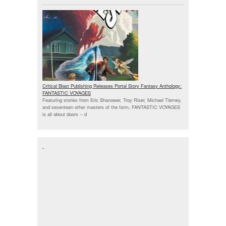
Critical Blast Publishing Releases Portal Story Fantasy Anthology:
FANTASTIC VOYAGES
Featuring stories from Eric Shanower, Troy Riser, Michael Tierney,
and seventeen other masters of the form, FANTASTIC VOYAGES
is all about doors --
d