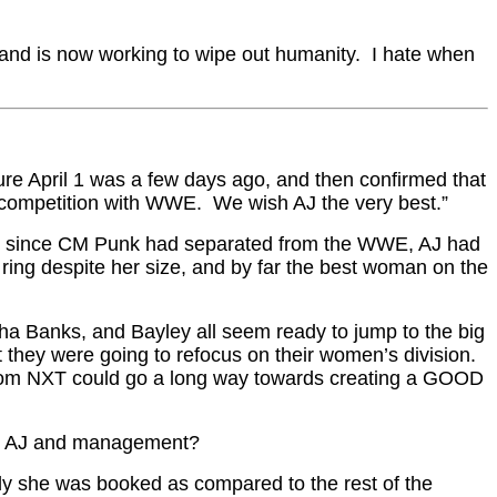
er and is now working to wipe out humanity. I hate when
ure April 1 was a few days ago, and then confirmed that
 competition with WWE. We wish AJ the very best.”
 Ever since CM Punk had separated from the WWE, AJ had
he ring despite her size, and by far the best woman on the
sha Banks, and Bayley all seem ready to jump to the big
 they were going to refocus on their women’s division.
ups from NXT could go a long way towards creating a GOOD
ween AJ and management?
ngly she was booked as compared to the rest of the