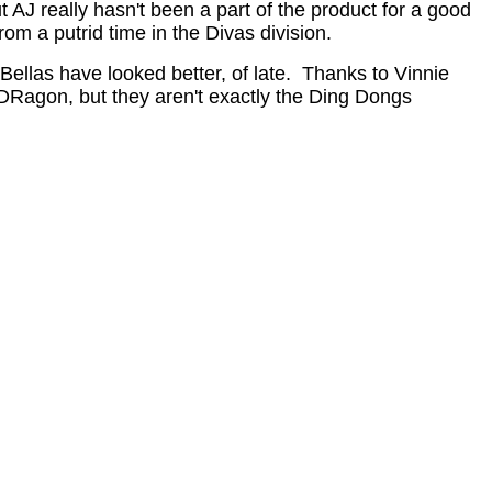
AJ really hasn't been a part of the product for a good
om a putrid time in the Divas division.
 Bellas have looked better, of late. Thanks to Vinnie
eDRagon, but they aren't exactly the Ding Dongs