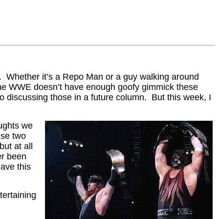
rs. Whether it’s a Repo Man or a guy walking around
t the WWE doesn’t have enough goofy gimmick these
 discussing those in a future column. But this week, I
oughts we
ese two
ut at all
er been
ave this
tertaining