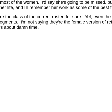
ost of the women. I'd say she's going to be missed, but 
er life, and I'll remember her work as some of the best fr
e the class of the current roster, for sure. Yet, even the
egments. I'm not saying they're the female version of r
t's about damn time.