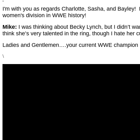
I'm with you as regards Charlotte, Sasha, and Bayley! 
women's division in WWE history!
Mike:
I was thinking about Becky Lynch, but I didn’t wa
think she’s very talented in the ring, though I hate her 
Ladies and Gentlemen….your current WWE champion b
\