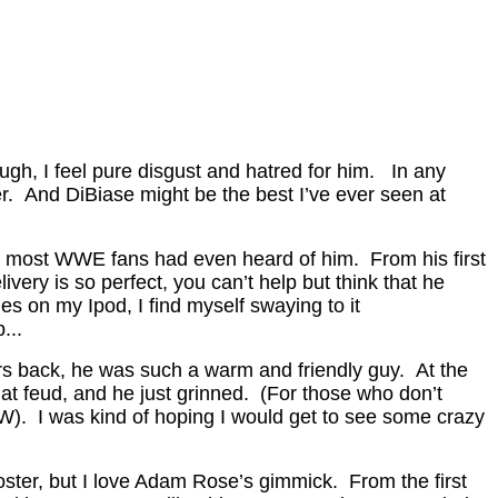
gh, I feel pure disgust and hatred for him. In any
. And DiBiase might be the best I’ve ever seen at
e most WWE fans had even heard of him. From his first
ry is so perfect, you can’t help but think that he
s on my Ipod, I find myself swaying to it
...
rs back, he was such a warm and friendly guy. At the
at feud, and he just grinned. (For those who don’t
W). I was kind of hoping I would get to see some crazy
oster, but I love Adam Rose’s gimmick. From the first