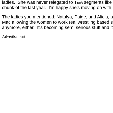
ladies. She was never relegated to T&A segments like m
chunk of the last year. I'm happy she's moving on with h
The ladies you mentioned: Natalya, Paige, and Alicia, ar
Mac allowing the women to work real wrestling based s
anymore, either. It's becoming semi-serious stuff and i
Advertisement