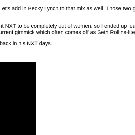
Let's add in Becky Lynch to that mix as well. Those two 
nt NXT to be completely out of women, so I ended up leavi
current gimmick which often comes off as Seth Rollins-lite
ack in his NXT days.