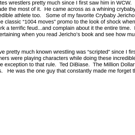
tes wrestlers pretty much since I first saw him in WCW. 
ade the most of it. He came across as a whining crybaby
credible athlete too. Some of my favorite Crybaby Jeric
 classic “1004 moves” promo to the look of shock whe
a terrific feud...and complain about it the entire time. 
tertaining when you read Jericho’s book and see how muc
ave pretty much known wrestling was “scripted” since I fir
 were playing characters while doing these incredible at
e exception to that rule. Ted DiBiase. The Million Doll
es. He was the one guy that constantly made me forget t