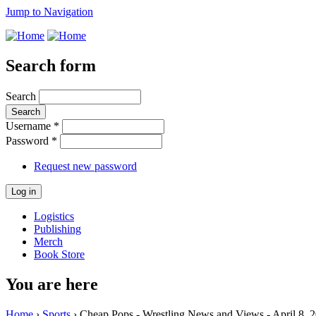
Jump to Navigation
Search form
Search
Username
*
Password
*
Request new password
Logistics
Publishing
Merch
Book Store
You are here
Home
›
Sports
› Cheap Pops - Wrestling News and Views - April 8, 2