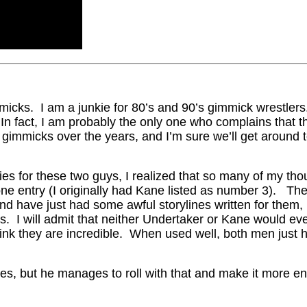
mmicks. I am a junkie for 80’s and 90’s gimmick wrestle
 In fact, I am probably the only one who complains tha
immicks over the years, and I’m sure we’ll get around to
ies for these two guys, I realized that so many of my th
one entry (I originally had Kane listed as number 3). Th
nd have just had some awful storylines written for them, b
s. I will admit that neither Undertaker or Kane would ev
hink they are incredible. When used well, both men just h
s, but he manages to roll with that and make it more en