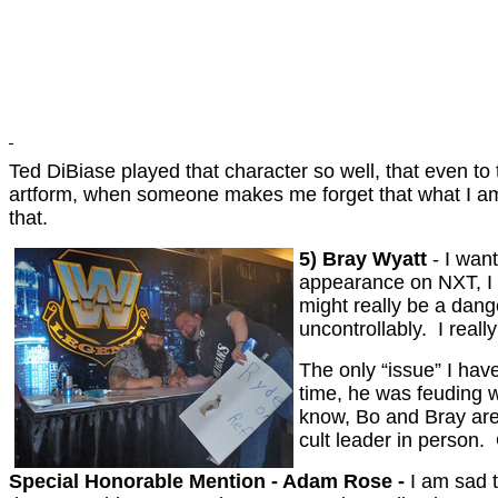
Ted DiBiase played that character so well, that even t
artform, when someone makes me forget that what I am 
that.
5) Bray Wyatt
- I wan
appearance on NXT, I w
might really be a dang
uncontrollably. I real
The only “issue” I hav
time, he was feuding w
know, Bo and Bray are
cult leader in person.
Special Honorable Mention - Adam Rose -
I am sad 