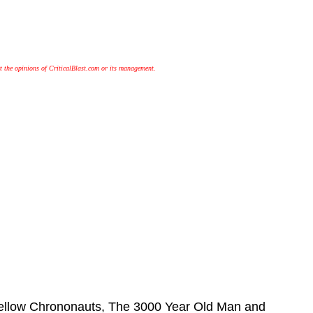
t the opinions of CriticalBlast.com or its management.
 fellow Chrononauts, The 3000 Year Old Man and