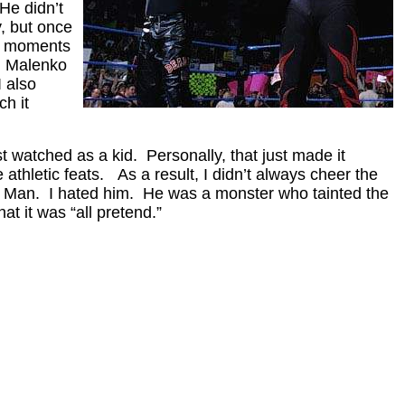
He didn’t
, but once
ho moments
n Malenko
I also
h it
st watched as a kid. Personally, that just made it
hletic feats. As a result, I didn’t always cheer the
ar Man. I hated him. He was a monster who tainted the
hat it was “all pretend.”