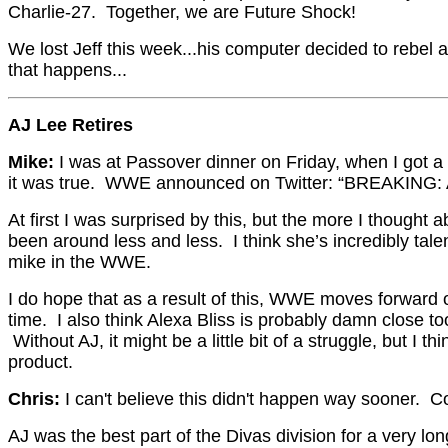
Charlie-27. Together, we are Future Shock!
We lost Jeff this week...his computer decided to rebel 
that happens...
AJ Lee Retires
Mike:
I was at Passover dinner on Friday, when I got a 
it was true. WWE announced on Twitter: “BREAKING: AJ
At first I was surprised by this, but the more I thoug
been around less and less. I think she’s incredibly talen
mike in the WWE.
I do hope that as a result of this, WWE moves forward 
time. I also think Alexa Bliss is probably damn close 
Without AJ, it might be a little bit of a struggle, but 
product.
Chris:
I can't believe this didn't happen way sooner
AJ was the best part of the Divas division for a very l