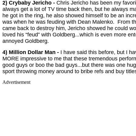
2) Crybaby Jericho -
Chris Jericho has been my favori
always get a lot of TV time back then, but he always m
he got in the ring, he also showed himself to be an in
was when he was feuding with Dean Malenko. From the
came back to destroy him, Jericho showed he could work 
loved his “feud” with Goldberg...which is even more en
annoyed Goldberg.
4) Million Dollar Man -
I have said this before, but I h
MORE impressive to me that these tremendous performers
good guys or boo the bad guys...but there was one hug
sport throwing money around to bribe refs and buy titl
Advertisement