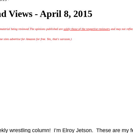
 Views - April 8, 2015
 material being reviewed.
The opinions published are
solely those of the respective reviewers
and may not reflec
 sites advertise for Amazon for free. Yes, that's sarcasm.)
ekly wrestling column! I’m Elroy Jetson. These are my