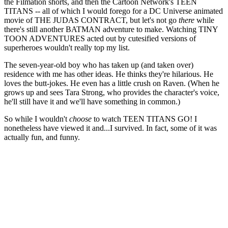
the Filmation shorts, and then the Cartoon Network's TEEN
TITANS -- all of which I would forego for a DC Universe animated
movie of THE JUDAS CONTRACT, but let's not go
there
while
there's still another BATMAN adventure to make. Watching TINY
TOON ADVENTURES acted out by cutesified versions of
superheroes wouldn't really top my list.
The seven-year-old boy who has taken up (and taken over)
residence with me has other ideas. He thinks they're hilarious. He
loves the butt-jokes. He even has a little crush on Raven. (When he
grows up and sees Tara Strong, who provides the character's voice,
he'll still have it and we'll have something in common.)
So while I wouldn't
choose
to watch TEEN TITANS GO! I
nonetheless have viewed it and...I survived. In fact, some of it was
actually fun, and funny.