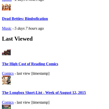
Dead Betties: Bimbofication
Music
-
5 days 7 hours
ago
Last Viewed
The High Cost of Reading Comics
Comics
- last view [timestamp]
The Longbox Short-List - Week of August 12, 2015
Comics
- last view [timestamp]