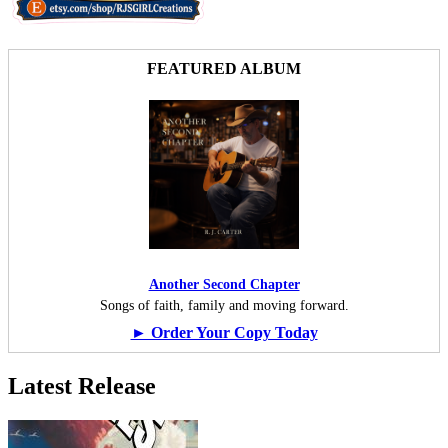
FEATURED ALBUM
Another Second Chapter
Songs of faith, family and moving forward.
► Order Your Copy Today
Latest Release