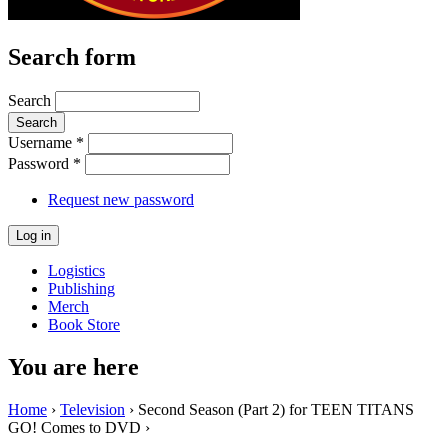
Search form
Search
Username
*
Password
*
Request new password
Logistics
Publishing
Merch
Book Store
You are here
Home
›
Television
› Second Season (Part 2) for TEEN TITANS
GO! Comes to DVD ›