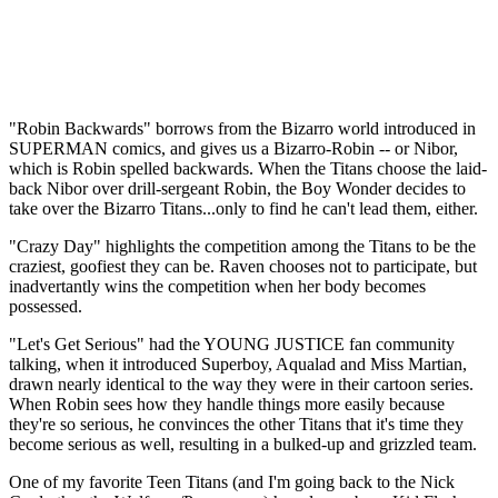
"Robin Backwards" borrows from the Bizarro world introduced in
SUPERMAN comics, and gives us a Bizarro-Robin -- or Nibor,
which is Robin spelled backwards. When the Titans choose the laid-
back Nibor over drill-sergeant Robin, the Boy Wonder decides to
take over the Bizarro Titans...only to find he can't lead them, either.
"Crazy Day" highlights the competition among the Titans to be the
craziest, goofiest they can be. Raven chooses not to participate, but
inadvertantly wins the competition when her body becomes
possessed.
"Let's Get Serious" had the YOUNG JUSTICE fan community
talking, when it introduced Superboy, Aqualad and Miss Martian,
drawn nearly identical to the way they were in their cartoon series.
When Robin sees how they handle things more easily because
they're so serious, he convinces the other Titans that it's time they
become serious as well, resulting in a bulked-up and grizzled team.
One of my favorite Teen Titans (and I'm going back to the Nick