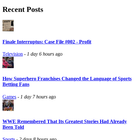
Recent Posts
Finale Interruptus: Case File #002 - Profit
Television
-
1 day 6 hours
ago
How Superhero Franchises Changed the Language of Sports
Betting Fans
Games
-
1 day 7 hours
ago
WWE Remembered That Its Greatest Stories Had Already
Been Told
Sports
-
2 days 8 hours
ago