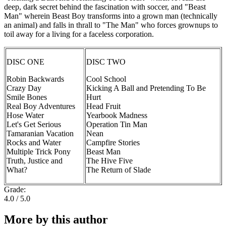
deep, dark secret behind the fascination with soccer, and "Beast
Man" wherein Beast Boy transforms into a grown man (technically
an animal) and falls in thrall to "The Man" who forces grownups to
toil away for a living for a faceless corporation.
DISC ONE
DISC TWO
Robin Backwards
Cool School
Crazy Day
Kicking A Ball and Pretending To Be
Smile Bones
Hurt
Real Boy Adventures
Head Fruit
Hose Water
Yearbook Madness
Let's Get Serious
Operation Tin Man
Tamaranian Vacation
Nean
Rocks and Water
Campfire Stories
Multiple Trick Pony
Beast Man
Truth, Justice and
The Hive Five
What?
The Return of Slade
Grade:
4.0 / 5.0
More by this author