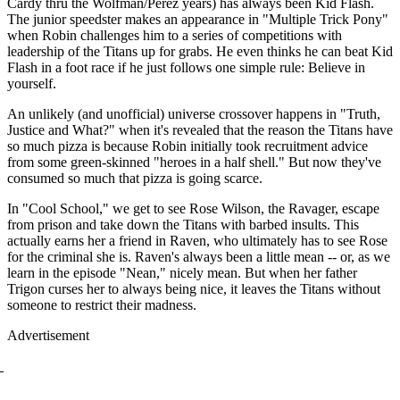
Cardy thru the Wolfman/Perez years) has always been Kid Flash.
The junior speedster makes an appearance in "Multiple Trick Pony"
when Robin challenges him to a series of competitions with
leadership of the Titans up for grabs. He even thinks he can beat Kid
Flash in a foot race if he just follows one simple rule: Believe in
yourself.
An unlikely (and unofficial) universe crossover happens in "Truth,
Justice and What?" when it's revealed that the reason the Titans have
so much pizza is because Robin initially took recruitment advice
from some green-skinned "heroes in a half shell." But now they've
consumed so much that pizza is going scarce.
In "Cool School," we get to see Rose Wilson, the Ravager, escape
from prison and take down the Titans with barbed insults. This
actually earns her a friend in Raven, who ultimately has to see Rose
for the criminal she is. Raven's always been a little mean -- or, as we
learn in the episode "Nean," nicely mean. But when her father
Trigon curses her to always being nice, it leaves the Titans without
someone to restrict their madness.
Advertisement