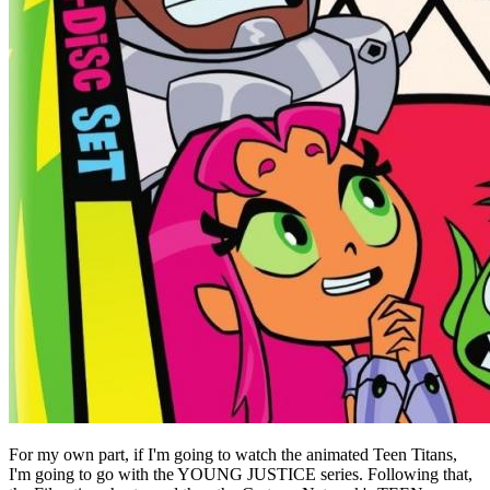
For my own part, if I'm going to watch the animated Teen Titans,
I'm going to go with the YOUNG JUSTICE series. Following that,