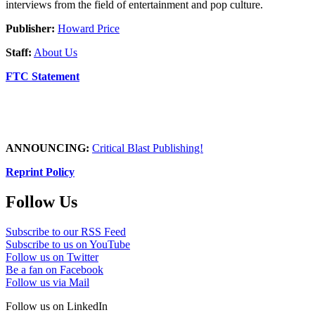
interviews from the field of entertainment and pop culture.
Publisher:
Howard Price
Staff:
About Us
FTC Statement
ANNOUNCING:
Critical Blast Publishing!
Reprint Policy
Follow Us
Subscribe to our RSS Feed
Subscribe to us on YouTube
Follow us on Twitter
Be a fan on Facebook
Follow us via Mail
Follow us on LinkedIn