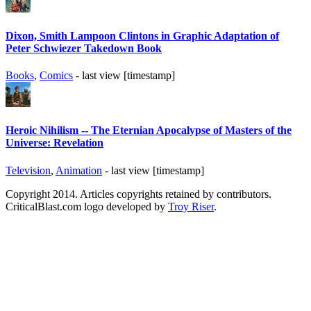
Dixon, Smith Lampoon Clintons in Graphic Adaptation of
Peter Schwiezer Takedown Book
Books
,
Comics
- last view [timestamp]
Heroic Nihilism -- The Eternian Apocalypse of Masters of the
Universe: Revelation
Television
,
Animation
- last view [timestamp]
Copyright 2014. Articles copyrights retained by contributors.
CriticalBlast.com logo developed by
Troy Riser
.