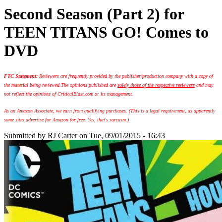
Second Season (Part 2) for
TEEN TITANS GO! Comes to
DVD
FTC Statement:
Reviewers are frequently provided by the publisher/production company with a copy of
the material being reviewed.
The opinions published are
solely those of the respective reviewers
and may
not reflect the opinions of CriticalBlast.com or its management.
As an Amazon Associate, we earn from qualifying purchases. (This is a legal requirement, as apparently
some sites advertise for Amazon for free. Yes, that's sarcasm.)
Submitted by
RJ Carter
on Tue, 09/01/2015 - 16:43