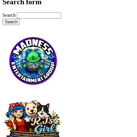
Search form
Search