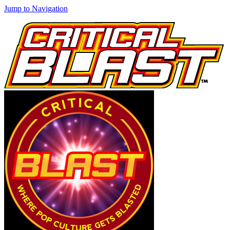
Jump to Navigation