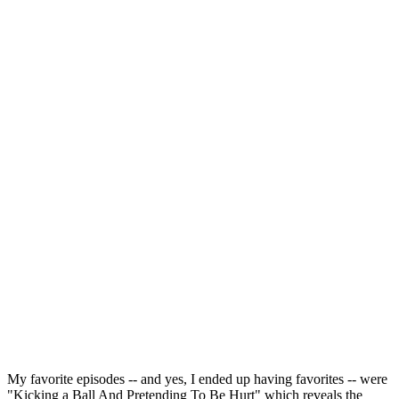
My favorite episodes -- and yes, I ended up having favorites -- were
"Kicking a Ball And Pretending To Be Hurt" which reveals the