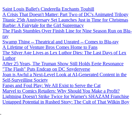
Saint Louis Ballet's Cinderella Enchants Touhill
A Crisis That Doesn't Matter: Part Two of DC's Animated Trilogy
Titanic 25th Anniversary Set Launches Just in Time for Christmas
Barbie: A Fairytale for the Girl Supremacy
The Flash Stumbles Over Finish Line for Nine Season Run on Blu-
ray
Swamp Thing -- Theatrical and Unrated -- Comes to Blu-ray
A Lifetime of Venture Bros Comes Home to Fans
The Silver Age Lives as Lex Luthor Dies: The Last Days of Lex
Luthor
After 25 Years, The Truman Show Still Holds Eerie Resonance
"The Flash" Puts Endcap on DC Snyderverse
Joan is Awful a Next-Level Look at AI-Generated Content in the
Self-Surveilling Society
Fangs and Foul Play: We All Exist to Serve the Cat
Marvel to Comics Retailers: Why Should You Make a Profit?
Lightning Doesn't Strike Twice for Warner's SHAZAM Franchise
Untapped Potential in Rushed Story: The Cult of That Wilkin Boy