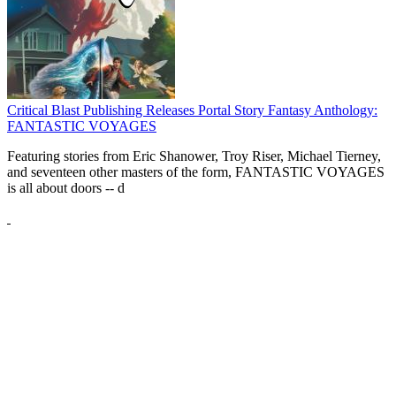
Critical Blast Publishing Releases Portal Story Fantasy Anthology:
FANTASTIC VOYAGES
Featuring stories from Eric Shanower, Troy Riser, Michael Tierney,
and seventeen other masters of the form, FANTASTIC VOYAGES
is all about doors --
d