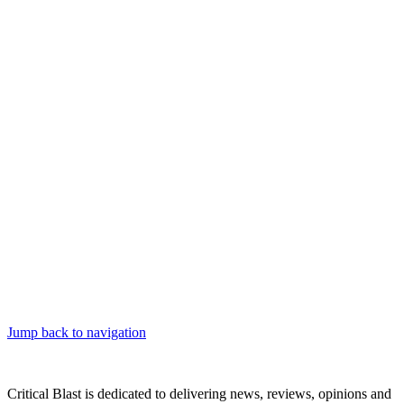
Jump back to navigation
Critical Blast is dedicated to delivering news, reviews, opinions and