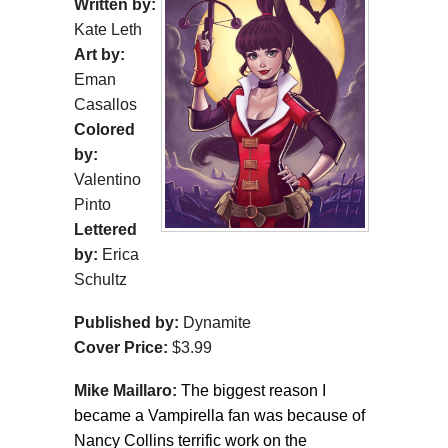
Written by:
Kate Leth
Art by:
Eman
Casallos
Colored
by:
Valentino
Pinto
Lettered
by:
Erica
Schultz
Published by:
Dynamite
Cover Price:
$3.99
Mike Maillaro:
The biggest reason I
became a Vampirella fan was because of
Nancy Collins terrific work on the