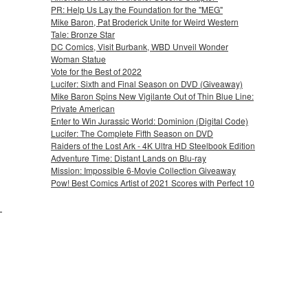
PR: Help Us Lay the Foundation for the "MEG"
Mike Baron, Pat Broderick Unite for Weird Western
Tale: Bronze Star
DC Comics, Visit Burbank, WBD Unveil Wonder
Woman Statue
Vote for the Best of 2022
Lucifer: Sixth and Final Season on DVD (Giveaway)
Mike Baron Spins New Vigilante Out of Thin Blue Line:
Private American
Enter to Win Jurassic World: Dominion (Digital Code)
Lucifer: The Complete Fifth Season on DVD
Raiders of the Lost Ark - 4K Ultra HD Steelbook Edition
Adventure Time: Distant Lands on Blu-ray
Mission: Impossible 6-Movie Collection Giveaway
Pow! Best Comics Artist of 2021 Scores with Perfect 10