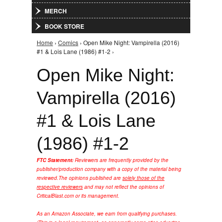
MERCH
BOOK STORE
Home
›
Comics
› Open Mike Night: Vampirella (2016)
You are here
#1 & Lois Lane (1986) #1-2 ›
Open Mike Night:
Vampirella (2016)
#1 & Lois Lane
(1986) #1-2
FTC Statement:
Reviewers are frequently provided by the
publisher/production company with a copy of the material being
reviewed.
The opinions published are
solely those of the
respective reviewers
and may not reflect the opinions of
CriticalBlast.com or its management.
As an Amazon Associate, we earn from qualifying purchases.