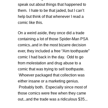
speak out about things that happened to
them. I hate to be that jaded, but I can’t
help but think of that whenever I read a
comic like this.
On a weird aside, they once did a trade
containing a lot of those Spider-Man PSA
comics..and in the most bizarre decision
ever, they included a free “Aim toothpaste”
comic I had back in the day. Odd to go
from molestation and drug abuse to a
comic that was trying to sell toothpaste.
Whoever packaged that collection was
either insane or a marketing genius.
Probably both. Especially since most of
those comics were free when they came
out...and the trade was a ridiculous $35...