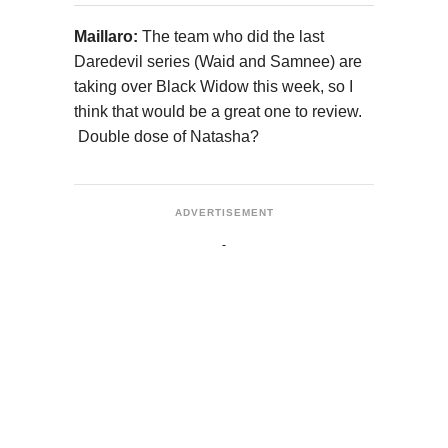
Maillaro:
The team who did the last
Daredevil series (Waid and Samnee) are
taking over Black Widow this week, so I
think that would be a great one to review.
Double dose of Natasha?
ADVERTISEMENT