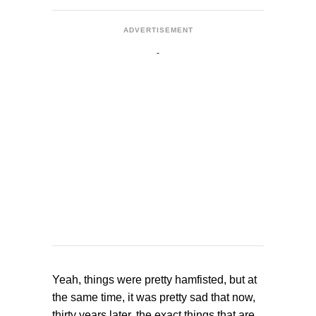
ADVERTISEMENT
Yeah, things were pretty hamfisted, but at
the same time, it was pretty sad that now,
thirty years later, the exact things that are