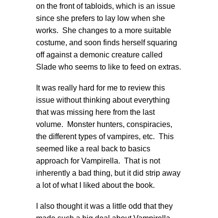
on the front of tabloids, which is an issue
since she prefers to lay low when she
works. She changes to a more suitable
costume, and soon finds herself squaring
off against a demonic creature called
Slade who seems to like to feed on extras.
It was really hard for me to review this
issue without thinking about everything
that was missing here from the last
volume. Monster hunters, conspiracies,
the different types of vampires, etc. This
seemed like a real back to basics
approach for Vampirella. That is not
inherently a bad thing, but it did strip away
a lot of what I liked about the book.
I also thought it was a little odd that they