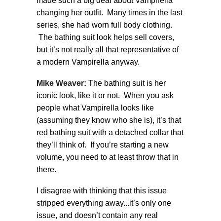
made such a big deal about Vampirella
changing her outfit. Many times in the last
series, she had worn full body clothing.
The bathing suit look helps sell covers,
but it’s not really all that representative of
a modern Vampirella anyway.
Mike Weaver:
The bathing suit is her
iconic look, like it or not. When you ask
people what Vampirella looks like
(assuming they know who she is), it’s that
red bathing suit with a detached collar that
they’ll think of. If you’re starting a new
volume, you need to at least throw that in
there.
I disagree with thinking that this issue
stripped everything away...it’s only one
issue, and doesn’t contain any real