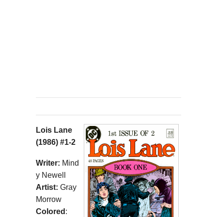
Lois Lane
(1986) #1-2
Writer:
Mind
y Newell
Artist:
Gray
Morrow
Colored
: