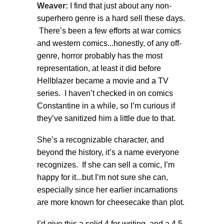
Weaver:
I find that just about any non-
superhero genre is a hard sell these days.
There’s been a few efforts at war comics
and western comics...honestly, of any off-
genre, horror probably has the most
representation, at least it did before
Hellblazer became a movie and a TV
series. I haven’t checked in on comics
Constantine in a while, so I’m curious if
they’ve sanitized him a little due to that.
She’s a recognizable character, and
beyond the history, it’s a name everyone
recognizes. If she can sell a comic, I’m
happy for it...but I’m not sure she can,
especially since her earlier incarnations
are more known for cheesecake than plot.
I’d give this a solid 4 for writing, and a 4.5