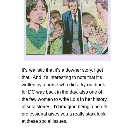
It’s realistic that it’s a downer story, I get
that. And it’s interesting to note that it’s
written by a nurse who did a try-out book
for DC way back in the day, also one of
the few women to write Lois in her history
of solo stories. I’d imagine being a health
professional gives you a really stark look
at these social issues.