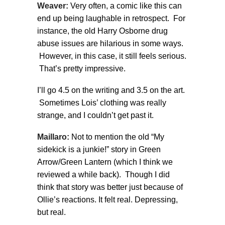
Weaver:
Very often, a comic like this can
end up being laughable in retrospect. For
instance, the old Harry Osborne drug
abuse issues are hilarious in some ways.
However, in this case, it still feels serious.
That’s pretty impressive.
I’ll go 4.5 on the writing and 3.5 on the art.
Sometimes Lois’ clothing was really
strange, and I couldn’t get past it.
Maillaro:
Not to mention the old “My
sidekick is a junkie!” story in Green
Arrow/Green Lantern (which I think we
reviewed a while back). Though I did
think that story was better just because of
Ollie’s reactions. It felt real. Depressing,
but real.