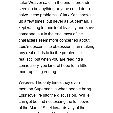
Like Weaver said, in the end, there didn’t
seem to be anything anyone could do to
solve these problems. Clark Kent shows
up a few times, but never as Superman. I
kept waiting for him to at least try and save
someone, but in the end, most of the
characters seem more concerned about
Lois’s descent into obsession than making
any real efforts to fix the problem. It’s
realistic, but when you are reading a
comic story, you kind of hope for a little
more uplifting ending.
Weaver:
The only times they even
mention Superman is when people bring
Lois’ love life into the discussion. While I
can get behind not tossing the full power
of the Man of Steel towards any of the