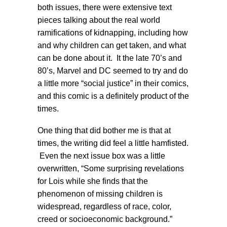
both issues, there were extensive text
pieces talking about the real world
ramifications of kidnapping, including how
and why children can get taken, and what
can be done about it. It the late 70’s and
80’s, Marvel and DC seemed to try and do
a little more “social justice” in their comics,
and this comic is a definitely product of the
times.
One thing that did bother me is that at
times, the writing did feel a little hamfisted.
Even the next issue box was a little
overwritten, “Some surprising revelations
for Lois while she finds that the
phenomenon of missing children is
widespread, regardless of race, color,
creed or socioeconomic background.”