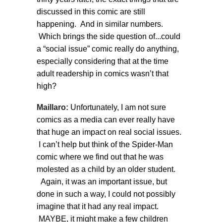
discussed in this comic are still
happening. And in similar numbers.
Which brings the side question of...could
a “social issue” comic really do anything,
especially considering that at the time
adult readership in comics wasn’t that
high?
Maillaro:
Unfortunately, I am not sure
comics as a media can ever really have
that huge an impact on real social issues.
I can’t help but think of the Spider-Man
comic where we find out that he was
molested as a child by an older student.
Again, it was an important issue, but
done in such a way, I could not possibly
imagine that it had any real impact.
MAYBE, it might make a few children