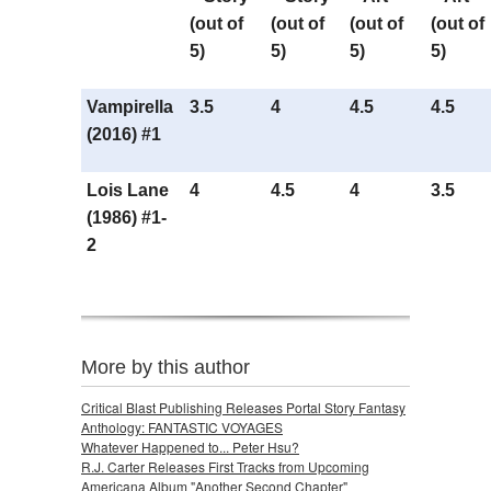
(out of
(out of
(out of
(out of
5)
5)
5)
5)
Vampirella
3.5
4
4.5
4.5
(2016) #1
Lois Lane
4
4.5
4
3.5
(1986) #1-
2
More by this author
Critical Blast Publishing Releases Portal Story Fantasy
Anthology: FANTASTIC VOYAGES
Whatever Happened to... Peter Hsu?
R.J. Carter Releases First Tracks from Upcoming
Americana Album "Another Second Chapter"