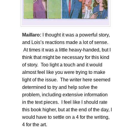
Maillaro:
I thought it was a powerful story,
and Lois’s reactions made a lot of sense.
At times it was a little heavy-handed, but I
think that might be necessary for this kind
of story. Too light a touch and it would
almost feel like you were trying to make
light of the issue. The writer here seemed
determined to try and help solve the
problem, including extensive information
in the text pieces. I feel like I should rate
this book higher, but at the end of the day, I
would have to settle on a 4 for the writing,
4 for the art.