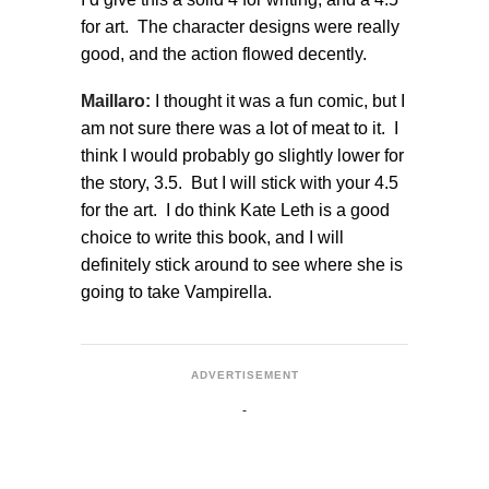
for art. The character designs were really
good, and the action flowed decently.
Maillaro:
I thought it was a fun comic, but I
am not sure there was a lot of meat to it. I
think I would probably go slightly lower for
the story, 3.5. But I will stick with your 4.5
for the art. I do think Kate Leth is a good
choice to write this book, and I will
definitely stick around to see where she is
going to take Vampirella.
ADVERTISEMENT