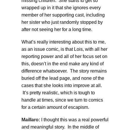
missing children. She starts to get so
wrapped up in it that she ignores every
member of her supporting cast, including
her sister who just randomly stopped by
after not seeing her for a long time.
What’s really interesting about this to me,
as an issue comic, is that Lois, with all her
reporting power and all of her focus set on
this, doesn’t in the end make any kind of
difference whatsoever. The story remains
buried off the lead page, and none of the
cases that she looks into improve at all.
It’s pretty realistic, which is tough to
handle at times, since we turn to comics
for a certain amount of escapism.
Maillaro:
I thought this was a real powerful
and meaningful story. In the middle of