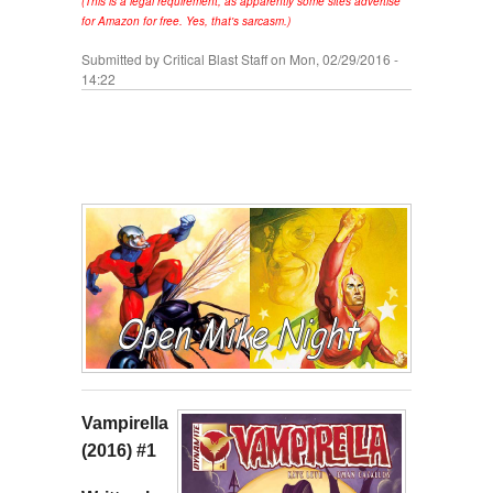
(This is a legal requirement, as apparently some sites advertise
for Amazon for free. Yes, that's sarcasm.)
Submitted by
Critical Blast Staff
on Mon, 02/29/2016 -
14:22
Vampirella
(2016) #1