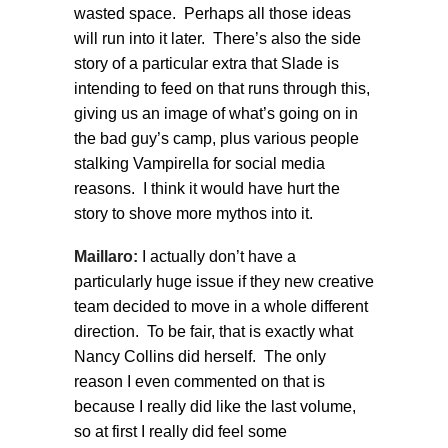
wasted space. Perhaps all those ideas
will run into it later. There’s also the side
story of a particular extra that Slade is
intending to feed on that runs through this,
giving us an image of what’s going on in
the bad guy’s camp, plus various people
stalking Vampirella for social media
reasons. I think it would have hurt the
story to shove more mythos into it.
Maillaro:
I actually don’t have a
particularly huge issue if they new creative
team decided to move in a whole different
direction. To be fair, that is exactly what
Nancy Collins did herself. The only
reason I even commented on that is
because I really did like the last volume,
so at first I really did feel some