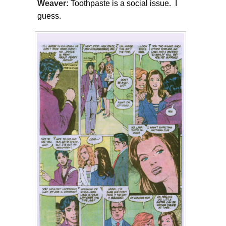
Weaver:
Toothpaste is a social issue. I
guess.