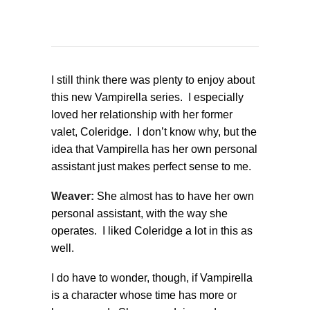
I still think there was plenty to enjoy about
this new Vampirella series. I especially
loved her relationship with her former
valet, Coleridge. I don’t know why, but the
idea that Vampirella has her own personal
assistant just makes perfect sense to me.
Weaver:
She almost has to have her own
personal assistant, with the way she
operates. I liked Coleridge a lot in this as
well.
I do have to wonder, though, if Vampirella
is a character whose time has more or