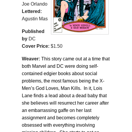
Joe Orlando
Lettered:
Agustin Mas
Published
by
DC
Cover Price:
$1.50
Weaver:
This story came out at a time that
both Marvel and DC were doing self-
contained edgier books about social
problems, the most famous being the X-
Men’s God Loves, Man Kills. In it, Lois
Lane finds a lead about a dead baby that
she believes will resurrect her career after
an embarrassing gaffe on her last
assignment and becomes completely
obsessed with everything involving