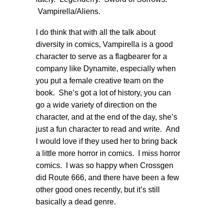
Vampirella/Aliens.
I do think that with all the talk about
diversity in comics, Vampirella is a good
character to serve as a flagbearer for a
company like Dynamite, especially when
you put a female creative team on the
book. She’s got a lot of history, you can
go a wide variety of direction on the
character, and at the end of the day, she’s
just a fun character to read and write. And
I would love if they used her to bring back
a little more horror in comics. I miss horror
comics. I was so happy when Crossgen
did Route 666, and there have been a few
other good ones recently, but it’s still
basically a dead genre.