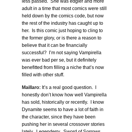
less passed. She was edgier and more
adult in a time that most comics were still
held down by the comics code, but now
the rest of the industry has caught up to
her. Is this comic just hoping to cling to
the former glory, or is there a reason to
believe that it can be financially
successful? I’m not saying Vampirella
was ever bad per se, but it definitely
benefitted from filling a niche that’s now
filled with other stuff.
Maillaro:
It’s a real good question. I
honestly don’t know how well Vampirella
has sold, historically or recently. I know
Dynamite seems to have a lot of faith in
the character, since they have been
pushing her in several crossover stories
lately. Legenderry. Sword of Sorrows.