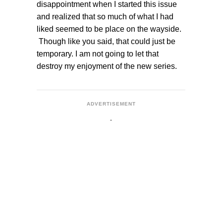
disappointment when I started this issue
and realized that so much of what I had
liked seemed to be place on the wayside.
Though like you said, that could just be
temporary. I am not going to let that
destroy my enjoyment of the new series.
ADVERTISEMENT