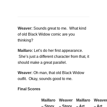
Weaver:
Sounds great to me. What kind
of old Black Widow comic are you
thinking?
Maillaro:
Let’s do her first appearance.
She’s just a different character from that, it
should make a great parallel.
Weaver:
Oh man, that old Black Widow
outfit. Okay, sounds good to me.
Final Scores
Maillaro
Weaver
Maillaro
Weave
– Story
– Story
– Art
– Art