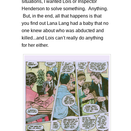
situations, I wanted Lois or Inspector
Henderson to solve something. Anything.
But, in the end, all that happens is that
you find out Lana Lang had a baby that no
one knew about who was abducted and
killed...and Lois can’t really do anything
for her either.