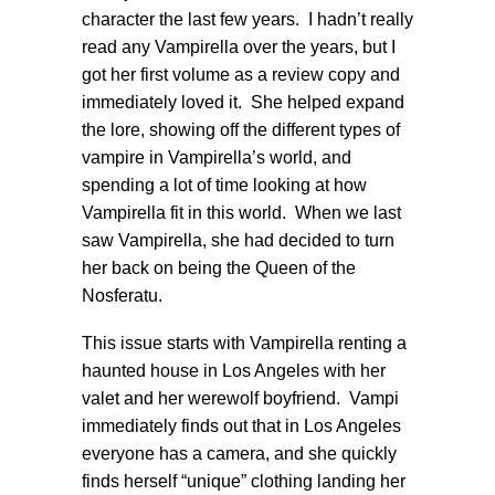
character the last few years. I hadn’t really
read any Vampirella over the years, but I
got her first volume as a review copy and
immediately loved it. She helped expand
the lore, showing off the different types of
vampire in Vampirella’s world, and
spending a lot of time looking at how
Vampirella fit in this world. When we last
saw Vampirella, she had decided to turn
her back on being the Queen of the
Nosferatu.
This issue starts with Vampirella renting a
haunted house in Los Angeles with her
valet and her werewolf boyfriend. Vampi
immediately finds out that in Los Angeles
everyone has a camera, and she quickly
finds herself “unique” clothing landing her