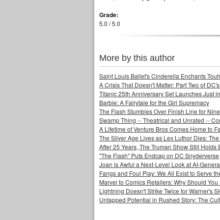
Grade:
5.0 / 5.0
More by this author
Saint Louis Ballet's Cinderella Enchants Touhi
A Crisis That Doesn't Matter: Part Two of DC'
Titanic 25th Anniversary Set Launches Just i
Barbie: A Fairytale for the Girl Supremacy
The Flash Stumbles Over Finish Line for Nin
Swamp Thing -- Theatrical and Unrated -- Co
A Lifetime of Venture Bros Comes Home to F
The Silver Age Lives as Lex Luthor Dies: The
After 25 Years, The Truman Show Still Holds
"The Flash" Puts Endcap on DC Snyderverse
Joan is Awful a Next-Level Look at AI-Generat
Fangs and Foul Play: We All Exist to Serve th
Marvel to Comics Retailers: Why Should You 
Lightning Doesn't Strike Twice for Warner's
Untapped Potential in Rushed Story: The Cult