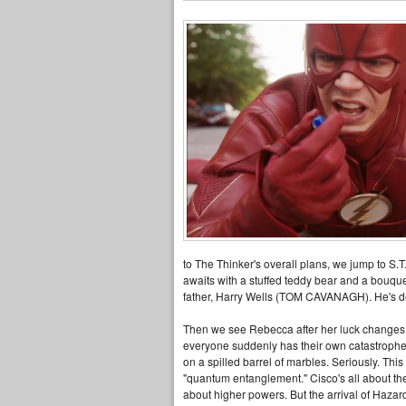
to The Thinker's overall plans, we jump to 
awaits with a stuffed teddy bear and a bouque
father, Harry Wells (TOM CAVANAGH). He's del
Then we see Rebecca after her luck changes, 
everyone suddenly has their own catastrophe
on a spilled barrel of marbles. Seriously. T
"quantum entanglement." Cisco's all about the
about higher powers. But the arrival of Hazar