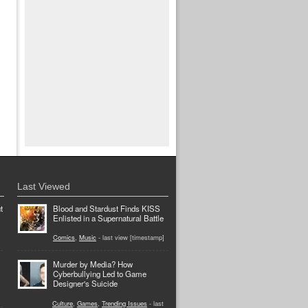
Last Viewed
t
Blood and Stardust Finds KISS
Enlisted in a Supernatural Battle
Comics
,
Music
- last view [timestamp]
Murder by Media? How
Cyberbullying Led to Game
Designer's Suicide
Culture
,
Games
,
Trending Issues
- last