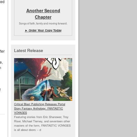
ted
Another Second
Chapter
Songs of faith, family and moving forward.
► Order Your Copy Today
Latest Release
ter
e,
n
!
Critical Blast Publishing Releases Portal
Story Fantasy Anthology: FANTASTIC
VOYAGES
Featuring stories from Eric Shanower, Troy
Riser, Michael Tierney, and seventeen other
masters of the form, FANTASTIC VOYAGES
is all about doors --
d