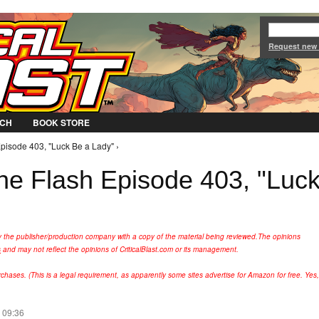
Jump to Navigation
Request new
CH
BOOK STORE
pisode 403, "Luck Be a Lady" ›
he Flash Episode 403, "Luc
y the publisher/production company with a copy of the material being reviewed.
The opinions
s
and may not reflect the opinions of CriticalBlast.com or its management.
hases. (This is a legal requirement, as apparently some sites advertise for Amazon for free. Yes,
 09:36