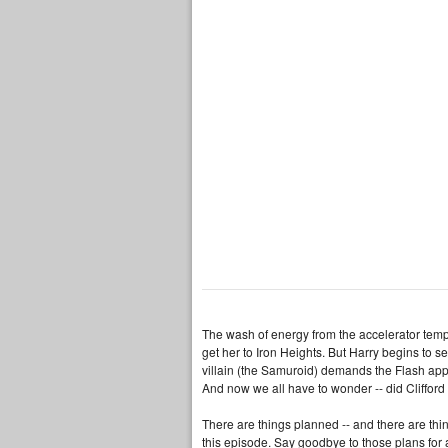
The wash of energy from the accelerator temp
get her to Iron Heights. But Harry begins to s
villain (the Samuroid) demands the Flash appe
And now we all have to wonder -- did Cliffor
There are things planned -- and there are thi
this episode. Say goodbye to those plans for 