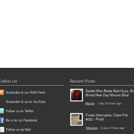
Follow Us
Recent Posts
Spider-Man Beats Bad Guys, Bu
Subscribe to our RSS Feed
Brand New Day Misses Beat
Subscribe to us on YouTube
Movies
-
1 day 23 hours
ago
Follow us on Twitter
Finale Interruptus: Case File
#002 - Profit
Be a fan on Facebook
Television
-
3 days 5 hours
ago
Follow us via Mail