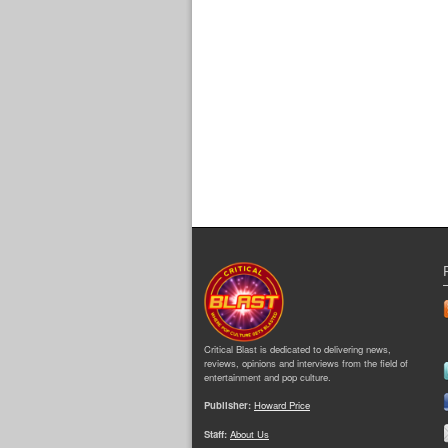
Critical Blast is dedicated to delivering news,
reviews, opinions and interviews from the field of
entertainment and pop culture.
Publisher:
Howard Price
Staff:
About Us