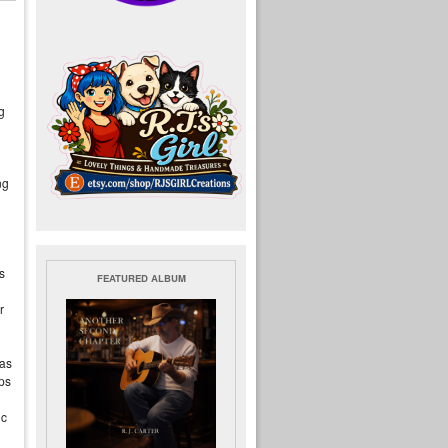
g
ng
s
FEATURED ALBUM
r
 as
ps
ic