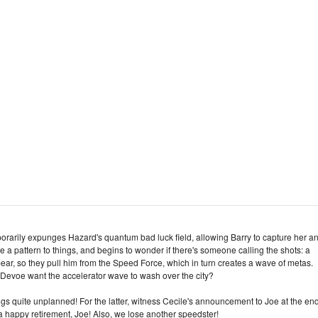
orarily expunges Hazard's quantum bad luck field, allowing Barry to capture her a
ee a pattern to things, and begins to wonder if there's someone calling the shots: a
ar, so they pull him from the Speed Force, which in turn creates a wave of metas.
d Devoe want the accelerator wave to wash over the city?
ngs quite unplanned! For the latter, witness Cecile's announcement to Joe at the end
a happy retirement, Joe! Also, we lose another speedster!