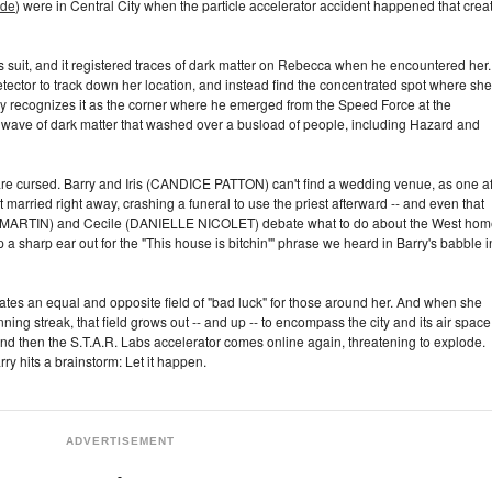
ode
) were in Central City when the particle accelerator accident happened that crea
y's suit, and it registered traces of dark matter on Rebecca when he encountered her.
etector to track down her location, and instead find the concentrated spot where she
ry recognizes it as the corner where he emerged from the Speed Force at the
a wave of dark matter that washed over a busload of people, including Hazard and
re cursed. Barry and Iris (CANDICE PATTON) can't find a wedding venue, as one af
t married right away, crashing a funeral to use the priest afterward -- and even that
 L. MARTIN) and Cecile (DANIELLE NICOLET) debate what to do about the West hom
a sharp ear out for the "This house is bitchin'" phrase we heard in Barry's babble i
tes an equal and opposite field of "bad luck" for those around her. And when she
nning streak, that field grows out -- and up -- to encompass the city and its air space
and then the S.T.A.R. Labs accelerator comes online again, threatening to explode.
rry hits a brainstorm: Let it happen.
ADVERTISEMENT