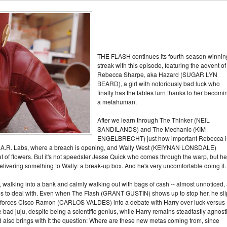
THE FLASH continues its fourth-season winnin
streak with this episode, featuring the advent of
Rebecca Sharpe, aka Hazard (SUGAR LYN
BEARD), a girl with notoriously bad luck who
finally has the tables turn thanks to her becomi
a metahuman.
After we learn through The Thinker (NEIL
SANDILANDS) and The Mechanic (KIM
ENGELBRECHT) just how important Rebecca i
S.T.A.R. Labs, where a breach is opening, and Wally West (KEIYNAN LONSDALE)
t of flowers. But it's not speedster Jesse Quick who comes through the warp, but he
ivering something to Wally: a break-up box. And he's very uncomfortable doing it.
walking into a bank and calmly walking out with bags of cash -- almost unnoticed,
s to deal with. Even when The Flash (GRANT GUSTIN) shows up to stop her, he sli
his forces Cisco Ramon (CARLOS VALDES) into a debate with Harry over luck versus
 bad juju, despite being a scientific genius, while Harry remains steadfastly agnost
d also brings with it the question: Where are these new metas coming from, since