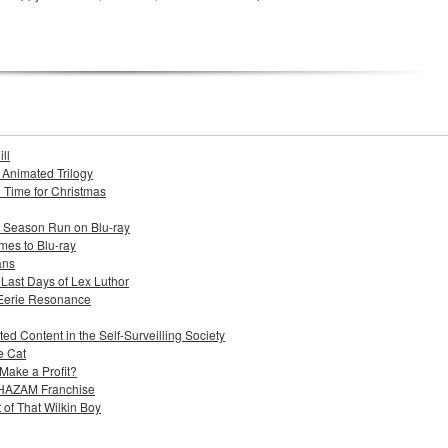
ll
s Animated Trilogy
n Time for Christmas
e Season Run on Blu-ray
mes to Blu-ray
ans
 Last Days of Lex Luthor
 Eerie Resonance
ed Content in the Self-Surveilling Society
e Cat
Make a Profit?
 SHAZAM Franchise
 of That Wilkin Boy