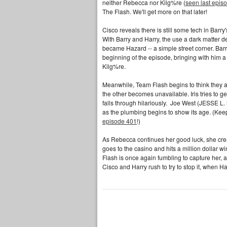
neither Rebecca nor Kilg%re (
seen last epis
The Flash. We'll get more on that later!
Cisco reveals there is still some tech in Barr
With Barry and Harry, the use a dark matter d
became Hazard -- a simple street corner. Bar
beginning of the episode, bringing with him 
Kilg%re.
Meanwhile, Team Flash begins to think they a
the other becomes unavailable. Iris tries to ge
falls through hilariously. Joe West (JESSE
as the plumbing begins to show its age. (Keep 
episode 401
!)
As Rebecca continues her good luck, she crea
goes to the casino and hits a million dollar wi
Flash is once again fumbling to capture her, 
Cisco and Harry rush to try to stop it, when Ha