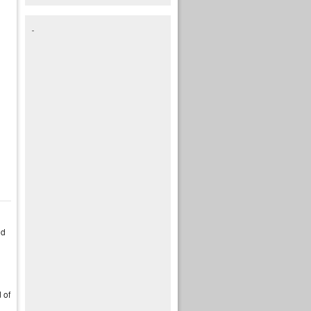
nd
 of