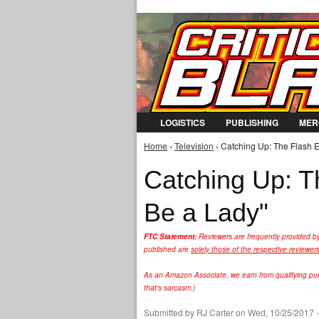
LOGISTICS
PUBLISHING
MER
Home
›
Television
› Catching Up: The Flash E
You are here
Catching Up: T
Be a Lady"
FTC Statement:
Reviewers are frequently provided b
published are
solely those of the respective reviewer
As an Amazon Associate, we earn from qualifying purc
that's sarcasm.)
Submitted by
RJ Carter
on Wed, 10/25/2017 -