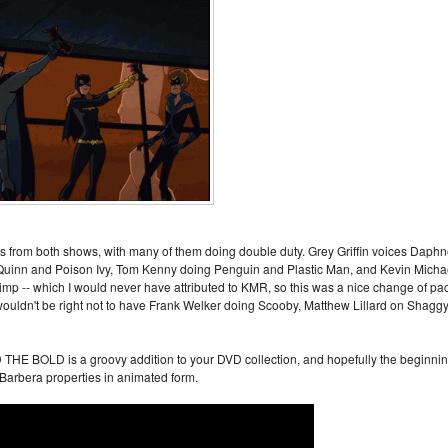
ans from both shows, with many of them doing double duty. Grey Griffin voices Daph
Quinn and Poison Ivy, Tom Kenny doing Penguin and Plastic Man, and Kevin Micha
p -- which I would never have attributed to KMR, so this was a nice change of pa
t wouldn't be right not to have Frank Welker doing Scooby, Matthew Lillard on Shaggy
OLD is a groovy addition to your DVD collection, and hopefully the beginni
arbera properties in animated form.