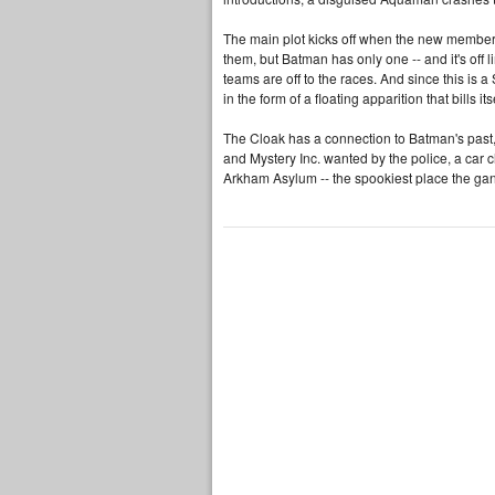
The main plot kicks off when the new members
them, but Batman has only one -- and it's off 
teams are off to the races. And since this is 
in the form of a floating apparition that bills 
The Cloak has a connection to Batman's past, 
and Mystery Inc. wanted by the police, a car 
Arkham Asylum -- the spookiest place the ga