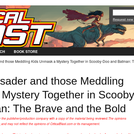
Jump to Navigation
Request new
CH
BOOK STORE
nd those Meddling Kids Unmask a Mystery Together in Scooby-Doo and Batman: 
sader and those Meddling
Mystery Together in Scooby
: The Brave and the Bold
y the publisher/production company with a copy of the material being reviewed.
The opinions
s
and may not reflect the opinions of CriticalBlast.com or its management.