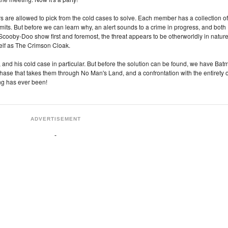
 are allowed to pick from the cold cases to solve. Each member has a collection of
limits. But before we can learn why, an alert sounds to a crime in progress, and both
a Scooby-Doo show first and foremost, the threat appears to be otherworldly in nature
itself as The Crimson Cloak.
and his cold case in particular. But before the solution can be found, we have Bat
chase that takes them through No Man's Land, and a confrontation with the entirety o
ng has ever been!
ADVERTISEMENT