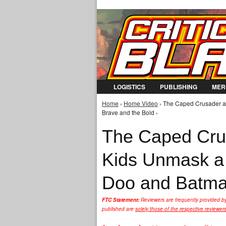
LOGISTICS
PUBLISHING
MER
Home
›
Home Video
› The Caped Crusader a
You are here
Brave and the Bold ›
The Caped Cru
Kids Unmask a 
Doo and Batman
FTC Statement:
Reviewers are frequently provided b
published are
solely those of the respective reviewer