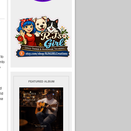
 to
nto
o
FEATURED ALBUM
d
ld
ke