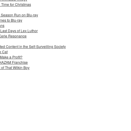
n Time for Christmas
e Season Run on Blu-ray
mes to Blu-ray
ans
 Last Days of Lex Luthor
 Eerie Resonance
ed Content in the Self-Surveilling Society
e Cat
Make a Profit?
 SHAZAM Franchise
 of That Wilkin Boy