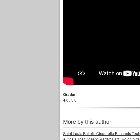
Grade:
4.0 / 5.0
More by this author
Saint Louis Ballet's Cinderella Enchants Touhi
A Crisis That Doesn't Matter: Part Two of DC'