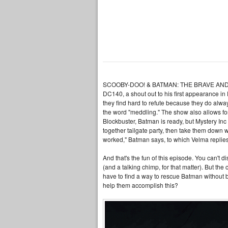
SCOOBY-DOO! & BATMAN: THE BRAVE AND THE BO
DC140, a shout out to his first appearance in
they find hard to refute because they do alway
the word "meddling." The show also allows f
Blockbuster, Batman is ready, but Mystery Inc
together tailgate party, then take them down 
worked," Batman says, to which Velma replies, 
And that's the fun of this episode. You can't
(and a talking chimp, for that matter). But th
have to find a way to rescue Batman without b
help them accomplish this?