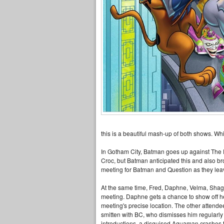
this is a beautiful mash-up of both shows. Wh
In Gotham City, Batman goes up against The R
Croc, but Batman anticipated this and also b
meeting for Batman and Question as they le
At the same time, Fred, Daphne, Velma, Shagg
meeting. Daphne gets a chance to show off he
meeting's precise location. The other attende
smitten with BC, who dismisses him regularly 
introductions, a disguised Aquaman crashes th