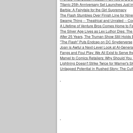
Titanic 25th Anniversary Set Launches Just i
Barbie: A Fairytale for the Girl Supremacy
The Flash Stumbles Over Finish Line for Nin
Swamp Thing -- Theatrical and Unrated -- Co
A Lifetime of Venture Bros Comes Home to F
The Silver Age Lives as Lex Luthor Dies: The
After 25 Years, The Truman Show Still Holds
"The Flash" Puts Endcap on DC Snyderverse
Joan is Awful a Next-Level Look at AI-Generat
Fangs and Foul Play: We All Exist to Serve th
Marvel to Comics Retailers: Why Should You 
Lightning Doesn't Strike Twice for Warner's
Untapped Potential in Rushed Story: The Cult