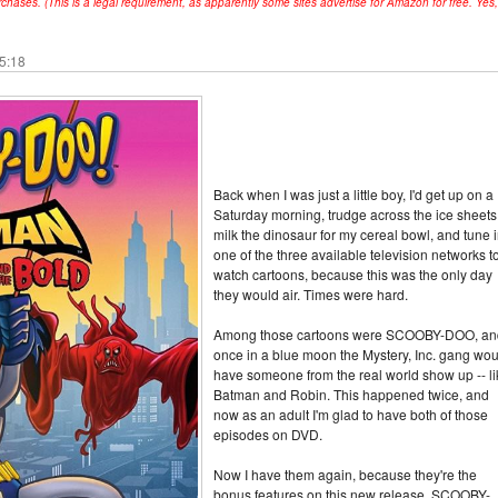
hases. (This is a legal requirement, as apparently some sites advertise for Amazon for free. Yes,
15:18
Back when I was just a little boy, I'd get up on a
Saturday morning, trudge across the ice sheets
milk the dinosaur for my cereal bowl, and tune i
one of the three available television networks t
watch cartoons, because this was the only day
they would air. Times were hard.
Among those cartoons were SCOOBY-DOO, an
once in a blue moon the Mystery, Inc. gang wou
have someone from the real world show up -- li
Batman and Robin. This happened twice, and
now as an adult I'm glad to have both of those
episodes on DVD.
Now I have them again, because they're the
bonus features on this new release, SCOOBY-