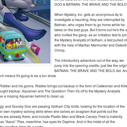
DOO & BATMAN: THE BRAVE AND THE BOLD
When Mystery, Inc. gets an anonymous tip to
investigate a haunting, they are interrupted by
Batman, who urges them to go home while he
takes on the bad guys. But it turns out he's the 
who invited the gang--as an initiation test to joi
the Mystery Analysts of Gotham, a test pulled of
with the help of Martian Manhunter and Detecti
Chimp.
The introductory adventure out of the way, we
jump into the opening credits, just like the origi
BATMAN: THE BRAVE AND THE BOLD did. An
ich means it's going to be a fun show.
iddler and his goons. Riddler brings out backup in the form of Catwoman and Kill
rought backup: Aquaman and The Question! Then it's off to the Mystery Analysts
ave a moping Aquaman behind to clean up.
y, and Scooby-Doo are passing Gotham City limits, looking for the location of the
r own mystery-solving skills when she solves an anagram that points out the
es are already there, and include Plastic Man and Black Canary. Fred is instantly
as "Ascot." Plas, meantime, has eyes for Daphne. And in the midst of all the
e meeting. Now it's a party!