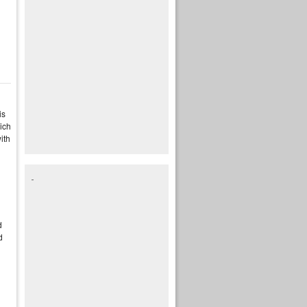
is
ich
ith
n
d
d
d