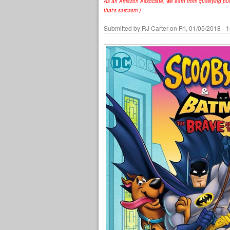
As an Amazon Associate, we earn from qualifying purc
that's sarcasm.)
Submitted by
RJ Carter
on Fri, 01/05/2018 - 