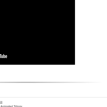
ll
s Animated Trilogy