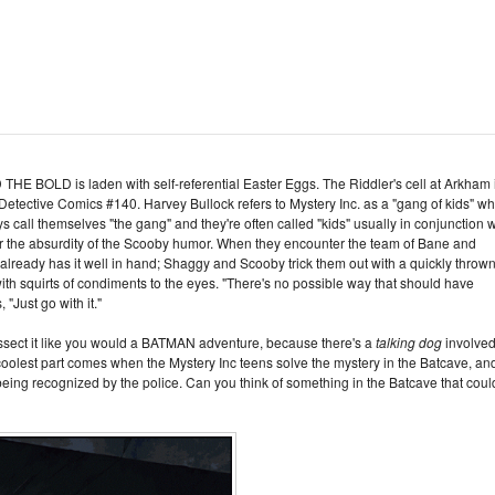
LD is laden with self-referential Easter Eggs. The Riddler's cell at Arkham 
 Detective Comics #140. Harvey Bullock refers to Mystery Inc. as a "gang of kids" wh
s call themselves "the gang" and they're often called "kids" usually in conjunction w
or the absurdity of the Scooby humor. When they encounter the team of Bane and
 already has it well in hand; Shaggy and Scooby trick them out with a quickly throw
with squirts of condiments to the eyes. "There's no possible way that should have
"Just go with it."
 dissect it like you would a BATMAN adventure, because there's a
talking dog
involve
e coolest part comes when the Mystery Inc teens solve the mystery in the Batcave, an
eing recognized by the police. Can you think of something in the Batcave that coul