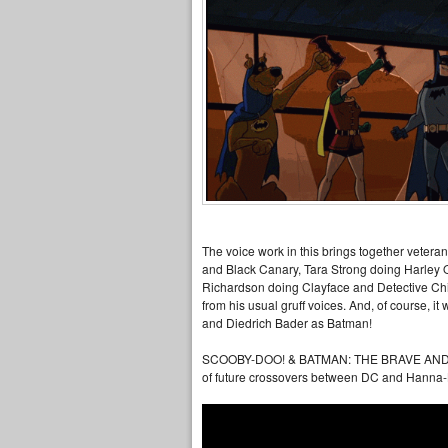
The voice work in this brings together veter
and Black Canary, Tara Strong doing Harley 
Richardson doing Clayface and Detective Chim
from his usual gruff voices. And, of course, i
and Diedrich Bader as Batman!
SCOOBY-DOO! & BATMAN: THE BRAVE AND THE B
of future crossovers between DC and Hanna-B