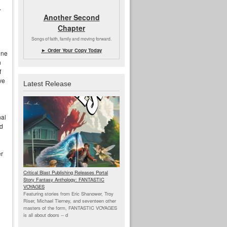
.
Another Second
Chapter
Songs of faith, family and moving forward.
► Order Your Copy Today
one
n
f
ve
Latest Release
nal
d
er
Critical Blast Publishing Releases Portal
Story Fantasy Anthology: FANTASTIC
VOYAGES
Featuring stories from Eric Shanower, Troy
Riser, Michael Tierney, and seventeen other
masters of the form, FANTASTIC VOYAGES
is all about doors --
d