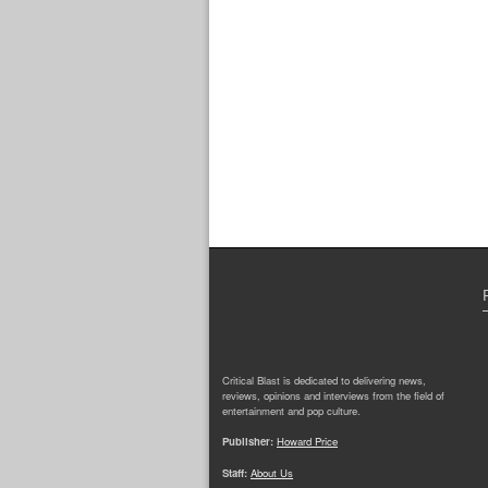
Critical Blast is dedicated to delivering news,
reviews, opinions and interviews from the field of
entertainment and pop culture.
Publisher:
Howard Price
Staff:
About Us