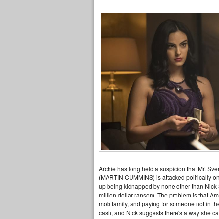
Archie has long held a suspicion that Mr. Sve
(MARTIN CUMMINS) is attacked politically on al
up being kidnapped by none other than Nick 
million dollar ransom. The problem is that Arch
mob family, and paying for someone not in t
cash, and Nick suggests there's a way she can