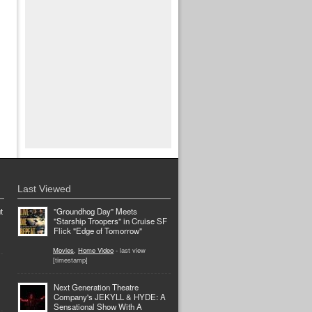
Last Viewed
t
"Groundhog Day" Meets
"Starship Troopers" in Cruise SF
Flick "Edge of Tomorrow"
Movies
,
Home Video
- last view
[timestamp]
Next Generation Theatre
Company's JEKYLL & HYDE: A
Sensational Show With A