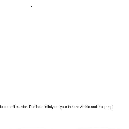
o commit murder. This is definitely not your father's Archie and the gang!