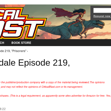
Jump to Navigation
Request new
CH
BOOK STORE
de 219, "Prisoners" ›
rdale Episode 219,
y the publisher/production company with a copy of the material being reviewed.
The opinions
s
and may not reflect the opinions of CriticalBlast.com or its management.
hases. (This is a legal requirement, as apparently some sites advertise for Amazon for free. Yes,
08:22