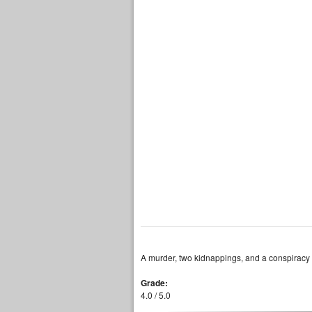
A murder, two kidnappings, and a conspiracy t
Grade:
4.0 / 5.0