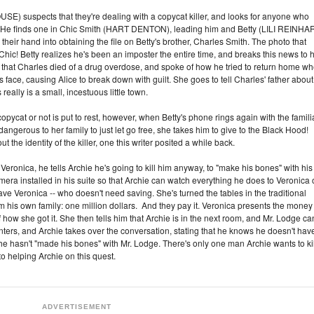
E) suspects that they're dealing with a copycat killer, and looks for anyone who
. He finds one in Chic Smith (HART DENTON), leading him and Betty (LILI REINHA
 their hand into obtaining the file on Betty's brother, Charles Smith. The photo that
t Chic! Betty realizes he's been an imposter the entire time, and breaks this news to 
at Charles died of a drug overdose, and spoke of how he tried to return home w
 face, causing Alice to break down with guilt. She goes to tell Charles' father about
ally is a small, incestuous little town.
pycat or not is put to rest, however, when Betty's phone rings again with the famili
 dangerous to her family to just let go free, she takes him to give to the Black Hood!
 the identity of the killer, one this writer posited a while back.
 Veronica, he tells Archie he's going to kill him anyway, to "make his bones" with his
a installed in his suite so that Archie can watch everything he does to Veronica 
ave Veronica -- who doesn't need saving. She's turned the tables in the traditional
his own family: one million dollars. And they pay it. Veronica presents the money
of how she got it. She then tells him that Archie is in the next room, and Mr. Lodge ca
nters, and Archie takes over the conversation, stating that he knows he doesn't hav
e he hasn't "made his bones" with Mr. Lodge. There's only one man Archie wants to kil
 helping Archie on this quest.
ADVERTISEMENT