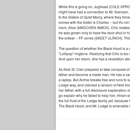
While this is going on, Jughead (COLE SPROUS
might have had a connection to Mr. Svenson
to the Sisters of Quiet Mercy, where they force
comes with the folder is Charles -- but it's no
mom, Alice (MADCHEN AMICK). Chic relates th
he was grown only to have the door shut in his
the ordeal -- FP Jones (SKEET ULRICH). This re
The question of whether the Black Hood is a co
"Lollipop" ringtone. Realizing that Chic is too
And upon her return, she has a revelation about
As Nick St. Clair prepares to take conquest of
father and become a made man. He has a camer
a laptop. But Archie breaks free and runs to s
Lodge way, and claimed a ransom of Nick from 
her father, with a full disclosure explanation 
go explain why he failed to help him. Hiram e
the full trust of the Lodge family yet, becaus
The Black Hood, and Mr. Lodge is amenable to