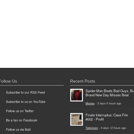
Follow Us
Recent Posts
Spider-Man Beats Bad Guys, Bu
Subscribe to our RSS Feed
Brand New Day Misses Beat
Subscribe to us on YouTube
Movies
-
3 days 6 hours
ago
Follow us on Twitter
Finale Interruptus: Case File
#002 - Profit
Be a fan on Facebook
Television
-
4 days 12 hours
ago
Follow us via Mail