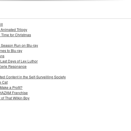
ll
s Animated Trilogy
n Time for Christmas
e Season Run on Blu-ray
mes to Blu-ray
ans
 Last Days of Lex Luthor
 Eerie Resonance
ed Content in the Self-Surveilling Society
e Cat
Make a Profit?
 SHAZAM Franchise
 of That Wilkin Boy