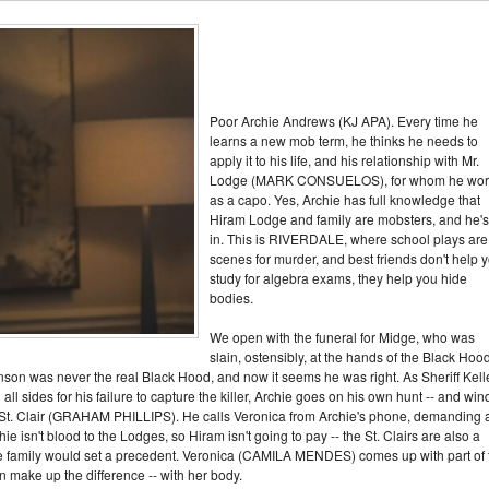
Poor Archie Andrews (KJ APA). Every time he
learns a new mob term, he thinks he needs to
apply it to his life, and his relationship with Mr.
Lodge (MARK CONSUELOS), for whom he wor
as a capo. Yes, Archie has full knowledge that
Hiram Lodge and family are mobsters, and he's 
in. This is RIVERDALE, where school plays are
scenes for murder, and best friends don't help 
study for algebra exams, they help you hide
bodies.
We open with the funeral for Midge, who was
slain, ostensibly, at the hands of the Black Hood
nson was never the real Black Hood, and now it seems he was right. As Sheriff Kell
l sides for his failure to capture the killer, Archie goes on his own hunt -- and win
St. Clair (GRAHAM PHILLIPS). He calls Veronica from Archie's phone, demanding 
ie isn't blood to the Lodges, so Hiram isn't going to pay -- the St. Clairs are also a
he family would set a precedent. Veronica (CAMILA MENDES) comes up with part of 
 make up the difference -- with her body.