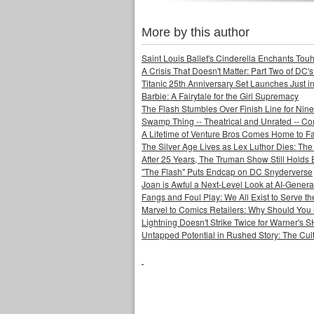
More by this author
Saint Louis Ballet's Cinderella Enchants Touhi
A Crisis That Doesn't Matter: Part Two of DC'
Titanic 25th Anniversary Set Launches Just i
Barbie: A Fairytale for the Girl Supremacy
The Flash Stumbles Over Finish Line for Nin
Swamp Thing -- Theatrical and Unrated -- Co
A Lifetime of Venture Bros Comes Home to F
The Silver Age Lives as Lex Luthor Dies: The
After 25 Years, The Truman Show Still Holds
"The Flash" Puts Endcap on DC Snyderverse
Joan is Awful a Next-Level Look at AI-Generat
Fangs and Foul Play: We All Exist to Serve th
Marvel to Comics Retailers: Why Should You 
Lightning Doesn't Strike Twice for Warner's
Untapped Potential in Rushed Story: The Cult