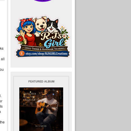
ks
all
you
FEATURED ALBUM
.
er
ds
a
the