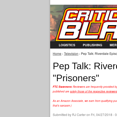
LOGISTICS
PUBLISHING
MER
Home
›
Television
› Pep Talk: Riverdale Episo
You are here
Pep Talk: Rive
"Prisoners"
FTC Statement:
Reviewers are frequently provided b
published are
solely those of the respective reviewer
As an Amazon Associate, we earn from qualifying purc
that's sarcasm.)
Submitted by
RJ Carter
on Fri, 04/27/2018 - 