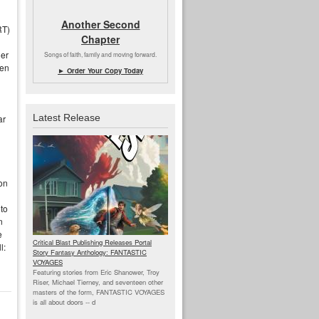
Another Second
RT)
Chapter
her
Songs of faith, family and moving forward.
hen
► Order Your Copy Today
Latest Release
ar
on
 to
n
e
Critical Blast Publishing Releases Portal
l:
Story Fantasy Anthology: FANTASTIC
VOYAGES
Featuring stories from Eric Shanower, Troy
Riser, Michael Tierney, and seventeen other
masters of the form, FANTASTIC VOYAGES
is all about doors --
d