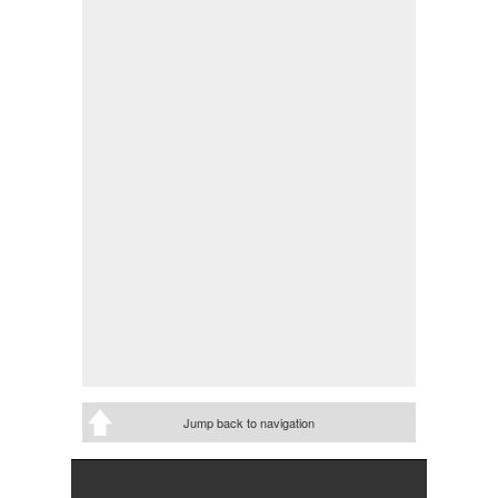
Jump back to navigation