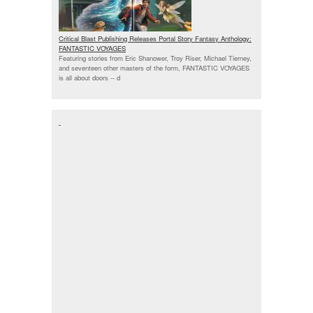
Critical Blast Publishing Releases Portal Story Fantasy Anthology:
FANTASTIC VOYAGES
Featuring stories from Eric Shanower, Troy Riser, Michael Tierney,
and seventeen other masters of the form, FANTASTIC VOYAGES
is all about doors --
d