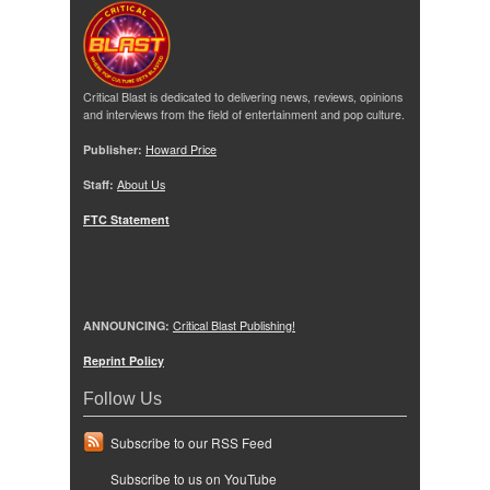
Critical Blast is dedicated to delivering news, reviews, opinions
and interviews from the field of entertainment and pop culture.
Publisher:
Howard Price
Staff:
About Us
FTC Statement
ANNOUNCING:
Critical Blast Publishing!
Reprint Policy
Follow Us
Subscribe to our RSS Feed
Subscribe to us on YouTube