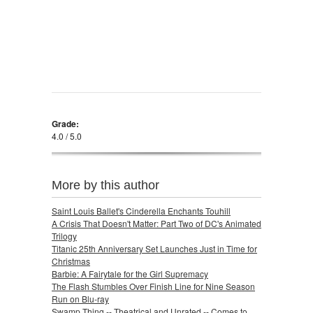
Grade:
4.0 / 5.0
More by this author
Saint Louis Ballet's Cinderella Enchants Touhill
A Crisis That Doesn't Matter: Part Two of DC's Animated
Trilogy
Titanic 25th Anniversary Set Launches Just in Time for
Christmas
Barbie: A Fairytale for the Girl Supremacy
The Flash Stumbles Over Finish Line for Nine Season
Run on Blu-ray
Swamp Thing -- Theatrical and Unrated -- Comes to