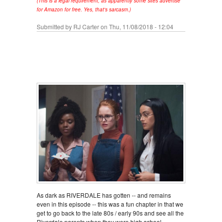
(This is a legal requirement, as apparently some sites advertise
for Amazon for free. Yes, that's sarcasm.)
Submitted by
RJ Carter
on Thu, 11/08/2018 - 12:04
As dark as RIVERDALE has gotten -- and remains
even in this episode -- this was a fun chapter in that we
get to go back to the late 80s / early 90s and see all the
Riverdale parents when they were high school