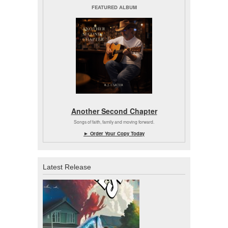
FEATURED ALBUM
Another Second Chapter
Songs of faith, family and moving forward.
► Order Your Copy Today
Latest Release