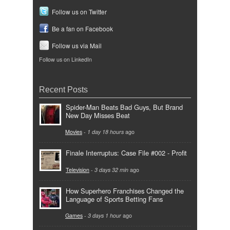
Follow us on Twitter
Be a fan on Facebook
Follow us via Mail
Follow us on LinkedIn
Recent Posts
Spider-Man Beats Bad Guys, But Brand
New Day Misses Beat
Movies
-
1 day 18 hours
ago
Finale Interruptus: Case File #002 - Profit
Television
-
3 days 32 min
ago
How Superhero Franchises Changed the
Language of Sports Betting Fans
Games
-
3 days 1 hour
ago