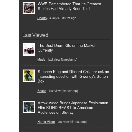
WWE Remembered That Its Greatest
Stories Had Already Been Told
Sports
-
4 days 3 hours
ago
Last Viewed
The Best Drum Kits on the Market
Currently
Music
- last view [timestamp]
Stephen King and Richard Chizmar ask an
interesting question with Gwendy's Button
Box
Books
- last view [timestamp]
Arrow Video Brings Japanese Exploitation
Film BLIND BEAST to American
Audiences on Blu-ray
Home Video
- last view [timestamp]