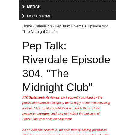
MERCH
BOOK STORE
Home
›
Television
› Pep Talk: Riverdale Episode 304,
You are here
"The Midnight Club" ›
Pep Talk:
Riverdale Episode
304, "The
Midnight Club"
FTC Statement:
Reviewers are frequently provided by the
publisher/production company with a copy of the material being
reviewed.
The opinions published are
solely those of the
respective reviewers
and may not reflect the opinions of
CriticalBlast.com or its management.
As an Amazon Associate, we earn from qualifying purchases.