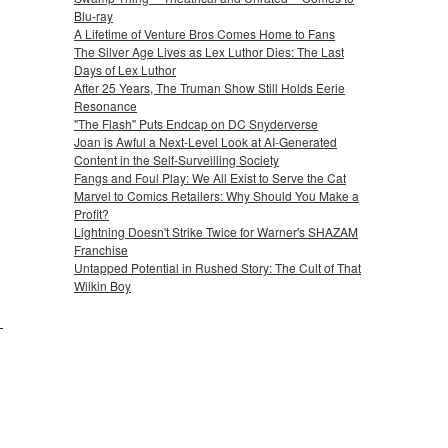
Blu-ray
A Lifetime of Venture Bros Comes Home to Fans
The Silver Age Lives as Lex Luthor Dies: The Last
Days of Lex Luthor
After 25 Years, The Truman Show Still Holds Eerie
Resonance
"The Flash" Puts Endcap on DC Snyderverse
Joan is Awful a Next-Level Look at AI-Generated
Content in the Self-Surveilling Society
Fangs and Foul Play: We All Exist to Serve the Cat
Marvel to Comics Retailers: Why Should You Make a
Profit?
Lightning Doesn't Strike Twice for Warner's SHAZAM
Franchise
Untapped Potential in Rushed Story: The Cult of That
Wilkin Boy