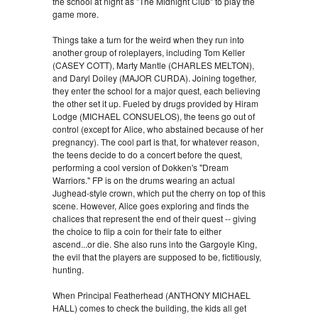
the school at night as "The Midnight Club" to play the
game more.
Things take a turn for the weird when they run into
another group of roleplayers, including Tom Keller
(CASEY COTT), Marty Mantle (CHARLES MELTON),
and Daryl Doiley (MAJOR CURDA). Joining together,
they enter the school for a major quest, each believing
the other set it up. Fueled by drugs provided by Hiram
Lodge (MICHAEL CONSUELOS), the teens go out of
control (except for Alice, who abstained because of her
pregnancy). The cool part is that, for whatever reason,
the teens decide to do a concert before the quest,
performing a cool version of Dokken's "Dream
Warriors." FP is on the drums wearing an actual
Jughead-style crown, which put the cherry on top of this
scene. However, Alice goes exploring and finds the
chalices that represent the end of their quest -- giving
the choice to flip a coin for their fate to either
ascend...or die. She also runs into the Gargoyle King,
the evil that the players are supposed to be, fictitiously,
hunting.
When Principal Featherhead (ANTHONY MICHAEL
HALL) comes to check the building, the kids all get