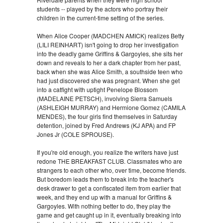
students -- played by the actors who portray their
children in the current-time setting of the series.
When Alice Cooper (MADCHEN AMICK) realizes Betty
(LILI REINHART) isn't going to drop her investigation
into the deadly game Griffins & Gargoyles, she sits her
down and reveals to her a dark chapter from her past,
back when she was Alice Smith, a southside teen who
had just discovered she was pregnant. When she get
into a catfight with uptight Penelope Blossom
(MADELAINE PETSCH), involving Sierra Samuels
(ASHLEIGH MURRAY) and Hermione Gomez (CAMILA
MENDES), the four girls find themselves in Saturday
detention, joined by Fred Andrews (KJ APA) and FP
Jones Jr (COLE SPROUSE).
If you're old enough, you realize the writers have just
redone THE BREAKFAST CLUB. Classmates who are
strangers to each other who, over time, become friends.
But boredom leads them to break into the teacher's
desk drawer to get a confiscated item from earlier that
week, and they end up with a manual for Griffins &
Gargoyles. With nothing better to do, they play the
game and get caught up in it, eventually breaking into