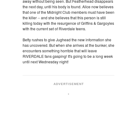
away without being seen. But Featherhead disappears
the next day, until his body is found. Alice now believes
that one of the Midnight Club members must have been
the killer -- and she believes that this person is still
killing today with the resurgence of Griffins & Gargoyles
with the current set of Riverdale teens.
Betty rushes to give Jughead the new information she
has uncovered. But when she arrives at the bunker, she
encounters something horrible that will leave
RIVERDALE fans gasping! It's going to be a long week
until next Wednesday night!
ADVERTISEMENT