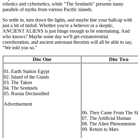
robotics and cybernetics, while "The Sentinels" presents many
parallels of myths from various Pacific islands.
So settle in, turn down the lights, and maybe line your ballcap with
just a bit of tinfoil. Whether you're a believer or a skeptic,
ANCIENT ALIENS is just fringe enough to be entertaining. And
who knows? Maybe some day we'll get extraterrestrial
corroboration, and ancient astronaut theorists will all be able to say,
"We told you so."
Disc One
Disc Two
01. Earth Station Egypt
02. Island of the Giants
03. The Taken
04. The Sentinels
05. Russia Declassified
Advertisement
06. They Came From The S
07. The Artificial Human
08. The Alien Phenomenon
09. Return to Mars