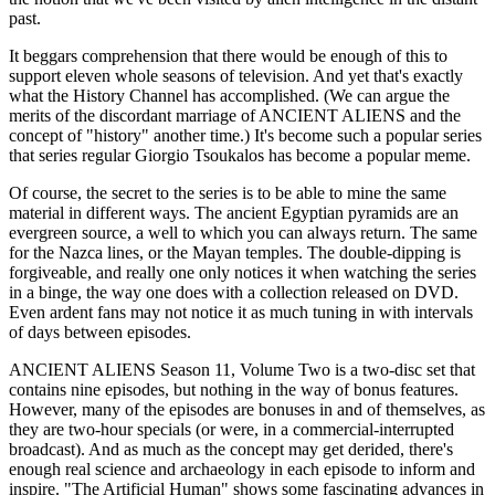
past.
It beggars comprehension that there would be enough of this to
support eleven whole seasons of television. And yet that's exactly
what the History Channel has accomplished. (We can argue the
merits of the discordant marriage of ANCIENT ALIENS and the
concept of "history" another time.) It's become such a popular series
that series regular Giorgio Tsoukalos has become a popular meme.
Of course, the secret to the series is to be able to mine the same
material in different ways. The ancient Egyptian pyramids are an
evergreen source, a well to which you can always return. The same
for the Nazca lines, or the Mayan temples. The double-dipping is
forgiveable, and really one only notices it when watching the series
in a binge, the way one does with a collection released on DVD.
Even ardent fans may not notice it as much tuning in with intervals
of days between episodes.
ANCIENT ALIENS Season 11, Volume Two is a two-disc set that
contains nine episodes, but nothing in the way of bonus features.
However, many of the episodes are bonuses in and of themselves, as
they are two-hour specials (or were, in a commercial-interrupted
broadcast). And as much as the concept may get derided, there's
enough real science and archaeology in each episode to inform and
inspire. "The Artificial Human" shows some fascinating advances in