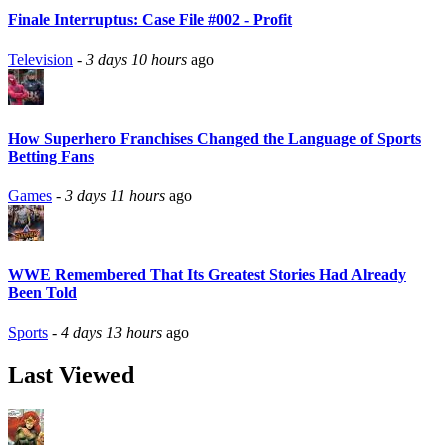
Finale Interruptus: Case File #002 - Profit
Television
-
3 days 10 hours
ago
How Superhero Franchises Changed the Language of Sports
Betting Fans
Games
-
3 days 11 hours
ago
WWE Remembered That Its Greatest Stories Had Already
Been Told
Sports
-
4 days 13 hours
ago
Last Viewed