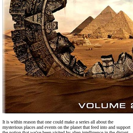
It is within reason that one could make a series all about the
mysterious places and events on the planet that feed into and support
the notion that we've been visited by alien intelligence in the distant