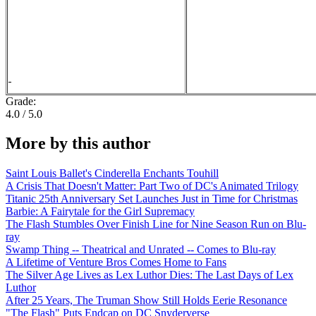
Grade:
4.0 / 5.0
More by this author
Saint Louis Ballet's Cinderella Enchants Touhill
A Crisis That Doesn't Matter: Part Two of DC's Animated Trilogy
Titanic 25th Anniversary Set Launches Just in Time for Christmas
Barbie: A Fairytale for the Girl Supremacy
The Flash Stumbles Over Finish Line for Nine Season Run on Blu-
ray
Swamp Thing -- Theatrical and Unrated -- Comes to Blu-ray
A Lifetime of Venture Bros Comes Home to Fans
The Silver Age Lives as Lex Luthor Dies: The Last Days of Lex
Luthor
After 25 Years, The Truman Show Still Holds Eerie Resonance
"The Flash" Puts Endcap on DC Snyderverse