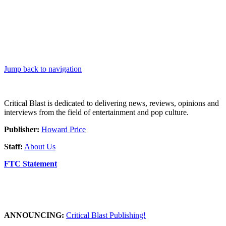
Jump back to navigation
Critical Blast is dedicated to delivering news, reviews, opinions and
interviews from the field of entertainment and pop culture.
Publisher:
Howard Price
Staff:
About Us
FTC Statement
ANNOUNCING:
Critical Blast Publishing!