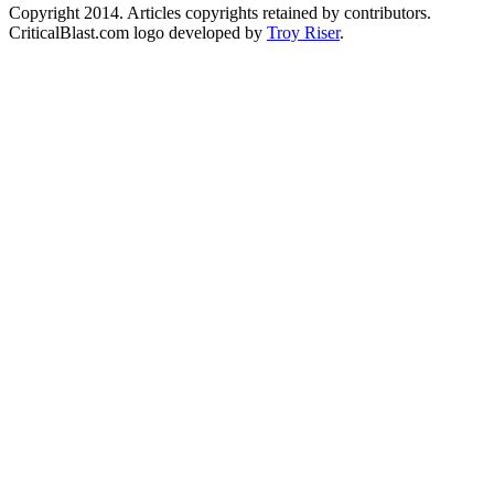
Copyright 2014. Articles copyrights retained by contributors.
CriticalBlast.com logo developed by
Troy Riser
.