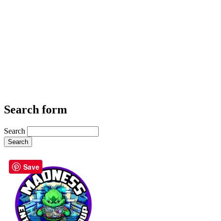
Search form
Search
Save