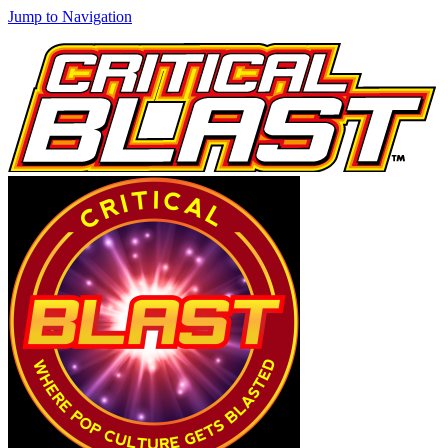
Jump to Navigation