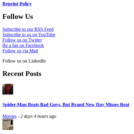
Reprint Policy
Follow Us
Subscribe to our RSS Feed
Subscribe to us on YouTube
Follow us on Twitter
Be a fan on Facebook
Follow us via Mail
Follow us on LinkedIn
Recent Posts
Spider-Man Beats Bad Guys, But Brand New Day Misses Beat
Movies
-
2 days 4 hours
ago