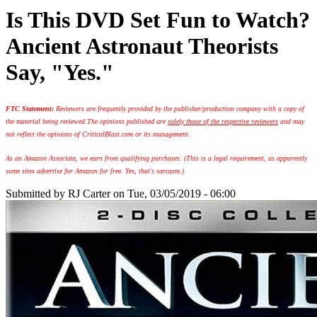
Is This DVD Set Fun to Watch?
Ancient Astronaut Theorists
Say, "Yes."
FTC Statement:
Reviewers are frequently provided by the publisher/production company with a copy of
the material being reviewed.
The opinions published are
solely those of the respective reviewers
and may
not reflect the opinions of CriticalBlast.com or its management.
As an Amazon Associate, we earn from qualifying purchases. (This is a legal requirement, as apparently
some sites advertise for Amazon for free. Yes, that's sarcasm.)
Submitted by
RJ Carter
on Tue, 03/05/2019 - 06:00