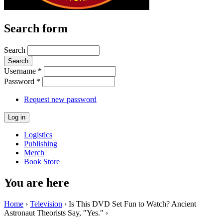
Search form
Search
Username
*
Password
*
Request new password
Logistics
Publishing
Merch
Book Store
You are here
Home
›
Television
› Is This DVD Set Fun to Watch? Ancient
Astronaut Theorists Say, "Yes." ›