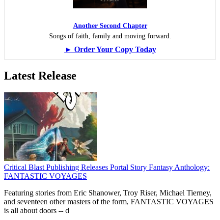
Another Second Chapter
Songs of faith, family and moving forward.
► Order Your Copy Today
Latest Release
Critical Blast Publishing Releases Portal Story Fantasy Anthology:
FANTASTIC VOYAGES
Featuring stories from Eric Shanower, Troy Riser, Michael Tierney,
and seventeen other masters of the form, FANTASTIC VOYAGES
is all about doors --
d