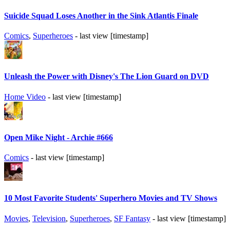
Suicide Squad Loses Another in the Sink Atlantis Finale
Comics
,
Superheroes
- last view [timestamp]
Unleash the Power with Disney's The Lion Guard on DVD
Home Video
- last view [timestamp]
Open Mike Night - Archie #666
Comics
- last view [timestamp]
10 Most Favorite Students' Superhero Movies and TV Shows
Movies
,
Television
,
Superheroes
,
SF Fantasy
- last view [timestamp]