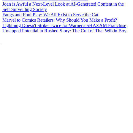
Joan is Awful a Next-Level Look at AI-Generated Content in the
Self-Surveilling Society
Fangs and Foul Play: We All Exist to Serve the Cat
Marvel to Comics Retailers: Why Should You Make a Profit?
Lightning Doesn't Strike Twice for Warner's SHAZAM Franchise
Untapped Potential in Rushed Story: The Cult of That Wilkin Boy