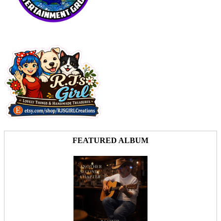
FEATURED ALBUM