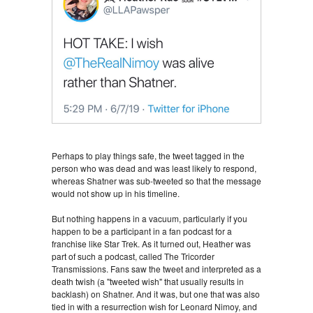
Perhaps to play things safe, the tweet tagged in the
person who was dead and was least likely to respond,
whereas Shatner was sub-tweeted so that the message
would not show up in his timeline.
But nothing happens in a vacuum, particularly if you
happen to be a participant in a fan podcast for a
franchise like Star Trek. As it turned out, Heather was
part of such a podcast, called The Tricorder
Transmissions. Fans saw the tweet and interpreted as a
death twish (a "tweeted wish" that usually results in
backlash) on Shatner. And it was, but one that was also
tied in with a resurrection wish for Leonard Nimoy, and