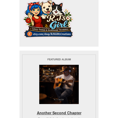
FEATURED ALBUM
Another Second Chapter