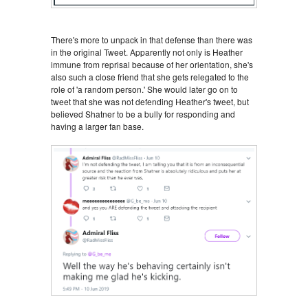
There's more to unpack in that defense than there was
in the original Tweet. Apparently not only is Heather
immune from reprisal because of her orientation, she's
also such a close friend that she gets relegated to the
role of 'a random person.' She would later go on to
tweet that she was not defending Heather's tweet, but
believed Shatner to be a bully for responding and
having a larger fan base.