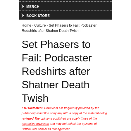
MERCH
BOOK STORE
Home
›
Culture
› Set Phasers to Fail: Podcaster
You are here
Redshirts after Shatner Death Twish ›
Set Phasers to
Fail: Podcaster
Redshirts after
Shatner Death
Twish
FTC Statement:
Reviewers are frequently provided by the
publisher/production company with a copy of the material being
reviewed.
The opinions published are
solely those of the
respective reviewers
and may not reflect the opinions of
CriticalBlast.com or its management.