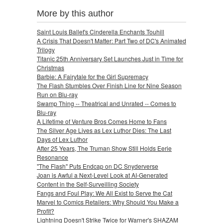
More by this author
Saint Louis Ballet's Cinderella Enchants Touhill
A Crisis That Doesn't Matter: Part Two of DC's Animated
Trilogy
Titanic 25th Anniversary Set Launches Just in Time for
Christmas
Barbie: A Fairytale for the Girl Supremacy
The Flash Stumbles Over Finish Line for Nine Season
Run on Blu-ray
Swamp Thing -- Theatrical and Unrated -- Comes to
Blu-ray
A Lifetime of Venture Bros Comes Home to Fans
The Silver Age Lives as Lex Luthor Dies: The Last
Days of Lex Luthor
After 25 Years, The Truman Show Still Holds Eerie
Resonance
"The Flash" Puts Endcap on DC Snyderverse
Joan is Awful a Next-Level Look at AI-Generated
Content in the Self-Surveilling Society
Fangs and Foul Play: We All Exist to Serve the Cat
Marvel to Comics Retailers: Why Should You Make a
Profit?
Lightning Doesn't Strike Twice for Warner's SHAZAM