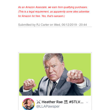
As an Amazon Associate, we earn from qualifying purchases.
(This is a legal requirement, as apparently some sites advertise
for Amazon for free. Yes, that's sarcasm.)
Submitted by
RJ Carter
on Wed, 06/12/2019 - 20:44