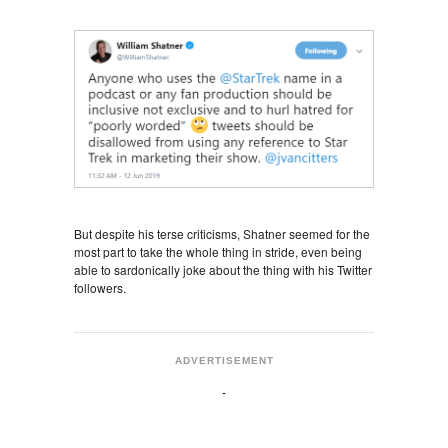
But despite his terse criticisms, Shatner seemed for the
most part to take the whole thing in stride, even being
able to sardonically joke about the thing with his Twitter
followers.
ADVERTISEMENT