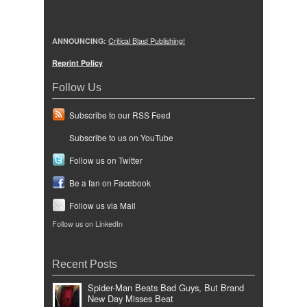
ANNOUNCING:
Critical Blast Publishing!
Reprint Policy
Follow Us
Subscribe to our RSS Feed
Subscribe to us on YouTube
Follow us on Twitter
Be a fan on Facebook
Follow us via Mail
Follow us on LinkedIn
Recent Posts
Spider-Man Beats Bad Guys, But Brand
New Day Misses Beat