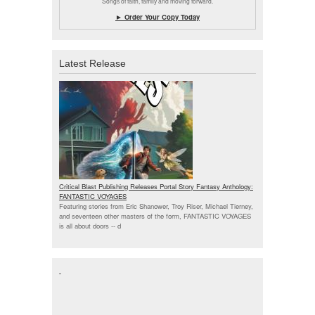
Songs of faith, family and moving forward.
► Order Your Copy Today
Latest Release
Critical Blast Publishing Releases Portal Story Fantasy Anthology:
FANTASTIC VOYAGES
Featuring stories from Eric Shanower, Troy Riser, Michael Tierney,
and seventeen other masters of the form, FANTASTIC VOYAGES
is all about doors --
d