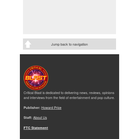
Jump back to navigation
Critical Blast is dedicated to delivering news, reviews, opinions
and interviews from the field of entertainment and pop culture.
Publisher:
Howard Price
Staff:
About Us
FTC Statement