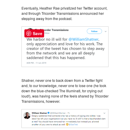
Eventually, Heather Rae privatized her Twitter account,
and through Tricorder Transmissions announced her
stepping away from the podcast.
Save
Shatner, never one to back down from a Twitter fight
and, to our knowledge, never one to lose one (he took
down the blue-checked The Illuminati, for crying out
loud!), was having none of the feels shared by Tricorder
Transmissions, however.