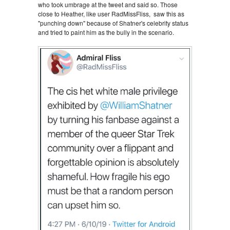
who took umbrage at the tweet and said so. Those
close to Heather, like user RadMissFliss, saw this as
"punching down" because of Shatner's celebrity status
and tried to paint him as the bully in the scenario.