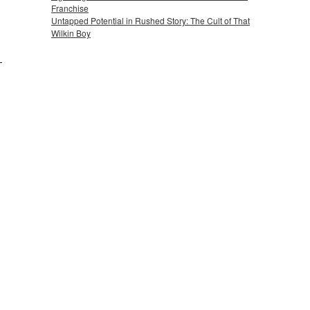
Franchise
Untapped Potential in Rushed Story: The Cult of That
Wilkin Boy