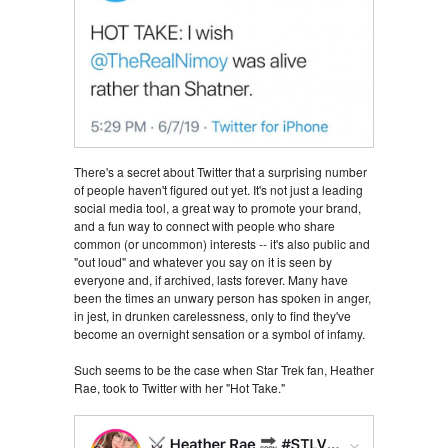
There's a secret about Twitter that a surprising number
of people haven't figured out yet. It's not just a leading
social media tool, a great way to promote your brand,
and a fun way to connect with people who share
common (or uncommon) interests -- it's also public and
"out loud" and whatever you say on it is seen by
everyone and, if archived, lasts forever. Many have
been the times an unwary person has spoken in anger,
in jest, in drunken carelessness, only to find they've
become an overnight sensation or a symbol of infamy.
Such seems to be the case when Star Trek fan, Heather
Rae, took to Twitter with her "Hot Take."