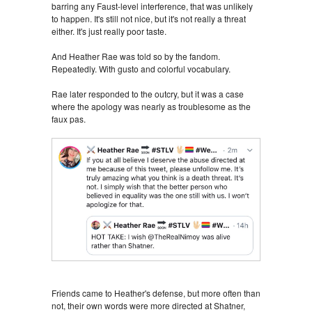
barring any Faust-level interference, that was unlikely
to happen. It's still not nice, but it's not really a threat
either. It's just really poor taste.
And Heather Rae was told so by the fandom.
Repeatedly. With gusto and colorful vocabulary.
Rae later responded to the outcry, but it was a case
where the apology was nearly as troublesome as the
faux pas.
Friends came to Heather's defense, but more often than
not, their own words were more directed at Shatner,