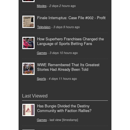
Movies
-
2 days 2 hours
ago
Finale Interruptus: Case File #002 - Profit
Television
-
3 days 9 hours
ago
How Superhero Franchises Changed the
Language of Sports Betting Fans
Games
-
3 days 10 hours
ago
WWE Remembered That Its Greatest
Stories Had Already Been Told
Sports
-
4 days 11 hours
ago
Last Viewed
Has Bungie Divided the Destiny
Community with Faction Rallies?
Games
- last view [timestamp]