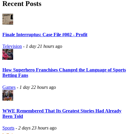
Recent Posts
Finale Interruptus: Case File #002 - Profit
Television
-
1 day 21 hours
ago
How Superhero Franchises Changed the Language of Sports
Betting Fans
Games
-
1 day 22 hours
ago
WWE Remembered That Its Greatest Stories Had Already
Been Told
Sports
-
2 days 23 hours
ago