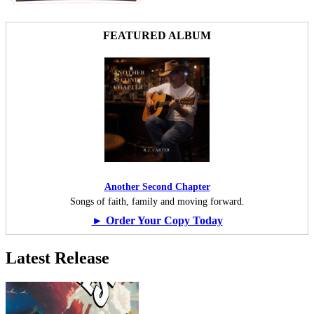
FEATURED ALBUM
Another Second Chapter
Songs of faith, family and moving forward.
► Order Your Copy Today
Latest Release