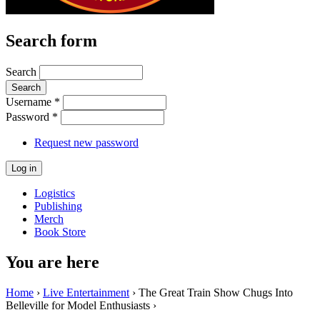
Search form
Search
Username
*
Password
*
Request new password
Logistics
Publishing
Merch
Book Store
You are here
Home
›
Live Entertainment
› The Great Train Show Chugs Into
Belleville for Model Enthusiasts ›