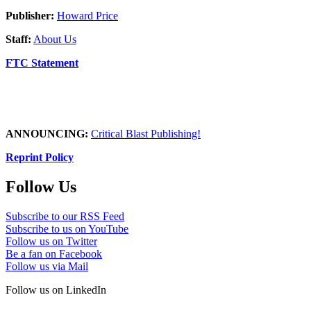
Publisher:
Howard Price
Staff:
About Us
FTC Statement
ANNOUNCING:
Critical Blast Publishing!
Reprint Policy
Follow Us
Subscribe to our RSS Feed
Subscribe to us on YouTube
Follow us on Twitter
Be a fan on Facebook
Follow us via Mail
Follow us on LinkedIn