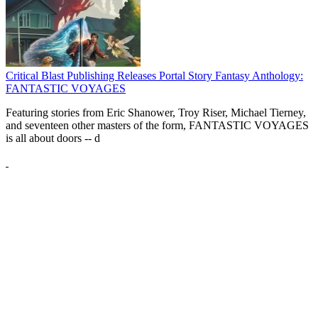
Critical Blast Publishing Releases Portal Story Fantasy Anthology:
FANTASTIC VOYAGES
Featuring stories from Eric Shanower, Troy Riser, Michael Tierney,
and seventeen other masters of the form, FANTASTIC VOYAGES
is all about doors --
d