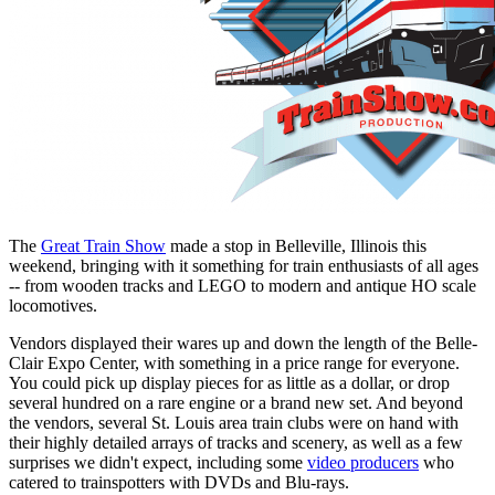
The
Great Train Show
made a stop in Belleville, Illinois this
weekend, bringing with it something for train enthusiasts of all ages
-- from wooden tracks and LEGO to modern and antique HO scale
locomotives.
Vendors displayed their wares up and down the length of the Belle-
Clair Expo Center, with something in a price range for everyone.
You could pick up display pieces for as little as a dollar, or drop
several hundred on a rare engine or a brand new set. And beyond
the vendors, several St. Louis area train clubs were on hand with
their highly detailed arrays of tracks and scenery, as well as a few
surprises we didn't expect, including some
video producers
who
catered to trainspotters with DVDs and Blu-rays.