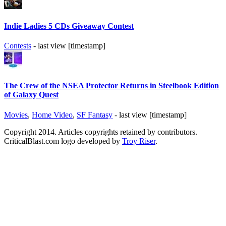
Indie Ladies 5 CDs Giveaway Contest
Contests
- last view [timestamp]
The Crew of the NSEA Protector Returns in Steelbook Edition
of Galaxy Quest
Movies
,
Home Video
,
SF Fantasy
- last view [timestamp]
Copyright 2014. Articles copyrights retained by contributors.
CriticalBlast.com logo developed by
Troy Riser
.