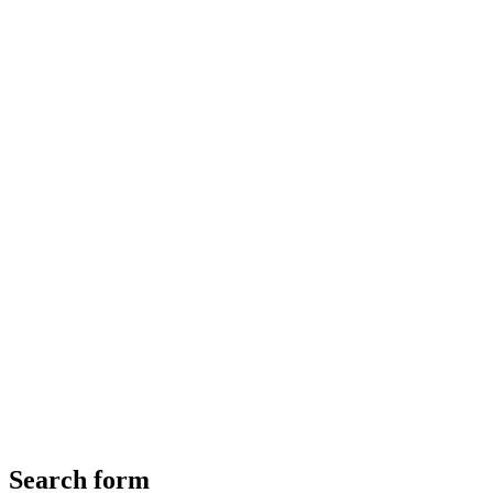
Search form