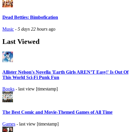
Dead Betties: Bimbofication
Music
-
5 days 22 hours
ago
Last Viewed
Allister Nelson's Novella 'Earth Girls AREN’T Easy!' Is Out Of
This World Sci-Fi Punk Fun
Books
- last view [timestamp]
The Best Comic and Movie-Themed Games of All Time
Games
- last view [timestamp]