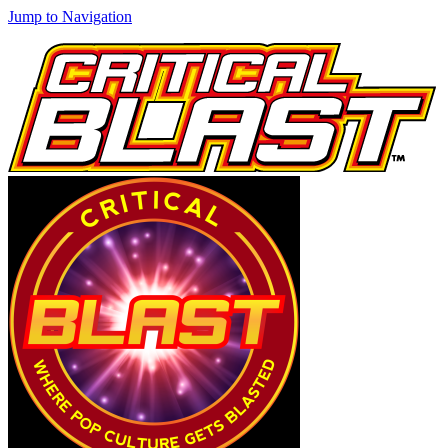
Jump to Navigation