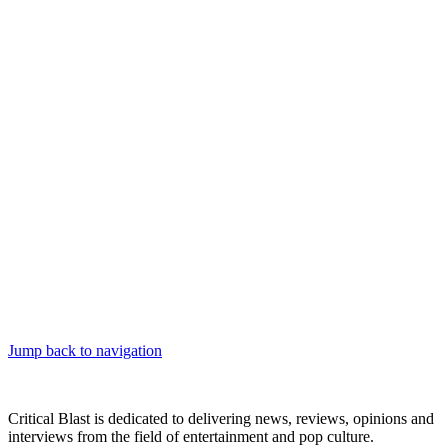
Jump back to navigation
Critical Blast is dedicated to delivering news, reviews, opinions and
interviews from the field of entertainment and pop culture.