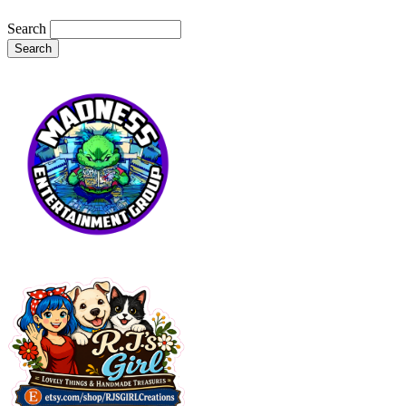
Search