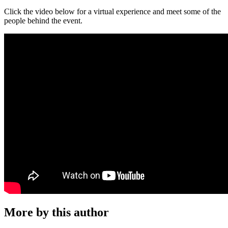
Click the video below for a virtual experience and meet some of the
people behind the event.
More by this author