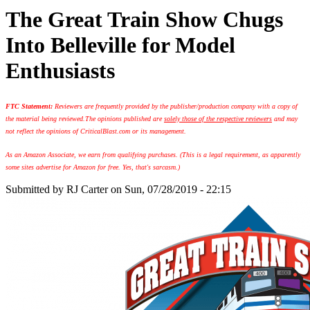
The Great Train Show Chugs
Into Belleville for Model
Enthusiasts
FTC Statement:
Reviewers are frequently provided by the publisher/production company with a copy of
the material being reviewed.
The opinions published are
solely those of the respective reviewers
and may
not reflect the opinions of CriticalBlast.com or its management.
As an Amazon Associate, we earn from qualifying purchases. (This is a legal requirement, as apparently
some sites advertise for Amazon for free. Yes, that's sarcasm.)
Submitted by
RJ Carter
on Sun, 07/28/2019 - 22:15