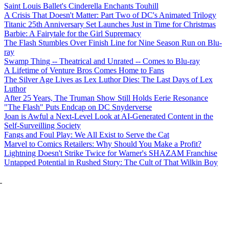
Saint Louis Ballet's Cinderella Enchants Touhill
A Crisis That Doesn't Matter: Part Two of DC's Animated Trilogy
Titanic 25th Anniversary Set Launches Just in Time for Christmas
Barbie: A Fairytale for the Girl Supremacy
The Flash Stumbles Over Finish Line for Nine Season Run on Blu-
ray
Swamp Thing -- Theatrical and Unrated -- Comes to Blu-ray
A Lifetime of Venture Bros Comes Home to Fans
The Silver Age Lives as Lex Luthor Dies: The Last Days of Lex
Luthor
After 25 Years, The Truman Show Still Holds Eerie Resonance
"The Flash" Puts Endcap on DC Snyderverse
Joan is Awful a Next-Level Look at AI-Generated Content in the
Self-Surveilling Society
Fangs and Foul Play: We All Exist to Serve the Cat
Marvel to Comics Retailers: Why Should You Make a Profit?
Lightning Doesn't Strike Twice for Warner's SHAZAM Franchise
Untapped Potential in Rushed Story: The Cult of That Wilkin Boy