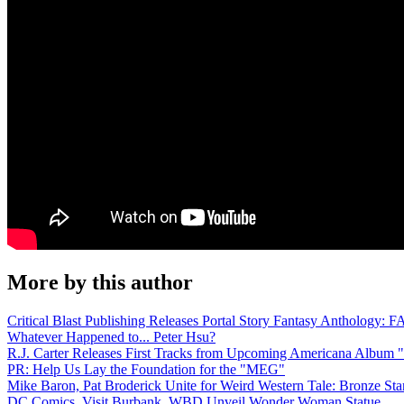
More by this author
Critical Blast Publishing Releases Portal Story Fantasy Anthol
Whatever Happened to... Peter Hsu?
R.J. Carter Releases First Tracks from Upcoming Americana Album 
PR: Help Us Lay the Foundation for the "MEG"
Mike Baron, Pat Broderick Unite for Weird Western Tale: Bronze Sta
DC Comics, Visit Burbank, WBD Unveil Wonder Woman Statue