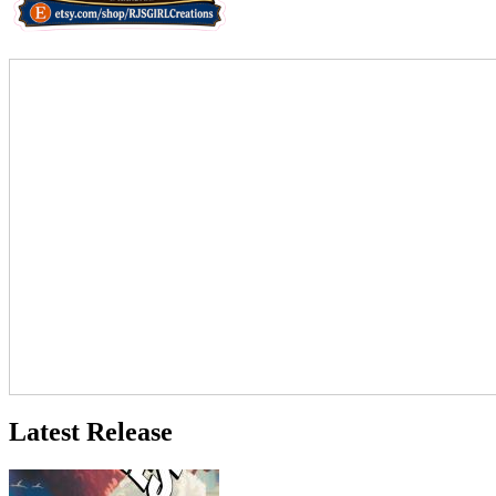
Latest Release