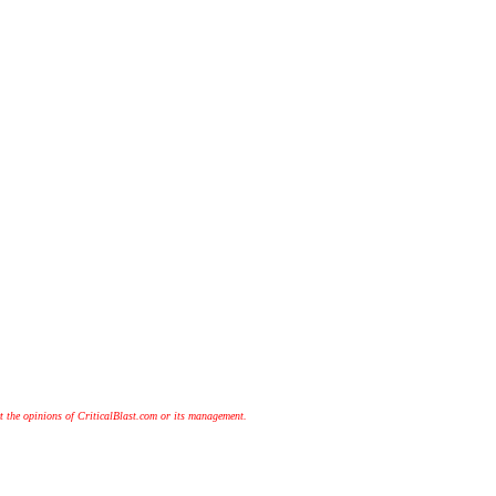
t the opinions of CriticalBlast.com or its management.