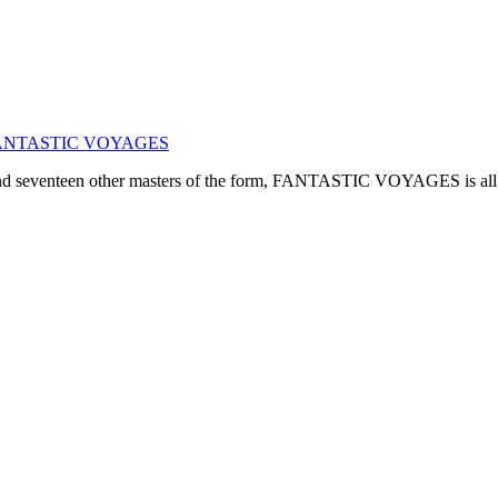
ogy: FANTASTIC VOYAGES
, and seventeen other masters of the form, FANTASTIC VOYAGES is all