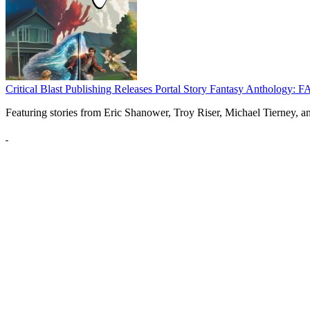
Critical Blast Publishing Releases Portal Story Fantasy Anthol
Featuring stories from Eric Shanower, Troy Riser, Michael Tierney