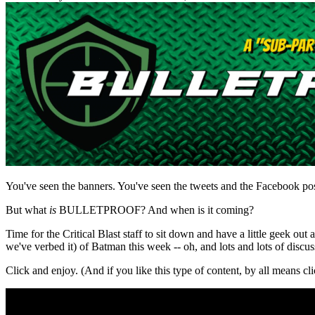
You've seen the banners. You've seen the tweets and the Facebook
But what
is
BULLETPROOF? And when is it coming?
Time for the Critical Blast staff to sit down and have a little geek 
we've verbed it) of Batman this week -- oh, and lots and lots of di
Click and enjoy. (And if you like this type of content, by all means cli