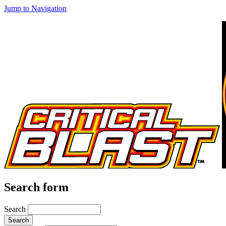
Jump to Navigation
Search form
Search