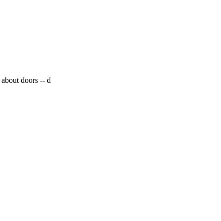
 about doors --
d