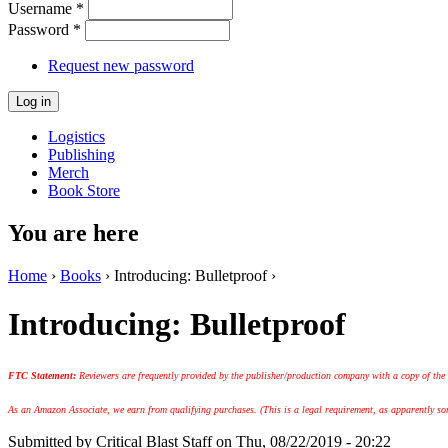
Username
*
Password
*
Request new password
Logistics
Publishing
Merch
Book Store
You are here
Home
›
Books
› Introducing: Bulletproof ›
Introducing: Bulletproof
FTC Statement:
Reviewers are frequently provided by the publisher/production company with a copy of the
As an Amazon Associate, we earn from qualifying purchases. (This is a legal requirement, as apparently some
Submitted by
Critical Blast Staff
on Thu, 08/22/2019 - 20:22