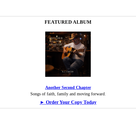
FEATURED ALBUM
Another Second Chapter
Songs of faith, family and moving forward.
► Order Your Copy Today