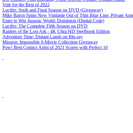
Vote for the Best of 2022
Lucifer: Sixth and Final Season on DVD (Giveaway)
Mike Baron Spins New Vigilante Out of Thin Blue Line: Private Am
Enter to Win Jurassic World: Dominion (Digital Code)
Lucifer: The Complete Fifth Season on DVD
Raiders of the Lost Ark - 4K Ultra HD Steelbook Edition
Adventure Time: Distant Lands on Blu-ray
Mission: Impossible 6-Movie Collection Giveaway
Pow! Best Comics Artist of 2021 Scores with Perfect 10