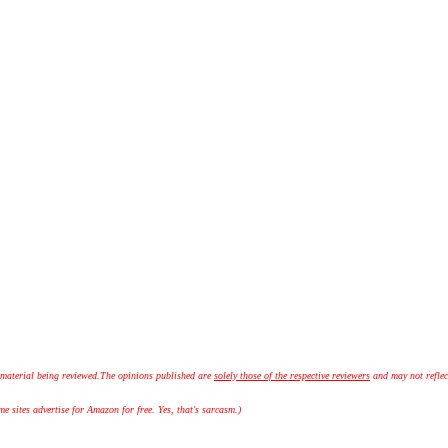
 material being reviewed.
The opinions published are
solely those of the respective reviewers
and may not reflec
 sites advertise for Amazon for free. Yes, that's sarcasm.)