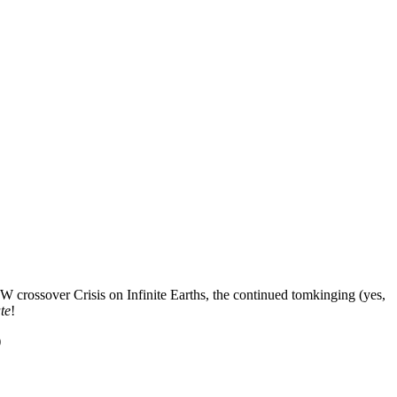
CW crossover Crisis on Infinite Earths, the continued tomkinging (yes,
te
!
)