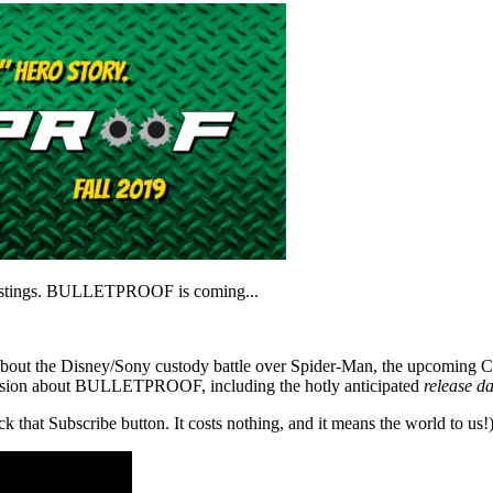
 postings. BULLETPROOF is coming...
out about the Disney/Sony custody battle over Spider-Man, the upcoming 
scussion about BULLETPROOF, including the hotly anticipated
release da
ck that Subscribe button. It costs nothing, and it means the world to us!