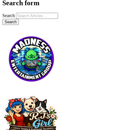
Search form
Search