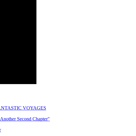
ogy: FANTASTIC VOYAGES
"Another Second Chapter"
r