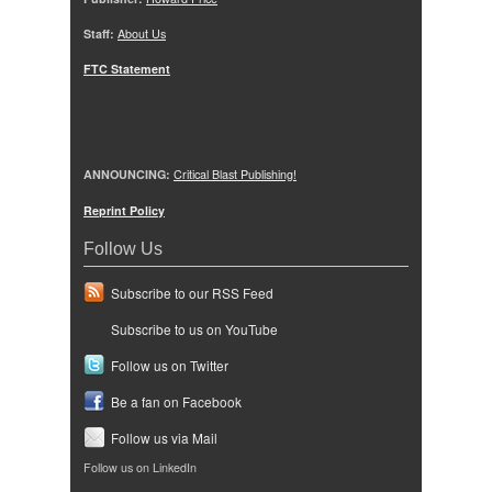
Staff:
About Us
FTC Statement
ANNOUNCING:
Critical Blast Publishing!
Reprint Policy
Follow Us
Subscribe to our RSS Feed
Subscribe to us on YouTube
Follow us on Twitter
Be a fan on Facebook
Follow us via Mail
Follow us on LinkedIn