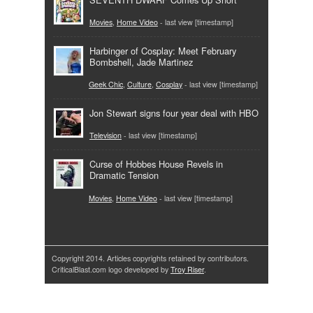
Movies
,
Home Video
- last view [timestamp]
Harbinger of Cosplay: Meet February
Bombshell, Jade Martinez
Geek Chic
,
Culture
,
Cosplay
- last view [timestamp]
Jon Stewart signs four year deal with HBO
Television
- last view [timestamp]
Curse of Hobbes House Revels in
Dramatic Tension
Movies
,
Home Video
- last view [timestamp]
Copyright 2014. Articles copyrights retained by contributors.
CriticalBlast.com logo developed by
Troy Riser
.