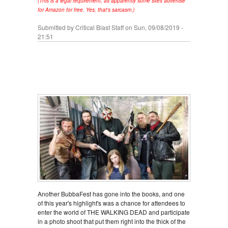
(This is a legal requirement, as apparently some sites advertise
for Amazon for free. Yes, that's sarcasm.)
Submitted by
Critical Blast Staff
on Sun, 09/08/2019 -
21:51
Another BubbaFest has gone into the books, and one
of this year's highlight's was a chance for attendees to
enter the world of THE WALKING DEAD and participate
in a photo shoot that put them right into the thick of the