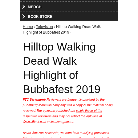
MERCH
BOOK STORE
Home
›
Television
› Hilltop Walking Dead Walk
You are here
Highlight of Bubbafest 2019 ›
Hilltop Walking
Dead Walk
Highlight of
Bubbafest 2019
FTC Statement:
Reviewers are frequently provided by the
publisher/production company with a copy of the material being
reviewed.
The opinions published are
solely those of the
respective reviewers
and may not reflect the opinions of
CriticalBlast.com or its management.
As an Amazon Associate, we earn from qualifying purchases.