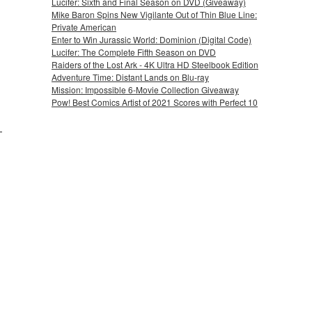
Lucifer: Sixth and Final Season on DVD (Giveaway)
Mike Baron Spins New Vigilante Out of Thin Blue Line:
Private American
Enter to Win Jurassic World: Dominion (Digital Code)
Lucifer: The Complete Fifth Season on DVD
Raiders of the Lost Ark - 4K Ultra HD Steelbook Edition
Adventure Time: Distant Lands on Blu-ray
Mission: Impossible 6-Movie Collection Giveaway
Pow! Best Comics Artist of 2021 Scores with Perfect 10