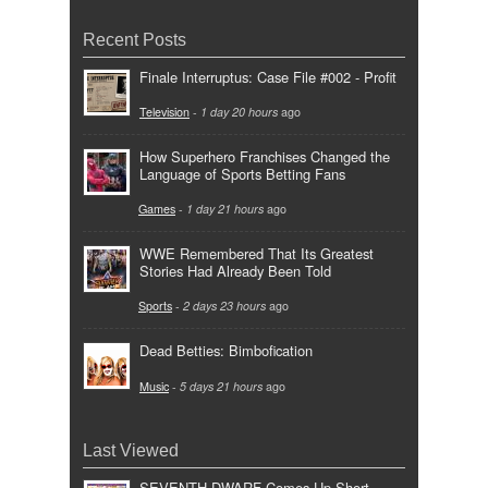
Recent Posts
Finale Interruptus: Case File #002 - Profit
Television
-
1 day 20 hours
ago
How Superhero Franchises Changed the
Language of Sports Betting Fans
Games
-
1 day 21 hours
ago
WWE Remembered That Its Greatest
Stories Had Already Been Told
Sports
-
2 days 23 hours
ago
Dead Betties: Bimbofication
Music
-
5 days 21 hours
ago
Last Viewed
SEVENTH DWARF Comes Up Short