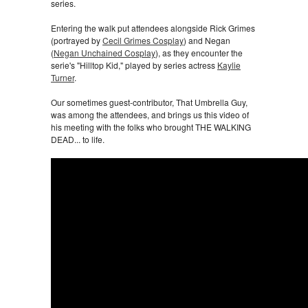
series.
Entering the walk put attendees alongside Rick Grimes
(portrayed by
Cecil Grimes Cosplay
) and Negan
(
Negan Unchained Cosplay
), as they encounter the
serie's "Hilltop Kid," played by series actress
Kaylie
Turner
.
Our sometimes guest-contributor, That Umbrella Guy,
was among the attendees, and brings us this video of
his meeting with the folks who brought THE WALKING
DEAD... to life.