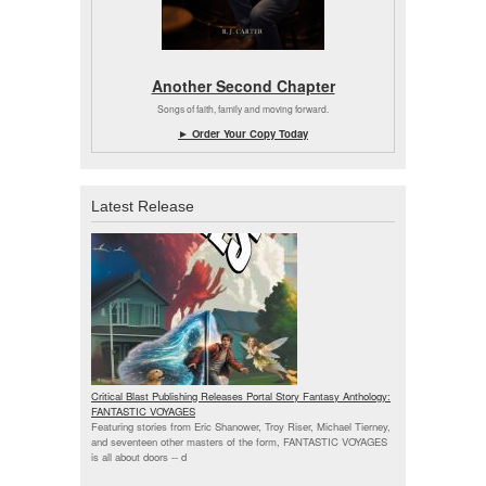
Another Second Chapter
Songs of faith, family and moving forward.
► Order Your Copy Today
Latest Release
Critical Blast Publishing Releases Portal Story Fantasy Anthology:
FANTASTIC VOYAGES
Featuring stories from Eric Shanower, Troy Riser, Michael Tierney,
and seventeen other masters of the form, FANTASTIC VOYAGES
is all about doors --
d