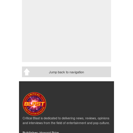
Jump back to navigation
Critical Blast is dedicated to delivering news, reviews, opinions
and interviews from the field of entertainment and pop culture.
Publisher:
Howard Price