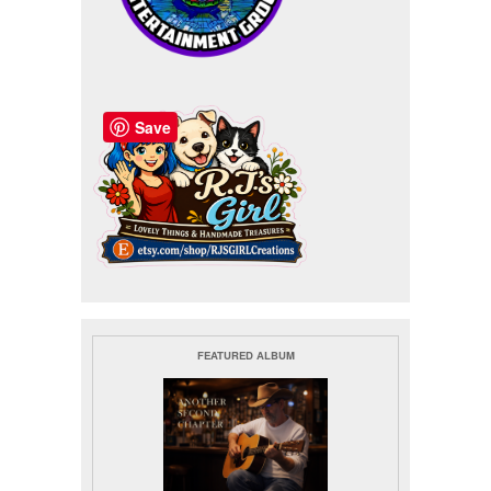
Save
FEATURED ALBUM