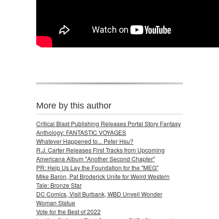
More by this author
Critical Blast Publishing Releases Portal Story Fantasy
Anthology: FANTASTIC VOYAGES
Whatever Happened to... Peter Hsu?
R.J. Carter Releases First Tracks from Upcoming
Americana Album "Another Second Chapter"
PR: Help Us Lay the Foundation for the "MEG"
Mike Baron, Pat Broderick Unite for Weird Western
Tale: Bronze Star
DC Comics, Visit Burbank, WBD Unveil Wonder
Woman Statue
Vote for the Best of 2022