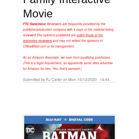
Movie
FTC Statement:
Reviewers are frequently provided by the
publisher/production company with a copy of the material being
reviewed.
The opinions published are
solely those of the
respective reviewers
and may not reflect the opinions of
CriticalBlast.com or its management.
As an Amazon Associate, we earn from qualifying purchases.
(This is a legal requirement, as apparently some sites advertise
for Amazon for free. Yes, that's sarcasm.)
Submitted by
RJ Carter
on Mon, 10/12/2020 - 14:44