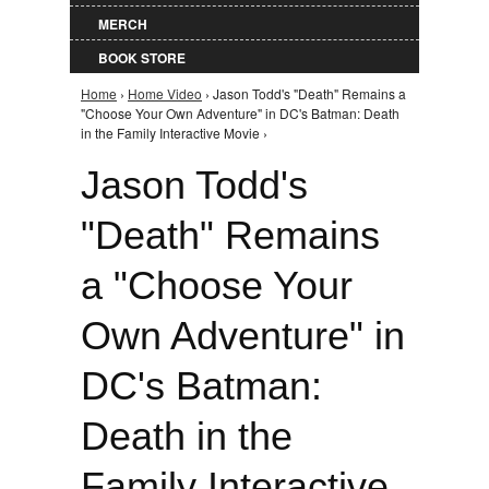
MERCH
BOOK STORE
Home
›
Home Video
› Jason Todd's "Death" Remains a
You are here
"Choose Your Own Adventure" in DC's Batman: Death
in the Family Interactive Movie ›
Jason Todd's
"Death" Remains
a "Choose Your
Own Adventure" in
DC's Batman:
Death in the
Family Interactive