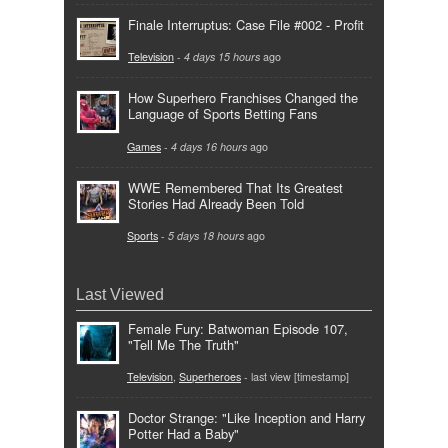
Finale Interruptus: Case File #002 - Profit
Television
-
4 days 15 hours
ago
How Superhero Franchises Changed the
Language of Sports Betting Fans
Games
-
4 days 16 hours
ago
WWE Remembered That Its Greatest
Stories Had Already Been Told
Sports
-
5 days 18 hours
ago
Last Viewed
Female Fury: Batwoman Episode 107,
"Tell Me The Truth"
Television
,
Superheroes
- last view [timestamp]
Doctor Strange: "Like Inception and Harry
Potter Had a Baby"