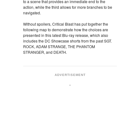
to a scene that provides an immediate end to the
action, while the third allows for more branches to be
navigated.
Without spoilers, Critical Blast has put together the
following map to demonstrate how the choices are
presented in this latest Blu-ray release, which also
includes the DC Showcase shorts from the past SGT.
ROCK, ADAM STRANGE, THE PHANTOM
STRANGER, and DEATH.
ADVERTISEMENT