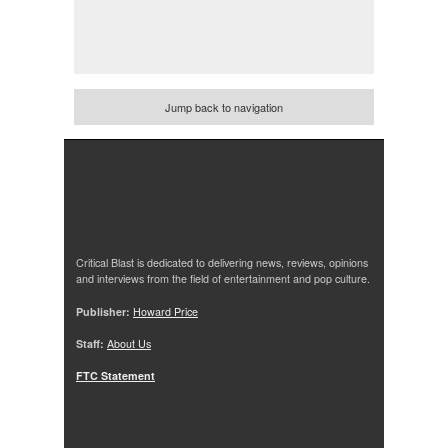
Jump back to navigation
Critical Blast is dedicated to delivering news, reviews, opinions
and interviews from the field of entertainment and pop culture.
Publisher:
Howard Price
Staff:
About Us
FTC Statement