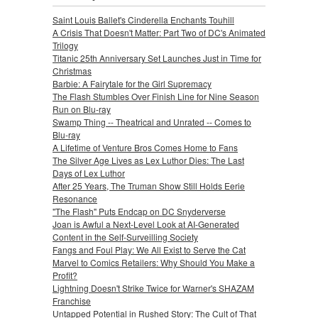
Saint Louis Ballet's Cinderella Enchants Touhill
A Crisis That Doesn't Matter: Part Two of DC's Animated
Trilogy
Titanic 25th Anniversary Set Launches Just in Time for
Christmas
Barbie: A Fairytale for the Girl Supremacy
The Flash Stumbles Over Finish Line for Nine Season
Run on Blu-ray
Swamp Thing -- Theatrical and Unrated -- Comes to
Blu-ray
A Lifetime of Venture Bros Comes Home to Fans
The Silver Age Lives as Lex Luthor Dies: The Last
Days of Lex Luthor
After 25 Years, The Truman Show Still Holds Eerie
Resonance
"The Flash" Puts Endcap on DC Snyderverse
Joan is Awful a Next-Level Look at AI-Generated
Content in the Self-Surveilling Society
Fangs and Foul Play: We All Exist to Serve the Cat
Marvel to Comics Retailers: Why Should You Make a
Profit?
Lightning Doesn't Strike Twice for Warner's SHAZAM
Franchise
Untapped Potential in Rushed Story: The Cult of That