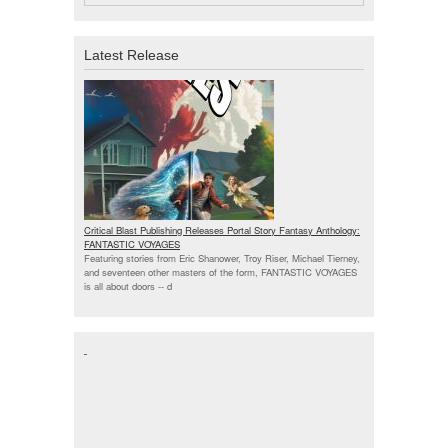
Latest Release
Critical Blast Publishing Releases Portal Story Fantasy Anthology:
FANTASTIC VOYAGES
Featuring stories from Eric Shanower, Troy Riser, Michael Tierney,
and seventeen other masters of the form, FANTASTIC VOYAGES
is all about doors --
d