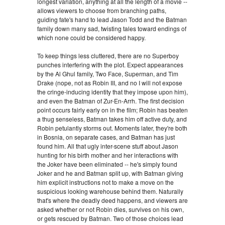
longest variation, anything at all the length of a movie --
allows viewers to choose from branching paths,
guiding fate's hand to lead Jason Todd and the Batman
family down many sad, twisting tales toward endings of
which none could be considered happy.
To keep things less cluttered, there are no Superboy
punches interfering with the plot. Expect appearances
by the Al Ghul family, Two Face, Superman, and Tim
Drake (nope, not as Robin III, and no I will not expose
the cringe-inducing identity that they impose upon him),
and even the Batman of Zur-En-Arrh. The first decision
point occurs fairly early on in the film; Robin has beaten
a thug senseless, Batman takes him off active duty, and
Robin petulantly storms out. Moments later, they're both
in Bosnia, on separate cases, and Batman has just
found him. All that ugly inter-scene stuff about Jason
hunting for his birth mother and her interactions with
the Joker have been eliminated -- he's simply found
Joker and he and Batman split up, with Batman giving
him explicit instructions not to make a move on the
suspicious looking warehouse behind them. Naturally
that's where the deadly deed happens, and viewers are
asked whether or not Robin dies, survives on his own,
or gets rescued by Batman. Two of those choices lead