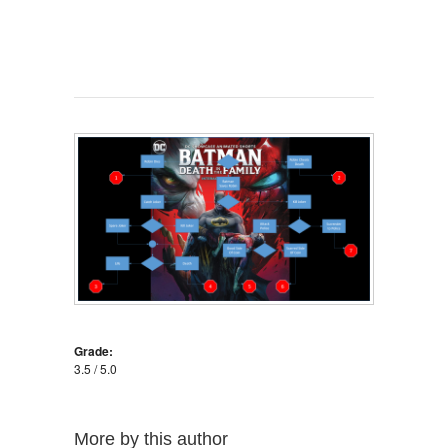
Grade:
3.5 / 5.0
More by this author