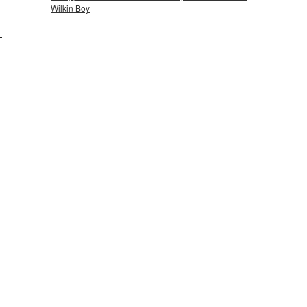
Wilkin Boy