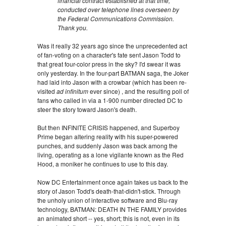
financial contract established at that time,
conducted over telephone lines overseen by
the Federal Communications Commission.
Thank you.
Was it really 32 years ago since the unprecedented act
of fan-voting on a character's fate sent Jason Todd to
that great four-color press in the sky? I'd swear it was
only yesterday. In the four-part BATMAN saga, the Joker
had laid into Jason with a crowbar (which has been re-
visited
ad infinitum
ever since) , and the resulting poll of
fans who called in via a 1-900 number directed DC to
steer the story toward Jason's death.
But then INFINITE CRISIS happened, and Superboy
Prime began altering reality with his super-powered
punches, and suddenly Jason was back among the
living, operating as a lone vigilante known as the Red
Hood, a moniker he continues to use to this day.
Now DC Entertainment once again takes us back to the
story of Jason Todd's death-that-didn't-stick. Through
the unholy union of interactive software and Blu-ray
technology, BATMAN: DEATH IN THE FAMILY provides
an animated short -- yes, short; this is not, even in its