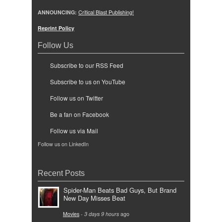
ANNOUNCING:
Critical Blast Publishing!
Reprint Policy
Follow Us
Subscribe to our RSS Feed
Subscribe to us on YouTube
Follow us on Twitter
Be a fan on Facebook
Follow us via Mail
Follow us on LinkedIn
Recent Posts
Spider-Man Beats Bad Guys, But Brand
New Day Misses Beat
Movies
-
3 days 9 hours
ago