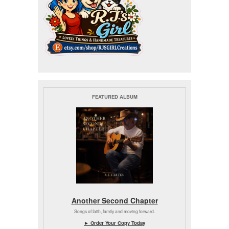
FEATURED ALBUM
Another Second Chapter
Songs of faith, family and moving forward.
► Order Your Copy Today