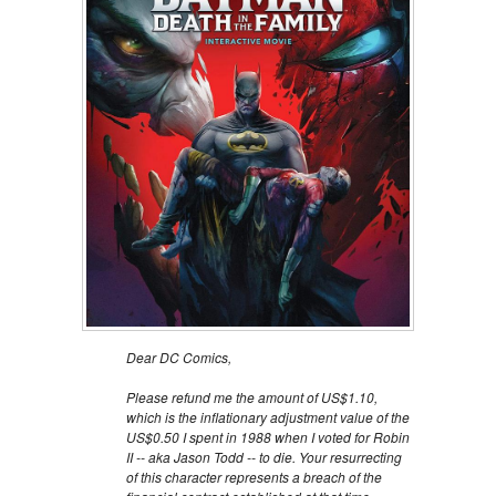
Dear DC Comics,
Please refund me the amount of US$1.10,
which is the inflationary adjustment value of the
US$0.50 I spent in 1988 when I voted for Robin
II -- aka Jason Todd -- to die. Your resurrecting
of this character represents a breach of the