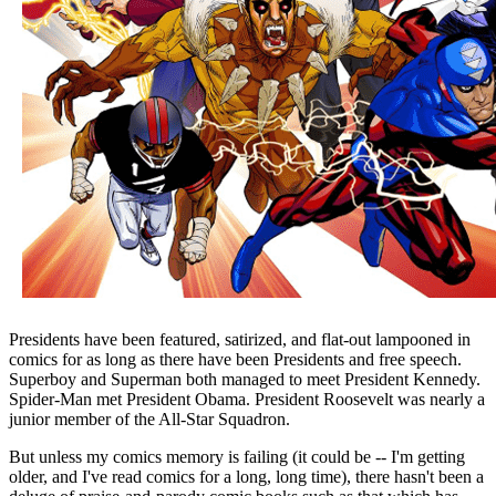
Presidents have been featured, satirized, and flat-out lampooned in
comics for as long as there have been Presidents and free speech.
Superboy and Superman both managed to meet President Kennedy.
Spider-Man met President Obama. President Roosevelt was nearly a
junior member of the All-Star Squadron.
But unless my comics memory is failing (it could be -- I'm getting
older, and I've read comics for a long, long time), there hasn't been a