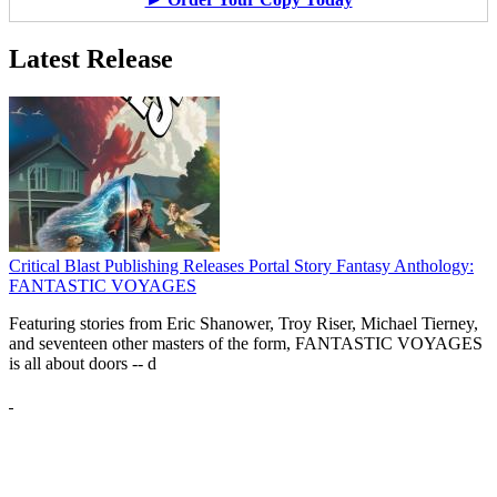
Latest Release
Critical Blast Publishing Releases Portal Story Fantasy Anthology:
FANTASTIC VOYAGES
Featuring stories from Eric Shanower, Troy Riser, Michael Tierney,
and seventeen other masters of the form, FANTASTIC VOYAGES
is all about doors --
d