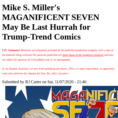
Mike S. Miller's
MAGANIFICENT SEVEN
May Be Last Hurrah for
Trump-Trend Comics
FTC Statement:
Reviewers are frequently provided by the publisher/production company with a copy of
the material being reviewed.
The opinions published are
solely those of the respective reviewers
and may
not reflect the opinions of CriticalBlast.com or its management.
As an Amazon Associate, we earn from qualifying purchases. (This is a legal requirement, as apparently
some sites advertise for Amazon for free. Yes, that's sarcasm.)
Submitted by
RJ Carter
on Sat, 11/07/2020 - 21:46