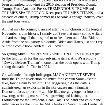
deluge of praise-and-parody comic books such as that which has
been unleashed following the 2016 election of President Donald
Trump. From Antarctic Press's TREMENDOUS TRUMP and
TRUMP'S SPACE FORCE, Keenspot's TRUMP'S TITANS, and a
cascade of others, Trump comics has become a cottage industry over
the past four years.
All that may be coming to an end after the conclusion of the longest
November 3rd in history. I simply don't see that many comic writers
and artists being all that inspired to make a hero out of Joe Biden.
Aside from the obligatory bio-comic, Biden and Harris just don't cry
out for a comic book covfefe... er... cover.
So getting Mike S. Miller's MAGANIFICENT SEVEN might just
be the last hurrah for this sub-sub-niche genre. And it's a bit of a
"Dewey Defeats Truman" moment, as the book opens with Trump
taking the oath of office in 2021.
Crowdfunded through Indiegogo, MAGANIFICENT SEVEN
finds the Trump re-election too much for a certain Soros-loser to
take, forcing him to fire off "The Triggering." As the oath is
administered, an explosion in the sky causes many familiar
Democrat faces to become zombie-like, merging together into one
towering, writhing mass of flesh, growing and lashing out.
Fortunately for the President, Dean Cain is on hand and calls in the
right heroes for the job--The MAGAnificent Seven: Rush Limbaugh