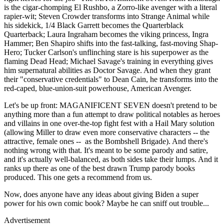
is the cigar-chomping El Rushbo, a Zorro-like avenger with a literal
rapier-wit; Steven Crowder transforms into Strange Animal while
his sidekick, 1/4 Black Garrett becomes the Quarterblack
Quarterback; Laura Ingraham becomes the viking princess, Ingra
Hammer; Ben Shapiro shifts into the fast-talking, fast-moving Shap-
Hero; Tucker Carlson's unflinching stare is his superpower as the
flaming Dead Head; Michael Savage's training in everything gives
him supernatural abilities as Doctor Savage. And when they grant
their "conservative credentials" to Dean Cain, he transforms into the
red-caped, blue-union-suit powerhouse, American Avenger.
Let's be up front: MAGANIFICENT SEVEN doesn't pretend to be
anything more than a fun attempt to draw political notables as heroes
and villains in one over-the-top fight fest with a Hail Mary solution
(allowing Miller to draw even more conservative characters -- the
attractive, female ones -- as the Bombshell Brigade). And there's
nothing wrong with that. It's meant to be some parody and satire,
and it's actually well-balanced, as both sides take their lumps. And it
ranks up there as one of the best drawn Trump parody books
produced. This one gets a recommend from us.
Now, does anyone have any ideas about giving Biden a super
power for his own comic book? Maybe he can sniff out trouble...
Advertisement