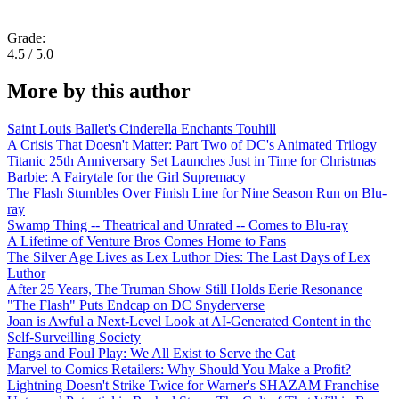
Grade:
4.5 / 5.0
More by this author
Saint Louis Ballet's Cinderella Enchants Touhill
A Crisis That Doesn't Matter: Part Two of DC's Animated Trilogy
Titanic 25th Anniversary Set Launches Just in Time for Christmas
Barbie: A Fairytale for the Girl Supremacy
The Flash Stumbles Over Finish Line for Nine Season Run on Blu-
ray
Swamp Thing -- Theatrical and Unrated -- Comes to Blu-ray
A Lifetime of Venture Bros Comes Home to Fans
The Silver Age Lives as Lex Luthor Dies: The Last Days of Lex
Luthor
After 25 Years, The Truman Show Still Holds Eerie Resonance
"The Flash" Puts Endcap on DC Snyderverse
Joan is Awful a Next-Level Look at AI-Generated Content in the
Self-Surveilling Society
Fangs and Foul Play: We All Exist to Serve the Cat
Marvel to Comics Retailers: Why Should You Make a Profit?
Lightning Doesn't Strike Twice for Warner's SHAZAM Franchise