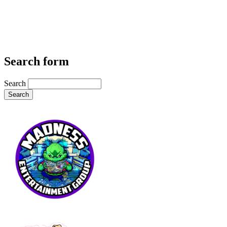
Search form
Search