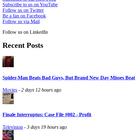
Subscribe to us on YouTube
Follow us on Twitter
Be a fan on Facebook
Follow us via Mail
Follow us on LinkedIn
Recent Posts
Spider-Man Beats Bad Guys, But Brand New Day Misses Beat
Movies
-
2 days 12 hours
ago
Finale Interruptus: Case File #002 - Profit
Television
-
3 days 19 hours
ago