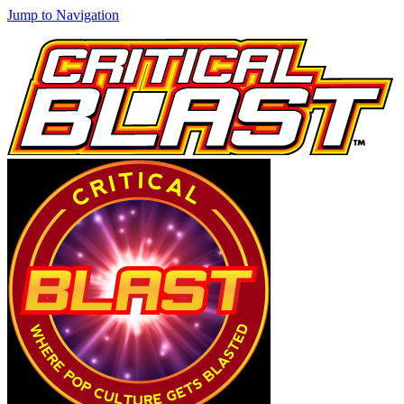
Jump to Navigation