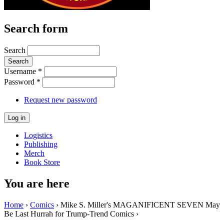
Search form
Search
Username
*
Password
*
Request new password
Logistics
Publishing
Merch
Book Store
You are here
Home
›
Comics
› Mike S. Miller's MAGANIFICENT SEVEN May
Be Last Hurrah for Trump-Trend Comics ›