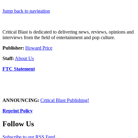
Jump back to navigation
Critical Blast is dedicated to delivering news, reviews, opinions and
interviews from the field of entertainment and pop culture.
Publisher:
Howard Price
Staff:
About Us
FTC Statement
ANNOUNCING:
Critical Blast Publishing!
Reprint Policy
Follow Us
Subscribe to our RSS Feed