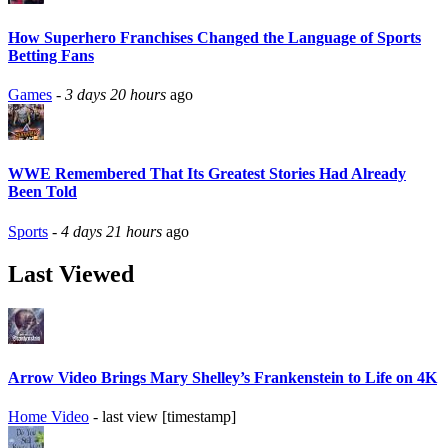
How Superhero Franchises Changed the Language of Sports
Betting Fans
Games
-
3 days 20 hours
ago
WWE Remembered That Its Greatest Stories Had Already
Been Told
Sports
-
4 days 21 hours
ago
Last Viewed
Arrow Video Brings Mary Shelley’s Frankenstein to Life on 4K
Home Video
- last view [timestamp]