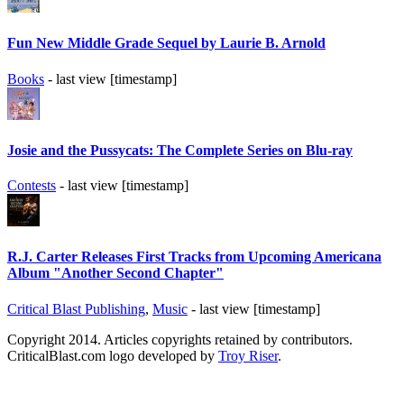
Fun New Middle Grade Sequel by Laurie B. Arnold
Books
- last view [timestamp]
Josie and the Pussycats: The Complete Series on Blu-ray
Contests
- last view [timestamp]
R.J. Carter Releases First Tracks from Upcoming Americana
Album "Another Second Chapter"
Critical Blast Publishing
,
Music
- last view [timestamp]
Copyright 2014. Articles copyrights retained by contributors.
CriticalBlast.com logo developed by
Troy Riser
.