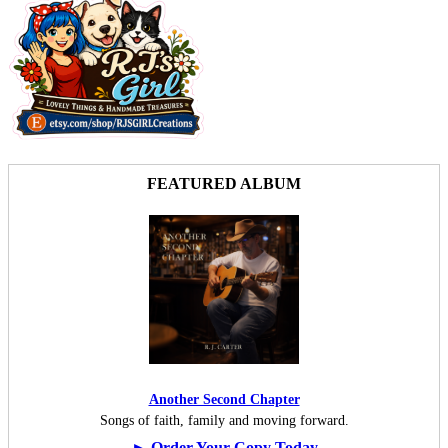
FEATURED ALBUM
Another Second Chapter
Songs of faith, family and moving forward.
► Order Your Copy Today