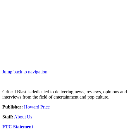
Jump back to navigation
Critical Blast is dedicated to delivering news, reviews, opinions and
interviews from the field of entertainment and pop culture.
Publisher:
Howard Price
Staff:
About Us
FTC Statement