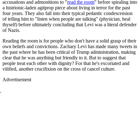
accusations and admonitions to "
read the room
" before spiraling into
a histrionic-laden agitprop piece about living in terror for the past
four years. They also fall into their typical pedantic condescension
of telling him to "listen when people are talking" (physician, heal
thyself) before ultimately concluding that Levi was a literal defender
of Nazis.
Reading the room is for people who don't have a solid grasp of their
own beliefs and convictions. Zachary Levi has made many tweets in
the past where he has been critical of Trump administration, making
clear that he was anything but friendly to it. But to suggest that
people treat each other with dignity? For that he's excoriated and
vilified, another crucifixion on the cross of cancel culture.
Advertisement