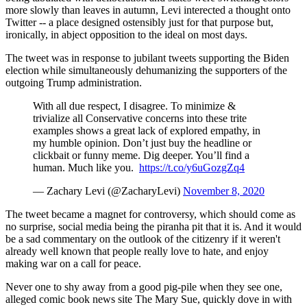
more slowly than leaves in autumn, Levi interected a thought onto
Twitter -- a place designed ostensibly just for that purpose but,
ironically, in abject opposition to the ideal on most days.
The tweet was in response to jubilant tweets supporting the Biden
election while simultaneously dehumanizing the supporters of the
outgoing Trump administration.
With all due respect, I disagree. To minimize &
trivialize all Conservative concerns into these trite
examples shows a great lack of explored empathy, in
my humble opinion. Don’t just buy the headline or
clickbait or funny meme. Dig deeper. You’ll find a
human. Much like you.
https://t.co/y6uGozgZq4
— Zachary Levi (@ZacharyLevi)
November 8, 2020
The tweet became a magnet for controversy, which should come as
no surprise, social media being the piranha pit that it is. And it would
be a sad commentary on the outlook of the citizenry if it weren't
already well known that people really love to hate, and enjoy
making war on a call for peace.
Never one to shy away from a good pig-pile when they see one,
alleged comic book news site The Mary Sue, quickly dove in with