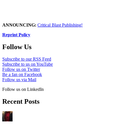
ANNOUNCING:
Critical Blast Publishing!
Reprint Policy
Follow Us
Subscribe to our RSS Feed
Subscribe to us on YouTube
Follow us on Twitter
Be a fan on Facebook
Follow us via Mail
Follow us on LinkedIn
Recent Posts