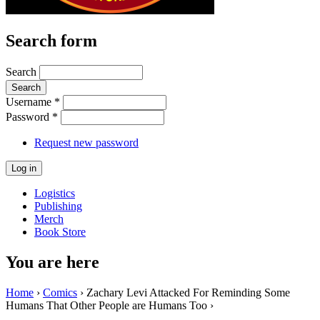
Search form
Search
Username
*
Password
*
Request new password
Logistics
Publishing
Merch
Book Store
You are here
Home
›
Comics
› Zachary Levi Attacked For Reminding Some
Humans That Other People are Humans Too ›