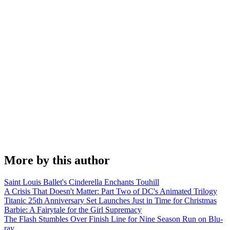
More by this author
Saint Louis Ballet's Cinderella Enchants Touhill
A Crisis That Doesn't Matter: Part Two of DC's Animated Trilogy
Titanic 25th Anniversary Set Launches Just in Time for Christmas
Barbie: A Fairytale for the Girl Supremacy
The Flash Stumbles Over Finish Line for Nine Season Run on Blu-
ray