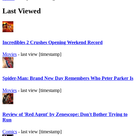
Last Viewed
Incredibles 2 Crushes Opening Weekend Record
Movies
- last view [timestamp]
Spider-Man: Brand New Day Remembers Who Peter Parker Is
Movies
- last view [timestamp]
Review of 'Red Agent' by Zenescope: Don't Bother Trying to
Run
Comics
- last view [timestamp]