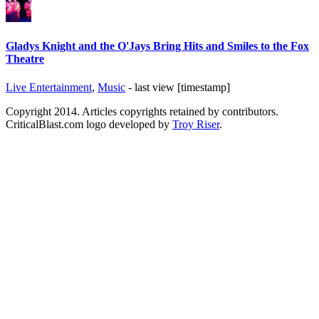
Gladys Knight and the O'Jays Bring Hits and Smiles to the Fox
Theatre
Live Entertainment
,
Music
- last view [timestamp]
Copyright 2014. Articles copyrights retained by contributors.
CriticalBlast.com logo developed by
Troy Riser
.