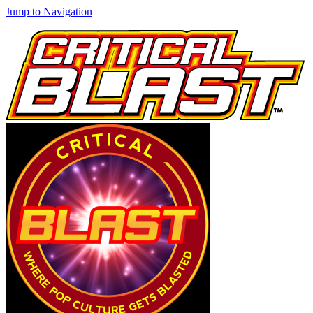
Jump to Navigation