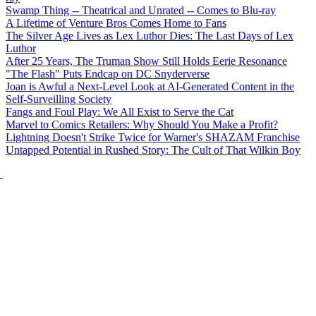
Swamp Thing -- Theatrical and Unrated -- Comes to Blu-ray
A Lifetime of Venture Bros Comes Home to Fans
The Silver Age Lives as Lex Luthor Dies: The Last Days of Lex
Luthor
After 25 Years, The Truman Show Still Holds Eerie Resonance
"The Flash" Puts Endcap on DC Snyderverse
Joan is Awful a Next-Level Look at AI-Generated Content in the
Self-Surveilling Society
Fangs and Foul Play: We All Exist to Serve the Cat
Marvel to Comics Retailers: Why Should You Make a Profit?
Lightning Doesn't Strike Twice for Warner's SHAZAM Franchise
Untapped Potential in Rushed Story: The Cult of That Wilkin Boy