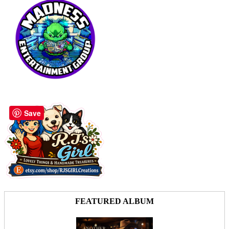
Save
FEATURED ALBUM