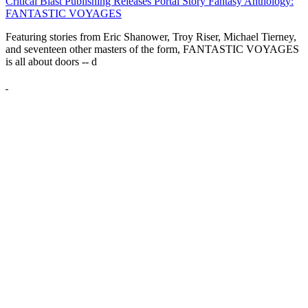
Critical Blast Publishing Releases Portal Story Fantasy Anthology:
FANTASTIC VOYAGES
Featuring stories from Eric Shanower, Troy Riser, Michael Tierney,
and seventeen other masters of the form, FANTASTIC VOYAGES
is all about doors --
d