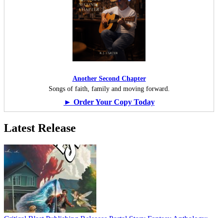
Another Second Chapter
Songs of faith, family and moving forward.
► Order Your Copy Today
Latest Release