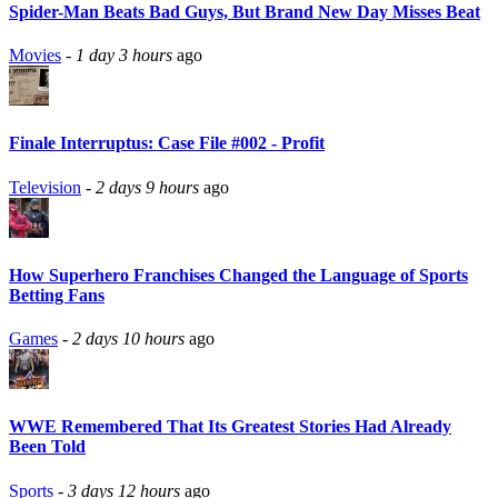
Spider-Man Beats Bad Guys, But Brand New Day Misses Beat
Movies
-
1 day 3 hours
ago
Finale Interruptus: Case File #002 - Profit
Television
-
2 days 9 hours
ago
How Superhero Franchises Changed the Language of Sports
Betting Fans
Games
-
2 days 10 hours
ago
WWE Remembered That Its Greatest Stories Had Already
Been Told
Sports
-
3 days 12 hours
ago