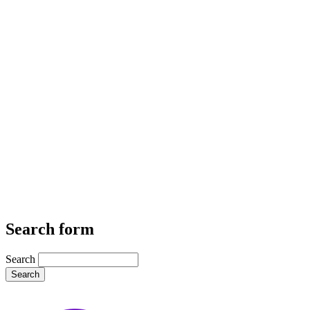
Search form
Search