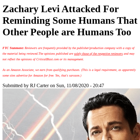
Zachary Levi Attacked For
Reminding Some Humans That
Other People are Humans Too
FTC Statement:
Reviewers are frequently provided by the publisher/production company with a copy of
the material being reviewed.
The opinions published are
solely those of the respective reviewers
and may
not reflect the opinions of CriticalBlast.com or its management.
As an Amazon Associate, we earn from qualifying purchases. (This is a legal requirement, as apparently
some sites advertise for Amazon for free. Yes, that's sarcasm.)
Submitted by
RJ Carter
on Sun, 11/08/2020 - 20:47