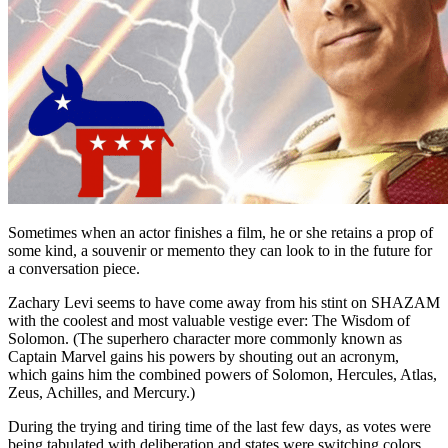
Sometimes when an actor finishes a film, he or she retains a prop of
some kind, a souvenir or memento they can look to in the future for
a conversation piece.
Zachary Levi seems to have come away from his stint on SHAZAM
with the coolest and most valuable vestige ever: The Wisdom of
Solomon. (The superhero character more commonly known as
Captain Marvel gains his powers by shouting out an acronym,
which gains him the combined powers of Solomon, Hercules, Atlas,
Zeus, Achilles, and Mercury.)
During the trying and tiring time of the last few days, as votes were
being tabulated with deliberation and states were switching colors