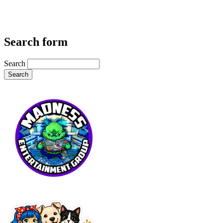
Search form
Search