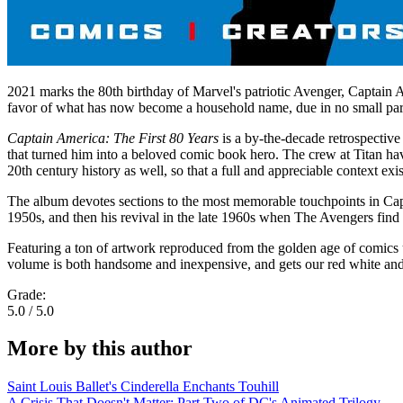
2021 marks the 80th birthday of Marvel's patriotic Avenger, Captain
favor of what has now become a household name, due in no small part
Captain America: The First 80 Years
is a by-the-decade retrospective 
that turned him into a beloved comic book hero. The crew at Titan have
20th century history as well, so that a full and appreciable context exis
The album devotes sections to the most memorable touchpoints in Capt
1950s, and then his revival in the late 1960s when The Avengers find 
Featuring a ton of artwork reproduced from the golden age of comics 
volume is both handsome and inexpensive, and gets our red white and 
Grade:
5.0 / 5.0
More by this author
Saint Louis Ballet's Cinderella Enchants Touhill
A Crisis That Doesn't Matter: Part Two of DC's Animated Trilogy