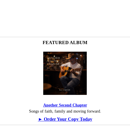
FEATURED ALBUM
Another Second Chapter
Songs of faith, family and moving forward.
► Order Your Copy Today