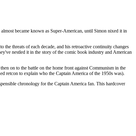
he almost became known as Super-American, until Simon nixed it in
 to the threats of each decade, and his retroactive continuity changes
hey've nestled it in the story of the comic book industry and American
 then on to the battle on the home front against Communism in the
oned retcon to explain who the Captain America of the 1950s was).
spensible chronology for the Captain America fan. This hardcover