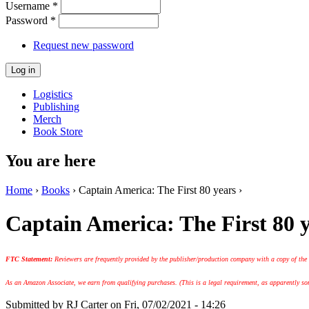
Username
*
Password
*
Request new password
Logistics
Publishing
Merch
Book Store
You are here
Home
›
Books
› Captain America: The First 80 years ›
Captain America: The First 80 
FTC Statement:
Reviewers are frequently provided by the publisher/production company with a copy of the
As an Amazon Associate, we earn from qualifying purchases. (This is a legal requirement, as apparently some
Submitted by
RJ Carter
on Fri, 07/02/2021 - 14:26