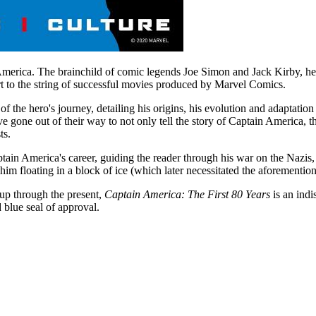
 America. The brainchild of comic legends Joe Simon and Jack Kirby, 
 to the string of successful movies produced by Marvel Comics.
of the hero's journey, detailing his origins, his evolution and adaptation
 gone out of their way to not only tell the story of Captain America, t
ts.
ain America's career, guiding the reader through his war on the Nazis,
him floating in a block of ice (which later necessitated the aforementi
up through the present,
Captain America: The First 80 Years
is an indi
blue seal of approval.