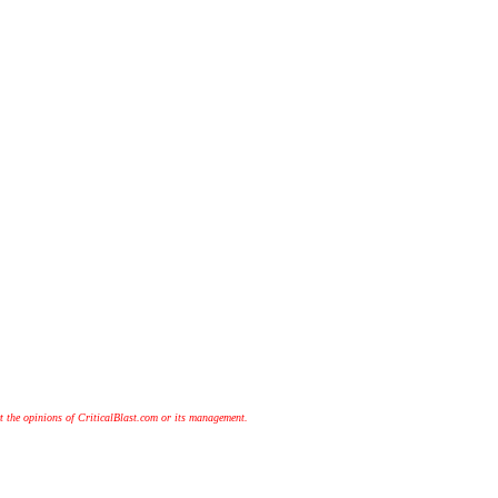
t the opinions of CriticalBlast.com or its management.