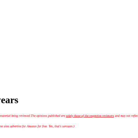
years
 material being reviewed.
The opinions published are
solely those of the respective reviewers
and may not reflec
 sites advertise for Amazon for free. Yes, that's sarcasm.)