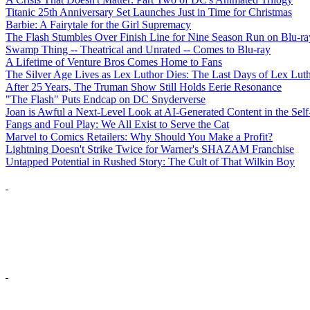
Titanic 25th Anniversary Set Launches Just in Time for Christmas
Barbie: A Fairytale for the Girl Supremacy
The Flash Stumbles Over Finish Line for Nine Season Run on Blu-ra
Swamp Thing -- Theatrical and Unrated -- Comes to Blu-ray
A Lifetime of Venture Bros Comes Home to Fans
The Silver Age Lives as Lex Luthor Dies: The Last Days of Lex Lut
After 25 Years, The Truman Show Still Holds Eerie Resonance
"The Flash" Puts Endcap on DC Snyderverse
Joan is Awful a Next-Level Look at AI-Generated Content in the Self
Fangs and Foul Play: We All Exist to Serve the Cat
Marvel to Comics Retailers: Why Should You Make a Profit?
Lightning Doesn't Strike Twice for Warner's SHAZAM Franchise
Untapped Potential in Rushed Story: The Cult of That Wilkin Boy