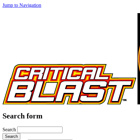
Jump to Navigation
Search form
Search