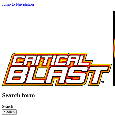
Jump to Navigation
Search form
Search