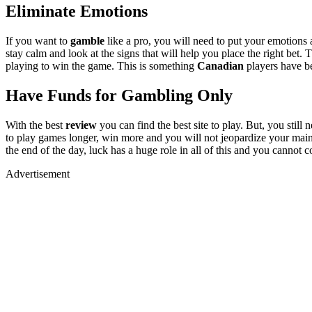
Eliminate Emotions
If you want to
gamble
like a pro, you will need to put your emotions 
stay calm and look at the signs that will help you place the right bet
playing to win the game. This is something
Canadian
players have be
Have Funds for Gambling Only
With the best
review
you can find the best site to play. But, you still
to play games longer, win more and you will not jeopardize your main 
the end of the day, luck has a huge role in all of this and you cannot co
Advertisement