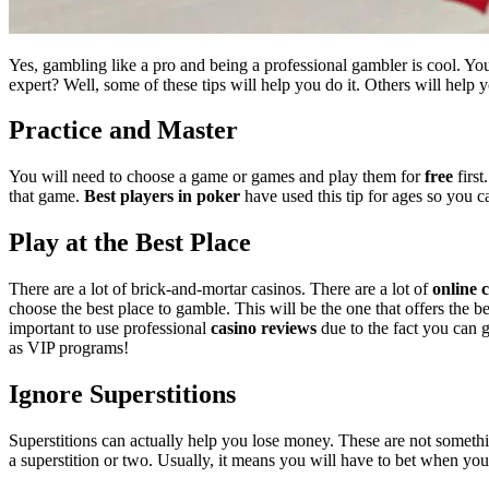
Yes, gambling like a pro and being a professional gambler is cool. 
expert? Well, some of these tips will help you do it. Others will help 
Practice and Master
You will need to choose a game or games and play them for
free
first
that game.
Best players in poker
have used this tip for ages so you c
Play at the Best Place
There are a lot of brick-and-mortar casinos. There are a lot of
online 
choose the best place to gamble. This will be the one that offers the b
important to use professional
casino reviews
due to the fact you can g
as VIP programs!
Ignore Superstitions
Superstitions can actually help you lose money. These are not somethi
a superstition or two. Usually, it means you will have to bet when you 