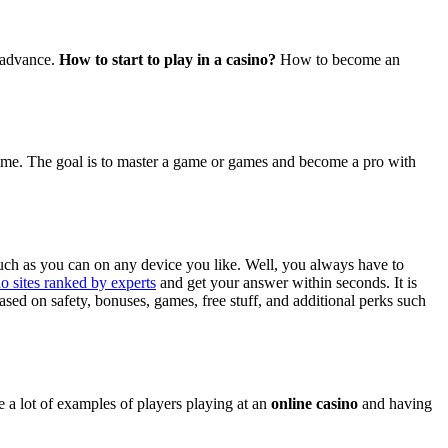
s advance.
How to start to play in a casino?
How to become an
e time. The goal is to master a game or games and become a pro with
ch as you can on any device you like. Well, you always have to
no sites ranked by experts
and get your answer within seconds. It is
based on safety, bonuses, games, free stuff, and additional perks such
e a lot of examples of players playing at an
online casino
and having