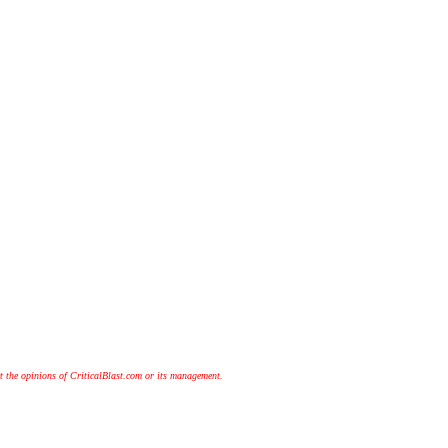
t the opinions of CriticalBlast.com or its management.