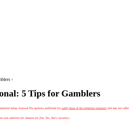
blers ›
onal: 5 Tips for Gamblers
 material being reviewed.
The opinions published are
solely those of the respective reviewers
and may not reflec
 sites advertise for Amazon for free. Yes, that's sarcasm.)