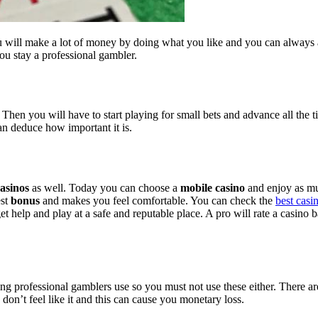
You will make a lot of money by doing what you like and you can alway
you stay a professional gambler.
. Then you will have to start playing for small bets and advance all th
an deduce how important it is.
casinos
as well. Today you can choose a
mobile casino
and enjoy as mu
est
bonus
and makes you feel comfortable. You can check the
best casi
et help and play at a safe and reputable place. A pro will rate a casino 
ng professional gamblers use so you must not use these either. There ar
don’t feel like it and this can cause you monetary loss.