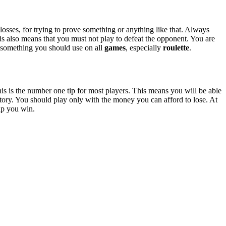
losses, for trying to prove something or anything like that. Always
his also means that you must not play to defeat the opponent. You are
o something you should use on all
games
, especially
roulette
.
this is the number one tip for most players. This means you will be able
tory. You should play only with the money you can afford to lose. At
elp you win.