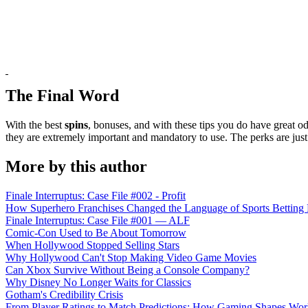
The Final Word
With the best
spins
, bonuses, and with these tips you do have great o
they are extremely important and mandatory to use. The perks are ju
More by this author
Finale Interruptus: Case File #002 - Profit
How Superhero Franchises Changed the Language of Sports Betting
Finale Interruptus: Case File #001 — ALF
Comic-Con Used to Be About Tomorrow
When Hollywood Stopped Selling Stars
Why Hollywood Can't Stop Making Video Game Movies
Can Xbox Survive Without Being a Console Company?
Why Disney No Longer Waits for Classics
Gotham's Credibility Crisis
From Player Ratings to Match Predictions: How Gaming Shapes Wo