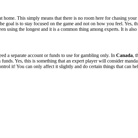
at home. This simply means that there is no room here for chasing your 
. The goal is to stay focused on the game and not on how you feel. Yes, t
en using the longest and it is a common thing among experts. It is als
 need a separate account or funds to use for gambling only. In
Canada
, 
funds. Yes, this is something that an expert player will consider manda
ntrol it! You can only affect it slightly and do certain things that can h