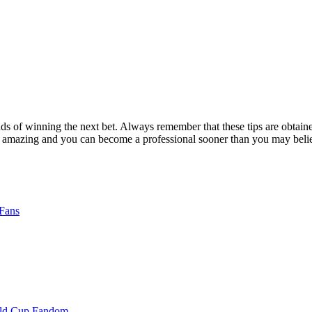
dds of winning the next bet. Always remember that these tips are obtaine
st amazing and you can become a professional sooner than you may beli
 Fans
rld Cup Fandom