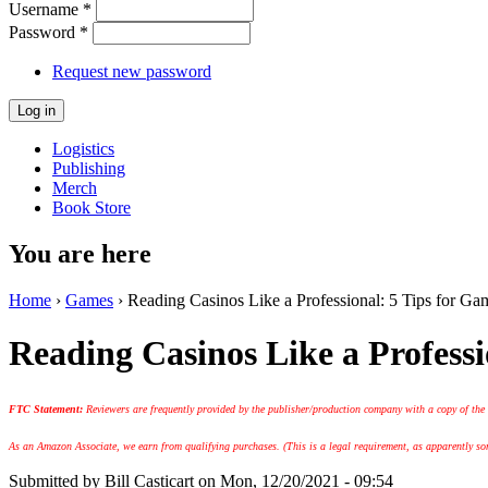
Username
*
Password
*
Request new password
Logistics
Publishing
Merch
Book Store
You are here
Home
›
Games
› Reading Casinos Like a Professional: 5 Tips for Gam
Reading Casinos Like a Professi
FTC Statement:
Reviewers are frequently provided by the publisher/production company with a copy of the
As an Amazon Associate, we earn from qualifying purchases. (This is a legal requirement, as apparently some
Submitted by
Bill Casticart
on Mon, 12/20/2021 - 09:54