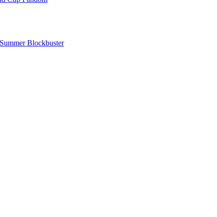
n Summer Blockbuster