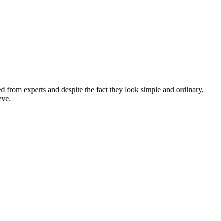
d from experts and despite the fact they look simple and ordinary,
eve.