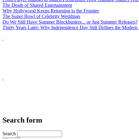
The Death of Shared Entertainment
Why Hollywood Keeps Returning to the Frontier
The Super Bowl of Celebrity Weddings
Do We Still Have Summer Blockbusters... or Just Summer Releases?
Thirty Years Later: Why Independence Day Still Defines the Moder
Search form
Search