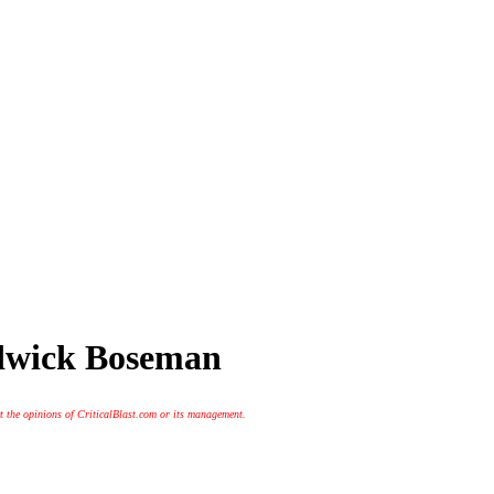
adwick Boseman
t the opinions of CriticalBlast.com or its management.