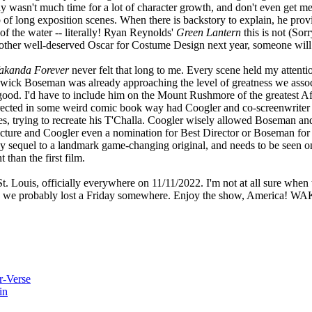
lly wasn't much time for a lot of character growth, and don't even get me
p of long exposition scenes. When there is backstory to explain, he prov
of the water -- literally! Ryan Reynolds'
Green Lantern
this is not (Sorr
other well-deserved Oscar for Costume Design next year, someone will h
akanda Forever
never felt that long to me. Every scene held my attentio
dwick Boseman was already approaching the level of greatness we asso
ood. I'd have to include him on the Mount Rushmore of the greatest Af
rrected in some weird comic book way had Coogler and co-screenwriter
s, trying to recreate his T'Challa. Coogler wisely allowed Boseman and 
icture and Coogler even a nomination for Best Director or Boseman for 
hy sequel to a landmark game-changing original, and needs to be seen o
than the first film.
t. Louis, officially everywhere on 11/11/2022. I'm not at all sure when
ime, so we probably lost a Friday somewhere. Enjoy the show, Amer
r-Verse
in