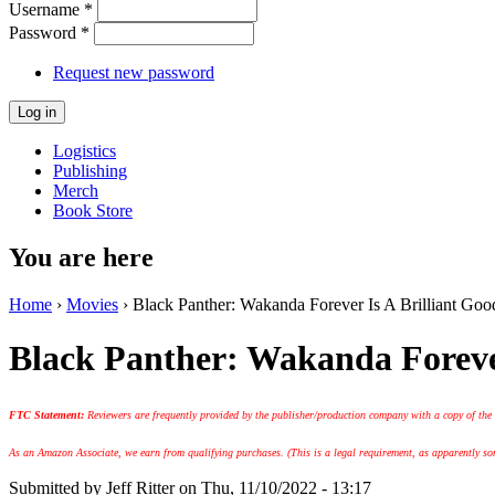
Username
*
Password
*
Request new password
Logistics
Publishing
Merch
Book Store
You are here
Home
›
Movies
› Black Panther: Wakanda Forever Is A Brilliant G
Black Panther: Wakanda Foreve
FTC Statement:
Reviewers are frequently provided by the publisher/production company with a copy of the
As an Amazon Associate, we earn from qualifying purchases. (This is a legal requirement, as apparently some
Submitted by
Jeff Ritter
on Thu, 11/10/2022 - 13:17