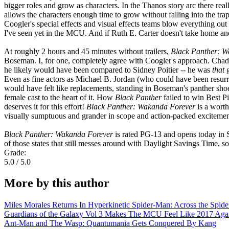
bigger roles and grow as characters. In the Thanos story arc there rea
allows the characters enough time to grow without falling into the tra
Coogler's special effects and visual effects teams blow everything out 
I've seen yet in the MCU. And if Ruth E. Carter doesn't take home an
At roughly 2 hours and 45 minutes without trailers,
Black Panther: W
Boseman. I, for one, completely agree with Coogler's approach. Cha
he likely would have been compared to Sidney Poitier -- he was
that
g
Even as fine actors as Michael B. Jordan (who could have been resu
would have felt like replacements, standing in Boseman's panther shoe
female cast to the heart of it. How
Black Panther
failed to win Best P
deserves it for this effort!
Black Panther: Wakanda Forever
is a wort
visually sumptuous and grander in scope and action-packed excitement 
Black Panther: Wakanda Forever
is rated PG-13 and opens today in S
of those states that still messes around with Daylight Savings T
Grade:
5.0 / 5.0
More by this author
Miles Morales Returns In Hyperkinetic Spider-Man: Across the Spide
Guardians of the Galaxy Vol 3 Makes The MCU Feel Like 2017 Aga
Ant-Man and The Wasp: Quantumania Gets Conquered By Kang