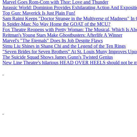
Marvel Goes Rom-Com with Thor: Love and Thunder
Jurassic World: Dominion Provides Exhilarating Action And Exposit
Top Gun: Maverick Is Just Plain Fun!
Sam Raimi Keeps "Doctor Strange in the Multiverse of Madness" In 
Is Spider-Man: No Way Home the GOAT of the MCU?
Fox Theatre Reopens with Pretty Woman: The Musical, Which Is Abo
Reitman's Young Stars Make Ghostbusters: Afterlife A Winner
Marvel's "The Eternals" Does Its Job Despite Flaws
Simu Liu Shines in Shang Chi and the Legend of the Ten Rings
"Seven Brides for Seven Brothers" At St. Louis Muny Improves Up
The Suicide Squad Shows James Gunn's Twisted Genius
New Line Theatre's hilarious HEAD OVER HEELS should not be m