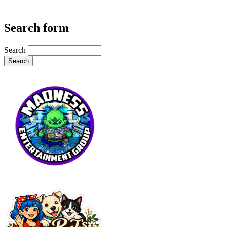
Search form
Search