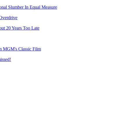
ional Slumber In Equal Measure
Overdrive
ut 20 Years Too Late
on MGM's Classic Film
issed!