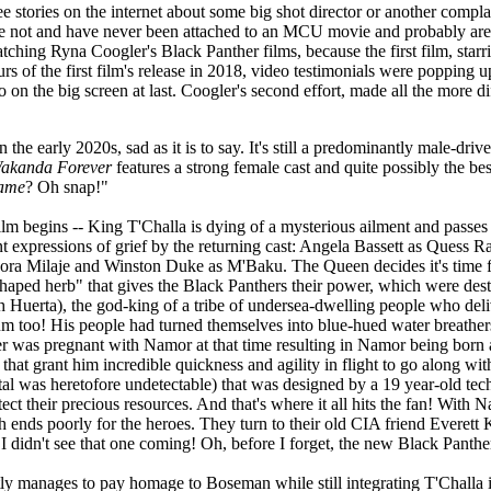
ee stories on the internet about some big shot director or another com
y are not and have never been attached to an MCU movie and probably are
tching Ryna Coogler's Black Panther films, because the first film, star
 of the first film's release in 2018, video testimonials were popping u
 on the big screen at last. Coogler's second effort, made all the more dif
n the early 2020s, sad as it is to say. It's still a predominantly male-d
Wakanda Forever
features a strong female cast and quite possibly the bes
game
? Oh snap!"
ilm begins -- King T'Challa is dying of a mysterious ailment and passes 
t expressions of grief by the returning cast: Angela Bassett as Quess 
a Milaje and Winston Duke as M'Baku. The Queen decides it's time for 
art-shaped herb" that gives the Black Panthers their power, which were 
h Huerta), the god-king of a tribe of undersea-dwelling people who de
um too! His people had turned themselves into blue-hued water breathers 
as pregnant with Namor at that time resulting in Namor being born as t
hat grant him incredible quickness and agility in flight to go along wit
tal was heretofore undetectable) that was designed by a 19 year-old 
their precious resources. And that's where it all hits the fan! With Nam
nds poorly for the heroes. They turn to their old CIA friend Everett
I didn't see that one coming! Oh, before I forget, the new Black Panther 
tly manages to pay homage to Boseman while still integrating T'Challa int