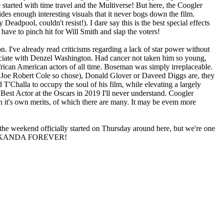
 started with time travel and the Multiverse! But here, the Coogler
ides enough interesting visuals that it never bogs down the film.
y Deadpool, couldn't resist!). I dare say this is the best special effects
ave to pinch hit for Will Smith and slap the voters!
n. I've already read criticisms regarding a lack of star power without
ciate with Denzel Washington. Had cancer not taken him so young,
rican American actors of all time. Boseman was simply irreplaceable.
 Joe Robert Cole so chose), Donald Glover or Daveed Diggs are, they
T'Challa to occupy the soul of his film, while elevating a largely
Best Actor at the Oscars in 2019 I'll never understand. Coogler
n it's own merits, of which there are many. It may be evem more
 the weekend officially started on Thursday around here, but we're one
ica! WAKANDA FOREVER!