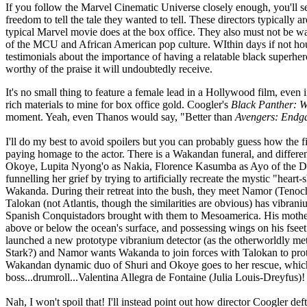
If you follow the Marvel Cinematic Universe closely enough, you'll s
freedom to tell the tale they wanted to tell. These directors typicall
typical Marvel movie does at the box office. They also must not be wa
of the MCU and African American pop culture. WIthin days if not hours
testimonials about the importance of having a relatable black superhero
worthy of the praise it will undoubtedly receive.
It's no small thing to feature a female lead in a Hollywood film, even i
rich materials to mine for box office gold. Coogler's
Black Panther: 
moment. Yeah, even Thanos would say, "Better than
Avengers: End
I'll do my best to avoid spoilers but you can probably guess how the f
paying homage to the actor. There is a Wakandan funeral, and differen
Okoye, Lupita Nyong'o as Nakia, Florence Kasumba as Ayo of the Dor
funnelling her grief by trying to artificially recreate the mystic "he
Wakanda. During their retreat into the bush, they meet Namor (Tenoc
Talokan (not Atlantis, though the similarities are obvious) has vibrani
Spanish Conquistadors brought with them to Mesoamerica. His mother w
above or below the ocean's surface, and possessing wings on his fseet t
launched a new prototype vibranium detector (as the otherworldly me
Stark?) and Namor wants Wakanda to join forces with Talokan to protect 
Wakandan dynamic duo of Shuri and Okoye goes to her rescue, which e
boss...drumroll...Valentina Allegra de Fontaine (Julia Louis-Dreyfus)! 
Nah, I won't spoil that! I'll instead point out how director Coogler def