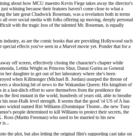
plaining about how MCU maestro Kevin Fiege takes away the director's
 just whining because their features haven't come close to what a
ring the late great Chadwick Boseman, was a revelation both in terms
p all over social media with folks offering up moving, deeply personal
ficult with the tragic loss of the talented Mr. Boseman, is equally
riven industry, as are the comic books that are providing Hollywood such
t special effects you've seen in a Marvel movie yet. Ponder that for a
away off screen, effectively closing the character's chapter while
Ramonda, Letitia Wright as Princess Shur, Danai Gurira as General
her daughter to get out of her laboratory where she's been
destroyed when Killmonger (Michael B. Jordan) usurped the throne of
livers a shocking bit of news to the Wakandan Queen: His kingdom of
in a last-ditch effort to save themselves from the pestilence the
he first mutant in the world, hundreds of years old, able to breathe
h his near-Hulk level strength. It seems that the good 'ol US of A has
techno wizkid named Riri Williams (Dominique Thorne...the new Tony
or's people determined to kill Williams to protect their secrets, the
 K. Ross (Martin Freeman) who used to be married to his new
is...
o the plot, but also letting the original film's supporting cast take on