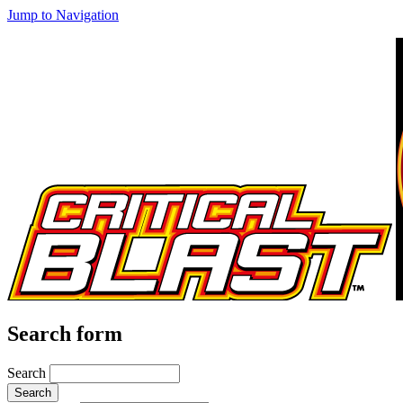
Jump to Navigation
Search form
Search