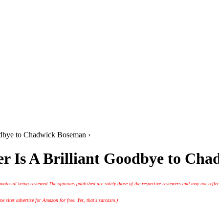
oodbye to Chadwick Boseman ›
r Is A Brilliant Goodbye to Ch
 material being reviewed.
The opinions published are
solely those of the respective reviewers
and may not reflec
 sites advertise for Amazon for free. Yes, that's sarcasm.)