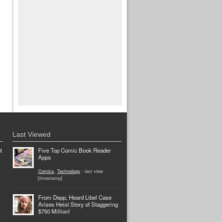
Last Viewed
t
Five Top Comic Book Reader
Apps
Comics
,
Technology
- last view
[timestamp]
From Depp, Heard Libel Case
Arises Heist Story of Staggering
$750 Million!