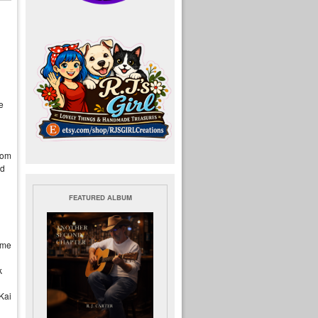
e
rom
rd
FEATURED ALBUM
ome
k
Kai