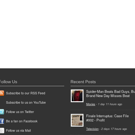
Follow Us
Recent Posts
Spider-Man Beats Bad Guys, Bu
Subscribe to our RSS Feed
Brand New Day Misses Beat
Subscribe to us on YouTube
Movies
-
1 day 11 hours
ago
Follow us on Twitter
Finale Interruptus: Case File
#002 - Profit
Be a fan on Facebook
Television
-
2 days 17 hours
ago
Follow us via Mail