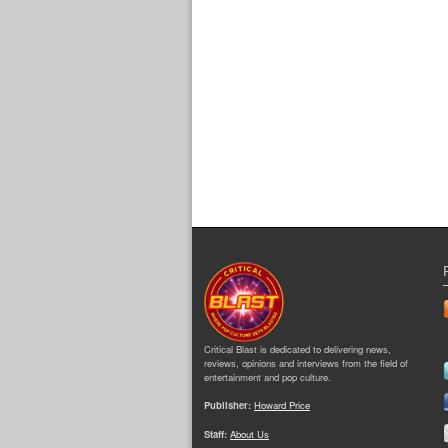
Critical Blast is dedicated to delivering news,
reviews, opinions and interviews from the field of
entertainment and pop culture.
Publisher:
Howard Price
Staff:
About Us