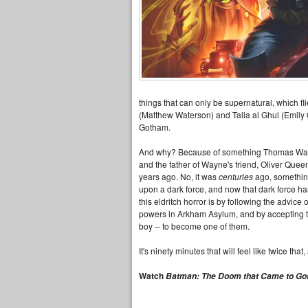
things that can only be supernatural, which fli
(Matthew Waterson) and Talia al Ghul (Emily O'
Gotham.
And why? Because of something Thomas Wayne 
and the father of Wayne's friend, Oliver Quee
years ago. No, it was
centuries
ago, something
upon a dark force, and now that dark force ha
this eldritch horror is by following the advic
powers in Arkham Asylum, and by accepting t
boy -- to become one of them.
It's ninety minutes that will feel like twice th
Watch
Batman: The Doom that Came to G