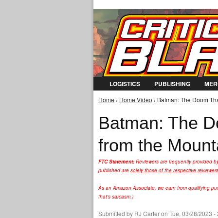
LOGISTICS
PUBLISHING
MER
Home
›
Home Video
› Batman: The Doom That
You are here
Batman: The D
from the Mount
FTC Statement:
Reviewers are frequently provided b
published are
solely those of the respective reviewer
As an Amazon Associate, we earn from qualifying purc
that's sarcasm.)
Submitted by
RJ Carter
on Tue, 03/28/2023 -