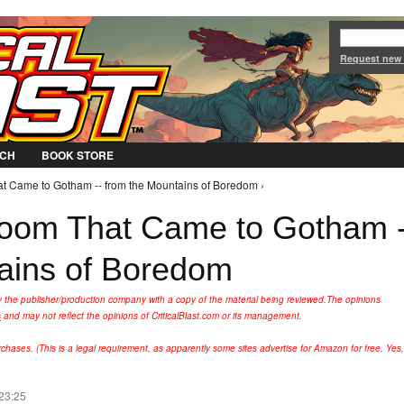
Jump to Navigation
Request new
CH
BOOK STORE
 Came to Gotham -- from the Mountains of Boredom ›
oom That Came to Gotham -
ains of Boredom
y the publisher/production company with a copy of the material being reviewed.
The opinions
s
and may not reflect the opinions of CriticalBlast.com or its management.
hases. (This is a legal requirement, as apparently some sites advertise for Amazon for free. Yes,
 23:25