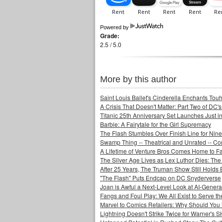
Powered by
Grade:
2.5 / 5.0
More by this author
Saint Louis Ballet's Cinderella Enchants Touhi
A Crisis That Doesn't Matter: Part Two of DC'
Titanic 25th Anniversary Set Launches Just i
Barbie: A Fairytale for the Girl Supremacy
The Flash Stumbles Over Finish Line for Nin
Swamp Thing -- Theatrical and Unrated -- Co
A Lifetime of Venture Bros Comes Home to F
The Silver Age Lives as Lex Luthor Dies: The
After 25 Years, The Truman Show Still Holds
"The Flash" Puts Endcap on DC Snyderverse
Joan is Awful a Next-Level Look at AI-Generat
Fangs and Foul Play: We All Exist to Serve th
Marvel to Comics Retailers: Why Should You 
Lightning Doesn't Strike Twice for Warner's