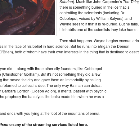
Sabrina
). Much like John Carpenter's
The Thin
there is something buried in the ice that is
controlling the scientissts (including Dr.
Cobblepot, voiced by William Salyers), and
Wayne sees to it that it is re-buried. But he fails
it inhabits one of the scientists they take home.
Then stuff happens. Wayne begins encounteri
es in the face of his belief in hard science. But he runs into Etrigan the Demon
Brien), both of whom have their own interests in the thing that is destined to destr
did -- along with three other city founders, like Cobblepot
n (Christopher Gorham). But it's not something they did a few
 that saved the city and gave them an immortality by calling
s returned to collect its due. The only way Batman can defeat
e of Barbara Gordon (Gideon Adlon), a mental patient with psychic
he prophecy the bats (yes, the bats) made him when he was a
at, and ends with you lying at the foot of the mountans of ennui.
on any of the streaming services listed here.
otham