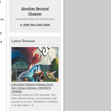
g
,
Another Second
Chapter
, as
Songs of faith, family and moving forward.
► Order Your Copy Today
ng
Latest Release
oy
Critical Blast Publishing Releases Portal
Story Fantasy Anthology: FANTASTIC
VOYAGES
Featuring stories from Eric Shanower, Troy
Riser, Michael Tierney, and seventeen other
masters of the form, FANTASTIC VOYAGES
is all about doors --
d