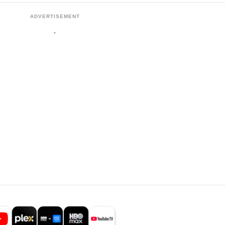
ADVERTISEMENT