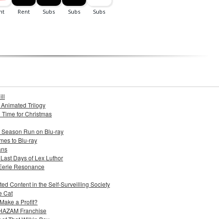
ll
s Animated Trilogy
n Time for Christmas
e Season Run on Blu-ray
mes to Blu-ray
ans
 Last Days of Lex Luthor
 Eerie Resonance
ed Content in the Self-Surveilling Society
e Cat
Make a Profit?
 SHAZAM Franchise