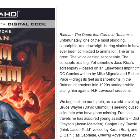
Batman: The Doom that Came to Gotham
is,
unfortunately, one of the most plodding,
soporiphic, and downright boring stories to hav
ever been committed to animation. The art is
great. The voice casting serviceable. The
concepts exciting. Yet somehow Jase Ricci's
screenplay -- based on an Elseworlds imprint f
DC Comics written by Mike Mignola and Richa
Pace -- drags its feet as it shoehorns in the
Batman characters into 1920s analogs while
pitting him against H.P. Lovecraft creations.
We begin at the north pole, as a world-traveling
Bruce Wayne (David Giuntoli) is seeking out s
scientists who have gone missing. From his
travels he has acquired young assistants -- Dic
Grayson (Jason Marsden), Sanjay 'Jay' Tawde
(think 'Jason Todd', voiced by Karan Brar), and 
Li Cain (Tati Gabrielle,
Chilling Adventures of