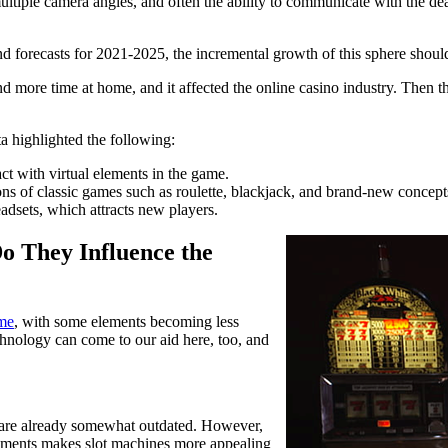
ltiple camera angles, and often the ability to communicate with the dea
d forecasts for 2021-2025, the incremental growth of this sphere should 
more time at home, and it affected the online casino industry. Then there
ta highlighted the following:
ct with virtual elements in the game.
ions of classic games such as roulette, blackjack, and brand-new concept
eadsets, which attracts new players.
 They Influence the
ime
, with some elements becoming less
nology can come to our aid here, too, and
ty are already somewhat outdated. However,
opments makes slot machines more appealing