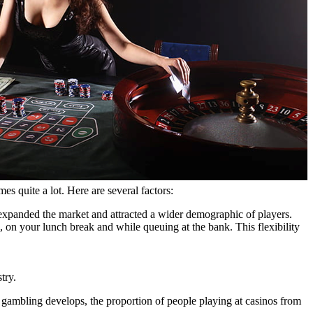
 quite a lot. Here are several factors:
s expanded the market and attracted a wider demographic of players.
on your lunch break and while queuing at the bank. This flexibility
try.
e gambling develops, the proportion of people playing at casinos from