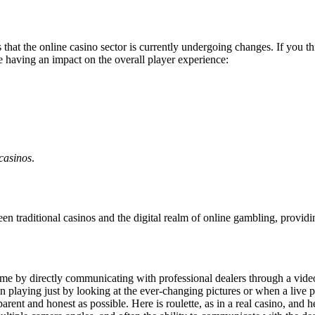
 that the online casino sector is currently undergoing changes. If you
 having an impact on the overall player experience:
casinos
.
 traditional casinos and the digital realm of online gambling, providin
eal-time by directly communicating with professional dealers through a vi
n playing just by looking at the ever-changing pictures or when a live p
rent and honest as possible. Here is roulette, as in a real casino, and her