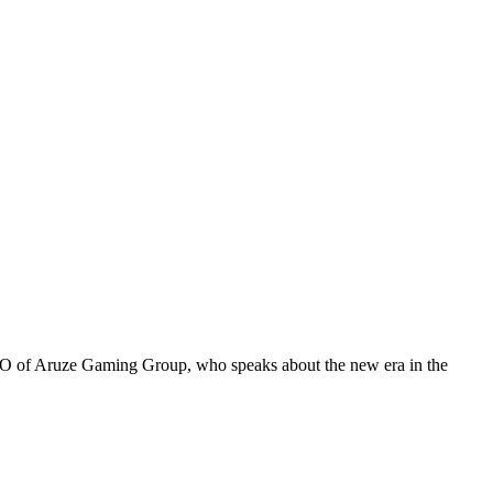
EO of Aruze Gaming Group, who speaks about the new era in the