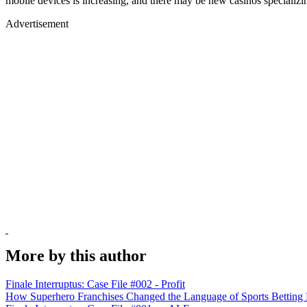
mobile devices is increasing, and there may be new casinos specializi
Advertisement
More by this author
Finale Interruptus: Case File #002 - Profit
How Superhero Franchises Changed the Language of Sports Betting