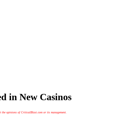
ed in New Casinos
t the opinions of CriticalBlast.com or its management.