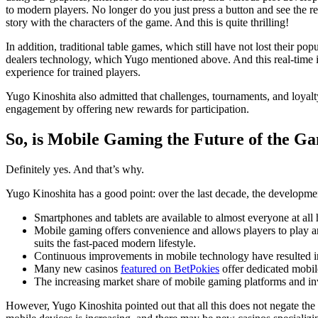
to modern players. No longer do you just press a button and see the re
story with the characters of the game. And this is quite thrilling!
In addition, traditional table games, which still have not lost their pop
dealers technology, which Yugo mentioned above. And this real-time i
experience for trained players.
Yugo Kinoshita also admitted that challenges, tournaments, and loyal
engagement by offering new rewards for participation.
So, is Mobile Gaming the Future of the G
Definitely yes. And that’s why.
Yugo Kinoshita has a good point: over the last decade, the developme
Smartphones and tablets are available to almost everyone at all
Mobile gaming offers convenience and allows players to play a
suits the fast-paced modern lifestyle.
Continuous improvements in mobile technology have resulted in
Many new casinos
featured on BetPokies
offer dedicated mobil
The increasing market share of mobile gaming platforms and inves
However, Yugo Kinoshita pointed out that all this does not negate the