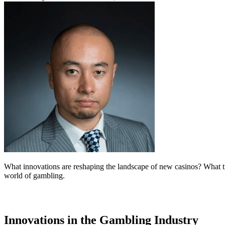
What innovations are reshaping the landscape of new casinos? What
world of gambling.
Innovations in the Gambling Industry