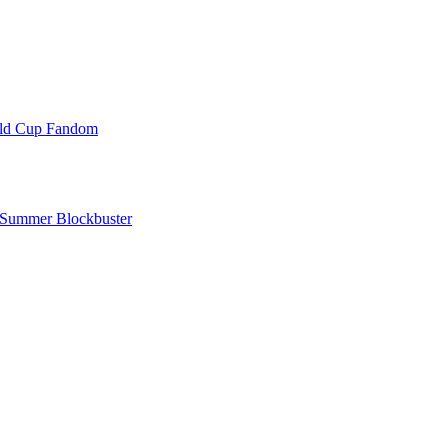
rld Cup Fandom
n Summer Blockbuster