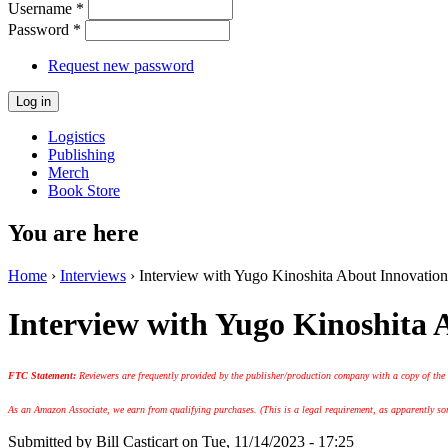
Username
*
Password
*
Request new password
Logistics
Publishing
Merch
Book Store
You are here
Home
›
Interviews
› Interview with Yugo Kinoshita About Innovation
Interview with Yugo Kinoshita 
FTC Statement:
Reviewers are frequently provided by the publisher/production company with a copy of the
As an Amazon Associate, we earn from qualifying purchases. (This is a legal requirement, as apparently some
Submitted by
Bill Casticart
on Tue, 11/14/2023 - 17:25