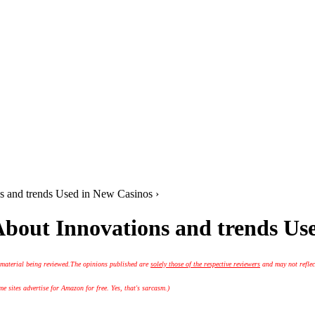
s and trends Used in New Casinos ›
About Innovations and trends Us
 material being reviewed.
The opinions published are
solely those of the respective reviewers
and may not reflec
 sites advertise for Amazon for free. Yes, that's sarcasm.)