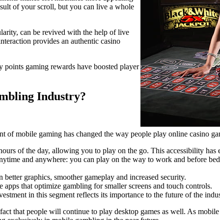
sult of your scroll, but you can live a whole
ularity, can be revived with the help of live
nteraction provides an authentic casino
ty points gaming rewards have boosted player
ambling Industry?
nt of mobile gaming has changed the way people play online casino games
 hours of the day, allowing you to play on the go. This accessibility ha
nytime and anywhere: you can play on the way to work and before bed, 
 better graphics, smoother gameplay and increased security.
e apps that optimize gambling for smaller screens and touch controls.
tment in this segment reflects its importance to the future of the indus
 fact that people will continue to play desktop games as well. As mobil