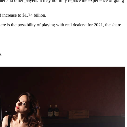
ler and other players. It may not fully replace the experience of going
increase to $1.74 billion.
 is the possibility of playing with real dealers: for 2021, the share
s.