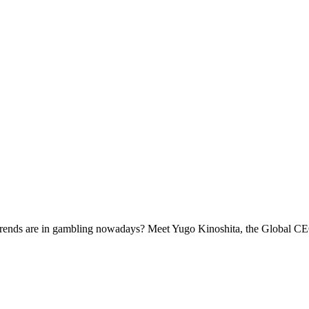
 trends are in gambling nowadays? Meet Yugo Kinoshita, the Global C