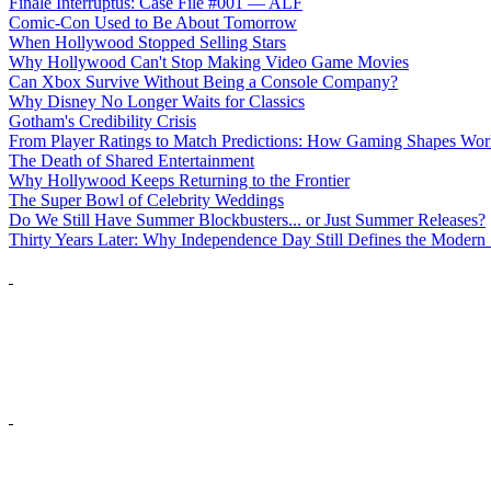
Finale Interruptus: Case File #001 — ALF
Comic-Con Used to Be About Tomorrow
When Hollywood Stopped Selling Stars
Why Hollywood Can't Stop Making Video Game Movies
Can Xbox Survive Without Being a Console Company?
Why Disney No Longer Waits for Classics
Gotham's Credibility Crisis
From Player Ratings to Match Predictions: How Gaming Shapes Wo
The Death of Shared Entertainment
Why Hollywood Keeps Returning to the Frontier
The Super Bowl of Celebrity Weddings
Do We Still Have Summer Blockbusters... or Just Summer Releases?
Thirty Years Later: Why Independence Day Still Defines the Moder