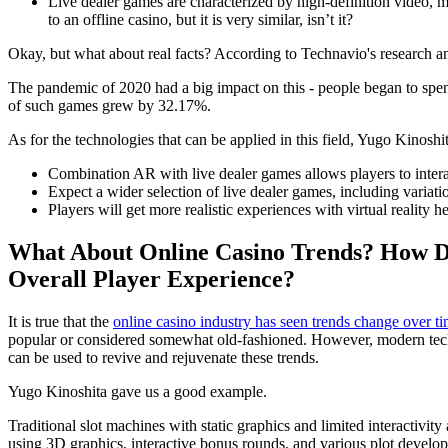
Live dealer games are characterized by high-definition video, mu
to an offline casino, but it is very similar, isn’t it?
Okay, but what about real facts? According to Technavio's research an
The pandemic of 2020 had a big impact on this - people began to spend 
of such games grew by 32.17%.
As for the technologies that can be applied in this field, Yugo Kinoshi
Combination AR with live dealer games allows players to intera
Expect a wider selection of live dealer games, including variat
Players will get more realistic experiences with virtual reality h
What About Online Casino Trends? How Do
Overall Player Experience?
It is true that the
online casino industry has seen trends change over t
popular or considered somewhat old-fashioned. However, modern tech
can be used to revive and rejuvenate these trends.
Yugo Kinoshita gave us a good example.
Traditional slot machines with static graphics and limited interactivi
using 3D graphics, interactive bonus rounds, and various plot devel