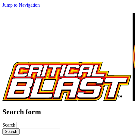
Jump to Navigation
Search form
Search