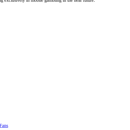
ng exclusively in mobile gambling in the near future.
 Fans