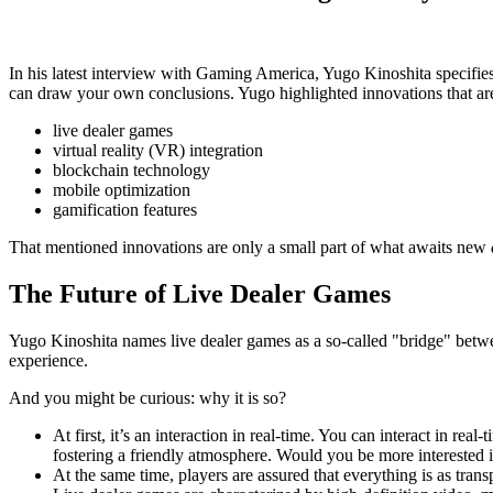
In his latest interview with Gaming America, Yugo Kinoshita specifies
can draw your own conclusions. Yugo highlighted innovations that are
live dealer games
virtual reality (VR) integration
blockchain technology
mobile optimization
gamification features
That mentioned innovations are only a small part of what awaits new
The Future of Live Dealer Games
Yugo Kinoshita names live dealer games as a so-called "bridge" between
experience.
And you might be curious: why it is so?
At first, it’s an interaction in real-time. You can interact in r
fostering a friendly atmosphere. Would you be more interested i
At the same time, players are assured that everything is as transpa