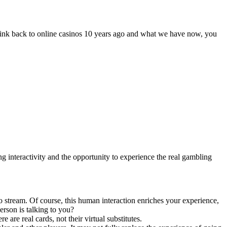
 think back to online casinos 10 years ago and what we have now, you
g interactivity and the opportunity to experience the real gambling
deo stream. Of course, this human interaction enriches your experience,
erson is talking to you?
e are real cards, not their virtual substitutes.