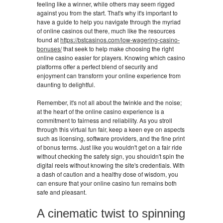
feeling like a winner, while others may seem rigged
against you from the start. That's why it's important to
have a guide to help you navigate through the myriad
of online casinos out there, much like the resources
found at
https://bstcasinos.com/low-wagering-casino-
bonuses/
that seek to help make choosing the right
online casino easier for players. Knowing which casino
platforms offer a perfect blend of security and
enjoyment can transform your online experience from
daunting to delightful.
Remember, it's not all about the twinkle and the noise;
at the heart of the online casino experience is a
commitment to fairness and reliability. As you stroll
through this virtual fun fair, keep a keen eye on aspects
such as licensing, software providers, and the fine print
of bonus terms. Just like you wouldn't get on a fair ride
without checking the safety sign, you shouldn't spin the
digital reels without knowing the site's credentials. With
a dash of caution and a healthy dose of wisdom, you
can ensure that your online casino fun remains both
safe and pleasant.
A cinematic twist to spinning