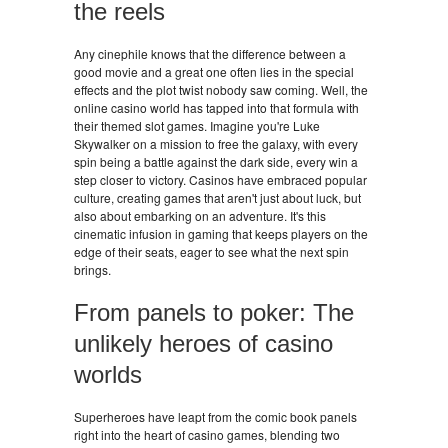
the reels
Any cinephile knows that the difference between a
good movie and a great one often lies in the special
effects and the plot twist nobody saw coming. Well, the
online casino world has tapped into that formula with
their themed slot games. Imagine you're Luke
Skywalker on a mission to free the galaxy, with every
spin being a battle against the dark side, every win a
step closer to victory. Casinos have embraced popular
culture, creating games that aren't just about luck, but
also about embarking on an adventure. It's this
cinematic infusion in gaming that keeps players on the
edge of their seats, eager to see what the next spin
brings.
From panels to poker: The
unlikely heroes of casino
worlds
Superheroes have leapt from the comic book panels
right into the heart of casino games, blending two