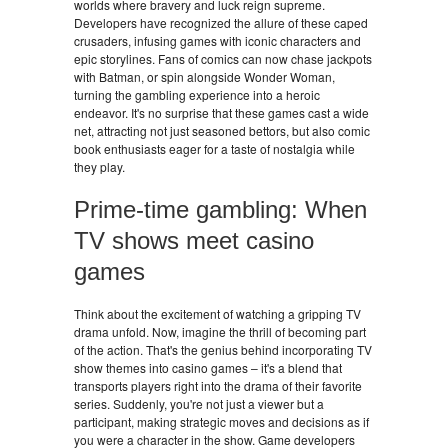
worlds where bravery and luck reign supreme.
Developers have recognized the allure of these caped
crusaders, infusing games with iconic characters and
epic storylines. Fans of comics can now chase jackpots
with Batman, or spin alongside Wonder Woman,
turning the gambling experience into a heroic
endeavor. It's no surprise that these games cast a wide
net, attracting not just seasoned bettors, but also comic
book enthusiasts eager for a taste of nostalgia while
they play.
Prime-time gambling: When
TV shows meet casino
games
Think about the excitement of watching a gripping TV
drama unfold. Now, imagine the thrill of becoming part
of the action. That's the genius behind incorporating TV
show themes into casino games – it's a blend that
transports players right into the drama of their favorite
series. Suddenly, you're not just a viewer but a
participant, making strategic moves and decisions as if
you were a character in the show. Game developers