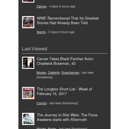
Games
-
4 days 4 hours
ago
WWE Remembered That Its Greatest
Stories Had Already Been Told
Sports
-
5 days 6 hours
ago
Last Viewed
Cancer Takes Black Panther Actor:
Chadwick Boseman, 43
Movies
,
Celebrity
,
Superheroes
- last view
[timestamp]
The Longbox Short-List - Week of
February 15, 2017
Comics
- last view [timestamp]
The Journey to Star Wars: The Force
Awakens starts with Aftermath
Movies
,
Books
- last view [timestamp]