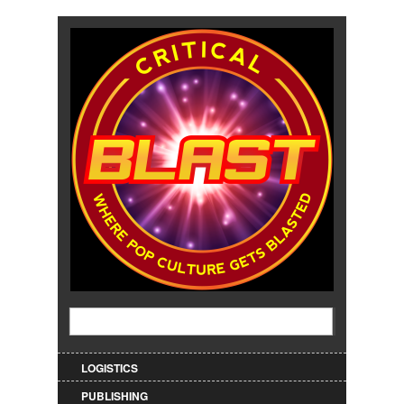
Jump to Navigation
Search
Search form
LOGISTICS
PUBLISHING