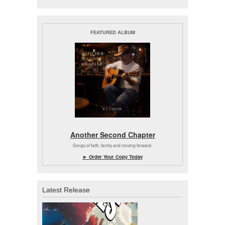
FEATURED ALBUM
Another Second Chapter
Songs of faith, family and moving forward.
► Order Your Copy Today
Latest Release