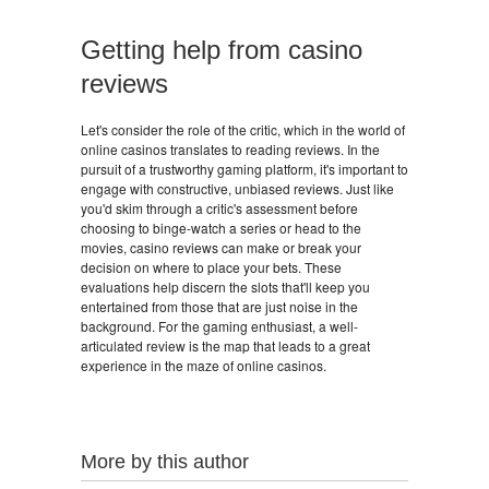
Getting help from casino
reviews
Let's consider the role of the critic, which in the world of
online casinos translates to reading reviews. In the
pursuit of a trustworthy gaming platform, it's important to
engage with constructive, unbiased reviews. Just like
you'd skim through a critic's assessment before
choosing to binge-watch a series or head to the
movies, casino reviews can make or break your
decision on where to place your bets. These
evaluations help discern the slots that'll keep you
entertained from those that are just noise in the
background. For the gaming enthusiast, a well-
articulated review is the map that leads to a great
experience in the maze of online casinos.
More by this author