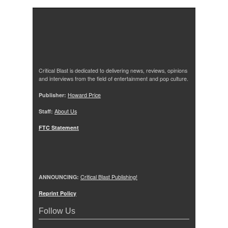
Critical Blast is dedicated to delivering news, reviews, opinions
and interviews from the field of entertainment and pop culture.
Publisher:
Howard Price
Staff:
About Us
FTC Statement
ANNOUNCING:
Critical Blast Publishing!
Reprint Policy
Follow Us