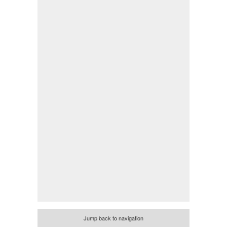
Jump back to navigation