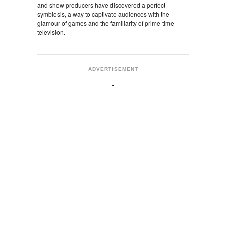
and show producers have discovered a perfect
symbiosis, a way to captivate audiences with the
glamour of games and the familiarity of prime-time
television.
ADVERTISEMENT