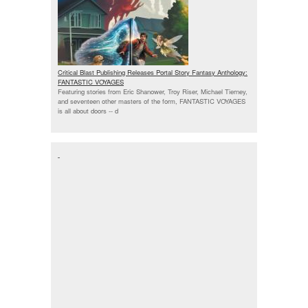
Critical Blast Publishing Releases Portal Story Fantasy Anthology:
FANTASTIC VOYAGES
Featuring stories from Eric Shanower, Troy Riser, Michael Tierney,
and seventeen other masters of the form, FANTASTIC VOYAGES
is all about doors --
d