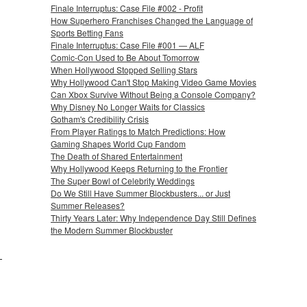
Finale Interruptus: Case File #002 - Profit
How Superhero Franchises Changed the Language of
Sports Betting Fans
Finale Interruptus: Case File #001 — ALF
Comic-Con Used to Be About Tomorrow
When Hollywood Stopped Selling Stars
Why Hollywood Can't Stop Making Video Game Movies
Can Xbox Survive Without Being a Console Company?
Why Disney No Longer Waits for Classics
Gotham's Credibility Crisis
From Player Ratings to Match Predictions: How
Gaming Shapes World Cup Fandom
The Death of Shared Entertainment
Why Hollywood Keeps Returning to the Frontier
The Super Bowl of Celebrity Weddings
Do We Still Have Summer Blockbusters... or Just
Summer Releases?
Thirty Years Later: Why Independence Day Still Defines
the Modern Summer Blockbuster