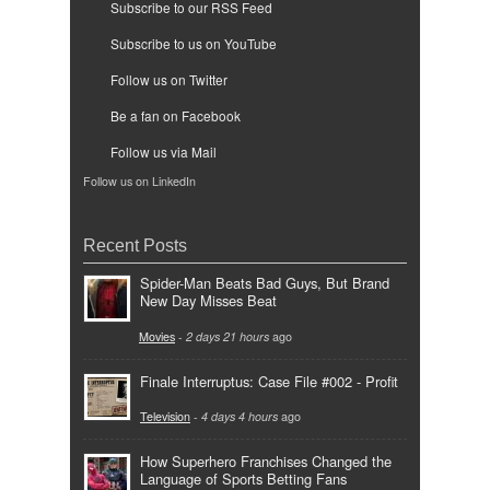
Subscribe to our RSS Feed
Subscribe to us on YouTube
Follow us on Twitter
Be a fan on Facebook
Follow us via Mail
Follow us on LinkedIn
Recent Posts
Spider-Man Beats Bad Guys, But Brand
New Day Misses Beat
Movies
-
2 days 21 hours
ago
Finale Interruptus: Case File #002 - Profit
Television
-
4 days 4 hours
ago
How Superhero Franchises Changed the
Language of Sports Betting Fans