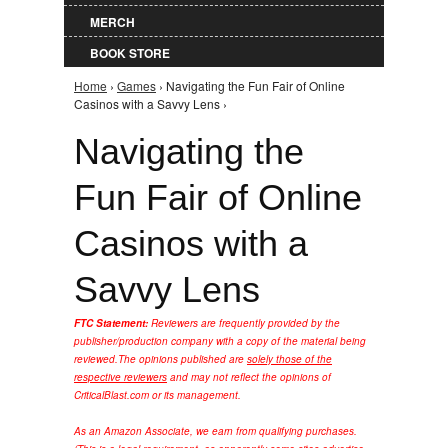
MERCH
BOOK STORE
Home
›
Games
› Navigating the Fun Fair of Online
You are here
Casinos with a Savvy Lens ›
Navigating the
Fun Fair of Online
Casinos with a
Savvy Lens
FTC Statement:
Reviewers are frequently provided by the
publisher/production company with a copy of the material being
reviewed.
The opinions published are
solely those of the
respective reviewers
and may not reflect the opinions of
CriticalBlast.com or its management.
As an Amazon Associate, we earn from qualifying purchases.