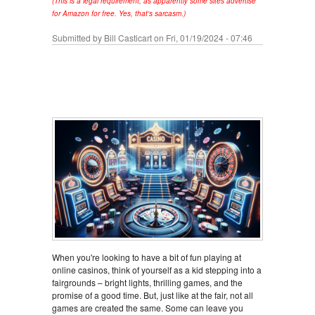
(This is a legal requirement, as apparently some sites advertise
for Amazon for free. Yes, that's sarcasm.)
Submitted by
Bill Casticart
on Fri, 01/19/2024 - 07:46
When you're looking to have a bit of fun playing at
online casinos, think of yourself as a kid stepping into a
fairgrounds – bright lights, thrilling games, and the
promise of a good time. But, just like at the fair, not all
games are created the same. Some can leave you