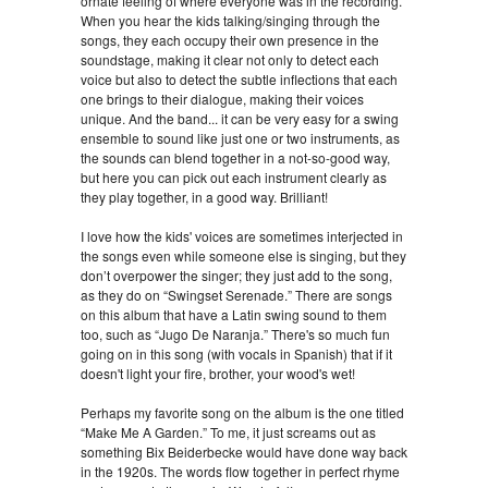
ornate feeling of where everyone was in the recording.
When you hear the kids talking/singing through the
songs, they each occupy their own presence in the
soundstage, making it clear not only to detect each
voice but also to detect the subtle inflections that each
one brings to their dialogue, making their voices
unique. And the band... it can be very easy for a swing
ensemble to sound like just one or two instruments, as
the sounds can blend together in a not-so-good way,
but here you can pick out each instrument clearly as
they play together, in a good way. Brilliant!
I love how the kids' voices are sometimes interjected in
the songs even while someone else is singing, but they
don’t overpower the singer; they just add to the song,
as they do on “Swingset Serenade.” There are songs
on this album that have a Latin swing sound to them
too, such as “Jugo De Naranja.” There's so much fun
going on in this song (with vocals in Spanish) that if it
doesn't light your fire, brother, your wood's wet!
Perhaps my favorite song on the album is the one titled
“Make Me A Garden.” To me, it just screams out as
something Bix Beiderbecke would have done way back
in the 1920s. The words flow together in perfect rhyme