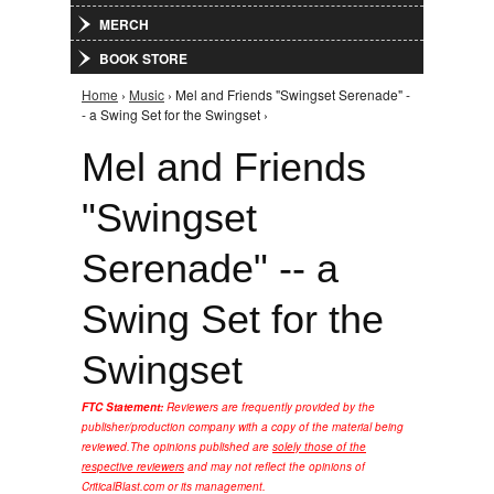
MERCH
BOOK STORE
Home
›
Music
› Mel and Friends "Swingset Serenade" -
You are here
- a Swing Set for the Swingset ›
Mel and Friends
"Swingset
Serenade" -- a
Swing Set for the
Swingset
FTC Statement:
Reviewers are frequently provided by the
publisher/production company with a copy of the material being
reviewed.
The opinions published are
solely those of the
respective reviewers
and may not reflect the opinions of
CriticalBlast.com or its management.