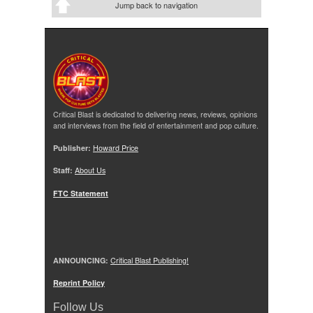
Jump back to navigation
Critical Blast is dedicated to delivering news, reviews, opinions
and interviews from the field of entertainment and pop culture.
Publisher:
Howard Price
Staff:
About Us
FTC Statement
ANNOUNCING:
Critical Blast Publishing!
Reprint Policy
Follow Us