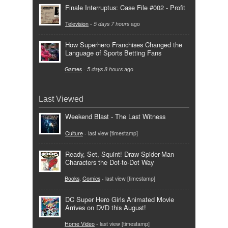
Finale Interruptus: Case File #002 - Profit
Television
-
5 days 7 hours
ago
How Superhero Franchises Changed the
Language of Sports Betting Fans
Games
-
5 days 8 hours
ago
Last Viewed
Weekend Blast - The Last Witness
Culture
- last view [timestamp]
Ready, Set, Squint! Draw Spider-Man
Characters the Dot-to-Dot Way
Books
,
Comics
- last view [timestamp]
DC Super Hero Girls Animated Movie
Arrives on DVD this August!
Home Video
- last view [timestamp]