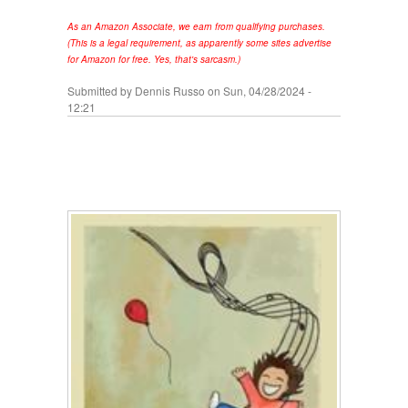
As an Amazon Associate, we earn from qualifying purchases.
(This is a legal requirement, as apparently some sites advertise
for Amazon for free. Yes, that's sarcasm.)
Submitted by
Dennis Russo
on Sun, 04/28/2024 -
12:21