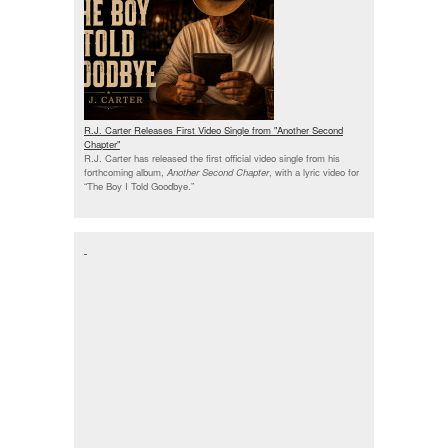
R.J. Carter Releases First Video Single from "Another Second
Chapter"
R.J. Carter has released the first official video single from his
forthcoming album,
Another Second Chapter
, with a lyric video for
“The Boy I Told Goodbye.”