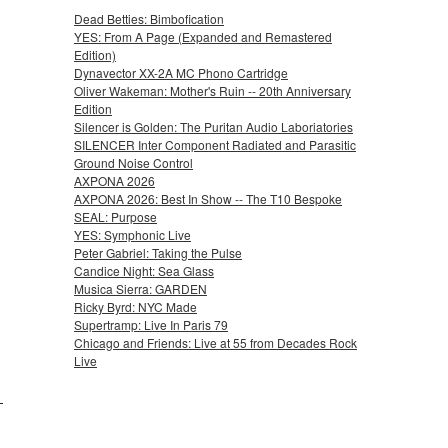
Dead Betties: Bimbofication
YES: From A Page (Expanded and Remastered
Edition)
Dynavector XX-2A MC Phono Cartridge
Oliver Wakeman: Mother's Ruin -- 20th Anniversary
Edition
Silencer is Golden: The Puritan Audio Laboriatories
SILENCER Inter Component Radiated and Parasitic
Ground Noise Control
AXPONA 2026
AXPONA 2026: Best In Show -- The T10 Bespoke
SEAL: Purpose
YES: Symphonic Live
Peter Gabriel: Taking the Pulse
Candice Night: Sea Glass
Musica Sierra: GARDEN
Ricky Byrd: NYC Made
Supertramp: Live In Paris 79
Chicago and Friends: Live at 55 from Decades Rock
Live