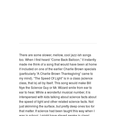
There are some slower, mellow, cool jazz-ish songs
too. When I first heard “Come Back Balloon,” it instantly
made me think of a song that would have been at home
if included on one of the earlier Charlie Brown specials
(particularly “A Charlie Brown Thanksgiving” came to
my mind). “The Speed Of Light” is in a class (science
class, that is) all by itself. This song would make Bill
Nye the Science Guy or Mr. Wizard smile from ear to
ear to hear. While a wonderful musical number, it is
interspersed with kids talking about science facts about
the speed of light and other related science facts. Not
just skimming the surface, but pretty deep ones too for
that matter. If science had been taught this way when I
was in school, I might have stayed awake in class!