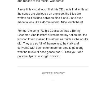
and reason to the music. Wonderful!
A nice little visual touch that this CD has is that while all
the songs are obviously on one side, the titles are
written as if divided between side 1 and 2 and even
made to look like a 45rpm record. Nice touch there!
For me, the song “Ruth’s Couscous” has a Benny
Goodman vibe to it that drives home my notion that the
kids too loved making this album as much as the adults
did. They are so full of themselves; they talk and
converse with each other in perfect time to go along
with the music. “Loose goose pool”... I ask you, who
puts that lyric in a song?! Love it!
ADVERTISEMENT