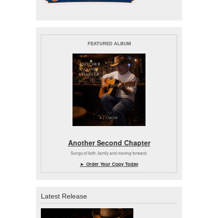
FEATURED ALBUM
Another Second Chapter
Songs of faith, family and moving forward.
► Order Your Copy Today
Latest Release