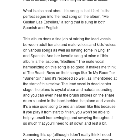
What is also cool about this song is that I feel it’s the
perfect segue into the next song on the album, “Me
Gustan Las Estrellas,” a song that is sung in both
Spanish and English.
This album does a fine job of mixing the lead vocals
between adult female and male voices and kids' voices
on various songs as well as having some in English
and Spanish. Another favorite song of mine off this
album is the last one, “Bedtime.” The male vocal
harmonizing on this song is so good; it makes me think
of The Beach Boys on their songs like “In My Room” or
“Surfer Girl,” and it's recorded so well, as I mentioned at
the start of this review. The lead vocal is dead center
stage, the piano is crystal clear and natural sounding,
and you can even hear the brush strokes on the snare
drum situated in the back behind the piano and vocals.
It’s a nice quiet song to end an album like this because
if you play it from start to finish, you won’t be able to
help yourself from swinging and swaying throughout it
so much that you’ll need to sit down and rest a bit.
Summing this up (although I don’t really think I need
to), this album is good on so many levels. The style is