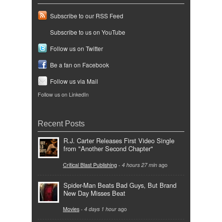
Subscribe to our RSS Feed
Subscribe to us on YouTube
Follow us on Twitter
Be a fan on Facebook
Follow us via Mail
Follow us on LinkedIn
Recent Posts
R.J. Carter Releases First Video Single
from "Another Second Chapter"
Critical Blast Publishing
-
4 hours 27 min
ago
Spider-Man Beats Bad Guys, But Brand
New Day Misses Beat
Movies
-
4 days 1 hour
ago