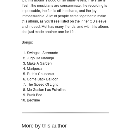
fresh, the musicians are consummate, the recording is
impeccable, the fun is off the charts, and the joy
immeasurable. A lot of people came together to make
this album, as you’ll see listed on the inner CD sleeve,
and indeed, Mel has many friends, and with this album,
she just made another one for life.
Songs:
Swingset Serenade
Jugo De Naranja
Make A Garden
Mariposa
Ruth’s Couscous
Come Back Balloon
The Speed Of Light
Me Gustan Las Estrellas
Bunk Bed
Bedtime
More by this author