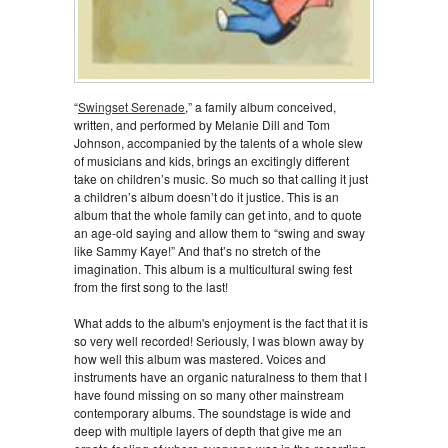
“
Swingset Serenade
,” a family album conceived,
written, and performed by Melanie Dill and Tom
Johnson, accompanied by the talents of a whole slew
of musicians and kids, brings an excitingly different
take on children’s music. So much so that calling it just
a children’s album doesn’t do it justice. This is an
album that the whole family can get into, and to quote
an age-old saying and allow them to “swing and sway
like Sammy Kaye!” And that’s no stretch of the
imagination. This album is a multicultural swing fest
from the first song to the last!
What adds to the album's enjoyment is the fact that it is
so very well recorded! Seriously, I was blown away by
how well this album was mastered. Voices and
instruments have an organic naturalness to them that I
have found missing on so many other mainstream
contemporary albums. The soundstage is wide and
deep with multiple layers of depth that give me an