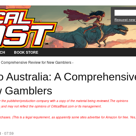
Jump to Navigation
Request new
CH
BOOK STORE
 A Comprehensive Review for New Gamblers ›
 Australia: A Comprehensiv
w Gamblers
y the publisher/production company with a copy of the material being reviewed.
The opinions
s
and may not reflect the opinions of CriticalBlast.com or its management.
hases. (This is a legal requirement, as apparently some sites advertise for Amazon for free. Yes,
 - 07:59