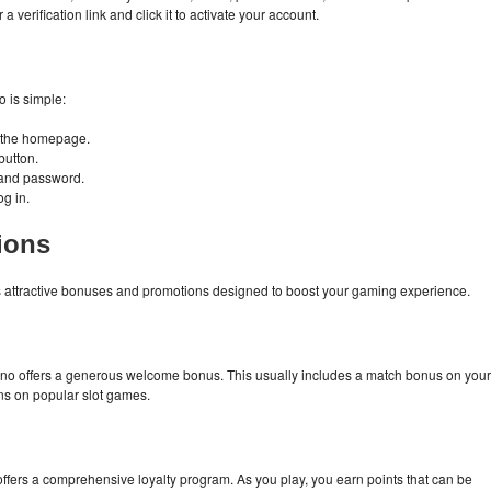
 a verification link and click it to activate your account.
 is simple:
o the homepage.
button.
 and password.
og in.
ions
ts attractive bonuses and promotions designed to boost your gaming experience.
ino offers a generous welcome bonus. This usually includes a match bonus on your
s on popular slot games.
ffers a comprehensive loyalty program. As you play, you earn points that can be