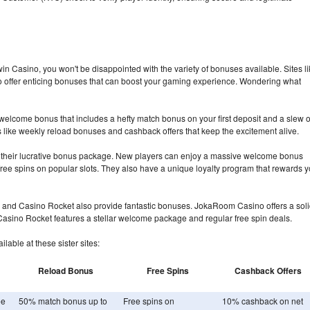
win Casino, you won't be disappointed with the variety of bonuses available. Sites l
 offer enticing bonuses that can boost your gaming experience. Wondering what
welcome bonus that includes a hefty match bonus on your first deposit and a slew o
s like weekly reload bonuses and cashback offers that keep the excitement alive.
th their lucrative bonus package. New players can enjoy a massive welcome bonus
h free spins on popular slots. They also have a unique loyalty program that rewards 
and Casino Rocket also provide fantastic bonuses. JokaRoom Casino offers a sol
asino Rocket features a stellar welcome package and regular free spin deals.
able at these sister sites:
Reload Bonus
Free Spins
Cashback Offers
ee
50% match bonus up to
Free spins on
10% cashback on net