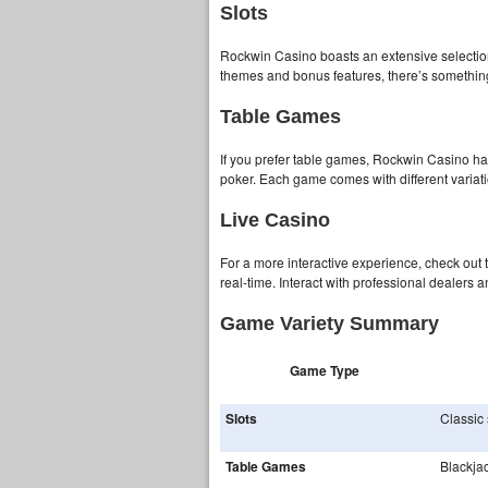
Slots
Rockwin Casino boasts an extensive selection 
themes and bonus features, there’s something 
Table Games
If you prefer table games, Rockwin Casino has
poker. Each game comes with different variati
Live Casino
For a more interactive experience, check out 
real-time. Interact with professional dealers an
Game Variety Summary
Game Type
Slots
Classic 
Table Games
Blackjac