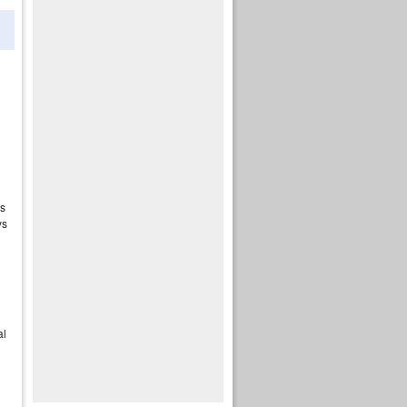
us
ys
al