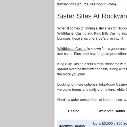
transactions (source: casinoguru.com).
Sister Sites At Rockwin
When it comes to finding sister sites for Rock
Wildblaster Casino and
King Billy Casino
also
bonuses these sites offer? Let’s dive into it!
Wildblaster Casino
is known for its generous 
free spins. Plus, they have regular promotion
King Billy Casino offers a regal welcome wi
spread over the first few deposits, along wit
the more you play.
Looking for more options? JokaRoom Casino 
welcome bonus and daily promotions, while C
Here’s a quick comparison of the bonuses avail
Casino
Welcome Bonus
Up to $3,000 + 350 fr
Rockwin Casino