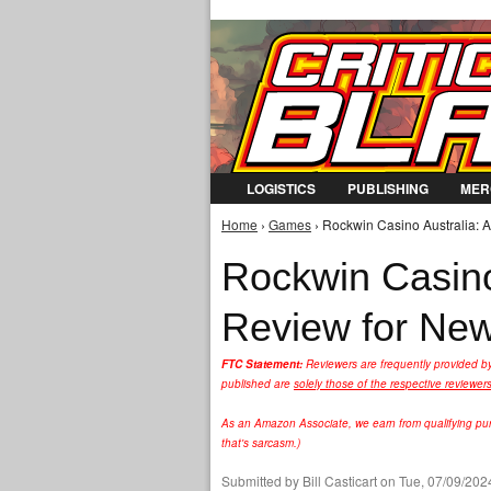
LOGISTICS
PUBLISHING
MER
Home
›
Games
› Rockwin Casino Australia:
You are here
Rockwin Casino
Review for Ne
FTC Statement:
Reviewers are frequently provided b
published are
solely those of the respective reviewer
As an Amazon Associate, we earn from qualifying purc
that's sarcasm.)
Submitted by
Bill Casticart
on Tue, 07/09/2024