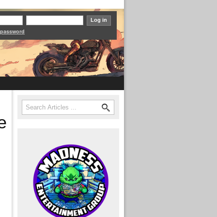
 password
Search
Search form
e