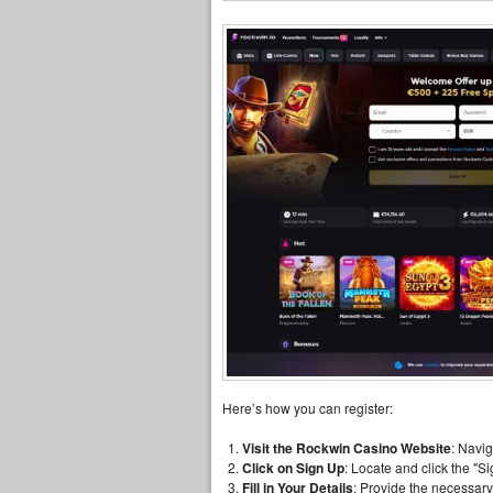
Here’s how you can register:
Visit the Rockwin Casino Website
: Navig
Click on Sign Up
: Locate and click the "
Fill in Your Details
: Provide the necessar