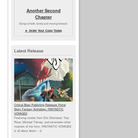
Another Second
Chapter
Songs of faith, family and moving forward.
► Order Your Copy Today
Latest Release
Critical Blast Publishing Releases Portal
Story Fantasy Anthology: FANTASTIC
VOYAGES
Featuring stories from Eric Shanower, Troy
Riser, Michael Tierney, and seventeen other
masters of the form, FANTASTIC VOYAGES
is all about doors --
d