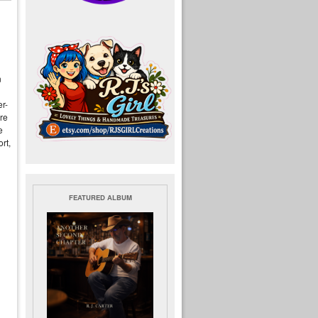
n
r-
ore
e
rt,
FEATURED ALBUM