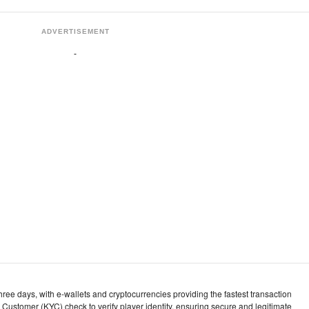
ADVERTISEMENT
ree days, with e-wallets and cryptocurrencies providing the fastest transaction
ustomer (KYC) check to verify player identity, ensuring secure and legitimate