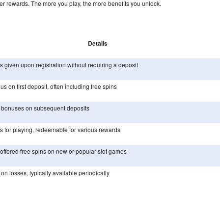
er rewards. The more you play, the more benefits you unlock.
Details
 given upon registration without requiring a deposit
s on first deposit, often including free spins
l bonuses on subsequent deposits
s for playing, redeemable for various rewards
offered free spins on new or popular slot games
n losses, typically available periodically