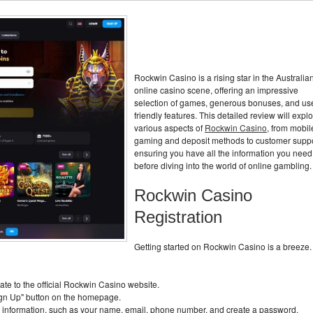
Rockwin Casino is a rising star in the Australia
online casino scene, offering an impressive
selection of games, generous bonuses, and use
friendly features. This detailed review will expl
various aspects of
Rockwin Casino
, from mobil
gaming and deposit methods to customer suppo
ensuring you have all the information you need
before diving into the world of online gambling.
Rockwin Casino
Registration
Getting started on Rockwin Casino is a breeze.
ate to the official Rockwin Casino website.
Sign Up" button on the homepage.
y information, such as your name, email, phone number, and create a password.