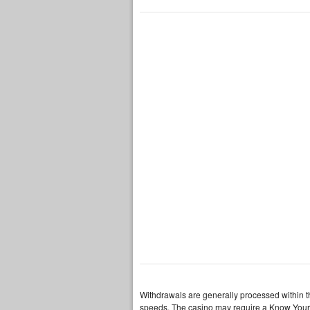
Withdrawals are generally processed within th
speeds. The casino may require a Know Your C