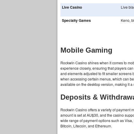
Live Casino
Live bla
Specialty Games
Keno, b
Mobile Gaming
Rockwin Casino shines when it comes to mobil
experience closely, ensuring that players can 
and elements adjusted to fit smaller screens
when accessing certain menus, which can be s
available on the desktop version, making it a
Deposits & Withdraw
Rockwin Casino offers a variety of payment m
amount is set at AU$30, and the casino suppor
wide range of payment options such as Visa, M
Bitcoin, Litecoin, and Ethereum.