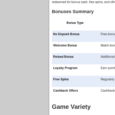
redeemed for bonus cash, free spins, and oth
Bonuses Summary
Bonus Type
No Deposit Bonus
Free bonus
Welcome Bonus
Match bonu
Reload Bonus
Additiona
Loyalty Program
Earn point
Free Spins
Regularly 
Cashback Offers
Cashback o
Game Variety