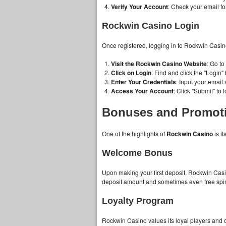
Verify Your Account
: Check your email for
Rockwin Casino Login
Once registered, logging in to Rockwin Casino
Visit the Rockwin Casino Website
: Go t
Click on Login
: Find and click the "Login" 
Enter Your Credentials
: Input your email
Access Your Account
: Click "Submit" to l
Bonuses and Promot
One of the highlights of
Rockwin Casino
is i
Welcome Bonus
Upon making your first deposit, Rockwin Cas
deposit amount and sometimes even free spin
Loyalty Program
Rockwin Casino values its loyal players and o