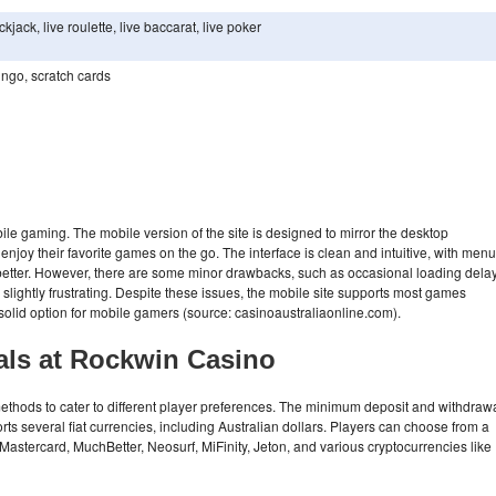
ckjack, live roulette, live baccarat, live poker
ingo, scratch cards
e gaming. The mobile version of the site is designed to mirror the desktop
enjoy their favorite games on the go. The interface is clean and intuitive, with men
 better. However, there are some minor drawbacks, such as occasional loading dela
lightly frustrating. Despite these issues, the mobile site supports most games
 solid option for mobile gamers (source: casinoaustraliaonline.com).
als at Rockwin Casino
ethods to cater to different player preferences. The minimum deposit and withdraw
ts several fiat currencies, including Australian dollars. Players can choose from a
astercard, MuchBetter, Neosurf, MiFinity, Jeton, and various cryptocurrencies like