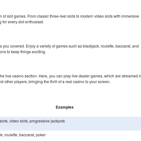
of slot games. From classic three-reel slots to modern video slots with immersive
for every slot enthusiast.
 you covered. Enjoy a variety of games such as blackjack, roulette, baccarat, and
ons to keep things exciting.
the live casino section. Here, you can play live dealer games, which are streamed i
d other players, bringing the thrill of a real casino to your screen.
Examples
slots, video slots, progressive jackpots
k, roulette, baccarat, poker