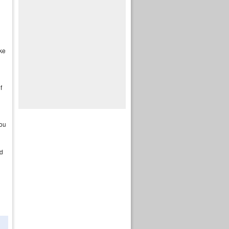
ike
f
you
id