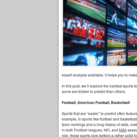
expert analysis available, it helps you to mak
In this post, we’ll explore the hardest sports 
some are trickier to predict than others.
Football, American Football, Basketball
Sports that are “easier” to predict often feat
example, in sports like football and basketba
team rankings and a long history of stats, mak
in both Football leagues, NFL and
NBA
season
role, these sports give bettors a rather solid