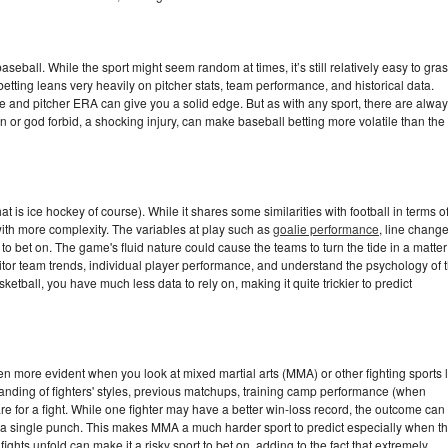
 baseball. While the sport might seem random at times, it’s still relatively easy to gra
betting leans very heavily on pitcher stats, team performance, and historical data.
 and pitcher ERA can give you a solid edge. But as with any sport, there are alwa
or god forbid, a shocking injury, can make baseball betting more volatile than the
 is ice hockey of course). While it shares some similarities with football in terms of
ith more complexity. The variables at play such as
goalie performance
, line change
bet on. The game's fluid nature could cause the teams to turn the tide in a matter
tor team trends, individual player performance, and understand the psychology of 
tball, you have much less data to rely on, making it quite trickier to predict
en more evident when you look at mixed martial arts (MMA) or other fighting sports l
nding of fighters' styles, previous matchups, training camp performance (when
e for a fight. While one fighter may have a better win-loss record, the outcome can
en a single punch. This makes MMA a much harder sport to predict especially when t
ights unfold can make it a risky sport to bet on, adding to the fact that extremely