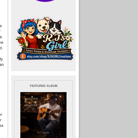
ts
r
 a
the
d.
ty
can
d
FEATURED ALBUM
or
r
mes