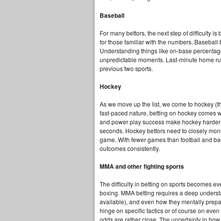
Baseball
For many bettors, the next step of difficulty is
for those familiar with the numbers. Baseball 
Understanding things like on-base percentage
unpredictable moments. Last-minute home run 
previous two sports.
Hockey
As we move up the list, we come to hockey (that
fast-paced nature, betting on hockey comes w
and power play success make hockey harder to 
seconds. Hockey bettors need to closely moni
game. With fewer games than football and baske
outcomes consistently.
MMA and other fighting sports
The difficulty in betting on sports becomes ev
boxing. MMA betting requires a deep understa
available), and even how they mentally prepar
hinge on specific tactics or of course on ev
odds are rather close. The uncertainty in how f