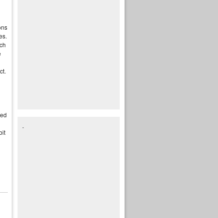
ons
es.
uch
e
ct.
ved
bit