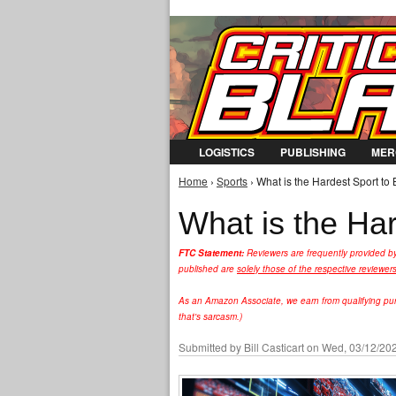
LOGISTICS
PUBLISHING
MER
Home
›
Sports
› What is the Hardest Sport to 
You are here
What is the Ha
FTC Statement:
Reviewers are frequently provided b
published are
solely those of the respective reviewer
As an Amazon Associate, we earn from qualifying purc
that's sarcasm.)
Submitted by
Bill Casticart
on Wed, 03/12/202