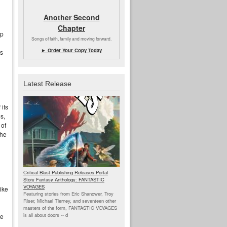
Another Second
Chapter
sp
Songs of faith, family and moving forward.
► Order Your Copy Today
ys
Latest Release
 its
s,
 of
the
Critical Blast Publishing Releases Portal
Story Fantasy Anthology: FANTASTIC
VOYAGES
ike
Featuring stories from Eric Shanower, Troy
Riser, Michael Tierney, and seventeen other
masters of the form, FANTASTIC VOYAGES
is all about doors --
d
he