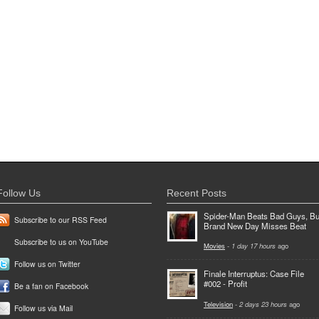
Follow Us
Recent Posts
Spider-Man Beats Bad Guys, Bu
Subscribe to our RSS Feed
Brand New Day Misses Beat
Subscribe to us on YouTube
Movies
-
1 day 17 hours
ago
Follow us on Twitter
Finale Interruptus: Case File
#002 - Profit
Be a fan on Facebook
Television
-
2 days 23 hours
ago
Follow us via Mail