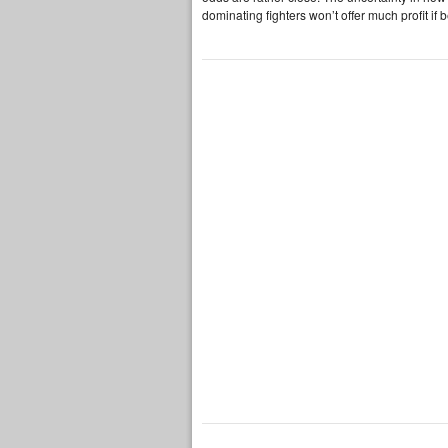
dominating fighters won’t offer much profit if 