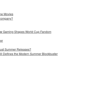
me Movies
 Company?
 How Gaming Shapes World Cup Fandom
ier
 Just Summer Releases?
till Defines the Modern Summer Blockbuster