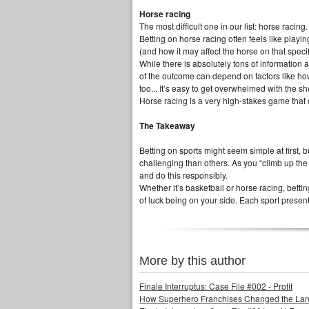
Horse racing
The most difficult one in our list: horse racing.
Betting on horse racing often feels like playing
(and how it may affect the horse on that spec
While there is absolutely tons of information 
of the outcome can depend on factors like how 
too... It’s easy to get overwhelmed with the sh
Horse racing is a very high-stakes game that of
The Takeaway
Betting on sports might seem simple at first, 
challenging than others. As you “climb up the
and do this responsibly.
Whether it’s basketball or horse racing, bettin
of luck being on your side. Each sport present
More by this author
Finale Interruptus: Case File #002 - Profit
How Superhero Franchises Changed the Lang