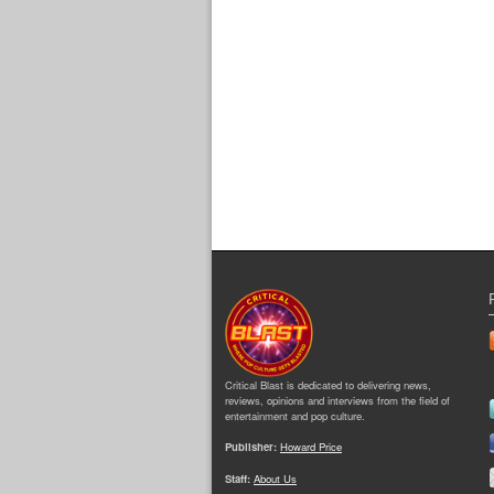
Critical Blast is dedicated to delivering news,
reviews, opinions and interviews from the field of
entertainment and pop culture.
Publisher:
Howard Price
Staff:
About Us