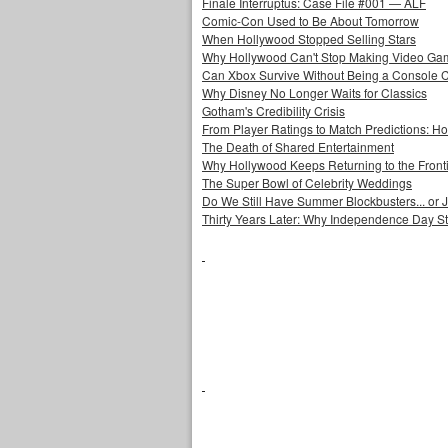
Finale Interruptus: Case File #001 — ALF
Comic-Con Used to Be About Tomorrow
When Hollywood Stopped Selling Stars
Why Hollywood Can't Stop Making Video Ga
Can Xbox Survive Without Being a Console
Why Disney No Longer Waits for Classics
Gotham's Credibility Crisis
From Player Ratings to Match Predictions:
The Death of Shared Entertainment
Why Hollywood Keeps Returning to the Front
The Super Bowl of Celebrity Weddings
Do We Still Have Summer Blockbusters... or
Thirty Years Later: Why Independence Day S