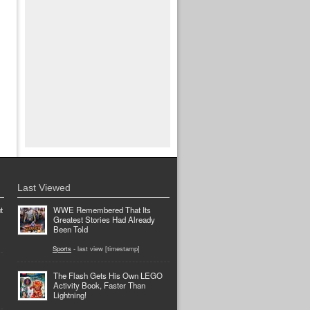
Last Viewed
t
WWE Remembered That Its
Greatest Stories Had Already
Been Told
Sports
- last view [timestamp]
The Flash Gets His Own LEGO
Activity Book, Faster Than
Lightning!