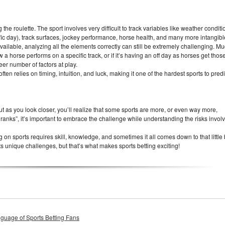
 the roulette. The sport involves very difficult to track variables like weather conditi
ific day), track surfaces, jockey performance, horse health, and many more intangibl
available, analyzing all the elements correctly can still be extremely challenging. M
a horse performs on a specific track, or if it’s having an off day as horses get thos
eer number of factors at play.
ten relies on timing, intuition, and luck, making it one of the hardest sports to predi
but as you look closer, you’ll realize that some sports are more, or even way more,
 ranks”, it’s important to embrace the challenge while understanding the risks invol
g on sports requires skill, knowledge, and sometimes it all comes down to that little 
s unique challenges, but that’s what makes sports betting exciting!
uage of Sports Betting Fans