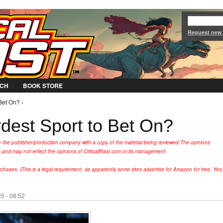
Jump to Navigation
Request new
CH
BOOK STORE
Bet On? ›
rdest Sport to Bet On?
y the publisher/production company with a copy of the material being reviewed.
The opinions
s
and may not reflect the opinions of CriticalBlast.com or its management.
hases. (This is a legal requirement, as apparently some sites advertise for Amazon for free. Yes,
5 - 08:52