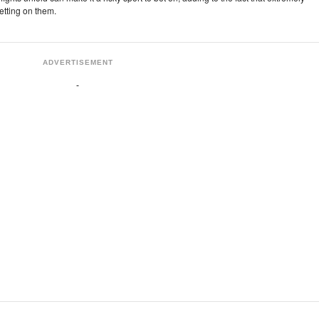
betting on them.
ADVERTISEMENT