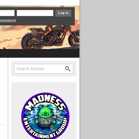
 password
Search
Search form