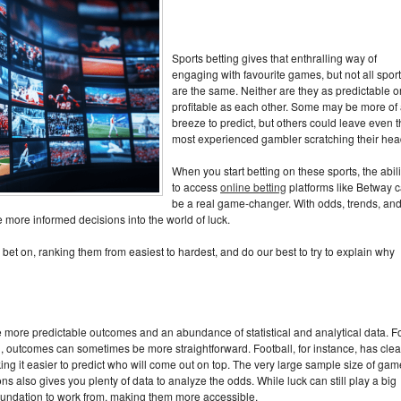
Sports betting gives that enthralling way of
engaging with favourite games, but not all spor
are the same. Neither are they as predictable o
profitable as each other. Some may be more of
breeze to predict, but others could leave even 
most experienced gambler scratching their hea
When you start betting on these sports, the abili
to access
online betting
platforms like Betway 
be a real game-changer. With odds, trends, an
e more informed decisions into the world of luck.
to bet on, ranking them from easiest to hardest, and do our best to try to explain why
ure more predictable outcomes and an abundance of statistical and analytical data. F
ll, outcomes can sometimes be more straightforward. Football, for instance, has clea
ing it easier to predict who will come out on top. The very large sample size of ga
s also gives you plenty of data to analyze the odds. While luck can still play a big
 foundation to work from, making them more accessible.