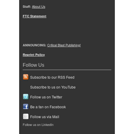
Staff:
About Us
FTC Statement
ANNOUNCING:
Critical Blast Publishing!
Reprint Policy
Follow Us
Subscribe to our RSS Feed
Subscribe to us on YouTube
Follow us on Twitter
Be a fan on Facebook
Follow us via Mail
Follow us on LinkedIn