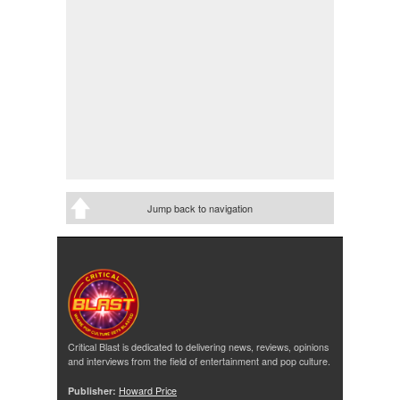
Jump back to navigation
Critical Blast is dedicated to delivering news, reviews, opinions
and interviews from the field of entertainment and pop culture.
Publisher:
Howard Price