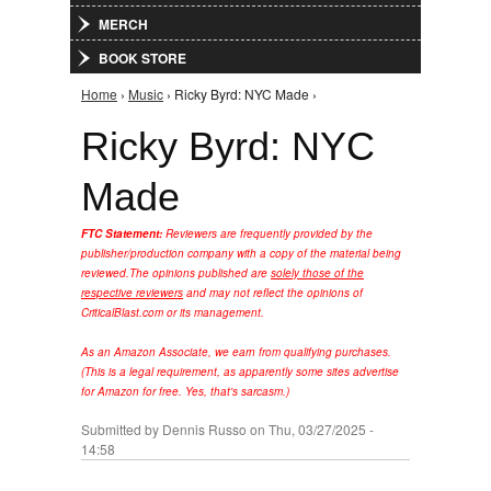
MERCH
BOOK STORE
Home
›
Music
› Ricky Byrd: NYC Made ›
You are here
Ricky Byrd: NYC
Made
FTC Statement:
Reviewers are frequently provided by the
publisher/production company with a copy of the material being
reviewed.
The opinions published are
solely those of the
respective reviewers
and may not reflect the opinions of
CriticalBlast.com or its management.
As an Amazon Associate, we earn from qualifying purchases.
(This is a legal requirement, as apparently some sites advertise
for Amazon for free. Yes, that's sarcasm.)
Submitted by
Dennis Russo
on Thu, 03/27/2025 -
14:58