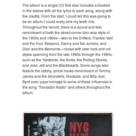
The album is a single CD that also includes a booklet
in the sleeve with all the lyrics to each song, along with
the credits. From the start, I could tell this was going to
be an album I could really sink my teeth into.
Throughout the record, there is a sound and feel
reminiscent of both the street-corner doo-wop style of
the 1950s and 1960s—akin to the Drifters, Frankie Valli
and the Four Seasons, Danny and the Juniors, and
Dion and the Belmonts—mixed with later rock and roll
styles spanning from the late 1960s through the 1990s,
such as the Yardbirds, the Kinks, the Rolling Stones,
and Joan Jett and the Blackhearts. Some songs also
feature the catchy, lyrical hooks reminiscent of Tommy
James and the Shondells, Rockpile, and Billy Joel.
Byrd even pays homage to some of these influences in
the song “Transistor Radio” and others throughout the
album.