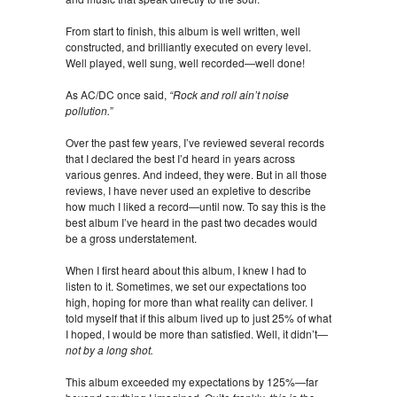
From start to finish, this album is well written, well
constructed, and brilliantly executed on every level.
Well played, well sung, well recorded—well done!
As AC/DC once said,
“Rock and roll ain’t noise
pollution.”
Over the past few years, I’ve reviewed several records
that I declared the best I’d heard in years across
various genres. And indeed, they were. But in all those
reviews, I have never used an expletive to describe
how much I liked a record—until now. To say this is the
best album I’ve heard in the past two decades would
be a gross understatement.
When I first heard about this album, I knew I had to
listen to it. Sometimes, we set our expectations too
high, hoping for more than what reality can deliver. I
told myself that if this album lived up to just 25% of what
I hoped, I would be more than satisfied. Well, it didn’t—
not by a long shot.
This album exceeded my expectations by 125%—far