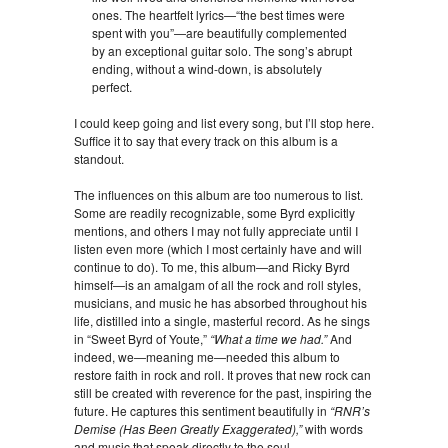
ones. The heartfelt lyrics—“the best times were
spent with you”—are beautifully complemented
by an exceptional guitar solo. The song’s abrupt
ending, without a wind-down, is absolutely
perfect.
I could keep going and list every song, but I’ll stop here.
Suffice it to say that every track on this album is a
standout.
The influences on this album are too numerous to list.
Some are readily recognizable, some Byrd explicitly
mentions, and others I may not fully appreciate until I
listen even more (which I most certainly have and will
continue to do). To me, this album—and Ricky Byrd
himself—is an amalgam of all the rock and roll styles,
musicians, and music he has absorbed throughout his
life, distilled into a single, masterful record. As he sings
in “Sweet Byrd of Youte,”
“What a time we had.”
And
indeed, we—meaning me—needed this album to
restore faith in rock and roll. It proves that new rock can
still be created with reverence for the past, inspiring the
future. He captures this sentiment beautifully in
“RNR’s
Demise (Has Been Greatly Exaggerated),”
with words
and music that speak directly to the soul.