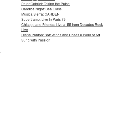
Peter Gabriel: Taking the Pulse
Candice Night: Sea Glass
Musica Sierra: GARDEN
Supertramp: Live In Paris 79
Chicago and Friends: Live at 55 from Decades Rock
Live
Diana Panton: Soft Winds and Roses a Work of Art
Sung with Passion