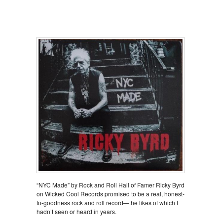
“NYC Made” by Rock and Roll Hall of Famer Ricky Byrd
on Wicked Cool Records promised to be a real, honest-
to-goodness rock and roll record—the likes of which I
hadn’t seen or heard in years.