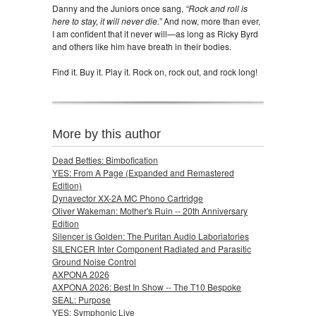
Danny and the Juniors once sang,
“Rock and roll is
here to stay, it will never die.”
And now, more than ever,
I am confident that it never will—as long as Ricky Byrd
and others like him have breath in their bodies.
Find it. Buy it. Play it. Rock on, rock out, and rock long!
More by this author
Dead Betties: Bimbofication
YES: From A Page (Expanded and Remastered
Edition)
Dynavector XX-2A MC Phono Cartridge
Oliver Wakeman: Mother's Ruin -- 20th Anniversary
Edition
Silencer is Golden: The Puritan Audio Laboriatories
SILENCER Inter Component Radiated and Parasitic
Ground Noise Control
AXPONA 2026
AXPONA 2026: Best In Show -- The T10 Bespoke
SEAL: Purpose
YES: Symphonic Live