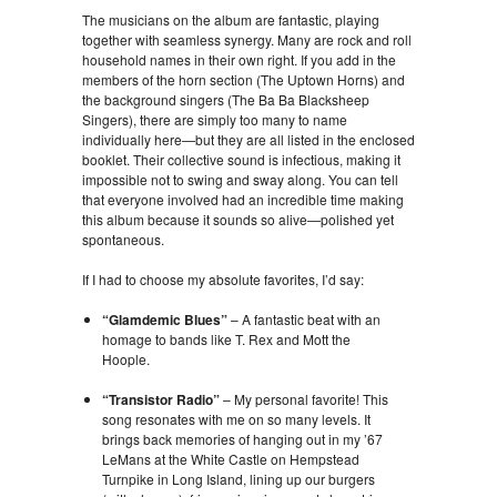
The musicians on the album are fantastic, playing
together with seamless synergy. Many are rock and roll
household names in their own right. If you add in the
members of the horn section (The Uptown Horns) and
the background singers (The Ba Ba Blacksheep
Singers), there are simply too many to name
individually here—but they are all listed in the enclosed
booklet. Their collective sound is infectious, making it
impossible not to swing and sway along. You can tell
that everyone involved had an incredible time making
this album because it sounds so alive—polished yet
spontaneous.
If I had to choose my absolute favorites, I’d say:
“Glamdemic Blues”
– A fantastic beat with an
homage to bands like T. Rex and Mott the
Hoople.
“Transistor Radio”
– My personal favorite! This
song resonates with me on so many levels. It
brings back memories of hanging out in my ’67
LeMans at the White Castle on Hempstead
Turnpike in Long Island, lining up our burgers