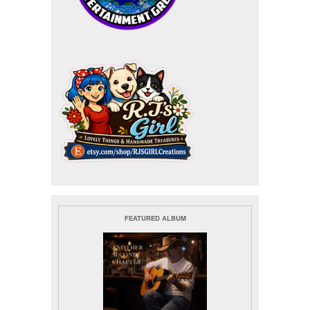
FEATURED ALBUM