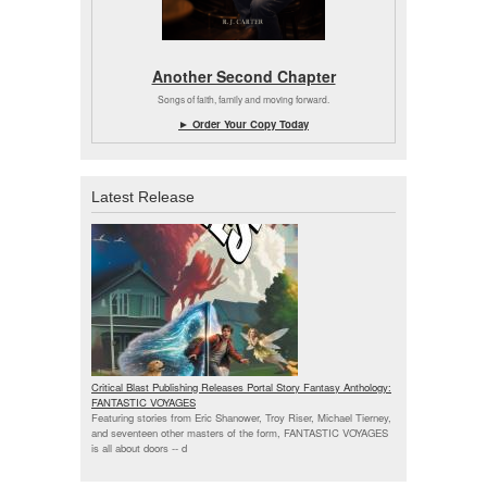
Another Second Chapter
Songs of faith, family and moving forward.
► Order Your Copy Today
Latest Release
Critical Blast Publishing Releases Portal Story Fantasy Anthology:
FANTASTIC VOYAGES
Featuring stories from Eric Shanower, Troy Riser, Michael Tierney,
and seventeen other masters of the form, FANTASTIC VOYAGES
is all about doors --
d