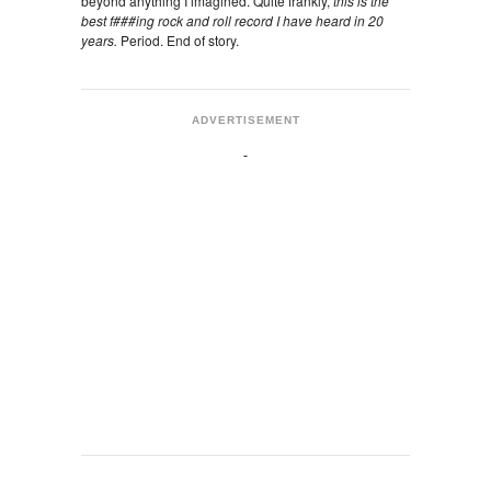
beyond anything I imagined. Quite frankly,
this is the
best f###ing rock and roll record I have heard in 20
years.
Period. End of story.
ADVERTISEMENT