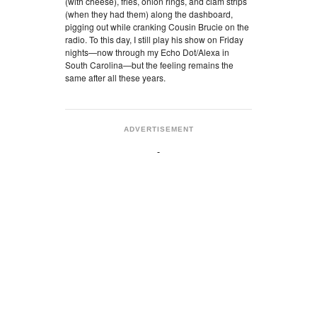
(with cheese), fries, onion rings, and clam strips
(when they had them) along the dashboard,
pigging out while cranking Cousin Brucie on the
radio. To this day, I still play his show on Friday
nights—now through my Echo Dot/Alexa in
South Carolina—but the feeling remains the
same after all these years.
ADVERTISEMENT