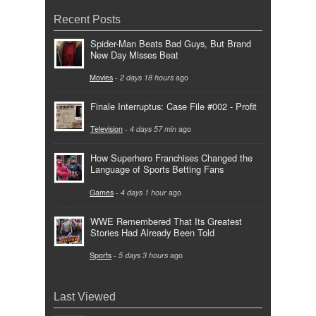
Recent Posts
Spider-Man Beats Bad Guys, But Brand
New Day Misses Beat
Movies
-
2 days 18 hours
ago
Finale Interruptus: Case File #002 - Profit
Television
-
4 days 57 min
ago
How Superhero Franchises Changed the
Language of Sports Betting Fans
Games
-
4 days 1 hour
ago
WWE Remembered That Its Greatest
Stories Had Already Been Told
Sports
-
5 days 3 hours
ago
Last Viewed