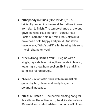
“Rhapsody in Blues (One for Jeff)”
– A
brilliantly crafted instrumental that left me in awe
from start to finish. The tempo change at the end
gave me what I call the VHF—Vertical Hair
Factor. I couldn’t help but think that Jeff would
have been both happy and proud. And if you
have to ask, “Who’s Jeff?” after hearing this song
—well, shame on you!
“Then Along Comes You”
– Begins with a
single, crystal-clear guitar, then builds in tempo,
featuring a great horn section. By the end, this
song is a full-on boogie.
“Alien”
– A fantastic track with an irresistible
guitar rhythm, clever and fun lyrics, and a
poignant message.
“Best of Times”
– The perfect closing song for
this album. Reflective yet upbeat, it celebrates a
life well-lived and cherished moments with loved