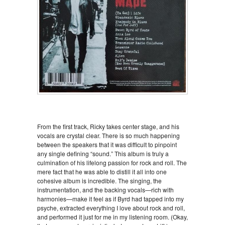
From the first track, Ricky takes center stage, and his
vocals are crystal clear. There is so much happening
between the speakers that it was difficult to pinpoint
any single defining “sound.” This album is truly a
culmination of his lifelong passion for rock and roll. The
mere fact that he was able to distill it all into one
cohesive album is incredible. The singing, the
instrumentation, and the backing vocals—rich with
harmonies—make it feel as if Byrd had tapped into my
psyche, extracted everything I love about rock and roll,
and performed it just for me in my listening room. (Okay,