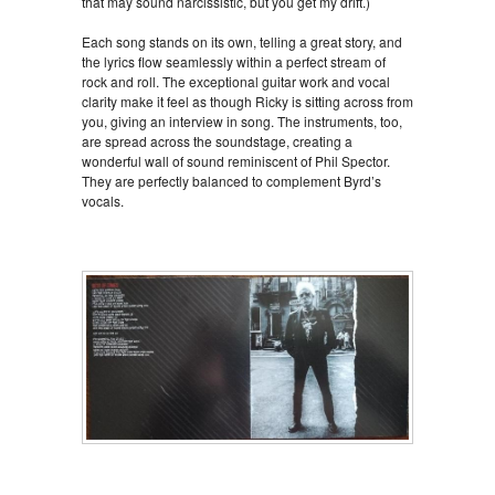
that may sound narcissistic, but you get my drift.)
Each song stands on its own, telling a great story, and
the lyrics flow seamlessly within a perfect stream of
rock and roll. The exceptional guitar work and vocal
clarity make it feel as though Ricky is sitting across from
you, giving an interview in song. The instruments, too,
are spread across the soundstage, creating a
wonderful wall of sound reminiscent of Phil Spector.
They are perfectly balanced to complement Byrd’s
vocals.